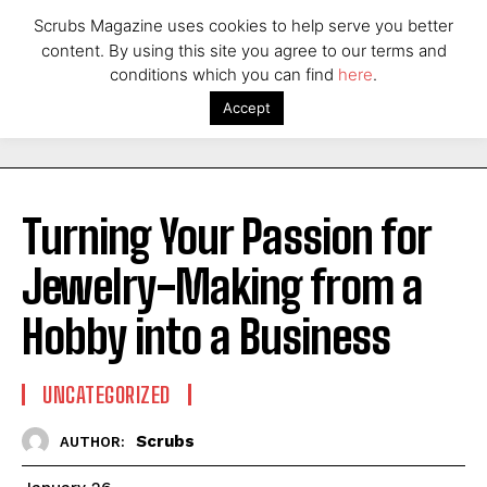
Scrubs Magazine uses cookies to help serve you better
content. By using this site you agree to our terms and
conditions which you can find
here
.
Accept
Turning Your Passion for
Jewelry-Making from a
Hobby into a Business
UNCATEGORIZED
Scrubs
AUTHOR: