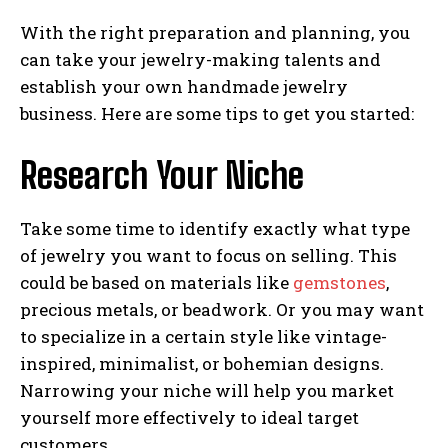
With the right preparation and planning, you
can take your jewelry-making talents and
establish your own handmade jewelry
business. Here are some tips to get you started:
Research Your Niche
Take some time to identify exactly what type
of jewelry you want to focus on selling. This
could be based on materials like
gemstones
,
precious metals, or beadwork. Or you may want
to specialize in a certain style like vintage-
inspired, minimalist, or bohemian designs.
Narrowing your niche will help you market
yourself more effectively to ideal target
customers.