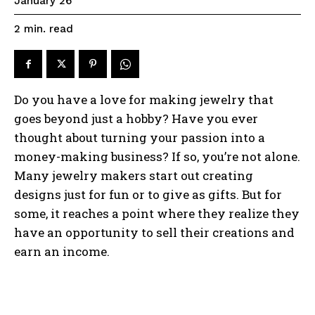
January 26
read
2
min.
Do you have a love for making jewelry that
goes beyond just a hobby? Have you ever
thought about turning your passion into a
money-making business? If so, you’re not alone.
Many jewelry makers start out creating
designs just for fun or to give as gifts. But for
some, it reaches a point where they realize they
have an opportunity to sell their creations and
earn an income.