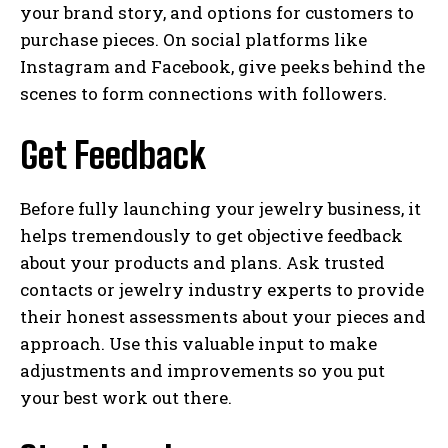
your brand story, and options for customers to
purchase pieces. On social platforms like
Instagram and Facebook, give peeks behind the
scenes to form connections with followers.
Get Feedback
Before fully launching your jewelry business, it
helps tremendously to get objective feedback
about your products and plans. Ask trusted
contacts or jewelry industry experts to provide
their honest assessments about your pieces and
approach. Use this valuable input to make
adjustments and improvements so you put
your best work out there.