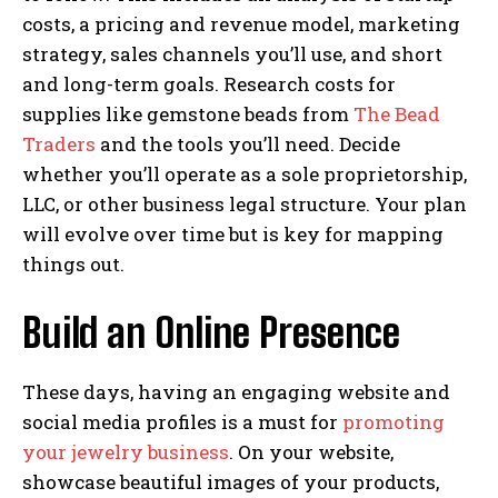
costs, a pricing and revenue model, marketing
strategy, sales channels you’ll use, and short
and long-term goals. Research costs for
supplies like gemstone beads from
The Bead
Traders
and the tools you’ll need. Decide
whether you’ll operate as a sole proprietorship,
LLC, or other business legal structure. Your plan
will evolve over time but is key for mapping
things out.
Build an Online Presence
These days, having an engaging website and
social media profiles is a must for
promoting
your jewelry business
. On your website,
showcase beautiful images of your products,