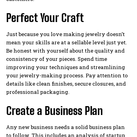
Perfect Your Craft
Just because you love making jewelry doesn’t
mean your skills are at a sellable level just yet.
Be honest with yourself about the quality and
consistency of your pieces. Spend time
improving your techniques and streamlining
your jewelry-making process. Pay attention to
details like clean finishes, secure closures, and
professional packaging.
Create a Business Plan
Any new business needs a solid business plan
to follow. This includes an analysis of startup