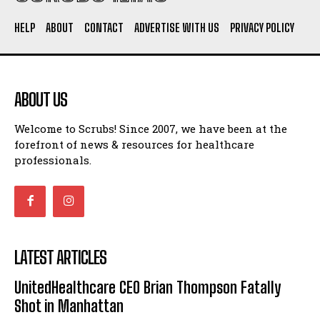
HELP
ABOUT
CONTACT
ADVERTISE WITH US
PRIVACY POLICY
ABOUT US
Welcome to Scrubs! Since 2007, we have been at the
forefront of news & resources for healthcare
professionals.
LATEST ARTICLES
UnitedHealthcare CEO Brian Thompson Fatally
Shot in Manhattan