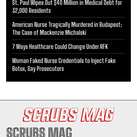
St. Paul Wipes Out $40 Million in Medical Debt for
32,000 Residents
American Nurse Tragically Murdered in Budapest:
The Case of Mackenzie Michalski
7 Ways Healthcare Could Change Under RFK
Woman Faked Nurse Credentials to Inject Fake
Botox, Say Prosecutors
SCRUBS MAG