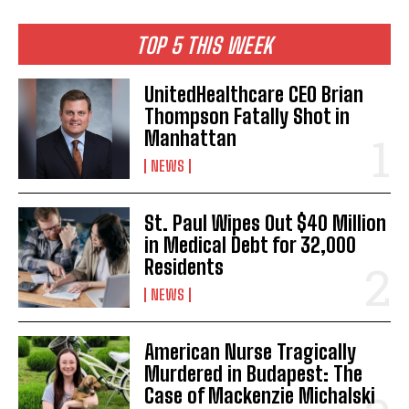
I've read and accept the
Privacy Policy
.
TOP 5 THIS WEEK
UnitedHealthcare CEO Brian
Thompson Fatally Shot in
Manhattan
NEWS
St. Paul Wipes Out $40 Million
in Medical Debt for 32,000
Residents
NEWS
American Nurse Tragically
Murdered in Budapest: The
Case of Mackenzie Michalski