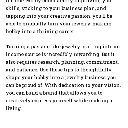
income. But by consistently improving your
skills, sticking to your business plan, and
tapping into your creative passion, you’ll be
able to gradually turn your jewelry-making
hobby into a thriving career.
Turning a passion like jewelry crafting into an
income source is incredibly rewarding. But it
also requires research, planning, commitment,
and patience. Use these tips to thoughtfully
shape your hobby into a jewelry business you
can be proud of. With dedication to your vision,
you can build a brand that allows you to
creatively express yourself while making a
living.
I WANT IN