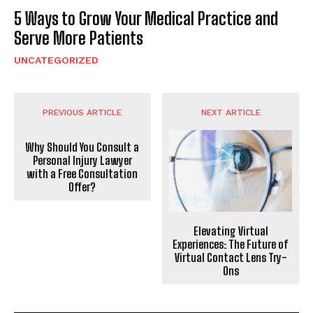
5 Ways to Grow Your Medical Practice and
Serve More Patients
UNCATEGORIZED
PREVIOUS ARTICLE
NEXT ARTICLE
Why Should You Consult a
Personal Injury Lawyer
with a Free Consultation
Offer?
Elevating Virtual
Experiences: The Future of
Virtual Contact Lens Try-
Ons