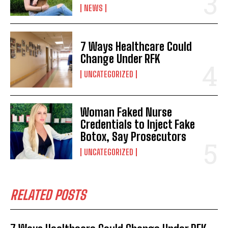
NEWS
7 Ways Healthcare Could
Change Under RFK
UNCATEGORIZED
Woman Faked Nurse
Credentials to Inject Fake
Botox, Say Prosecutors
UNCATEGORIZED
RELATED POSTS