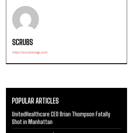
SCRUBS
http://scrubsmag.com
POPULAR ARTICLES
UnitedHealthcare CEO Brian Thompson Fatally
Shot in Manhattan