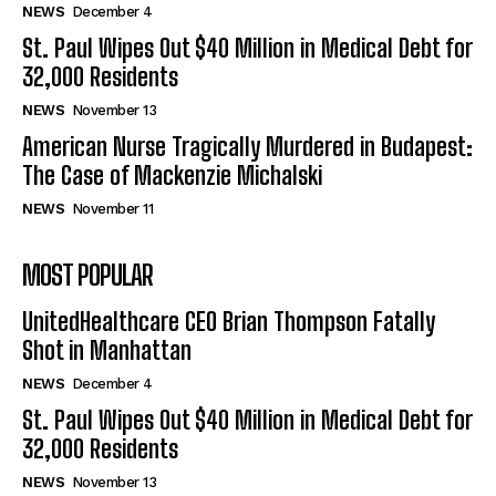
NEWS
December 4
St. Paul Wipes Out $40 Million in Medical Debt for
32,000 Residents
NEWS
November 13
American Nurse Tragically Murdered in Budapest:
The Case of Mackenzie Michalski
NEWS
November 11
MOST POPULAR
UnitedHealthcare CEO Brian Thompson Fatally
Shot in Manhattan
NEWS
December 4
St. Paul Wipes Out $40 Million in Medical Debt for
32,000 Residents
NEWS
November 13