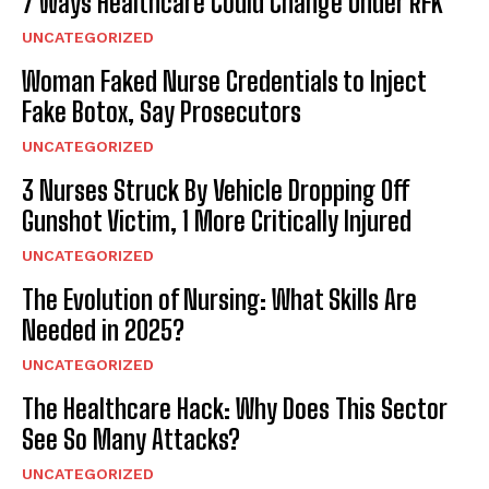
7 Ways Healthcare Could Change Under RFK
UNCATEGORIZED
Woman Faked Nurse Credentials to Inject
Fake Botox, Say Prosecutors
UNCATEGORIZED
3 Nurses Struck By Vehicle Dropping Off
Gunshot Victim, 1 More Critically Injured
UNCATEGORIZED
The Evolution of Nursing: What Skills Are
Needed in 2025?
UNCATEGORIZED
The Healthcare Hack: Why Does This Sector
See So Many Attacks?
UNCATEGORIZED