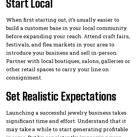
Start Local
When first starting out, it’s usually easier to
build a customer base in your local community
before expanding your reach. Attend craft fairs,
festivals, and flea markets in your area to
introduce your business and sell in-person.
Partner with local boutiques, salons, galleries or
other retail spaces to carry your line on
consignment.
Set Realistic Expectations
Launching a successful jewelry business takes
significant time and effort. Understand that it
may take a while to start generating profitable