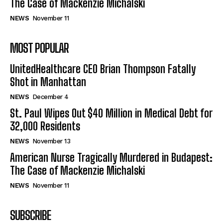
The Case of Mackenzie Michalski
NEWS
November 11
Company
MOST POPULAR
UnitedHealthcare CEO Brian Thompson Fatally
Shot in Manhattan
NEWS
December 4
St. Paul Wipes Out $40 Million in Medical Debt for
32,000 Residents
NEWS
November 13
American Nurse Tragically Murdered in Budapest:
The Case of Mackenzie Michalski
NEWS
November 11
SUBSCRIBE