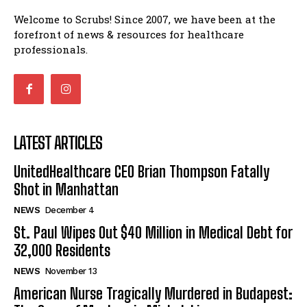
St. Paul Wipes Out $40 Million in Medical Debt for
Welcome to Scrubs! Since 2007, we have been at the
32,000 Residents
forefront of news & resources for healthcare
American Nurse Tragically Murdered in Budapest: The
professionals.
Case of Mackenzie Michalski
7 Ways Healthcare Could Change Under RFK
I WANT IN
Woman Faked Nurse Credentials to Inject Fake Botox,
Say Prosecutors
I've read and accept the
Privacy Policy
.
Technology
LATEST ARTICLES
UnitedHealthcare CEO Brian Thompson Fatally Shot in
UnitedHealthcare CEO Brian Thompson Fatally
Manhattan
Shot in Manhattan
St. Paul Wipes Out $40 Million in Medical Debt for
32,000 Residents
NEWS
December 4
American Nurse Tragically Murdered in Budapest: The
St. Paul Wipes Out $40 Million in Medical Debt for
Case of Mackenzie Michalski
32,000 Residents
7 Ways Healthcare Could Change Under RFK
NEWS
November 13
Woman Faked Nurse Credentials to Inject Fake Botox,
Say Prosecutors
American Nurse Tragically Murdered in Budapest: