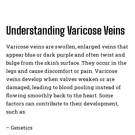
Understanding Varicose Veins
Varicose veins are swollen, enlarged veins that
appear blue or dark purple and often twist and
bulge from the skin’s surface. They occur in the
legs and cause discomfort or pain. Varicose
veins develop when valves weaken or are
damaged, leading to blood pooling instead of
flowing smoothly back to the heart. Some
factors can contribute to their development,
such as:
– Genetics