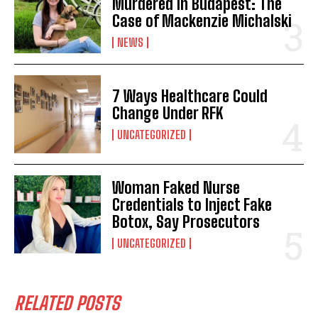
Murdered in Budapest: The
Case of Mackenzie Michalski
NEWS
7 Ways Healthcare Could
Change Under RFK
UNCATEGORIZED
Woman Faked Nurse
Credentials to Inject Fake
Botox, Say Prosecutors
UNCATEGORIZED
RELATED POSTS