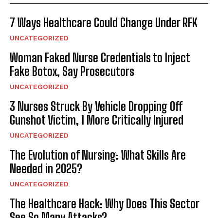
7 Ways Healthcare Could Change Under RFK
UNCATEGORIZED
Woman Faked Nurse Credentials to Inject
Fake Botox, Say Prosecutors
UNCATEGORIZED
3 Nurses Struck By Vehicle Dropping Off
Gunshot Victim, 1 More Critically Injured
UNCATEGORIZED
The Evolution of Nursing: What Skills Are
Needed in 2025?
UNCATEGORIZED
The Healthcare Hack: Why Does This Sector
See So Many Attacks?