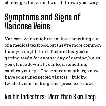
challenges the virtual world throws your way.
Symptoms and Signs of
Varicose Veins
Varicose veins might seem like something out
of a medical textbook, but they’re more common
than you might think. Picture this: you’re
getting ready for another day of gaming, but as
you glance down at your legs, something
catches your eye. Those once smooth legs now
have some unexpected visitors – bulging,
twisted veins making their presence known.
Visible Indicators: More than Skin Deep