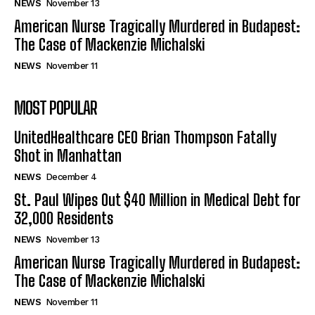
NEWS
November 13
American Nurse Tragically Murdered in Budapest:
The Case of Mackenzie Michalski
NEWS
November 11
MOST POPULAR
UnitedHealthcare CEO Brian Thompson Fatally
Shot in Manhattan
NEWS
December 4
St. Paul Wipes Out $40 Million in Medical Debt for
32,000 Residents
NEWS
November 13
American Nurse Tragically Murdered in Budapest:
The Case of Mackenzie Michalski
NEWS
November 11