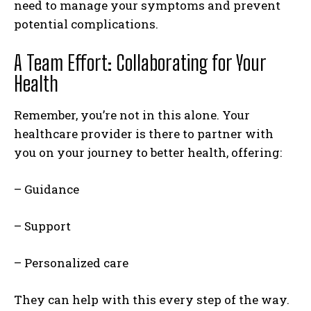
need to manage your symptoms and prevent
potential complications.
A Team Effort: Collaborating for Your
Health
Remember, you’re not in this alone. Your
healthcare provider is there to partner with
you on your journey to better health, offering:
– Guidance
– Support
– Personalized care
They can help with this every step of the way.