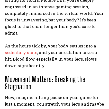
sitting for hours. Picture this: you’re deeply
engrossed in an intense gaming session,
completely immersed in the virtual world. Your
focus is unwavering, but your body? It’s been
glued to that chair longer than you’d care to
admit.
As the hours tick by, your body settles into a
sedentary state
, and your circulation takes a
hit. Blood flow, especially in your legs, slows
down significantly.
Movement Matters: Breaking the
Stagnation
Now, imagine hitting pause on your game for
just a moment. You stretch your legs and maybe