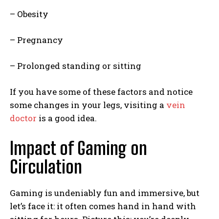
– Obesity
– Pregnancy
– Prolonged standing or sitting
If you have some of these factors and notice
some changes in your legs, visiting a
vein
doctor
is a good idea.
Impact of Gaming on
Circulation
Gaming is undeniably fun and immersive, but
let’s face it: it often comes hand in hand with