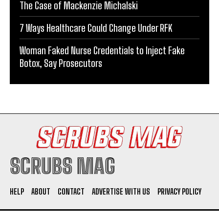
The Case of Mackenzie Michalski
7 Ways Healthcare Could Change Under RFK
Woman Faked Nurse Credentials to Inject Fake
Botox, Say Prosecutors
SCRUBS MAG
HELP
ABOUT
CONTACT
ADVERTISE WITH US
PRIVACY POLICY