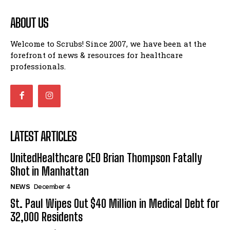
ABOUT US
Welcome to Scrubs! Since 2007, we have been at the
forefront of news & resources for healthcare
professionals.
LATEST ARTICLES
UnitedHealthcare CEO Brian Thompson Fatally
Shot in Manhattan
NEWS
December 4
St. Paul Wipes Out $40 Million in Medical Debt for
32,000 Residents