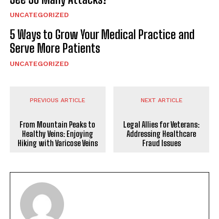
UNCATEGORIZED
5 Ways to Grow Your Medical Practice and
Serve More Patients
UNCATEGORIZED
PREVIOUS ARTICLE
NEXT ARTICLE
From Mountain Peaks to
Legal Allies for Veterans:
Healthy Veins: Enjoying
Addressing Healthcare
Hiking with Varicose Veins
Fraud Issues