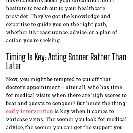
have concerns about your circulation, don’t
hesitate to reach out to your healthcare
provider. They’ve got the knowledge and
expertise to guide you on the right path,
whether it’s reassurance, advice, or a plan of
action you’re seeking.
I WANT IN
Timing Is Key: Acting Sooner Rather Than
I've read and accept the
Privacy Policy
.
Later
Now, you might be tempted to put off that
doctor’s appointment – after all, who has time
for medical visits when there are high scores to
beat and quests to conquer? But here’s the thing:
early intervention
is key when it comes to
varicose veins. The sooner you look for medical
advice, the sooner you can get the support you