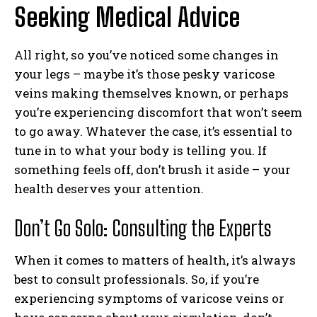
Seeking Medical Advice
All right, so you’ve noticed some changes in
your legs – maybe it’s those pesky varicose
veins making themselves known, or perhaps
you’re experiencing discomfort that won’t seem
to go away. Whatever the case, it’s essential to
tune in to what your body is telling you. If
something feels off, don’t brush it aside – your
health deserves your attention.
Don’t Go Solo: Consulting the Experts
When it comes to matters of health, it’s always
best to consult professionals. So, if you’re
experiencing symptoms of varicose veins or