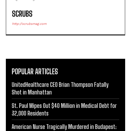
SCRUBS
http://scrubsmag.com
POPULAR ARTICLES
UnitedHealthcare CEO Brian Thompson Fatally
Shot in Manhattan
St. Paul Wipes Out $40 Million in Medical Debt for
32,000 Residents
American Nurse Tragically Murdered in Budapest: