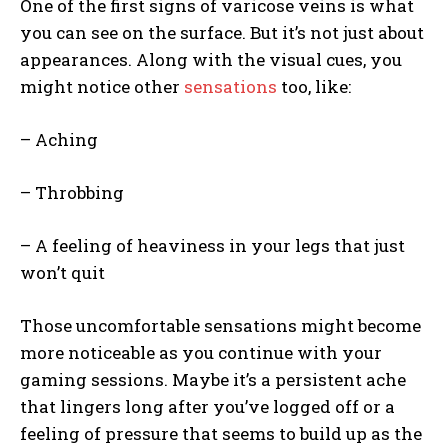
One of the first signs of varicose veins is what
you can see on the surface. But it’s not just about
appearances. Along with the visual cues, you
might notice other
sensations
too, like:
– Aching
– Throbbing
– A feeling of heaviness in your legs that just
won’t quit
Those uncomfortable sensations might become
more noticeable as you continue with your
gaming sessions. Maybe it’s a persistent ache
that lingers long after you’ve logged off or a
feeling of pressure that seems to build up as the