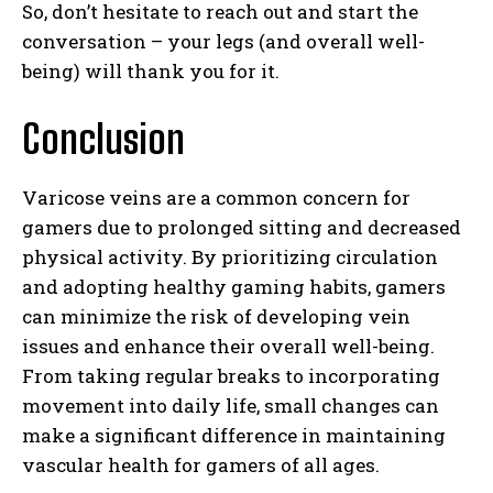
So, don’t hesitate to reach out and start the
conversation – your legs (and overall well-
being) will thank you for it.
Conclusion
Varicose veins are a common concern for
gamers due to prolonged sitting and decreased
physical activity. By prioritizing circulation
and adopting healthy gaming habits, gamers
can minimize the risk of developing vein
issues and enhance their overall well-being.
From taking regular breaks to incorporating
movement into daily life, small changes can
make a significant difference in maintaining
vascular health for gamers of all ages.