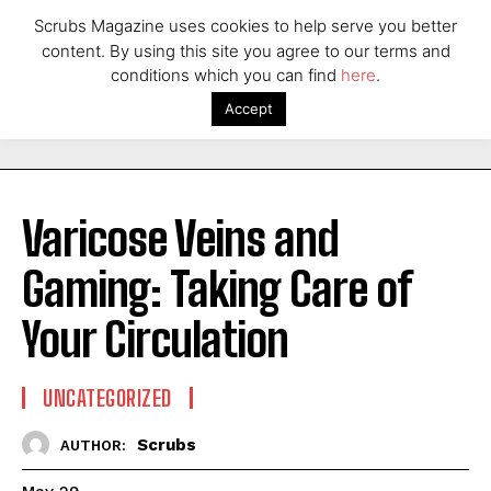
Scrubs Magazine uses cookies to help serve you better
content. By using this site you agree to our terms and
conditions which you can find
here
.
Accept
Varicose Veins and
Gaming: Taking Care of
Your Circulation
UNCATEGORIZED
Scrubs
AUTHOR: