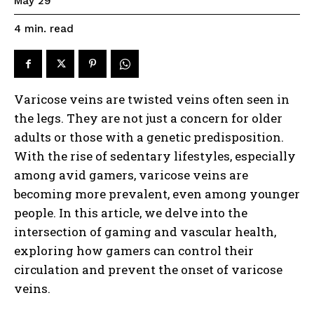
May 29
read
4
min.
Varicose veins are twisted veins often seen in
the legs. They are not just a concern for older
adults or those with a genetic predisposition.
With the rise of sedentary lifestyles, especially
among avid gamers, varicose veins are
becoming more prevalent, even among younger
people. In this article, we delve into the
intersection of gaming and vascular health,
exploring how gamers can control their
circulation and prevent the onset of varicose
veins.