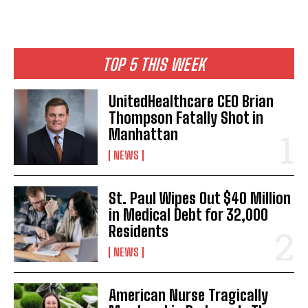
TOP 5 THIS WEEK
UnitedHealthcare CEO Brian
Thompson Fatally Shot in
Manhattan
NEWS
St. Paul Wipes Out $40 Million
in Medical Debt for 32,000
Residents
NEWS
American Nurse Tragically