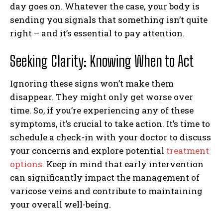
day goes on. Whatever the case, your body is
sending you signals that something isn’t quite
right – and it’s essential to pay attention.
Seeking Clarity: Knowing When to Act
Ignoring these signs won’t make them
disappear. They might only get worse over
time. So, if you’re experiencing any of these
symptoms, it’s crucial to take action. It’s time to
schedule a check-in with your doctor to discuss
your concerns and explore potential
treatment
options
. Keep in mind that early intervention
can significantly impact the management of
varicose veins and contribute to maintaining
your overall well-being.