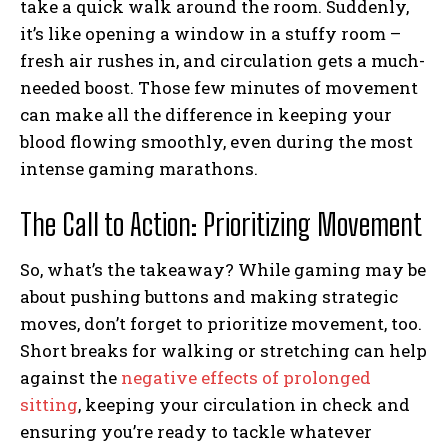
take a quick walk around the room. Suddenly,
it’s like opening a window in a stuffy room –
fresh air rushes in, and circulation gets a much-
needed boost. Those few minutes of movement
can make all the difference in keeping your
blood flowing smoothly, even during the most
intense gaming marathons.
The Call to Action: Prioritizing Movement
So, what’s the takeaway? While gaming may be
about pushing buttons and making strategic
moves, don’t forget to prioritize movement, too.
Short breaks for walking or stretching can help
against the
negative effects of prolonged
sitting
, keeping your circulation in check and
ensuring you’re ready to tackle whatever