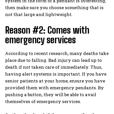
system in the form of a pendant is interesting,
then make sure you choose something that is
not that large and lightweight.
Reason #2: Comes with
emergency services
According to recent research, many deaths take
place due to falling. Bad injury can lead up to
death if not taken care of immediately. Thus,
having alert systems is important. If you have
senior patients at your home, ensure you have
provided them with emergency pendants. By
pushing a button, they will be able to avail
themselves of emergency services.