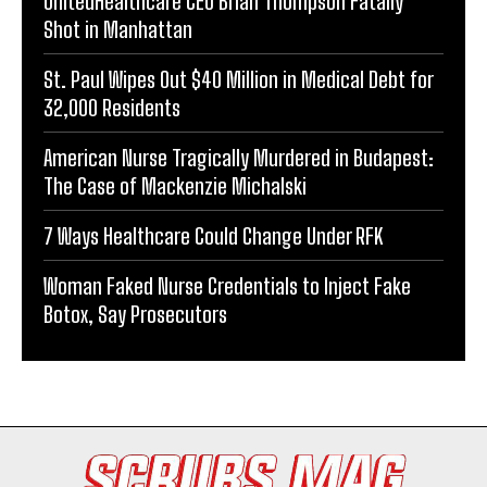
UnitedHealthcare CEO Brian Thompson Fatally
Shot in Manhattan
St. Paul Wipes Out $40 Million in Medical Debt for
32,000 Residents
American Nurse Tragically Murdered in Budapest:
The Case of Mackenzie Michalski
7 Ways Healthcare Could Change Under RFK
Woman Faked Nurse Credentials to Inject Fake
Botox, Say Prosecutors