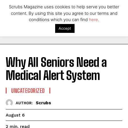
Scrubs Magazine uses cookies to help serve you better
content. By using this site you agree to our terms and
conditions which you can find
here
.
Accept
Why All Seniors Need a
Medical Alert System
UNCATEGORIZED
Scrubs
AUTHOR:
August 6
read
2
min.