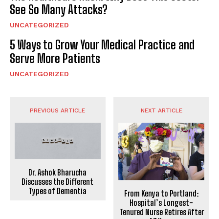
See So Many Attacks?
UNCATEGORIZED
5 Ways to Grow Your Medical Practice and
Serve More Patients
UNCATEGORIZED
PREVIOUS ARTICLE
NEXT ARTICLE
Dr. Ashok Bharucha
Discusses the Different
Types of Dementia
From Kenya to Portland:
Hospital’s Longest-
Tenured Nurse Retires After