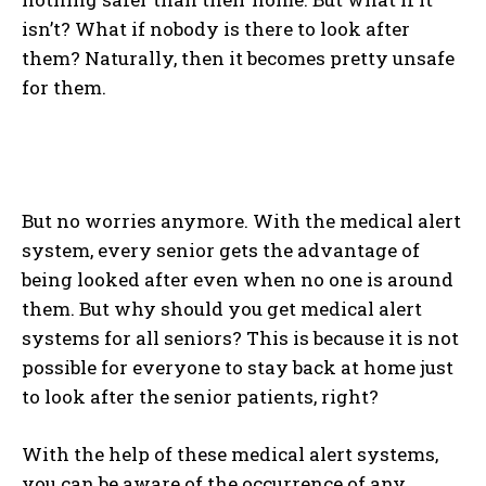
isn’t? What if nobody is there to look after
them? Naturally, then it becomes pretty unsafe
for them.
But no worries anymore. With the medical alert
system, every senior gets the advantage of
being looked after even when no one is around
them. But why should you get medical alert
systems for all seniors? This is because it is not
possible for everyone to stay back at home just
to look after the senior patients, right?
With the help of these medical alert systems,
you can be aware of the occurrence of any