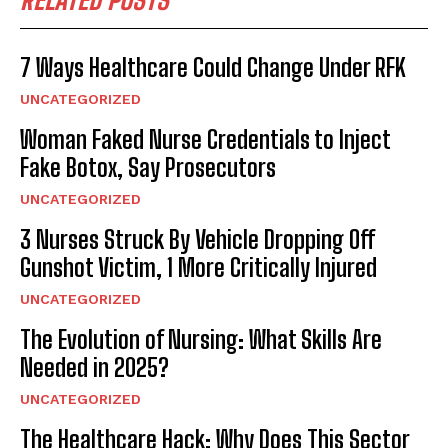
RELATED POSTS
7 Ways Healthcare Could Change Under RFK
UNCATEGORIZED
Woman Faked Nurse Credentials to Inject
Fake Botox, Say Prosecutors
UNCATEGORIZED
3 Nurses Struck By Vehicle Dropping Off
Gunshot Victim, 1 More Critically Injured
UNCATEGORIZED
The Evolution of Nursing: What Skills Are
Needed in 2025?
UNCATEGORIZED
The Healthcare Hack: Why Does This Sector