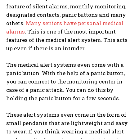
feature of silent alarms, monthly monitoring,
designated contacts, panic buttons and many
others.
Many seniors have personal medical
alarms
. This is one of the most important
features of the medical alert system. This acts
up even if there is an intruder.
The medical alert systems even come with a
panic button. With the help of a panic button,
you can connect to the monitoring center in
case of a panic attack. You can do this by
holding the panic button for a few seconds.
These alert systems even come in the form of
small pendants that are lightweight and easy
to wear. If you think wearing a medical alert