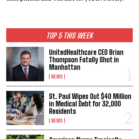
I WANT IN
I've read and accept the
Privacy Policy
.
TOP 5 THIS WEEK
UnitedHealthcare CEO Brian
Thompson Fatally Shot in
Manhattan
NEWS
St. Paul Wipes Out $40 Million
in Medical Debt for 32,000
Residents
NEWS