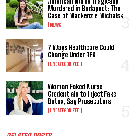
American Nurse Tragically
Murdered in Budapest: The
Case of Mackenzie Michalski
NEWS
7 Ways Healthcare Could
Change Under RFK
UNCATEGORIZED
Woman Faked Nurse
Credentials to Inject Fake
Botox, Say Prosecutors
UNCATEGORIZED