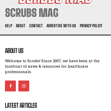
SCRUBS MAG
HELP
ABOUT
CONTACT
ADVERTISE WITH US
PRIVACY POLICY
ABOUT US
Welcome to Scrubs! Since 2007, we have been at the
forefront of news & resources for healthcare
professionals.
LATEST ARTICLES