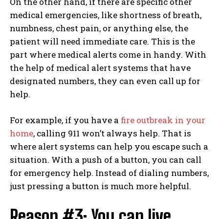
On the other hand, if there are specific other
medical emergencies, like shortness of breath,
numbness, chest pain, or anything else, the
patient will need immediate care. This is the
part where medical alerts come in handy. With
the help of medical alert systems that have
designated numbers, they can even call up for
help.
For example, if you have a
fire outbreak in your
home
, calling 911 won’t always help. That is
where alert systems can help you escape such a
situation. With a push of a button, you can call
for emergency help. Instead of dialing numbers,
just pressing a button is much more helpful.
Reason #3: You can live