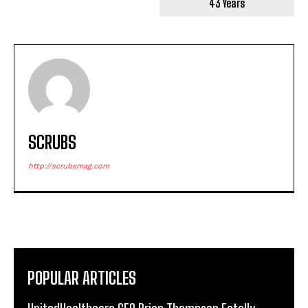
43 Years
SCRUBS
http://scrubsmag.com
POPULAR ARTICLES