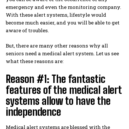
emergency and even the monitoring company.
With these alert systems, lifestyle would
become much easier, and you will be able to get
aware of troubles.
But, there are many other reasons why all
seniors need a medical alert system. Let us see
what these reasons are:
Reason #1: The fantastic
features of the medical alert
systems allow to have the
independence
Medical alert systems are blessed with the