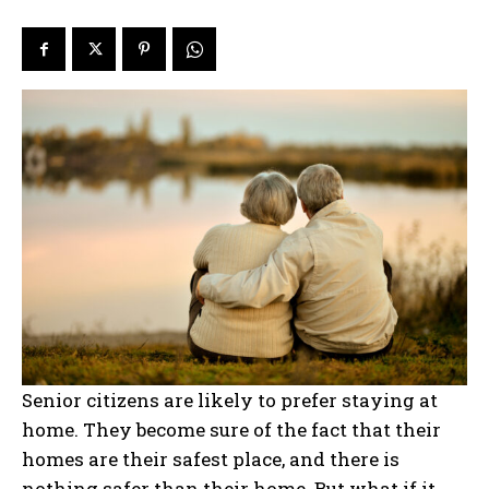
Senior citizens are likely to prefer staying at
home. They become sure of the fact that their
homes are their safest place, and there is
nothing safer than their home. But what if it