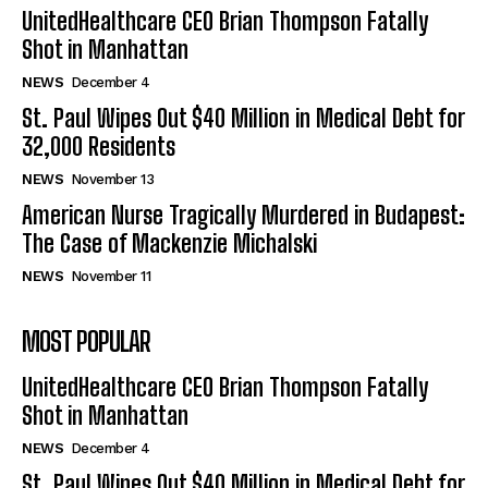
UnitedHealthcare CEO Brian Thompson Fatally
Shot in Manhattan
NEWS
December 4
St. Paul Wipes Out $40 Million in Medical Debt for
32,000 Residents
NEWS
November 13
American Nurse Tragically Murdered in Budapest:
The Case of Mackenzie Michalski
NEWS
November 11
MOST POPULAR
UnitedHealthcare CEO Brian Thompson Fatally
Shot in Manhattan
NEWS
December 4
St. Paul Wipes Out $40 Million in Medical Debt for