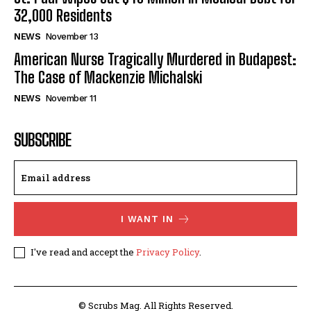
32,000 Residents
NEWS
November 13
American Nurse Tragically Murdered in Budapest:
The Case of Mackenzie Michalski
NEWS
November 11
SUBSCRIBE
I WANT IN
I've read and accept the
Privacy Policy
.
© Scrubs Mag. All Rights Reserved.