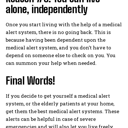
alone, independently
Once you start living with the help of a medical
alert system, there is no going back. This is
because having been dependent upon the
medical alert system, and you don’t have to
depend on someone else to check on you. You
can summon your help when needed.
Final Words!
If you decide to get yourself a medical alert
system, or the elderly patients at your home,
get them the best medical alert systems. These
alerts can be helpful in case of severe
emergencies and will also let you live freely.