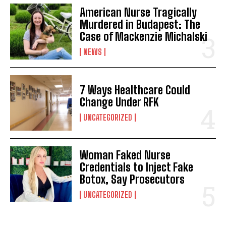
American Nurse Tragically
Murdered in Budapest: The
Case of Mackenzie Michalski
NEWS
7 Ways Healthcare Could
Change Under RFK
UNCATEGORIZED
Woman Faked Nurse
Credentials to Inject Fake
Botox, Say Prosecutors
UNCATEGORIZED