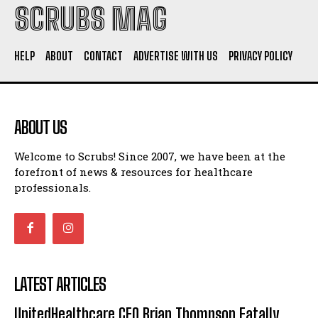
SCRUBS MAG
HELP
ABOUT
CONTACT
ADVERTISE WITH US
PRIVACY POLICY
ABOUT US
Welcome to Scrubs! Since 2007, we have been at the
forefront of news & resources for healthcare
professionals.
LATEST ARTICLES
UnitedHealthcare CEO Brian Thompson Fatally