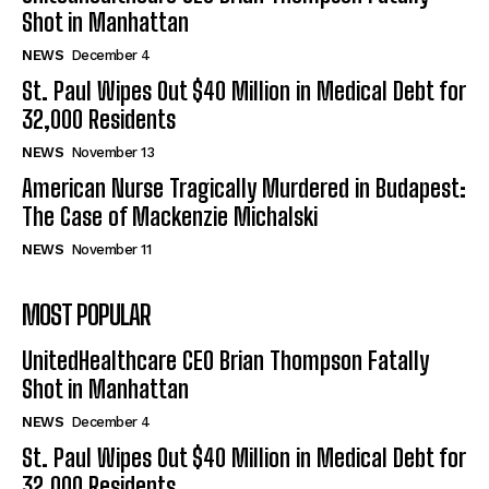
Shot in Manhattan
NEWS
December 4
St. Paul Wipes Out $40 Million in Medical Debt for
32,000 Residents
NEWS
November 13
American Nurse Tragically Murdered in Budapest:
The Case of Mackenzie Michalski
NEWS
November 11
MOST POPULAR
UnitedHealthcare CEO Brian Thompson Fatally
Shot in Manhattan
NEWS
December 4
St. Paul Wipes Out $40 Million in Medical Debt for
32,000 Residents