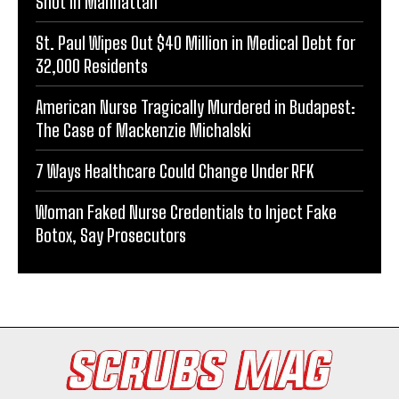
Shot in Manhattan
St. Paul Wipes Out $40 Million in Medical Debt for
32,000 Residents
American Nurse Tragically Murdered in Budapest:
The Case of Mackenzie Michalski
7 Ways Healthcare Could Change Under RFK
Woman Faked Nurse Credentials to Inject Fake
Botox, Say Prosecutors