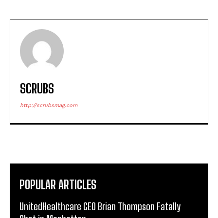
SCRUBS
http://scrubsmag.com
POPULAR ARTICLES
UnitedHealthcare CEO Brian Thompson Fatally