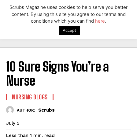
Scrubs Magazine uses cookies to help serve you better
content. By using this site you agree to our terms and
conditions which you can find
here
.
Accept
10 Sure Signs You’re a
Nurse
NURSING BLOGS
Scrubs
AUTHOR:
July 5
read
Less than 1
min.