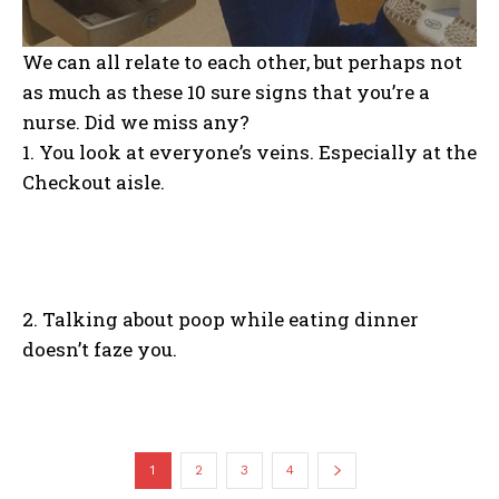
We can all relate to each other, but perhaps not
as much as these 10 sure signs that you’re a
nurse. Did we miss any?
1. You look at everyone’s veins. Especially at the
Checkout aisle.
2. Talking about poop while eating dinner
doesn’t faze you.
1
2
3
4