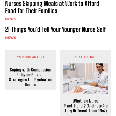
Nurses Skipping Meals at Work to Afford
Food for Their Families
NEWS
21 Things You’d Tell Your Younger Nurse Self
NEWS
PREVIOUS ARTICLE
NEXT ARTICLE
Coping with Compassion
Fatigue: Survival
Strategies for Psychiatric
Nurses
What is a Nurse
Practitioner? (And How Are
They Different from RNs?)