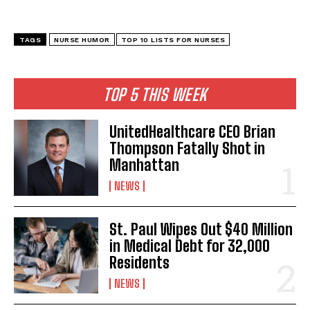
TAGS
NURSE HUMOR
TOP 10 LISTS FOR NURSES
TOP 5 THIS WEEK
UnitedHealthcare CEO Brian
Thompson Fatally Shot in
Manhattan
NEWS
St. Paul Wipes Out $40 Million
in Medical Debt for 32,000
Residents
NEWS