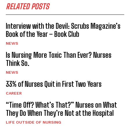
RELATED POSTS
Interview with the Devil: Scrubs Magazine’s
Book of the Year – Book Club
NEWS
Is Nursing More Toxic Than Ever? Nurses
Think So.
I WANT IN
NEWS
I've read and accept the
Privacy Policy
.
33% of Nurses Quit in First Two Years
CAREER
“Time Off? What’s That?” Nurses on What
They Do When They’re Not at the Hospital
LIFE OUTSIDE OF NURSING