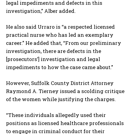
legal impediments and defects in this
investigation,” Alber added.
He also said Urraro is “a respected licensed
practical nurse who has led an exemplary
career.” He added that, “From our preliminary
investigation, there are defects in the
[prosecutors’] investigation and legal
impediments to how the case came about.”
However, Suffolk County District Attorney
Raymond A. Tierney issued a scolding critique
of the women while justifying the charges.
“These individuals allegedly used their
positions as licensed healthcare professionals
to engage in criminal conduct for their