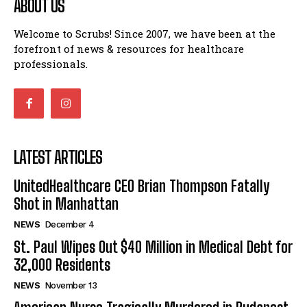
ABOUT US
Welcome to Scrubs! Since 2007, we have been at the
forefront of news & resources for healthcare
professionals.
LATEST ARTICLES
UnitedHealthcare CEO Brian Thompson Fatally
Shot in Manhattan
NEWS
December 4
St. Paul Wipes Out $40 Million in Medical Debt for
32,000 Residents
NEWS
November 13