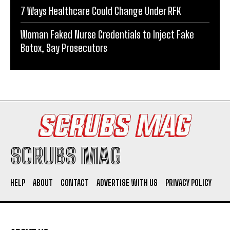
7 Ways Healthcare Could Change Under RFK
Woman Faked Nurse Credentials to Inject Fake
Botox, Say Prosecutors
SCRUBS MAG
HELP
ABOUT
CONTACT
ADVERTISE WITH US
PRIVACY POLICY