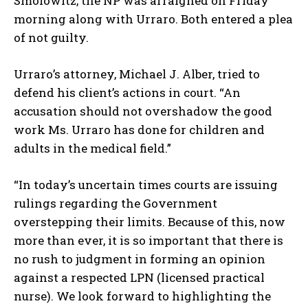
Smolowitz, the NP was arraigned on Friday
morning along with Urraro. Both entered a plea
of not guilty.
Urraro’s attorney, Michael J. Alber, tried to
defend his client’s actions in court. “An
accusation should not overshadow the good
work Ms. Urraro has done for children and
adults in the medical field.”
“In today’s uncertain times courts are issuing
rulings regarding the Government
overstepping their limits. Because of this, now
more than ever, it is so important that there is
no rush to judgment in forming an opinion
against a respected LPN (licensed practical
nurse). We look forward to highlighting the