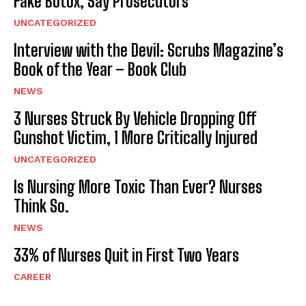
Fake Botox, Say Prosecutors
UNCATEGORIZED
Interview with the Devil: Scrubs Magazine’s
Book of the Year – Book Club
NEWS
3 Nurses Struck By Vehicle Dropping Off
Gunshot Victim, 1 More Critically Injured
UNCATEGORIZED
Is Nursing More Toxic Than Ever? Nurses
Think So.
NEWS
33% of Nurses Quit in First Two Years
CAREER