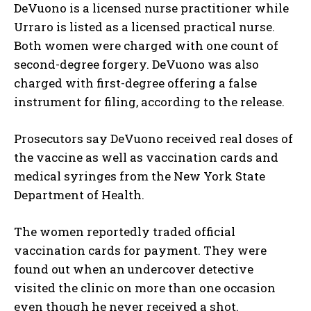
DeVuono is a licensed nurse practitioner while
Urraro is listed as a licensed practical nurse.
Both women were charged with one count of
second-degree forgery. DeVuono was also
charged with first-degree offering a false
instrument for filing, according to the release.
Prosecutors say DeVuono received real doses of
the vaccine as well as vaccination cards and
medical syringes from the New York State
Department of Health.
The women reportedly traded official
vaccination cards for payment. They were
found out when an undercover detective
visited the clinic on more than one occasion
even though he never received a shot.