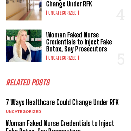
Change Under RFK
UNCATEGORIZED
Woman Faked Nurse
Credentials to Inject Fake
Botox, Say Prosecutors
UNCATEGORIZED
RELATED POSTS
7 Ways Healthcare Could Change Under RFK
UNCATEGORIZED
Woman Faked Nurse Credentials to Inject