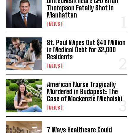
UnitedHealthcare CEO Brian
Thompson Fatally Shot in
Manhattan
NEWS
St. Paul Wipes Out $40 Million
in Medical Debt for 32,000
Residents
NEWS
American Nurse Tragically
Murdered in Budapest: The
Case of Mackenzie Michalski
NEWS
7 Ways Healthcare Could