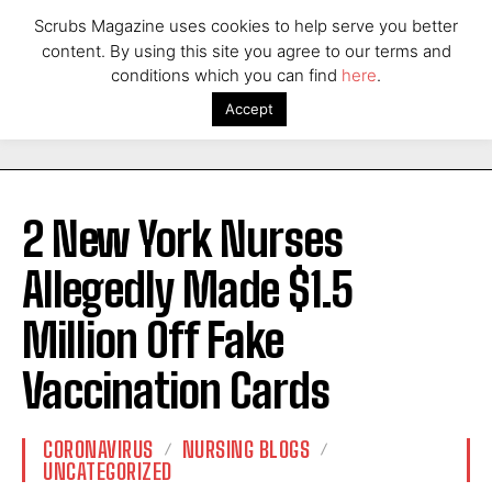
Scrubs Magazine uses cookies to help serve you better
content. By using this site you agree to our terms and
conditions which you can find
here
.
Accept
2 New York Nurses
Allegedly Made $1.5
Million Off Fake
Vaccination Cards
CORONAVIRUS
NURSING BLOGS
UNCATEGORIZED