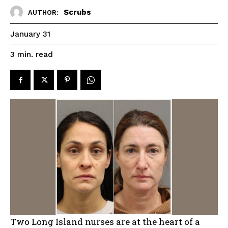
Scrubs
AUTHOR:
January 31
read
3
min.
Two Long Island nurses are at the heart of a