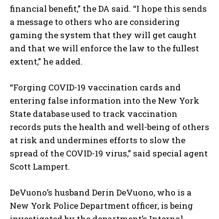
financial benefit,” the DA said. “I hope this sends
a message to others who are considering
gaming the system that they will get caught
and that we will enforce the law to the fullest
extent,” he added.
“Forging COVID-19 vaccination cards and
entering false information into the New York
State database used to track vaccination
records puts the health and well-being of others
at risk and undermines efforts to slow the
spread of the COVID-19 virus,” said special agent
Scott Lampert.
DeVuono’s husband Derin DeVuono, who is a
New York Police Department officer, is being
investigated by the department’s Internal