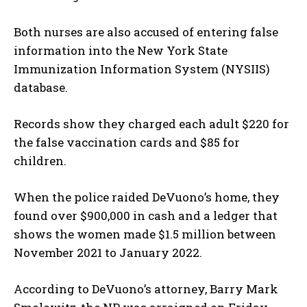
Both nurses are also accused of entering false
information into the New York State
Immunization Information System (NYSIIS)
database.
Records show they charged each adult $220 for
the false vaccination cards and $85 for
children.
When the police raided DeVuono’s home, they
found over $900,000 in cash and a ledger that
shows the women made $1.5 million between
November 2021 to January 2022.
According to DeVuono’s attorney, Barry Mark