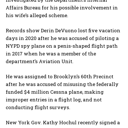
Affairs Bureau for his possible involvement in
his wife’s alleged scheme.
Records show Derin DeVuono lost five vacation
days in 2020 after he was accused of piloting a
NYPD spy plane on a penis-shaped flight path
in 2017 when he was a member of the
department’s Aviation Unit.
He was assigned to Brooklyn’s 60th Precinct
after he was accused of misusing the federally
funded $4 million Cessna plane, making
improper entries in a flight log, and not
I WANT IN
conducting flight surveys.
I've read and accept the
Privacy Policy
.
New York Gov. Kathy Hochul recently signed a