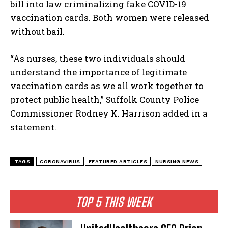
bill into law criminalizing fake COVID-19
vaccination cards. Both women were released
without bail.
“As nurses, these two individuals should
understand the importance of legitimate
vaccination cards as we all work together to
protect public health,” Suffolk County Police
Commissioner Rodney K. Harrison added in a
statement.
TAGS
CORONAVIRUS
FEATURED ARTICLES
NURSING NEWS
TOP 5 THIS WEEK