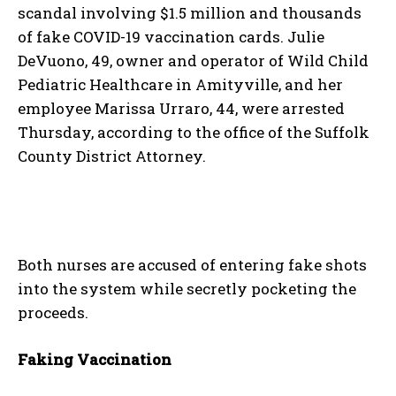
scandal involving $1.5 million and thousands
of fake COVID-19 vaccination cards. Julie
DeVuono, 49, owner and operator of Wild Child
Pediatric Healthcare in Amityville, and her
employee Marissa Urraro, 44, were arrested
Thursday, according to the office of the Suffolk
County District Attorney.
Both nurses are accused of entering fake shots
into the system while secretly pocketing the
proceeds.
Faking Vaccination