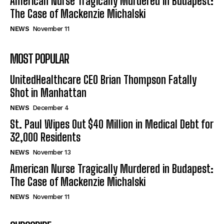
American Nurse Tragically Murdered in Budapest:
The Case of Mackenzie Michalski
NEWS
November 11
MOST POPULAR
UnitedHealthcare CEO Brian Thompson Fatally
Shot in Manhattan
NEWS
December 4
St. Paul Wipes Out $40 Million in Medical Debt for
32,000 Residents
NEWS
November 13
American Nurse Tragically Murdered in Budapest:
The Case of Mackenzie Michalski
NEWS
November 11