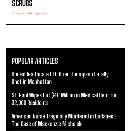
SCRUBS
http://scrubsmag.com
POPULAR ARTICLES
UnitedHealthcare CEO Brian Thompson Fatally
Shot in Manhattan
St. Paul Wipes Out $40 Million in Medical Debt for
32,000 Residents
American Nurse Tragically Murdered in Budapest:
The Case of Mackenzie Michalski