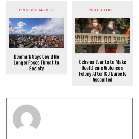
PREVIOUS ARTICLE
NEXT ARTICLE
Denmark Says Covid No
Ochsner Wants to Make
Longer Poses Threat to
Healthcare Violence a
Society
Felony After ICU Nurse Is
Assaulted