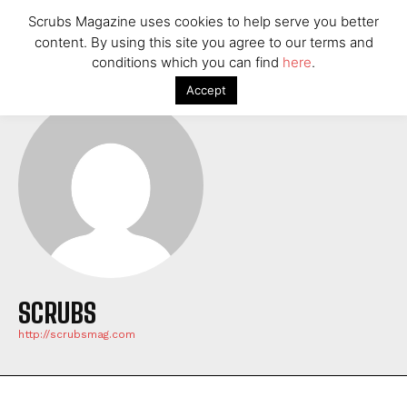
Scrubs Magazine uses cookies to help serve you better
content. By using this site you agree to our terms and
conditions which you can find
here
.
Accept
SCRUBS
http://scrubsmag.com