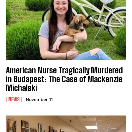
American Nurse Tragically Murdered
in Budapest: The Case of Mackenzie
Michalski
NEWS
November 11