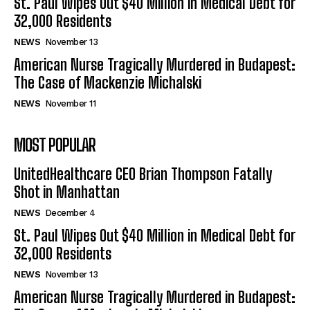
St. Paul Wipes Out $40 Million in Medical Debt for
32,000 Residents
NEWS
November 13
American Nurse Tragically Murdered in Budapest:
The Case of Mackenzie Michalski
NEWS
November 11
MOST POPULAR
UnitedHealthcare CEO Brian Thompson Fatally
Shot in Manhattan
NEWS
December 4
St. Paul Wipes Out $40 Million in Medical Debt for
32,000 Residents
NEWS
November 13
American Nurse Tragically Murdered in Budapest: