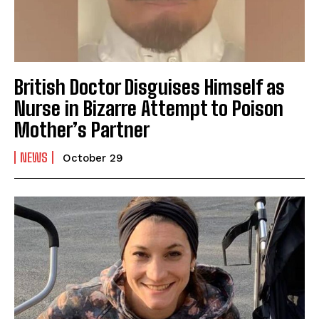
British Doctor Disguises Himself as
Nurse in Bizarre Attempt to Poison
Mother’s Partner
I WANT IN
NEWS
I've read and accept the
Privacy Policy
.
October 29