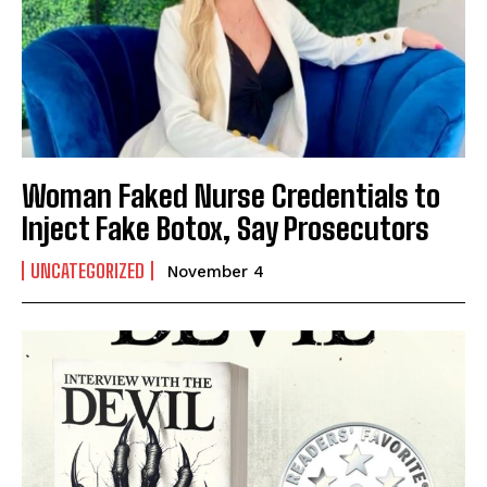
Woman Faked Nurse Credentials to
Inject Fake Botox, Say Prosecutors
UNCATEGORIZED
November 4