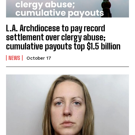
L.A. Archdiocese to pay record
settlement over clergy abuse;
cumulative payouts top $1.5 billion
NEWS
October 17