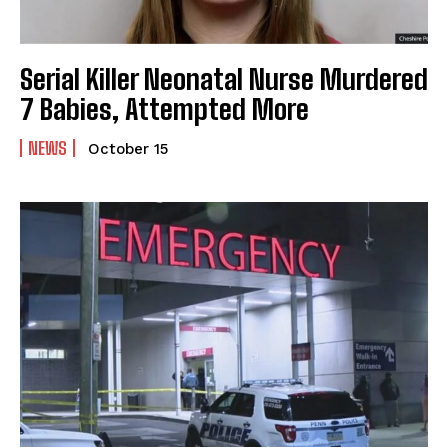
Serial Killer Neonatal Nurse Murdered
7 Babies, Attempted More
NEWS
October 15