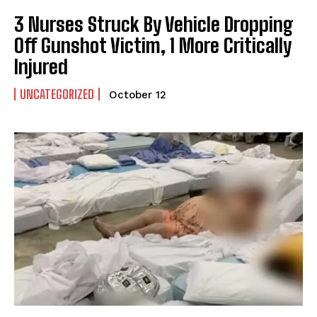
3 Nurses Struck By Vehicle Dropping
Off Gunshot Victim, 1 More Critically
Injured
UNCATEGORIZED
October 12