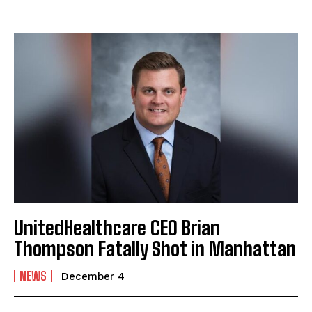
UnitedHealthcare CEO Brian
Thompson Fatally Shot in Manhattan
NEWS
December 4