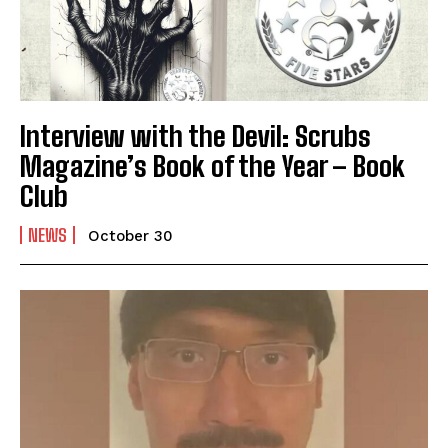
Interview with the Devil: Scrubs
Magazine’s Book of the Year – Book
Club
NEWS
October 30