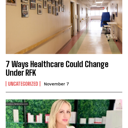
7 Ways Healthcare Could Change
Under RFK
UNCATEGORIZED
November 7