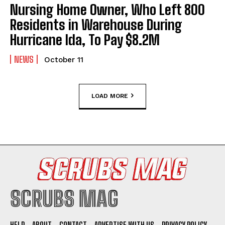
Nursing Home Owner, Who Left 800
Residents in Warehouse During
Hurricane Ida, To Pay $8.2M
NEWS
October 11
LOAD MORE
SCRUBS MAG
HELP
ABOUT
CONTACT
ADVERTISE WITH US
PRIVACY POLICY