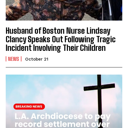
Husband of Boston Nurse Lindsay
Clancy Speaks Out Following Tragic
Incident Involving Their Children
NEWS
October 21