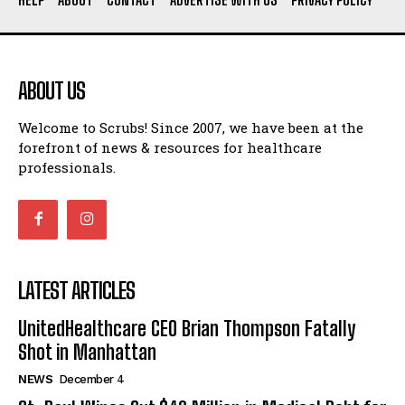
ABOUT US
Welcome to Scrubs! Since 2007, we have been at the
forefront of news & resources for healthcare
professionals.
LATEST ARTICLES
UnitedHealthcare CEO Brian Thompson Fatally
Shot in Manhattan
NEWS
December 4