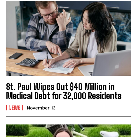
St. Paul Wipes Out $40 Million in
Medical Debt for 32,000 Residents
NEWS
November 13