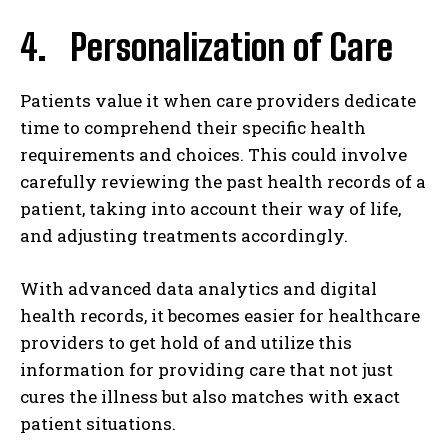
4. Personalization of Care
Patients value it when care providers dedicate
time to comprehend their specific health
requirements and choices. This could involve
carefully reviewing the past health records of a
patient, taking into account their way of life,
and adjusting treatments accordingly.
With advanced data analytics and digital
health records, it becomes easier for healthcare
providers to get hold of and utilize this
information for providing care that not just
cures the illness but also matches with exact
patient situations.