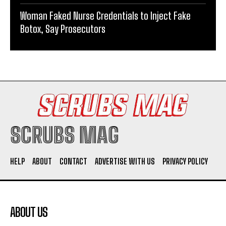
Woman Faked Nurse Credentials to Inject Fake
Botox, Say Prosecutors
SCRUBS MAG
HELP
ABOUT
CONTACT
ADVERTISE WITH US
PRIVACY POLICY
ABOUT US