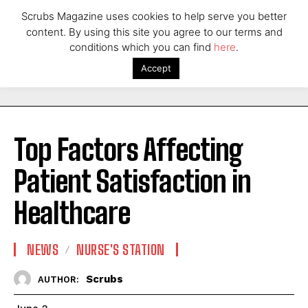
Scrubs Magazine uses cookies to help serve you better
content. By using this site you agree to our terms and
conditions which you can find
here
.
Accept
Top Factors Affecting
Patient Satisfaction in
Healthcare
NEWS
NURSE'S STATION
Scrubs
AUTHOR: