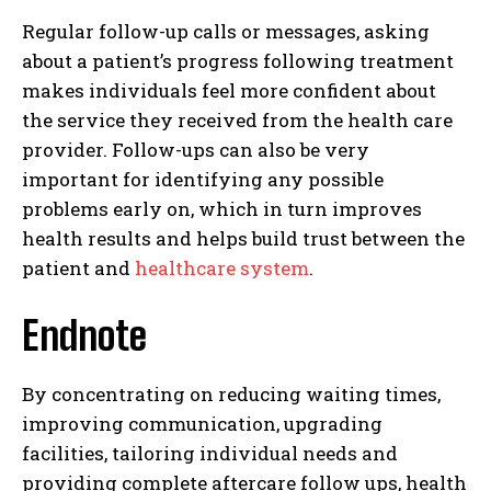
Regular follow-up calls or messages, asking
about a patient’s progress following treatment
makes individuals feel more confident about
the service they received from the health care
provider. Follow-ups can also be very
important for identifying any possible
problems early on, which in turn improves
health results and helps build trust between the
patient and
healthcare system
.
Endnote
I WANT IN
By concentrating on reducing waiting times,
I've read and accept the
Privacy Policy
.
improving communication, upgrading
facilities, tailoring individual needs and
providing complete aftercare follow ups, health