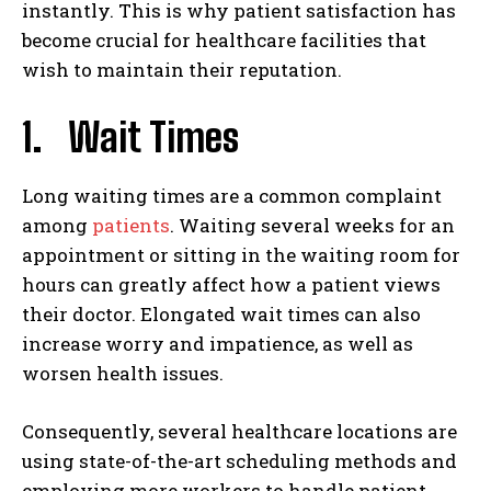
instantly. This is why patient satisfaction has
become crucial for healthcare facilities that
wish to maintain their reputation.
1. Wait Times
Long waiting times are a common complaint
among
patients
. Waiting several weeks for an
appointment or sitting in the waiting room for
hours can greatly affect how a patient views
their doctor. Elongated wait times can also
increase worry and impatience, as well as
worsen health issues.
Consequently, several healthcare locations are
using state-of-the-art scheduling methods and
employing more workers to handle patient