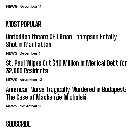
NEWS
November 11
MOST POPULAR
UnitedHealthcare CEO Brian Thompson Fatally
Shot in Manhattan
NEWS
December 4
St. Paul Wipes Out $40 Million in Medical Debt for
32,000 Residents
NEWS
November 13
American Nurse Tragically Murdered in Budapest:
The Case of Mackenzie Michalski
NEWS
November 11
SUBSCRIBE