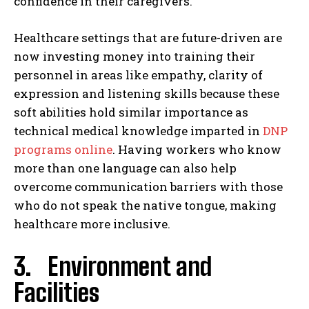
confidence in their caregivers.
Healthcare settings that are future-driven are
now investing money into training their
personnel in areas like empathy, clarity of
expression and listening skills because these
soft abilities hold similar importance as
technical medical knowledge imparted in
DNP
programs online
. Having workers who know
more than one language can also help
overcome communication barriers with those
who do not speak the native tongue, making
healthcare more inclusive.
3. Environment and
Facilities