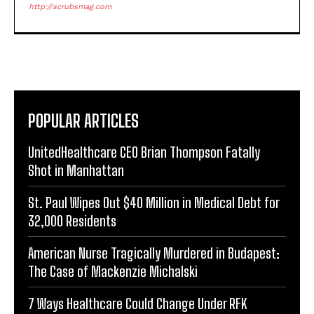
http://scrubsmag.com
POPULAR ARTICLES
UnitedHealthcare CEO Brian Thompson Fatally
Shot in Manhattan
St. Paul Wipes Out $40 Million in Medical Debt for
32,000 Residents
American Nurse Tragically Murdered in Budapest:
The Case of Mackenzie Michalski
7 Ways Healthcare Could Change Under RFK