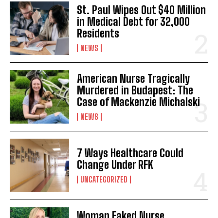
St. Paul Wipes Out $40 Million
in Medical Debt for 32,000
Residents
NEWS
American Nurse Tragically
Murdered in Budapest: The
Case of Mackenzie Michalski
NEWS
7 Ways Healthcare Could
Change Under RFK
UNCATEGORIZED
Woman Faked Nurse