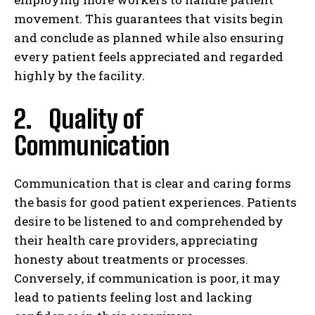
movement. This guarantees that visits begin
and conclude as planned while also ensuring
every patient feels appreciated and regarded
highly by the facility.
2. Quality of
Communication
Communication that is clear and caring forms
the basis for good patient experiences. Patients
desire to be listened to and comprehended by
their health care providers, appreciating
honesty about treatments or processes.
Conversely, if communication is poor, it may
lead to patients feeling lost and lacking