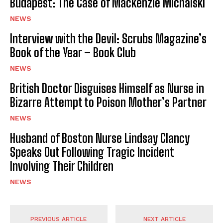
Budapest: The Case of Mackenzie Michalski
NEWS
Interview with the Devil: Scrubs Magazine’s
Book of the Year – Book Club
NEWS
British Doctor Disguises Himself as Nurse in
Bizarre Attempt to Poison Mother’s Partner
NEWS
Husband of Boston Nurse Lindsay Clancy
Speaks Out Following Tragic Incident
Involving Their Children
NEWS
PREVIOUS ARTICLE
NEXT ARTICLE