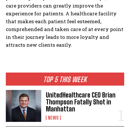
care providers can greatly improve the
experience for patients. A healthcare facility
that makes each patient feel esteemed,
comprehended and taken care of at every point
in their journey leads to more loyalty and
attracts new clients easily.
TOP 5 THIS WEEK
UnitedHealthcare CEO Brian
Thompson Fatally Shot in
Manhattan
NEWS