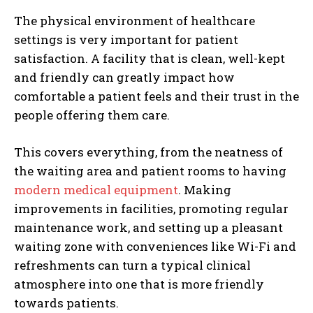
The physical environment of healthcare
settings is very important for patient
satisfaction. A facility that is clean, well-kept
and friendly can greatly impact how
comfortable a patient feels and their trust in the
people offering them care.
This covers everything, from the neatness of
the waiting area and patient rooms to having
modern medical equipment
. Making
improvements in facilities, promoting regular
maintenance work, and setting up a pleasant
waiting zone with conveniences like Wi-Fi and
refreshments can turn a typical clinical
atmosphere into one that is more friendly
towards patients.