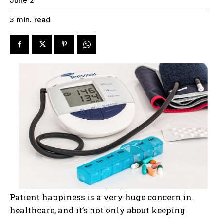
June 2
read
3
min.
Patient happiness is a very huge concern in
healthcare, and it’s not only about keeping