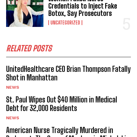
Credentials to Inject Fake
Botox, Say Prosecutors
UNCATEGORIZED
RELATED POSTS
UnitedHealthcare CEO Brian Thompson Fatally
Shot in Manhattan
NEWS
St. Paul Wipes Out $40 Million in Medical
Debt for 32,000 Residents
NEWS
American Nurse Tragically Murdered in