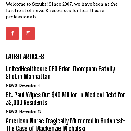
Welcome to Scrubs! Since 2007, we have been at the
forefront of news & resources for healthcare
professionals.
LATEST ARTICLES
UnitedHealthcare CEO Brian Thompson Fatally
Shot in Manhattan
NEWS
December 4
St. Paul Wipes Out $40 Million in Medical Debt for
32,000 Residents
NEWS
November 13
American Nurse Tragically Murdered in Budapest:
The Case of Mackenzie Michalski