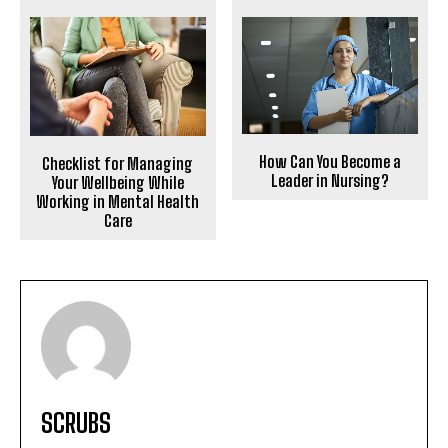
How Can You Become a
Checklist for Managing
Leader in Nursing?
Your Wellbeing While
Working in Mental Health
Care
SCRUBS