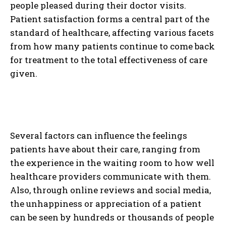
people pleased during their doctor visits.
Patient satisfaction forms a central part of the
standard of healthcare, affecting various facets
from how many patients continue to come back
for treatment to the total effectiveness of care
given.
Several factors can influence the feelings
patients have about their care, ranging from
the experience in the waiting room to how well
healthcare providers communicate with them.
Also, through online reviews and social media,
the unhappiness or appreciation of a patient
can be seen by hundreds or thousands of people