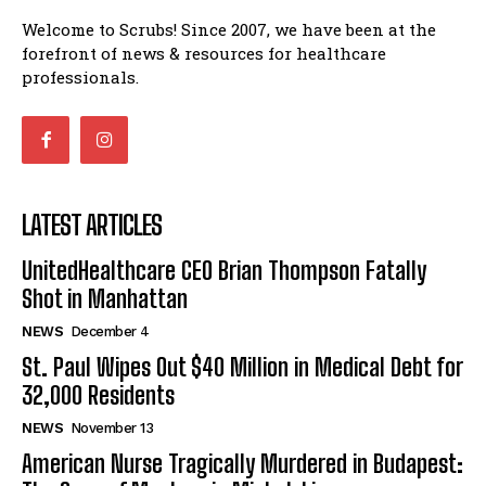
Welcome to Scrubs! Since 2007, we have been at the
forefront of news & resources for healthcare
professionals.
LATEST ARTICLES
UnitedHealthcare CEO Brian Thompson Fatally
Shot in Manhattan
NEWS
December 4
St. Paul Wipes Out $40 Million in Medical Debt for
32,000 Residents
NEWS
November 13
American Nurse Tragically Murdered in Budapest: