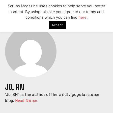
St. Paul Wipes Out $40 Million in Medical Debt for
Scrubs Magazine uses cookies to help serve you better
32,000 Residents
content. By using this site you agree to our terms and
American Nurse Tragically Murdered in Budapest: The
conditions which you can find
here
.
Case of Mackenzie Michalski
Accept
7 Ways Healthcare Could Change Under RFK
Woman Faked Nurse Credentials to Inject Fake Botox,
Say Prosecutors
Technology
UnitedHealthcare CEO Brian Thompson Fatally Shot in
Manhattan
St. Paul Wipes Out $40 Million in Medical Debt for
32,000 Residents
American Nurse Tragically Murdered in Budapest: The
JO, RN
Case of Mackenzie Michalski
'Jo, RN' is the author of the wildly popular nurse
7 Ways Healthcare Could Change Under RFK
blog,
Head Nurse
.
Woman Faked Nurse Credentials to Inject Fake Botox,
Say Prosecutors