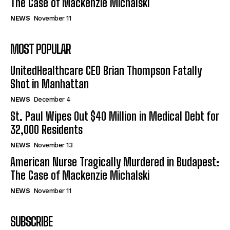
The Case of Mackenzie Michalski
NEWS
November 11
MOST POPULAR
UnitedHealthcare CEO Brian Thompson Fatally
Shot in Manhattan
NEWS
December 4
St. Paul Wipes Out $40 Million in Medical Debt for
32,000 Residents
NEWS
November 13
American Nurse Tragically Murdered in Budapest:
The Case of Mackenzie Michalski
NEWS
November 11
SUBSCRIBE