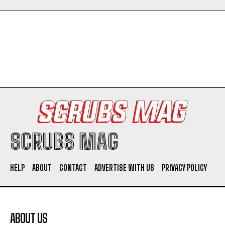
Company
SCRUBS MAG
HELP
ABOUT
CONTACT
ADVERTISE WITH US
PRIVACY POLICY
I WANT IN
I've read and accept the
Privacy Policy
.
ABOUT US