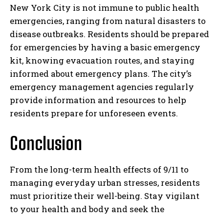
New York City is not immune to public health
emergencies, ranging from natural disasters to
disease outbreaks. Residents should be prepared
for emergencies by having a basic emergency
kit, knowing evacuation routes, and staying
informed about emergency plans. The city’s
emergency management agencies regularly
provide information and resources to help
residents prepare for unforeseen events.
Conclusion
From the long-term health effects of 9/11 to
managing everyday urban stresses, residents
must prioritize their well-being. Stay vigilant
to your health and body and seek the