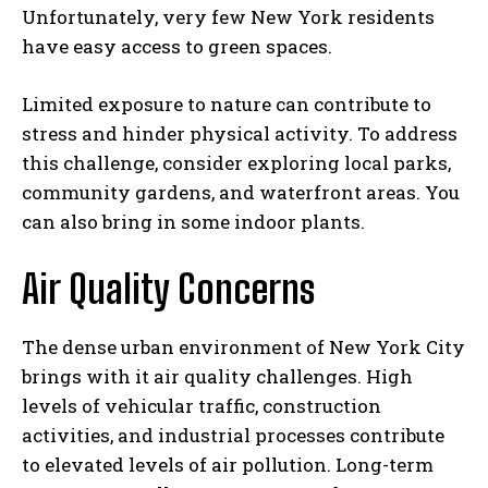
Unfortunately, very few New York residents
have easy access to green spaces.
Limited exposure to nature can contribute to
stress and hinder physical activity. To address
this challenge, consider exploring local parks,
community gardens, and waterfront areas. You
can also bring in some indoor plants.
Air Quality Concerns
The dense urban environment of New York City
brings with it air quality challenges. High
levels of vehicular traffic, construction
activities, and industrial processes contribute
to elevated levels of air pollution. Long-term