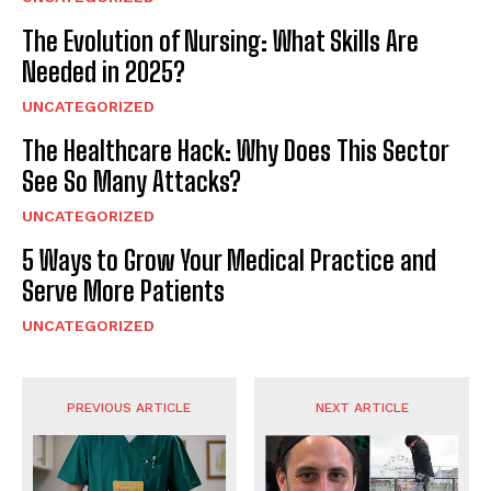
The Evolution of Nursing: What Skills Are
Needed in 2025?
UNCATEGORIZED
The Healthcare Hack: Why Does This Sector
See So Many Attacks?
UNCATEGORIZED
5 Ways to Grow Your Medical Practice and
Serve More Patients
UNCATEGORIZED
PREVIOUS ARTICLE
NEXT ARTICLE