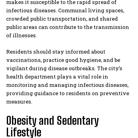
makes it susceptible to the rapid spread of
infectious diseases. Communal living spaces,
crowded public transportation, and shared
public areas can contribute to the transmission
of illnesses.
Residents should stay informed about
vaccinations, practice good hygiene, and be
vigilant during disease outbreaks. The city’s
health department plays a vital role in
monitoring and managing infectious diseases,
providing guidance to residents on preventive
measures.
Obesity and Sedentary
Lifestyle