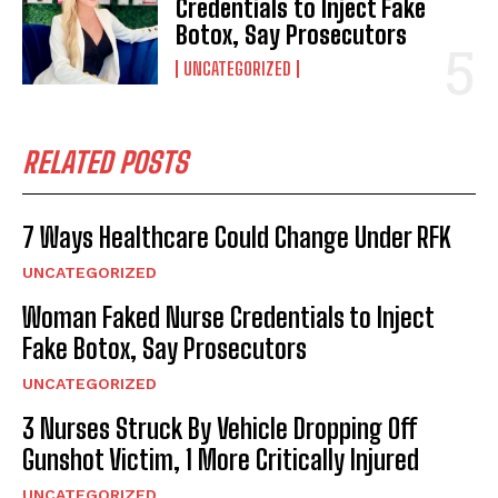
Credentials to Inject Fake
Botox, Say Prosecutors
UNCATEGORIZED
RELATED POSTS
7 Ways Healthcare Could Change Under RFK
UNCATEGORIZED
Woman Faked Nurse Credentials to Inject
Fake Botox, Say Prosecutors
UNCATEGORIZED
3 Nurses Struck By Vehicle Dropping Off
Gunshot Victim, 1 More Critically Injured
UNCATEGORIZED