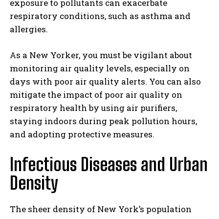
exposure to pollutants can exacerbate
respiratory conditions, such as asthma and
allergies.
As a New Yorker, you must be vigilant about
monitoring air quality levels, especially on
days with poor air quality alerts. You can also
mitigate the impact of poor air quality on
respiratory health by using air purifiers,
staying indoors during peak pollution hours,
and adopting protective measures.
Infectious Diseases and Urban
Density
The sheer density of New York’s population