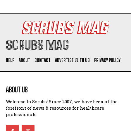
SCRUBS MAG
HELP
ABOUT
CONTACT
ADVERTISE WITH US
PRIVACY POLICY
ABOUT US
Welcome to Scrubs! Since 2007, we have been at the
forefront of news & resources for healthcare
professionals.