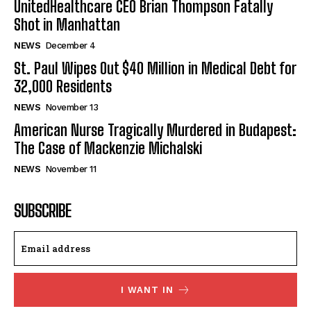
UnitedHealthcare CEO Brian Thompson Fatally
Shot in Manhattan
NEWS
December 4
St. Paul Wipes Out $40 Million in Medical Debt for
32,000 Residents
NEWS
November 13
American Nurse Tragically Murdered in Budapest:
The Case of Mackenzie Michalski
NEWS
November 11
SUBSCRIBE
I WANT IN