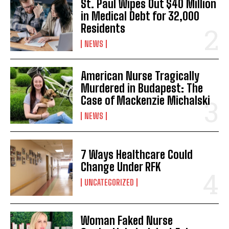
St. Paul Wipes Out $40 Million
in Medical Debt for 32,000
Residents
NEWS
American Nurse Tragically
Murdered in Budapest: The
Case of Mackenzie Michalski
NEWS
7 Ways Healthcare Could
Change Under RFK
UNCATEGORIZED
Woman Faked Nurse