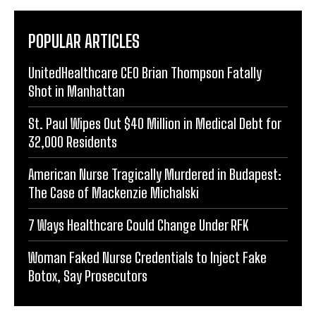
POPULAR ARTICLES
UnitedHealthcare CEO Brian Thompson Fatally
Shot in Manhattan
St. Paul Wipes Out $40 Million in Medical Debt for
32,000 Residents
American Nurse Tragically Murdered in Budapest:
The Case of Mackenzie Michalski
7 Ways Healthcare Could Change Under RFK
Woman Faked Nurse Credentials to Inject Fake
Botox, Say Prosecutors