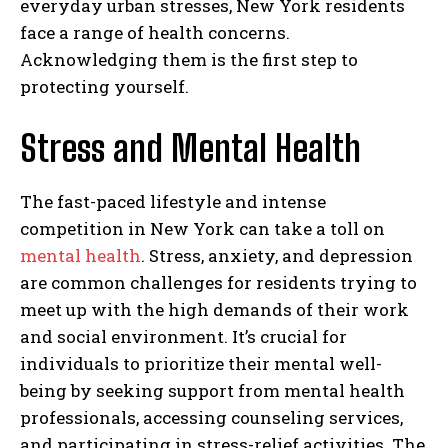
everyday urban stresses, New York residents
face a range of health concerns.
Acknowledging them is the first step to
protecting yourself.
Stress and Mental Health
The fast-paced lifestyle and intense
competition in New York can take a toll on
mental health
. Stress, anxiety, and depression
are common challenges for residents trying to
meet up with the high demands of their work
and social environment. It’s crucial for
individuals to prioritize their mental well-
being by seeking support from mental health
professionals, accessing counseling services,
and participating in stress-relief activities. The