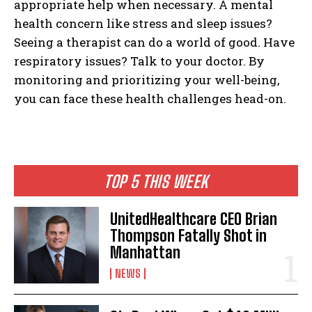
appropriate help when necessary. A mental
health concern like stress and sleep issues?
Seeing a therapist can do a world of good. Have
respiratory issues? Talk to your doctor. By
monitoring and prioritizing your well-being,
you can face these health challenges head-on.
TOP 5 THIS WEEK
UnitedHealthcare CEO Brian
Thompson Fatally Shot in
Manhattan
NEWS