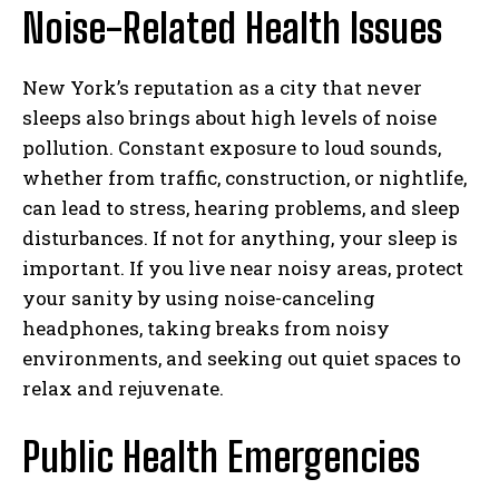
Noise-Related Health Issues
New York’s reputation as a city that never
sleeps also brings about high levels of noise
pollution. Constant exposure to loud sounds,
whether from traffic, construction, or nightlife,
can lead to stress, hearing problems, and sleep
disturbances. If not for anything, your sleep is
important. If you live near noisy areas, protect
your sanity by using noise-canceling
I WANT IN
headphones, taking breaks from noisy
environments, and seeking out quiet spaces to
I've read and accept the
Privacy Policy
.
relax and rejuvenate.
Public Health Emergencies