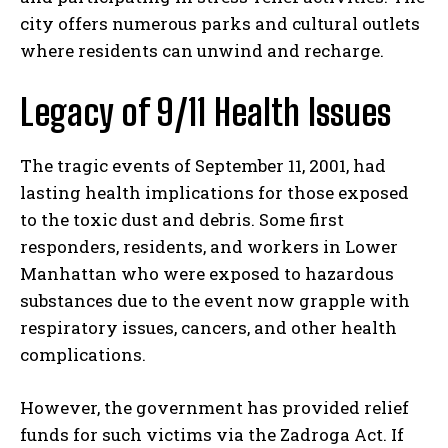
city offers numerous parks and cultural outlets
where residents can unwind and recharge.
Legacy of 9/11 Health Issues
The tragic events of September 11, 2001, had
lasting health implications for those exposed
to the toxic dust and debris. Some first
responders, residents, and workers in Lower
Manhattan who were exposed to hazardous
substances due to the event now grapple with
respiratory issues, cancers, and other health
complications.
However, the government has provided relief
funds for such victims via the Zadroga Act. If