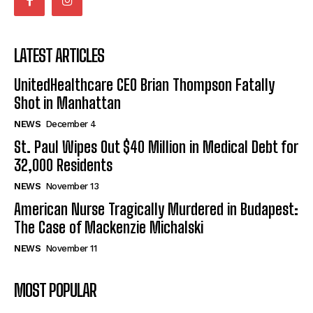
LATEST ARTICLES
UnitedHealthcare CEO Brian Thompson Fatally
Shot in Manhattan
NEWS
December 4
St. Paul Wipes Out $40 Million in Medical Debt for
32,000 Residents
NEWS
November 13
American Nurse Tragically Murdered in Budapest:
The Case of Mackenzie Michalski
NEWS
November 11
MOST POPULAR