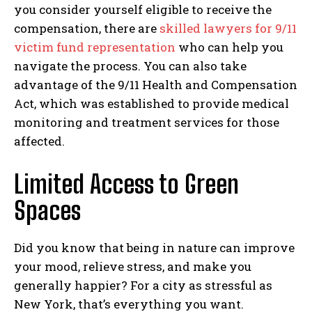
you consider yourself eligible to receive the
compensation, there are
skilled lawyers for 9/11
victim fund representation
who can help you
navigate the process. You can also take
advantage of the 9/11 Health and Compensation
Act, which was established to provide medical
monitoring and treatment services for those
affected.
Limited Access to Green
Spaces
Did you know that being in nature can improve
your mood, relieve stress, and make you
generally happier? For a city as stressful as
New York, that’s everything you want.