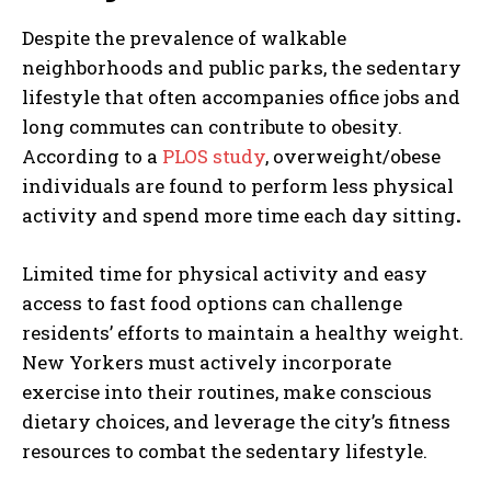
Despite the prevalence of walkable
neighborhoods and public parks, the sedentary
lifestyle that often accompanies office jobs and
long commutes can contribute to obesity.
According to a
PLOS study
, overweight/obese
individuals are found to perform less physical
activity and spend more time each day sitting
.
Limited time for physical activity and easy
access to fast food options can challenge
residents’ efforts to maintain a healthy weight.
New Yorkers must actively incorporate
exercise into their routines, make conscious
dietary choices, and leverage the city’s fitness
resources to combat the sedentary lifestyle.