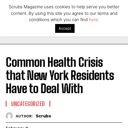
Scrubs Magazine uses cookies to help serve you better
content. By using this site you agree to our terms and
conditions which you can find
here
.
Accept
Common Health Crisis
that New York Residents
Have to Deal With
UNCATEGORIZED
Scrubs
AUTHOR: