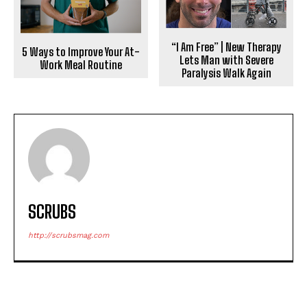
“I Am Free” | New Therapy
5 Ways to Improve Your At-
Lets Man with Severe
Work Meal Routine
Paralysis Walk Again
SCRUBS
http://scrubsmag.com