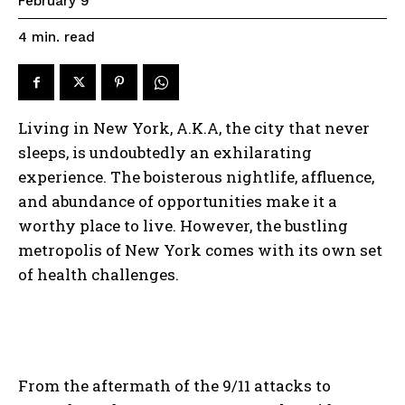
February 9
read
4
min.
Living in New York, A.K.A, the city that never
sleeps, is undoubtedly an exhilarating
experience. The boisterous nightlife, affluence,
and abundance of opportunities make it a
worthy place to live. However, the bustling
metropolis of New York comes with its own set
of health challenges.
From the aftermath of the 9/11 attacks to