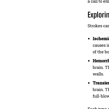
a call to e
Explori
Strokes can
Ischemic
causes i
of the b
Hemorrh
brain. T
walls.
Transien
brain. T
full-blo
Each type o