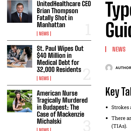
Typ
UnitedHealthcare CEO
Brian Thompson
Fatally Shot in
Gui
Manhattan
NEWS
St. Paul Wipes Out
NEWS
$40 Million in
Medical Debt for
32,000 Residents
AUTHOR
NEWS
Key T
American Nurse
Tragically Murdered
in Budapest: The
Strokes 
Case of Mackenzie
There ar
Michalski
(TIAs).
NEWS