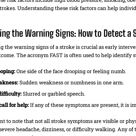
strokes. Understanding these risk factors can help indivi
ying the Warning Signs: How to Detect a 
 the warning signs of a stroke is crucial as early interv
utcome. The acronym FAST is often used to help identify
I WANT IN
oping:
One side of the face drooping or feeling numb.
I've read and accept the
Privacy Policy
.
akness:
Sudden weakness or numbness in one arm.
ifficulty:
Slurred or garbled speech.
all for help:
If any of these symptoms are present, it is 
ant to note that not all stroke symptoms are visible or p
severe headache, dizziness, or difficulty walking. Any o