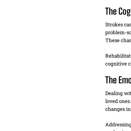
The Cog
Strokes can
problem-so
These chang
Rehabilitat
cognitive c
The Emo
Dealing wit
loved ones.
changes in 
Addressing 