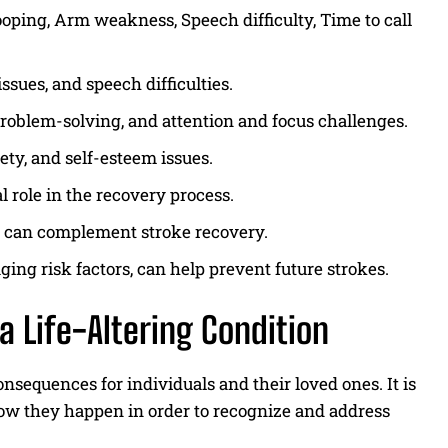
ing, Arm weakness, Speech difficulty, Time to call
ssues, and speech difficulties.
 problem-solving, and attention and focus challenges.
ety, and self-esteem issues.
l role in the recovery process.
s can complement stroke recovery.
ging risk factors, can help prevent future strokes.
a Life-Altering Condition
onsequences for individuals and their loved ones. It is
w they happen in order to recognize and address