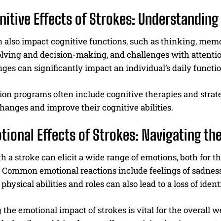
nitive Effects of Strokes: Understandin
 also impact cognitive functions, such as thinking, memo
lving and decision-making, and challenges with attentio
es can significantly impact an individual’s daily function
ion programs often include cognitive therapies and strat
hanges and improve their cognitive abilities.
tional Effects of Strokes: Navigating the
h a stroke can elicit a wide range of emotions, both for 
 Common emotional reactions include feelings of sadness, 
physical abilities and roles can also lead to a loss of iden
the emotional impact of strokes is vital for the overall 