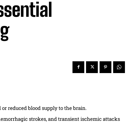
ssential
ng
 or reduced blood supply to the brain.
 hemorrhagic strokes, and transient ischemic attacks