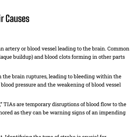
ir Causes
n artery or blood vessel leading to the brain. Common
laque buildup) and blood clots forming in other parts
 the brain ruptures, leading to bleeding within the
blood pressure and the weakening of blood vessel
 TIAs are temporary disruptions of blood flow to the
ignored as they can be warning signs of an impending
 Identifying the type of stroke is crucial for