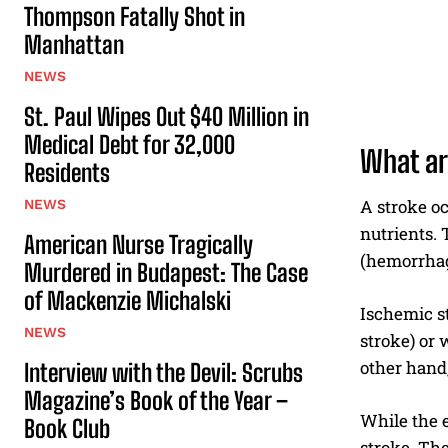
Thompson Fatally Shot in
Manhattan
NEWS
St. Paul Wipes Out $40 Million in
Medical Debt for 32,000
What ar
Residents
A stroke oc
NEWS
nutrients. 
American Nurse Tragically
(hemorrhag
Murdered in Budapest: The Case
of Mackenzie Michalski
Ischemic st
NEWS
stroke) or 
other hand,
Interview with the Devil: Scrubs
Magazine’s Book of the Year –
While the e
Book Club
stroke. The