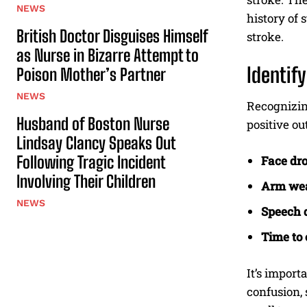
NEWS
history of 
British Doctor Disguises Himself
stroke.
as Nurse in Bizarre Attempt to
Identif
Poison Mother’s Partner
NEWS
Recognizing
Husband of Boston Nurse
positive o
Lindsay Clancy Speaks Out
Following Tragic Incident
Face dro
Involving Their Children
Arm we
NEWS
Speech d
Time to c
It’s import
confusion, 