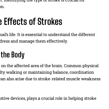
on.
 Effects of Strokes
’s life. It is essential to understand the different
address and manage them effectively.
t the Body
g on the affected area of the brain. Common physical
culty walking or maintaining balance, coordination
can also arise due to stroke-related muscle weakness
stive devices, plays a crucial role in helping stroke