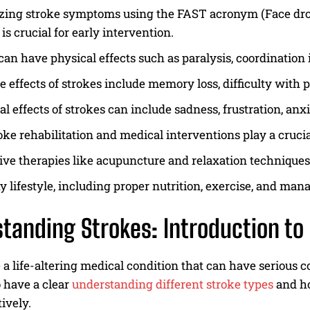
ing stroke symptoms using the FAST acronym (Face droop
 is crucial for early intervention.
can have physical effects such as paralysis, coordination i
e effects of strokes include memory loss, difficulty with
l effects of strokes can include sadness, frustration, anxi
oke rehabilitation and medical interventions play a crucia
ive therapies like acupuncture and relaxation technique
y lifestyle, including proper nutrition, exercise, and mana
tanding Strokes: Introduction to 
 a life-altering medical condition that can have serious c
o have a clear
understanding different stroke types
and ho
ively.