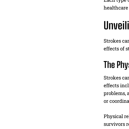
healthcare 
Unveil
Strokes can
effects of 
The Phy
Strokes can
effects inc
problems, a
or coordina
Physical re
survivors r