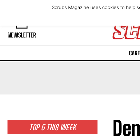
Saturday, August 8, 2026
Scrubs Magazine uses cookies to help se
NEWSLETTER
CARE
Dem
TOP 5 THIS WEEK