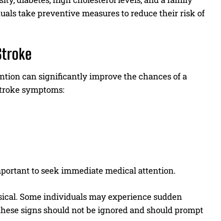
duals take preventive measures to reduce their risk of
Stroke
ention can significantly improve the chances of a
 stroke symptoms:
important to seek immediate medical attention.
hysical. Some individuals may experience sudden
f these signs should not be ignored and should prompt