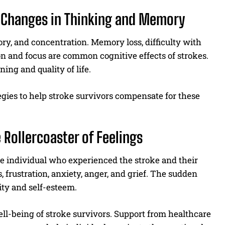
g Changes in Thinking and Memory
ry, and concentration. Memory loss, difficulty with
n and focus are common cognitive effects of strokes.
ing and quality of life.
egies to help stroke survivors compensate for these
 Rollercoaster of Feelings
the individual who experienced the stroke and their
frustration, anxiety, anger, and grief. The sudden
tity and self-esteem.
well-being of stroke survivors. Support from healthcare