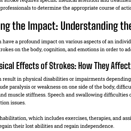
professionals to determine the appropriate course of acti
ing the Impact: Understanding the
 have a profound impact on various aspects of an individual
strokes on the body, cognition, and emotions in order to 
sical Effects of Strokes: How They Affec
 result in physical disabilities or impairments dependin
lude paralysis or weakness on one side of the body, diffi
nd muscle stiffness. Speech and swallowing difficulties 
tion issues.
habilitation, which includes exercises, therapies, and assi
egain their lost abilities and regain independence.