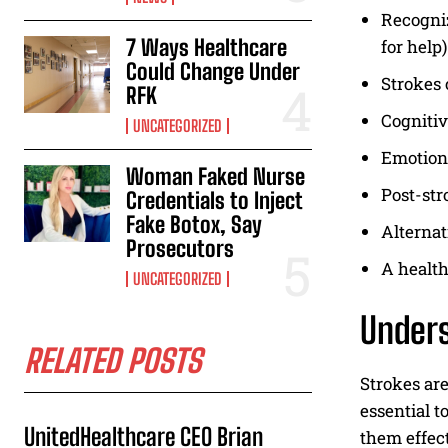
Recogniz
7 Ways Healthcare
for help)
Could Change Under
Strokes 
RFK
Cognitiv
UNCATEGORIZED
Emotiona
Woman Faked Nurse
Post-str
Credentials to Inject
Fake Botox, Say
Alternat
Prosecutors
A health
UNCATEGORIZED
Unders
RELATED POSTS
Strokes are
essential t
UnitedHealthcare CEO Brian
them effect