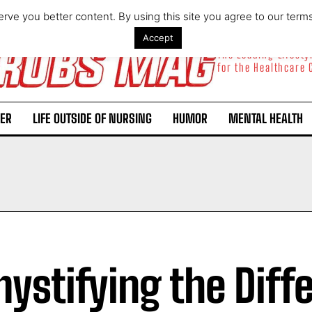
rve you better content. By using this site you agree to our term
Accept
The Leading Lifest
for the Healthcare
ER
LIFE OUTSIDE OF NURSING
HUMOR
MENTAL HEALTH
ystifying the Diff