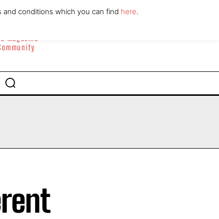
ABOUT
CONTACT
s and conditions which you can find
here
.
yle Magazine
 Community
erent