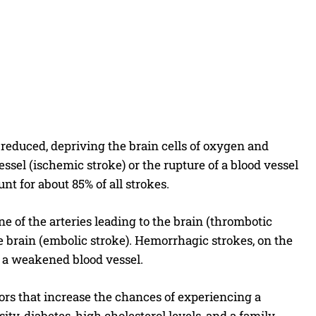
 reduced, depriving the brain cells of oxygen and
ssel (ischemic stroke) or the rupture of a blood vessel
 for about 85% of all strokes.
e of the arteries leading to the brain (thrombotic
e brain (embolic stroke). Hemorrhagic strokes, on the
f a weakened blood vessel.
tors that increase the chances of experiencing a
ty, diabetes, high cholesterol levels, and a family