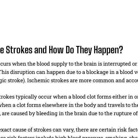
e Strokes and How Do They Happen?
curs when the blood supply to the brain is interrupted or
This disruption can happen due to a blockage in a blood ve
ic stroke). Ischemic strokes are more common and account
rokes typically occur when a blood clot forms either in on
when a clot forms elsewhere in the body and travels to th
 are caused by bleeding in the brain due to the rupture o
xact cause of strokes can vary, there are certain risk fac
se risk factors include high blood pressure, smoking, obesi