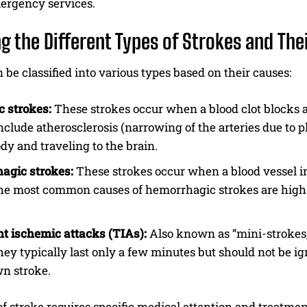
mergency services.
ng the Different Types of Strokes and The
 be classified into various types based on their causes:
 strokes:
These strokes occur when a blood clot blocks a
nclude atherosclerosis (narrowing of the arteries due to p
ody and traveling to the brain.
agic strokes:
These strokes occur when a blood vessel in
he most common causes of hemorrhagic strokes are high 
t ischemic attacks (TIAs):
Also known as “mini-strokes,”
hey typically last only a few minutes but should not be 
wn stroke.
f stroke requires specific medical attention and treatment.