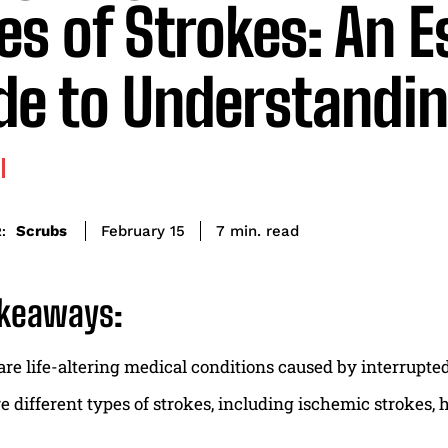
es of Strokes: An E
de to Understandi
read
Scrubs
7
min.
February 15
:
akeaways:
are life-altering medical conditions caused by interrupted
e different types of strokes, including ischemic strokes,