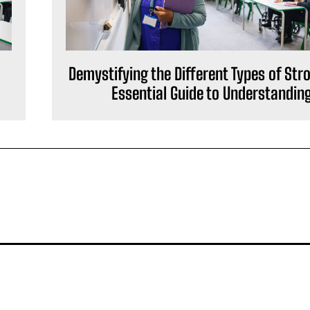
Demystifying the Different Types of Str
Essential Guide to Understandin