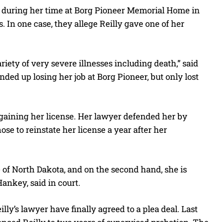
ts during her time at Borg Pioneer Memorial Home in
In one case, they allege Reilly gave one of her
iety of very severe illnesses including death,” said
ed up losing her job at Borg Pioneer, but only lost
egaining her license. Her lawyer defended her by
se to reinstate her license a year after her
 of North Dakota, and on the second hand, she is
Hankey, said in court.
lly’s lawyer have finally agreed to a plea deal. Last