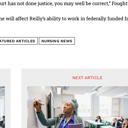
ourt has not done justice, you may well be correct,” Fought
 will affect Reilly’s ability to work in federally funded fac
ATURED ARTICLES
NURSING NEWS
NEXT ARTICLE