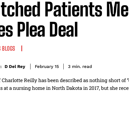
tched Patients M
es Plea Deal
 BLOGS
read
D Del Rey
3
min.
February 15
:
 Charlotte Reilly has been described as nothing short of
 at a nursing home in North Dakota in 2017, but she recent