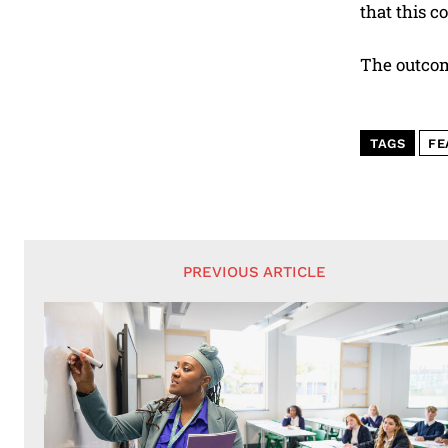
that this c
The outcome
TAGS
FE
PREVIOUS ARTICLE