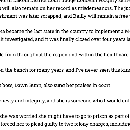
North Dakota District Court Judge Donovan Foughty senten
 will also remain on her record as misdemeanors. The judg
ishment was later scrapped, and Reilly will remain a fre
a became the last state in the country to implement a Medi
it investigated, and it was finally closed over four years la
e from throughout the region and within the healthcare
on the bench for many years, and I’ve never seen this kind
I WANT IN
 boss, Dawn Bunn, also sung her praises in court.
I've read and accept the
Privacy Policy
.
nesty and integrity, and she is someone who I would entr
 she was worried she might have to go to prison as part of 
forced her to plead guilty to two felony charges, includ