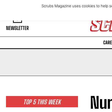
Friday, August 7, 2026
Scrubs Magazine uses cookies to help se
NEWSLETTER
CARE
Nur
TOP 5 THIS WEEK