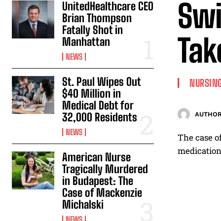
Swi
UnitedHealthcare CEO
Brian Thompson
Fatally Shot in
Tak
Manhattan
NEWS
St. Paul Wipes Out
NURSING
$40 Million in
Medical Debt for
32,000 Residents
AUTHOR
NEWS
The case of
medications
American Nurse
Tragically Murdered
in Budapest: The
Case of Mackenzie
Michalski
NEWS