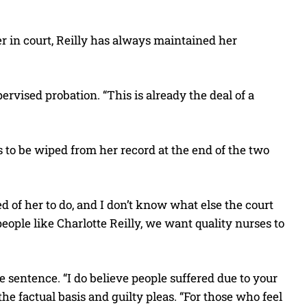
r in court, Reilly has always maintained her
rvised probation. “This is already the deal of a
 to be wiped from her record at the end of the two
 of her to do, and I don’t know what else the court
eople like Charlotte Reilly, we want quality nurses to
sentence. “I do believe people suffered due to your
the factual basis and guilty pleas. “For those who feel