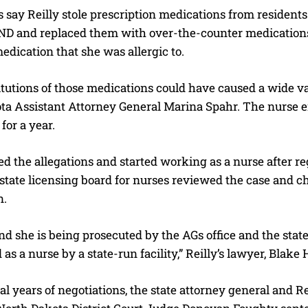
s say Reilly stole prescription medications from residen
ND and replaced them with over-the-counter medications. 
edication that she was allergic to.
tutions of those medications could have caused a wide var
a Assistant Attorney General Marina Spahr. The nurse end
for a year.
ed the allegations and started working as a nurse after r
state licensing board for nurses reviewed the case and cho
n.
d she is being prosecuted by the AGs office and the state
 as a nurse by a state-run facility,” Reilly’s lawyer, Blake 
al years of negotiations, the state attorney general and Rei