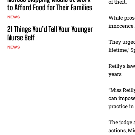
of theft.
to Afford Food for Their Families
While pros
NEWS
innocence.
21 Things You’d Tell Your Younger
Nurse Self
They urged 
NEWS
lifetime,” S
Reilly’s la
years.
“Miss Reill
can impose 
practice in
The judge 
actions, Mi