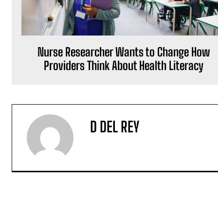
Nurse Researcher Wants to Change How
Providers Think About Health Literacy
D DEL REY