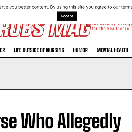
rve you better content. By using this site you agree to our term
Accept
The Leading Lifest
for the Healthcare
ER
LIFE OUTSIDE OF NURSING
HUMOR
MENTAL HEALTH
se Who Allegedly