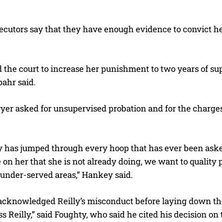
ecutors say that they have enough evidence to convict he
the court to increase her punishment to two years of supe
pahr said.
wyer asked for unsupervised probation and for the charges
y has jumped through every hoop that has ever been asked
on her that she is not already doing, we want to quality p
 under-served areas,” Hankey said.
acknowledged Reilly’s misconduct before laying down the 
ss Reilly,” said Foughty, who said he cited his decision on 