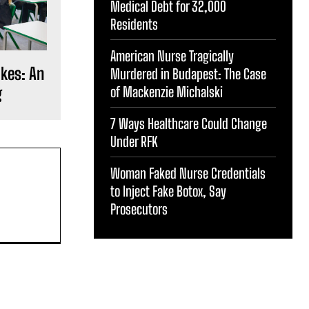
Medical Debt for 32,000
Residents
American Nurse Tragically
okes: An
Murdered in Budapest: The Case
g
of Mackenzie Michalski
7 Ways Healthcare Could Change
Under RFK
Woman Faked Nurse Credentials
to Inject Fake Botox, Say
Prosecutors