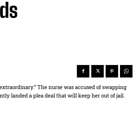
eds
 “extraordinary.” The nurse was accused of swapping
ly landed a plea deal that will keep her out of jail.