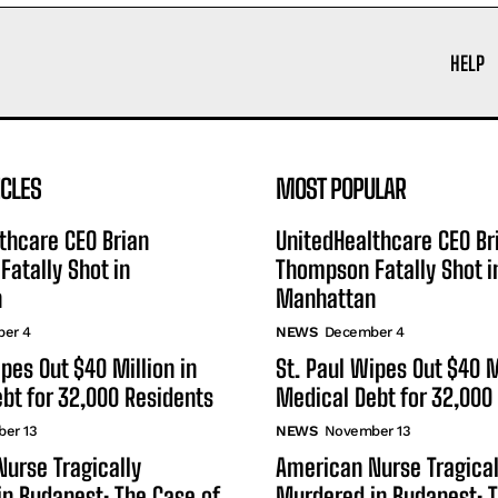
HELP
ICLES
MOST POPULAR
thcare CEO Brian
UnitedHealthcare CEO Br
atally Shot in
Thompson Fatally Shot i
n
Manhattan
er 4
NEWS
December 4
ipes Out $40 Million in
St. Paul Wipes Out $40 M
bt for 32,000 Residents
Medical Debt for 32,000
er 13
NEWS
November 13
urse Tragically
American Nurse Tragical
n Budapest: The Case of
Murdered in Budapest: T