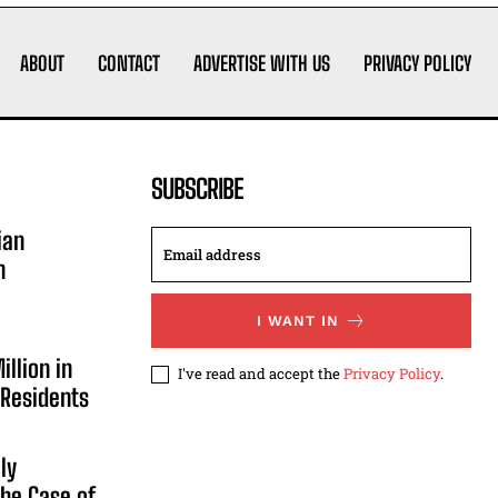
ABOUT
CONTACT
ADVERTISE WITH US
PRIVACY POLICY
SUBSCRIBE
ian
n
I WANT IN
illion in
I've read and accept the
Privacy Policy
.
 Residents
ly
he Case of