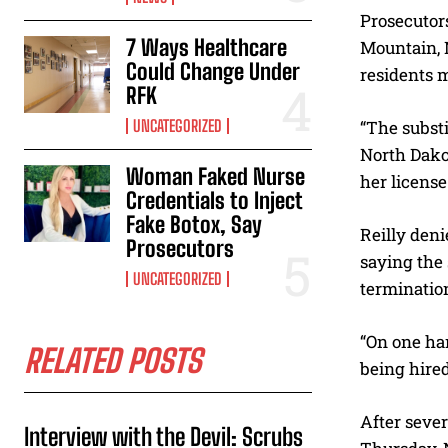
Prosecutor
7 Ways Healthcare
Mountain, 
Could Change Under
residents m
RFK
UNCATEGORIZED
“The substi
North Dakot
Woman Faked Nurse
her license 
Credentials to Inject
Fake Botox, Say
Reilly deni
Prosecutors
saying the 
UNCATEGORIZED
terminatio
“On one han
RELATED POSTS
being hired
After sever
Interview with the Devil: Scrubs