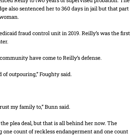
ced Reilly to two years of supervised probation. The
e also sentenced her to 360 days in jail but that part
e woman.
caid fraud control unit in 2019. Reilly’s was the first
ter.
 community have come to Reilly’s defense.
 of outpouring,” Foughty said.
ust my family to,” Bunn said.
the plea deal, but that is all behind her now. The
ing one count of reckless endangerment and one count