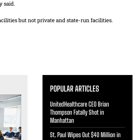
y said.
ilities but not private and state-run facilities.
POPULAR ARTICLES
UnitedHealthcare CEO Brian
Thompson Fatally Shot in
Manhattan
St. Paul Wipes Out $40 Million in