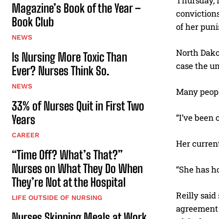
Thursday, 
Magazine’s Book of the Year –
convictions
Book Club
of her pun
NEWS
North Dakot
Is Nursing More Toxic Than
case the un
Ever? Nurses Think So.
NEWS
Many peopl
33% of Nurses Quit in First Two
“I’ve been 
Years
CAREER
Her current
“Time Off? What’s That?”
Nurses on What They Do When
“She has ho
They’re Not at the Hospital
Reilly said
LIFE OUTSIDE OF NURSING
agreement 
Nurses Skipping Meals at Work