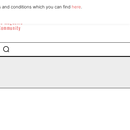
ABOUT
CONTACT
s and conditions which you can find
here
.
yle Magazine
 Community