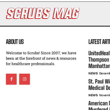
ABOUT US
LATEST ART
UnitedHeal
Welcome to Scrubs! Since 2007, we have
been at the forefront of news & resources
Thompson F
for healthcare professionals.
Manhatta
NEWS
Decemb
St. Paul W
Medical De
NEWS
Novemb
American N
Murdered i