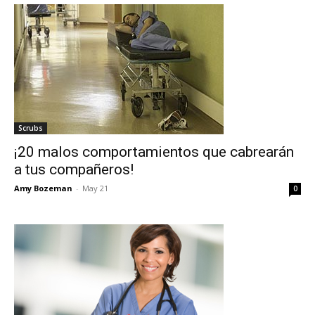
Scrubs
¡20 malos comportamientos que cabrearán
a tus compañeros!
Amy Bozeman
-
May 21
0