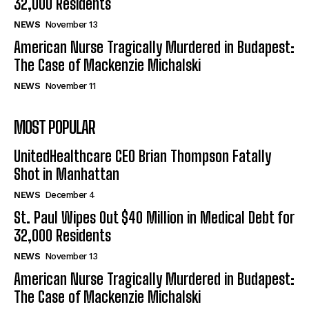
32,000 Residents
NEWS
November 13
American Nurse Tragically Murdered in Budapest:
The Case of Mackenzie Michalski
NEWS
November 11
MOST POPULAR
UnitedHealthcare CEO Brian Thompson Fatally
Shot in Manhattan
NEWS
December 4
St. Paul Wipes Out $40 Million in Medical Debt for
32,000 Residents
NEWS
November 13
American Nurse Tragically Murdered in Budapest:
The Case of Mackenzie Michalski