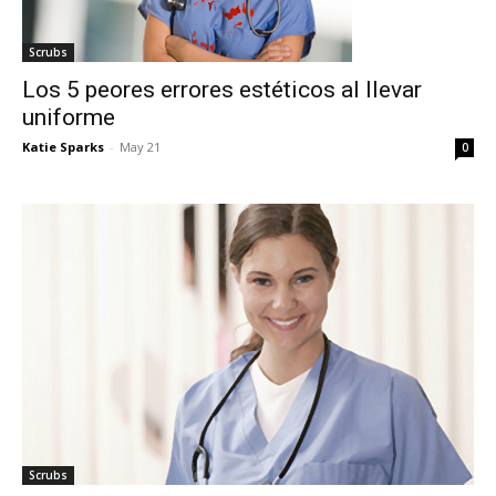
Scrubs
Los 5 peores errores estéticos al llevar
uniforme
Katie Sparks
-
May 21
0
I WANT IN
Scrubs
I've read and accept the
Privacy Policy
.