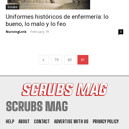
Scrubs
Uniformes históricos de enfermería: lo
bueno, lo malo y lo feo
NursingLink
-
February 19
0
79
80
81
SCRUBS MAG
HELP
ABOUT
CONTACT
ADVERTISE WITH US
PRIVACY POLICY