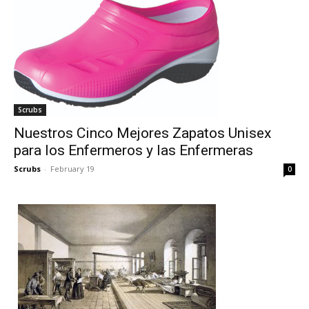
Scrubs
Nuestros Cinco Mejores Zapatos Unisex
para los Enfermeros y las Enfermeras
Scrubs
-
February 19
0