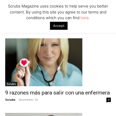
Scrubs Magazine uses cookies to help serve you better
content. By using this site you agree to our terms and
conditions which you can find
here
.
Home
2013
Accept
Archives
Scrubs
9 razones más para salir con una enfermera
Scrubs
-
November 10
0