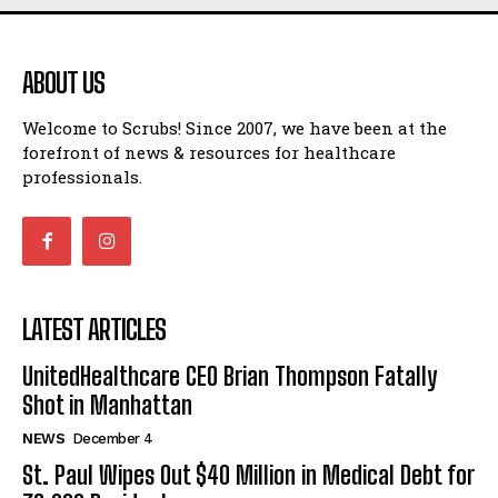
ABOUT US
Welcome to Scrubs! Since 2007, we have been at the
forefront of news & resources for healthcare
professionals.
LATEST ARTICLES
UnitedHealthcare CEO Brian Thompson Fatally
Shot in Manhattan
NEWS
December 4
St. Paul Wipes Out $40 Million in Medical Debt for