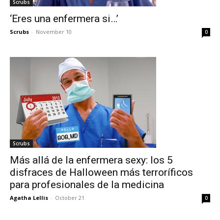
Scrubs
‘Eres una enfermera si…’
Scrubs
-
November 10
0
Scrubs
Más allá de la enfermera sexy: los 5
disfraces de Halloween más terroríficos
para profesionales de la medicina
Agatha Lellis
-
October 21
0