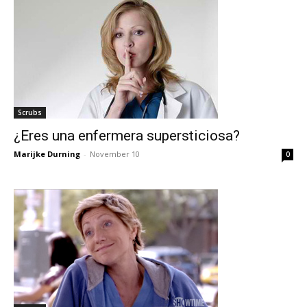
Scrubs
¿Eres una enfermera supersticiosa?
Marijke Durning
-
November 10
0