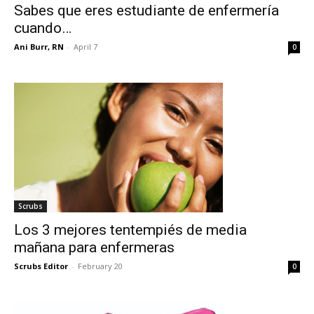
Sabes que eres estudiante de enfermería
cuando…
Ani Burr, RN
-
April 7
0
Scrubs
Los 3 mejores tentempiés de media
mañana para enfermeras
Scrubs Editor
-
February 20
0