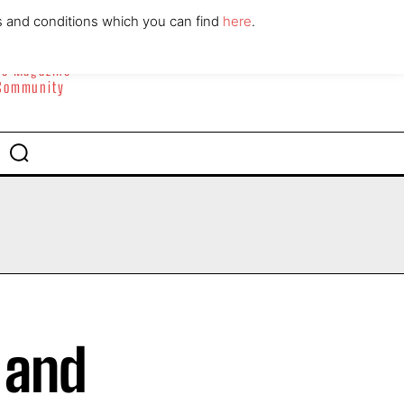
ABOUT
CONTACT
s and conditions which you can find
here
.
yle Magazine
 Community
 and