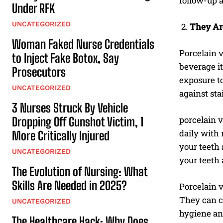
follow-up 
Under RFK
UNCATEGORIZED
They Ar
Woman Faked Nurse Credentials
Porcelain v
to Inject Fake Botox, Say
beverage it
Prosecutors
exposure t
UNCATEGORIZED
against sta
3 Nurses Struck By Vehicle
porcelain v
Dropping Off Gunshot Victim, 1
daily with 
More Critically Injured
your teeth 
UNCATEGORIZED
your teeth 
The Evolution of Nursing: What
Skills Are Needed in 2025?
Porcelain v
They can co
UNCATEGORIZED
hygiene an
The Healthcare Hack: Why Does