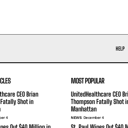
HELP
ICLES
MOST POPULAR
thcare CEO Brian
UnitedHealthcare CEO Br
atally Shot in
Thompson Fatally Shot i
n
Manhattan
er 4
NEWS
December 4
ipes Out $40 Million in
St. Paul Wipes Out $40 M