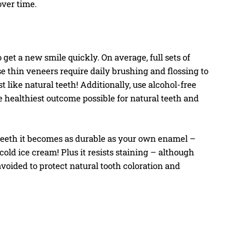
ver time.
get a new smile quickly. On average, full sets of
se thin veneers require daily brushing and flossing to
 like natural teeth! Additionally, use alcohol-free
e healthiest outcome possible for natural teeth and
t teeth it becomes as durable as your own enamel –
old ice cream! Plus it resists staining – although
voided to protect natural tooth coloration and