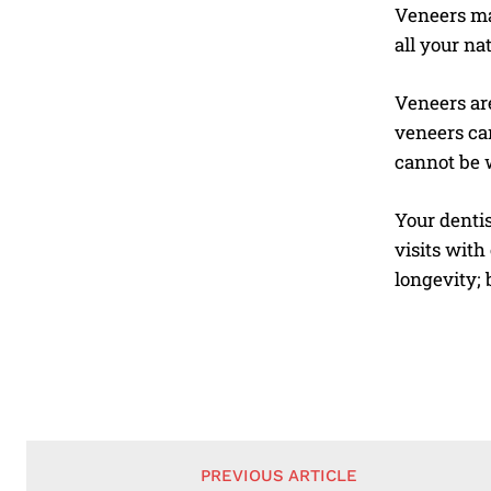
Veneers ma
all your na
Veneers are
veneers can
cannot be 
Your dentist
visits with
longevity;
PREVIOUS ARTICLE