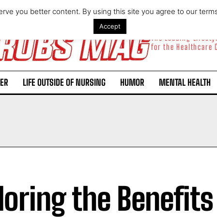
rve you better content. By using this site you agree to our term
Accept
The Leading Lifest
for the Healthcare
ER
LIFE OUTSIDE OF NURSING
HUMOR
MENTAL HEALTH
loring the Benefits