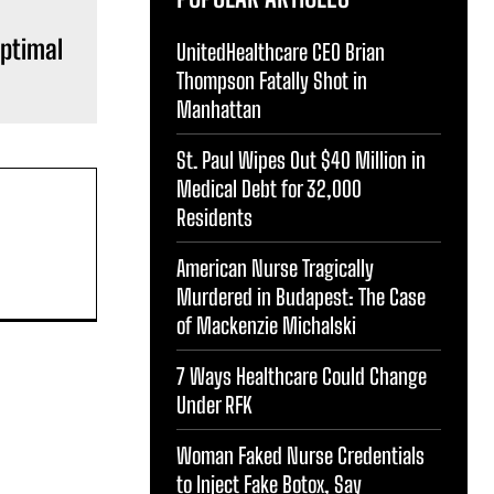
Optimal
UnitedHealthcare CEO Brian
Thompson Fatally Shot in
Manhattan
St. Paul Wipes Out $40 Million in
Medical Debt for 32,000
Residents
American Nurse Tragically
Murdered in Budapest: The Case
of Mackenzie Michalski
7 Ways Healthcare Could Change
Under RFK
Woman Faked Nurse Credentials
to Inject Fake Botox, Say