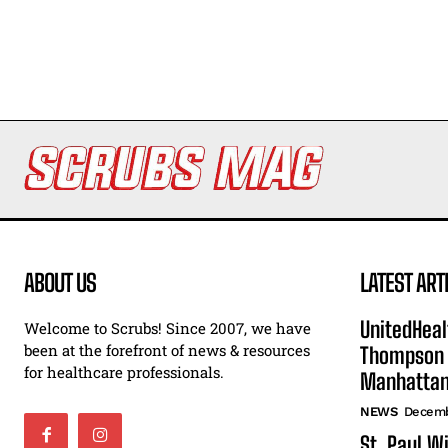
ABOUT US
LATEST ART
UnitedHeal
Welcome to Scrubs! Since 2007, we have
been at the forefront of news & resources
Thompson F
for healthcare professionals.
Manhatta
NEWS
Decemb
St. Paul W