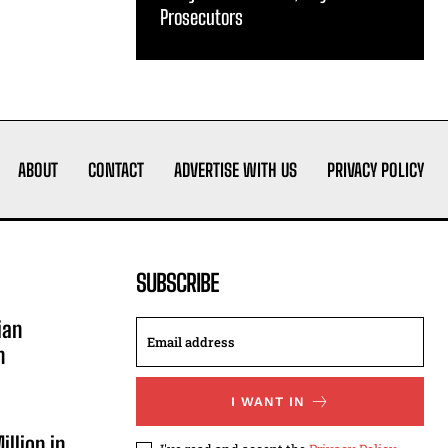
Prosecutors
ABOUT
CONTACT
ADVERTISE WITH US
PRIVACY POLICY
SUBSCRIBE
ian
n
I WANT IN
illion in