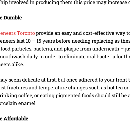
hip involved in producing them this price may increase o
e Durable
veneers Toronto
provide an easy and cost-effective way to 
eneers last 10 – 15 years before needing replacing as the
food particles, bacteria, and plaque from underneath – just
mouthwash daily in order to eliminate oral bacteria for th
eers alike.
ay seem delicate at first, but once adhered to your fron
ist fractures and temperature changes such as hot tea or c
inking coffee, or eating pigmented foods should still be a
orcelain enamel!
e Affordable