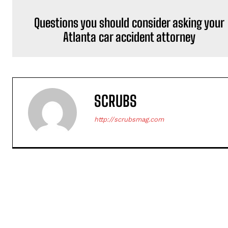
Questions you should consider asking your
Atlanta car accident attorney
SCRUBS
http://scrubsmag.com