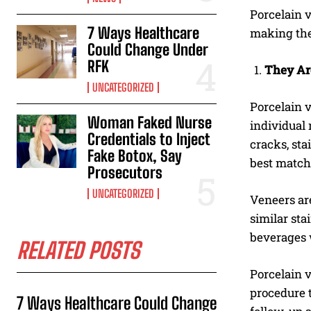
Porcelain v
7 Ways Healthcare
making the
Could Change Under
RFK
They Ar
UNCATEGORIZED
Porcelain v
Woman Faked Nurse
individual
Credentials to Inject
cracks, sta
Fake Botox, Say
best match 
Prosecutors
UNCATEGORIZED
Veneers ar
similar sta
beverages 
RELATED POSTS
Porcelain v
procedure t
7 Ways Healthcare Could Change