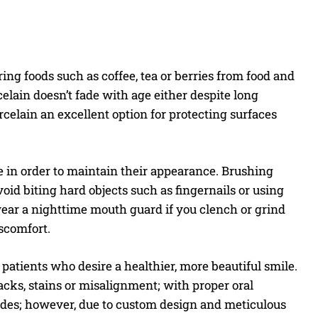
ring foods such as coffee, tea or berries from food and
lain doesn’t fade with age either despite long
elain an excellent option for protecting surfaces
re in order to maintain their appearance. Brushing
void biting hard objects such as fingernails or using
, wear a nighttime mouth guard if you clench or grind
iscomfort.
atients who desire a healthier, more beautiful smile.
acks, stains or misalignment; with proper oral
ades; however, due to custom design and meticulous