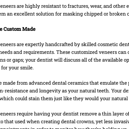
eneers are highly resistant to fractures, wear, and other 
m an excellent solution for masking chipped or broken 
e Custom Made
eneers are expertly handcrafted by skilled cosmetic dent
 needs and requirements. These customized veneers can c
ins or gaps; your dentist will discuss all of the available o
for your smile.
e made from advanced dental ceramics that emulate the p
in-resistance and longevity as your natural teeth. Your d
which could stain them just like they would your natural
eneers require having your dentist remove a thin layer of
o that used when creating dental crowns, yet less invasiv