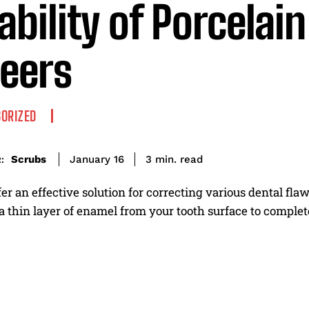
ability of Porcelain
eers
ORIZED
read
Scrubs
3
min.
January 16
:
er an effective solution for correcting various dental fla
a thin layer of enamel from your tooth surface to complet