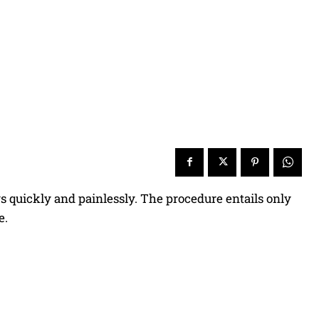
ws quickly and painlessly. The procedure entails only
e.