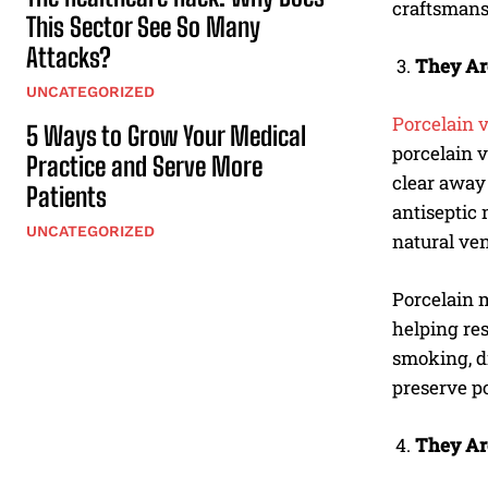
craftsmans
This Sector See So Many
Attacks?
They Ar
UNCATEGORIZED
Porcelain 
5 Ways to Grow Your Medical
porcelain v
Practice and Serve More
clear away 
Patients
antiseptic 
UNCATEGORIZED
natural ven
Porcelain m
helping res
smoking, dr
preserve p
They Ar