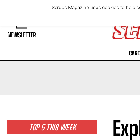
Saturday, August 8, 2026
Scrubs Magazine uses cookies to help se
NEWSLETTER
CARE
Exp
TOP 5 THIS WEEK