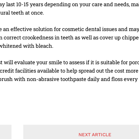
y last 10-15 years depending on your care and needs, 
tural teeth at once.
 an effective solution for cosmetic dental issues and may
 correct crookedness in teeth as well as cover up chipped
whitened with bleach.
 will evaluate your smile to assess if it is suitable for porc
 credit facilities available to help spread out the cost mor
 brush with non-abrasive toothpaste daily and floss ever
NEXT ARTICLE