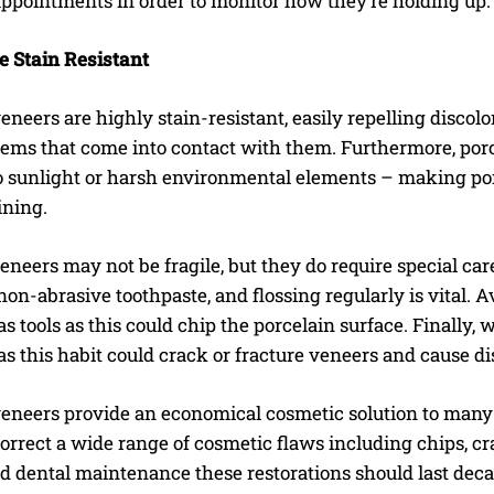
appointments in order to monitor how they’re holding up.
e Stain Resistant
eneers are highly stain-resistant, easily repelling discolo
ems that come into contact with them. Furthermore, porce
o sunlight or harsh environmental elements – making porc
ining.
eneers may not be fragile, but they do require special ca
non-abrasive toothpaste, and flossing regularly is vital. A
as tools as this could chip the porcelain surface. Finally
as this habit could crack or fracture veneers and cause d
I WANT IN
eneers provide an economical cosmetic solution to many p
I've read and accept the
Privacy Policy
.
rrect a wide range of cosmetic flaws including chips, cr
d dental maintenance these restorations should last dec