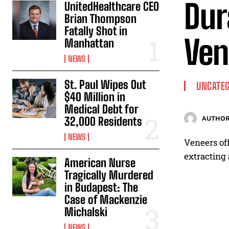
Dur
UnitedHealthcare CEO
Brian Thompson
Fatally Shot in
Ven
Manhattan
NEWS
St. Paul Wipes Out
UNCATEG
$40 Million in
Medical Debt for
32,000 Residents
AUTHOR
NEWS
Veneers off
extracting 
American Nurse
Tragically Murdered
in Budapest: The
Case of Mackenzie
Michalski
NEWS