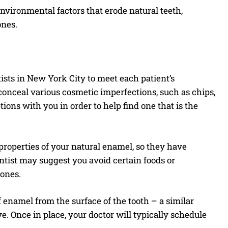
environmental factors that erode natural teeth,
ones.
ists in New York City to meet each patient’s
onceal various cosmetic imperfections, such as chips,
ptions with you in order to help find one that is the
roperties of your natural enamel, so they have
entist may suggest you avoid certain foods or
 ones.
 enamel from the surface of the tooth – a similar
e. Once in place, your doctor will typically schedule