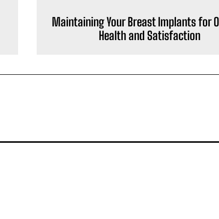
Maintaining Your Breast Implants for 
Health and Satisfaction