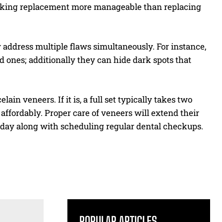
making replacement more manageable than replacing
 address multiple flaws simultaneously. For instance,
 ones; additionally they can hide dark spots that
elain veneers. If it is, a full set typically takes two
e affordably. Proper care of veneers will extend their
y day along with scheduling regular dental checkups.
POPULAR ARTICLES