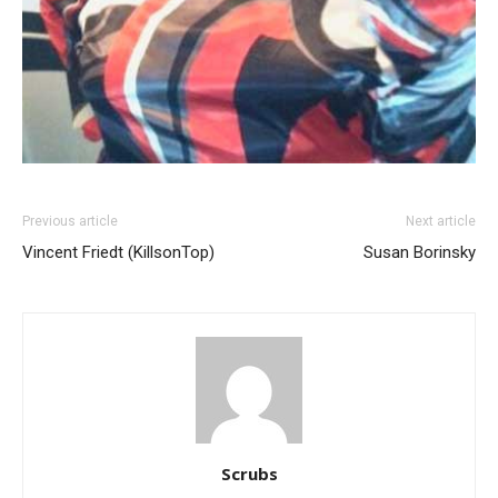
Previous article
Next article
Vincent Friedt (KillsonTop)
Susan Borinsky
Scrubs