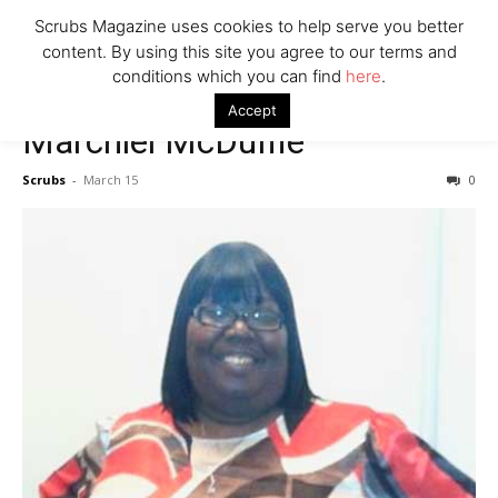
7 Ways Healthcare Could Change Under RFK
Scrubs Magazine uses cookies to help serve you better
Woman Faked Nurse Credentials to Inject Fake Botox,
content. By using this site you agree to our terms and
Say Prosecutors
conditions which you can find
here
.
Accept
Marchiel McDuffie
Company
Scrubs
-
March 15
0