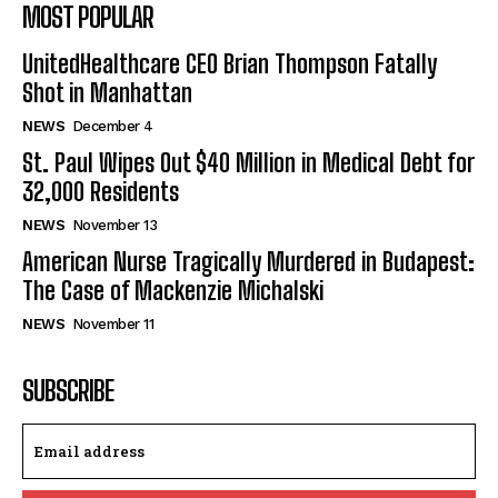
MOST POPULAR
UnitedHealthcare CEO Brian Thompson Fatally
Shot in Manhattan
NEWS
December 4
St. Paul Wipes Out $40 Million in Medical Debt for
32,000 Residents
NEWS
November 13
American Nurse Tragically Murdered in Budapest:
The Case of Mackenzie Michalski
NEWS
November 11
SUBSCRIBE