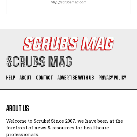
http://scrubsmag.com
I WANT IN
I've read and accept the
Privacy Policy
.
SCRUBS MAG
HELP
ABOUT
CONTACT
ADVERTISE WITH US
PRIVACY POLICY
ABOUT US
Welcome to Scrubs! Since 2007, we have been at the
forefront of news & resources for healthcare
professionals.