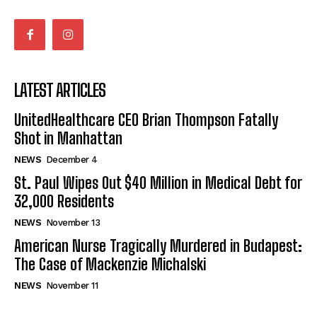
LATEST ARTICLES
UnitedHealthcare CEO Brian Thompson Fatally
Shot in Manhattan
NEWS
December 4
St. Paul Wipes Out $40 Million in Medical Debt for
32,000 Residents
NEWS
November 13
American Nurse Tragically Murdered in Budapest:
The Case of Mackenzie Michalski
NEWS
November 11