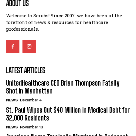
ABOUT US
Welcome to Scrubs! Since 2007, we have been at the
forefront of news & resources for healthcare
professionals.
LATEST ARTICLES
UnitedHealthcare CEO Brian Thompson Fatally
Shot in Manhattan
NEWS
December 4
St. Paul Wipes Out $40 Million in Medical Debt for
32,000 Residents
NEWS
November 13