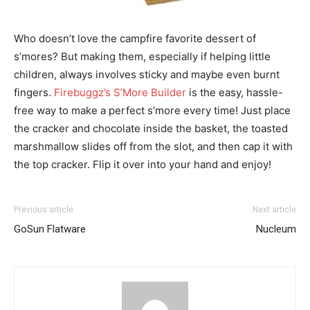
Who doesn’t love the campfire favorite dessert of
s’mores? But making them, especially if helping little
children, always involves sticky and maybe even burnt
fingers.
Firebuggz’s S’More Builder
is the easy, hassle-
free way to make a perfect s’more every time! Just place
the cracker and chocolate inside the basket, the toasted
marshmallow slides off from the slot, and then cap it with
the top cracker. Flip it over into your hand and enjoy!
Previous article
Next article
GoSun Flatware
Nucleum