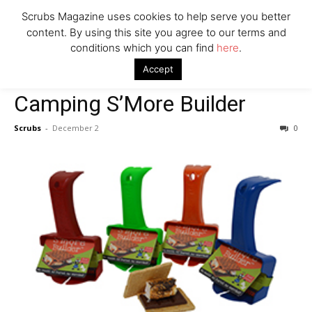
Scrubs Magazine uses cookies to help serve you better
Company
content. By using this site you agree to our terms and
conditions which you can find
here
.
Home
Gifts for the Outdoorsy
Camping S’More Builder
Accept
Gifts for the Outdoorsy
Camping S’More Builder
Scrubs
-
December 2
0