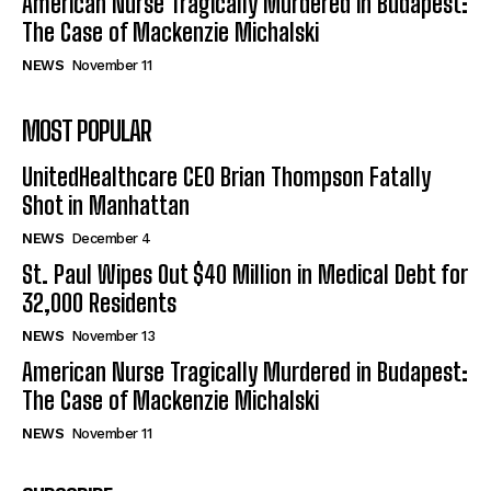
American Nurse Tragically Murdered in Budapest:
The Case of Mackenzie Michalski
NEWS
November 11
MOST POPULAR
UnitedHealthcare CEO Brian Thompson Fatally
Shot in Manhattan
NEWS
December 4
St. Paul Wipes Out $40 Million in Medical Debt for
32,000 Residents
NEWS
November 13
American Nurse Tragically Murdered in Budapest:
The Case of Mackenzie Michalski
NEWS
November 11