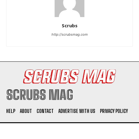
Scrubs
http://scrubsmag.com
I WANT IN
I've read and accept the
Privacy Policy
.
SCRUBS MAG
HELP
ABOUT
CONTACT
ADVERTISE WITH US
PRIVACY POLICY