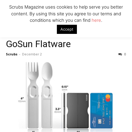
Scrubs Magazine uses cookies to help serve you better
content. By using this site you agree to our terms and
conditions which you can find
here
.
Home
Gifts for the Outdoorsy
GoSun Flatware
Accept
Gifts for the Outdoorsy
GoSun Flatware
Scrubs
-
December 2
0