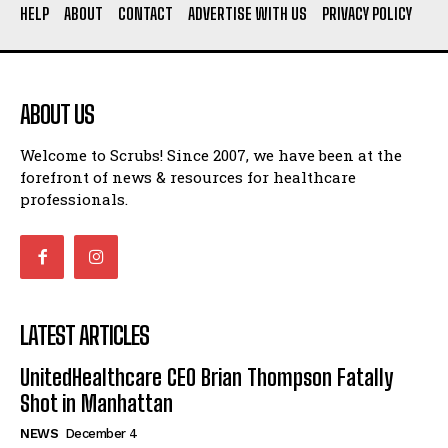
HELP
ABOUT
CONTACT
ADVERTISE WITH US
PRIVACY POLICY
ABOUT US
Welcome to Scrubs! Since 2007, we have been at the
forefront of news & resources for healthcare
professionals.
LATEST ARTICLES
UnitedHealthcare CEO Brian Thompson Fatally
Shot in Manhattan
NEWS
December 4