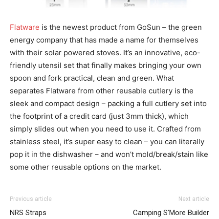
Flatware
is the newest product from GoSun – the green
energy company that has made a name for themselves
with their solar powered stoves. It’s an innovative, eco-
friendly utensil set that finally makes bringing your own
spoon and fork practical, clean and green. What
separates Flatware from other reusable cutlery is the
sleek and compact design – packing a full cutlery set into
the footprint of a credit card (just 3mm thick), which
simply slides out when you need to use it. Crafted from
stainless steel, it’s super easy to clean – you can literally
pop it in the dishwasher – and won’t mold/break/stain like
some other reusable options on the market.
Previous article
Next article
NRS Straps
Camping S’More Builder