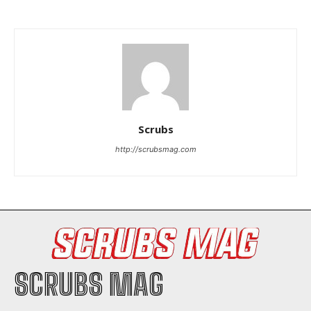
I WANT IN
Scrubs
http://scrubsmag.com
I've read and accept the
Privacy Policy
.
SCRUBS MAG