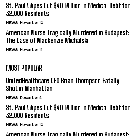
St. Paul Wipes Out $40 Million in Medical Debt for
32,000 Residents
NEWS
November 13
American Nurse Tragically Murdered in Budapest:
The Case of Mackenzie Michalski
NEWS
November 11
MOST POPULAR
UnitedHealthcare CEO Brian Thompson Fatally
Shot in Manhattan
NEWS
December 4
St. Paul Wipes Out $40 Million in Medical Debt for
32,000 Residents
NEWS
November 13
American Nurse Tragically Murdered in Budapest: