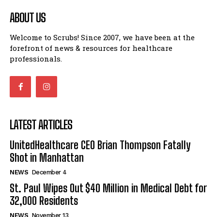
ABOUT US
Welcome to Scrubs! Since 2007, we have been at the
forefront of news & resources for healthcare
professionals.
LATEST ARTICLES
UnitedHealthcare CEO Brian Thompson Fatally
Shot in Manhattan
NEWS
December 4
St. Paul Wipes Out $40 Million in Medical Debt for
32,000 Residents
NEWS
November 13