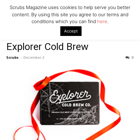
Company
Scrubs Magazine uses cookies to help serve you better
content. By using this site you agree to our terms and
conditions which you can find
here
.
Home
For The Caffeine Addict
Explorer Cold Brew
Accept
For The Caffeine Addict
Explorer Cold Brew
Scrubs
-
December 2
0