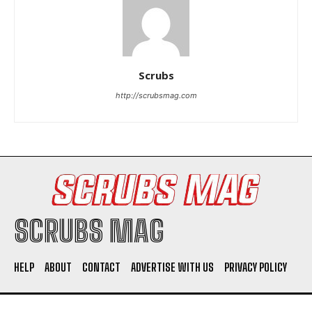
Scrubs
http://scrubsmag.com
I WANT IN
I've read and accept the
Privacy Policy
.
SCRUBS MAG
HELP
ABOUT
CONTACT
ADVERTISE WITH US
PRIVACY POLICY