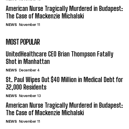
American Nurse Tragically Murdered in Budapest:
The Case of Mackenzie Michalski
NEWS
November 11
MOST POPULAR
UnitedHealthcare CEO Brian Thompson Fatally
Shot in Manhattan
NEWS
December 4
St. Paul Wipes Out $40 Million in Medical Debt for
32,000 Residents
NEWS
November 13
American Nurse Tragically Murdered in Budapest:
The Case of Mackenzie Michalski
NEWS
November 11