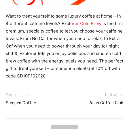
Want to treat yourself to some luxury coffee at home – in
4 different caffeine levels? Expl
orer Cold Brew
is the first
premium, specialty coffee to let you choose your caffeine
levels. From No Caf for when you need to relax, to Extra
Caf when you need to power through your day (or night
shift!), Explorer lets you enjoy delicious and smooth cold
brew coffee with the energy levels you need. The perfect
gift to treat yourself – or someone else! Get 10% off with
code SD10P102020
Previous article
Next article
Steeped Coffee
Atlas Coffee Club