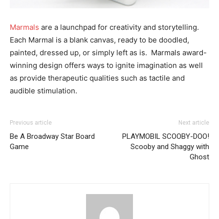
Marmals
are a launchpad for creativity and storytelling.
Each Marmal is a blank canvas, ready to be doodled,
painted, dressed up, or simply left as is. Marmals award-
winning design offers ways to ignite imagination as well
as provide therapeutic qualities such as tactile and
audible stimulation.
Previous article
Next article
Be A Broadway Star Board
PLAYMOBIL SCOOBY-DOO!
Game
Scooby and Shaggy with
Ghost