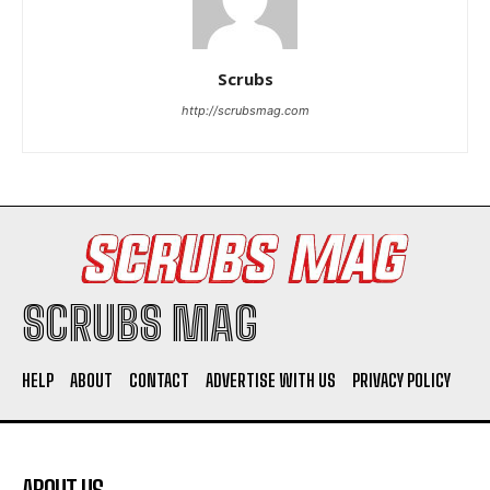
Scrubs
http://scrubsmag.com
I WANT IN
I've read and accept the
Privacy Policy
.
SCRUBS MAG
HELP
ABOUT
CONTACT
ADVERTISE WITH US
PRIVACY POLICY