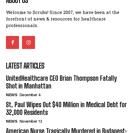
ABOUT US
Welcome to Scrubs! Since 2007, we have been at the
forefront of news & resources for healthcare
professionals.
LATEST ARTICLES
UnitedHealthcare CEO Brian Thompson Fatally
Shot in Manhattan
NEWS
December 4
St. Paul Wipes Out $40 Million in Medical Debt for
32,000 Residents
NEWS
November 13
American Nurse Tragically Murdered in Budapest: