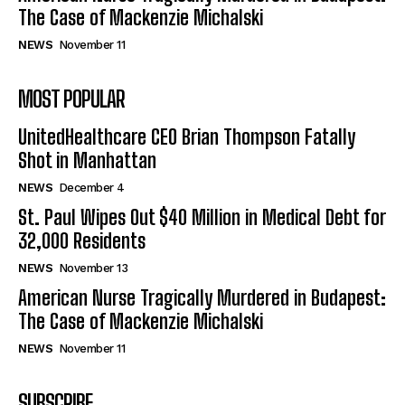
The Case of Mackenzie Michalski
NEWS
November 11
MOST POPULAR
UnitedHealthcare CEO Brian Thompson Fatally
Shot in Manhattan
NEWS
December 4
St. Paul Wipes Out $40 Million in Medical Debt for
32,000 Residents
NEWS
November 13
American Nurse Tragically Murdered in Budapest:
The Case of Mackenzie Michalski
NEWS
November 11
SUBSCRIBE