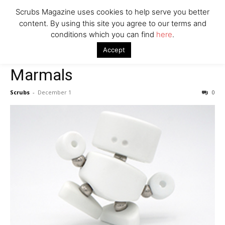
Scrubs Magazine uses cookies to help serve you better
Company
content. By using this site you agree to our terms and
conditions which you can find
here
.
Home
For The Kids
Marmals
Accept
For The Kids
Marmals
Scrubs
-
December 1
0