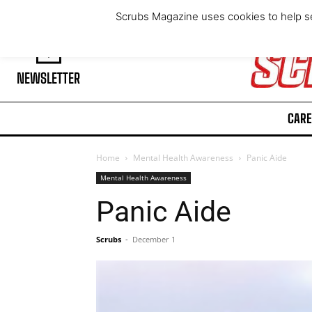
Friday, August 7, 2026
Scrubs Magazine uses cookies to help se
NEWSLETTER
CARE
Home
Mental Health Awareness
Panic Aide
Mental Health Awareness
Panic Aide
Scrubs
-
December 1