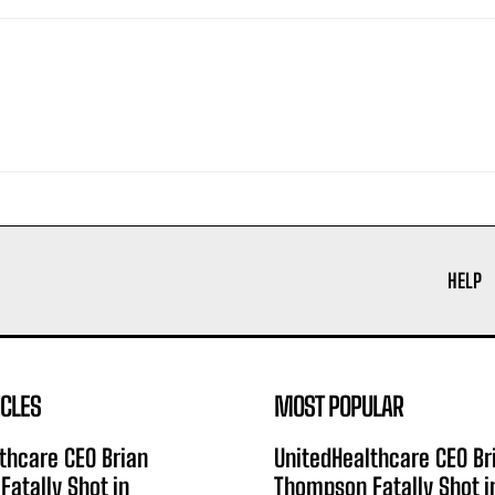
HELP
ICLES
MOST POPULAR
thcare CEO Brian
UnitedHealthcare CEO Br
atally Shot in
Thompson Fatally Shot i