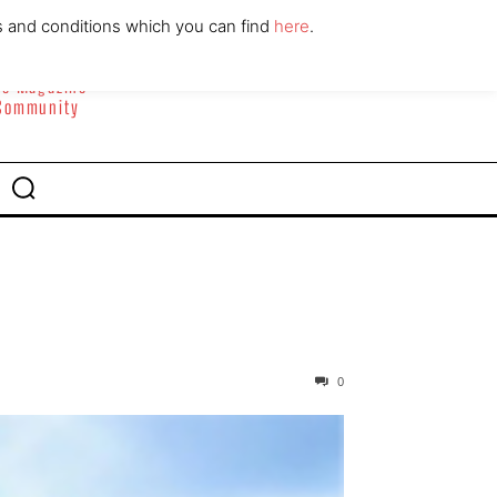
ABOUT
CONTACT
s and conditions which you can find
here
.
yle Magazine
 Community
0