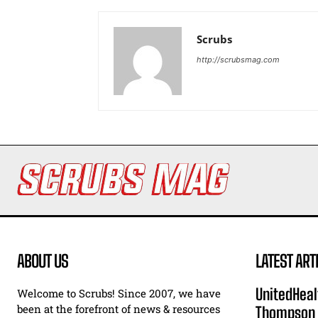
Scrubs
http://scrubsmag.com
ABOUT US
LATEST ART
UnitedHeal
Welcome to Scrubs! Since 2007, we have
been at the forefront of news & resources
Thompson F