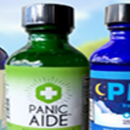
I WANT IN
I've read and accept the
Privacy Policy
.