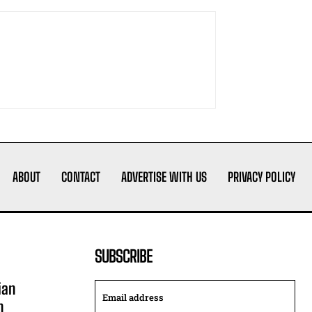
ABOUT
CONTACT
ADVERTISE WITH US
PRIVACY POLICY
SUBSCRIBE
ian
n