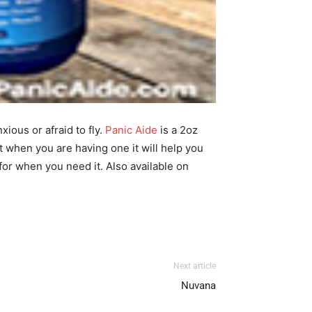
ious or afraid to fly.
Panic Aide
is a 2oz
t when you are having one it will help you
t for when you need it. Also available on
Next article
Nuvana