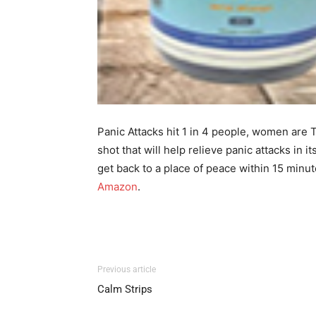
Panic Attacks hit 1 in 4 people, women are TW
shot that will help relieve panic attacks in
get back to a place of peace within 15 minute
Amazon
.
Previous article
Calm Strips