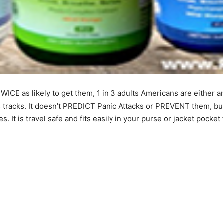
ICE as likely to get them, 1 in 3 adults Americans are either anx
 its tracks. It doesn’t PREDICT Panic Attacks or PREVENT them, bu
s. It is travel safe and fits easily in your purse or jacket pocke