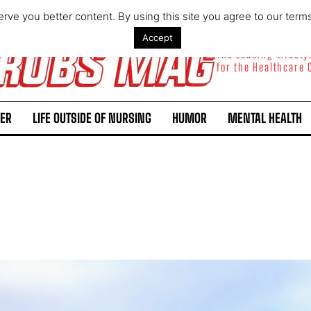
rve you better content. By using this site you agree to our term
Accept
The Leading Lifest
for the Healthcare
ER
LIFE OUTSIDE OF NURSING
HUMOR
MENTAL HEALTH