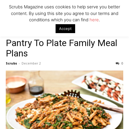
Scrubs Magazine uses cookies to help serve you better
content. By using this site you agree to our terms and
conditions which you can find
here
.
Home
Food & Drink
Pantry To Plate Family Meal Plans
Accept
Food & Drink
Pantry To Plate Family Meal
Plans
Scrubs
-
December 2
0