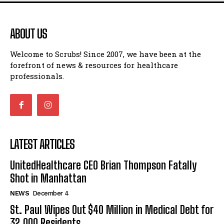
ABOUT US
Welcome to Scrubs! Since 2007, we have been at the
forefront of news & resources for healthcare
professionals.
LATEST ARTICLES
UnitedHealthcare CEO Brian Thompson Fatally
Shot in Manhattan
NEWS
December 4
St. Paul Wipes Out $40 Million in Medical Debt for
32,000 Residents