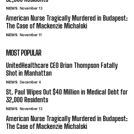
NEWS
November 13
American Nurse Tragically Murdered in Budapest:
The Case of Mackenzie Michalski
NEWS
November 11
MOST POPULAR
UnitedHealthcare CEO Brian Thompson Fatally
Shot in Manhattan
NEWS
December 4
St. Paul Wipes Out $40 Million in Medical Debt for
32,000 Residents
NEWS
November 13
American Nurse Tragically Murdered in Budapest:
The Case of Mackenzie Michalski