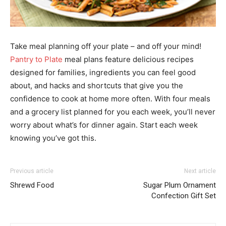
Take meal planning off your plate – and off your mind!
Pantry to Plate
meal plans feature delicious recipes
designed for families, ingredients you can feel good
about, and hacks and shortcuts that give you the
confidence to cook at home more often. With four meals
and a grocery list planned for you each week, you’ll never
worry about what’s for dinner again. Start each week
knowing you’ve got this.
Previous article
Next article
Shrewd Food
Sugar Plum Ornament
Confection Gift Set