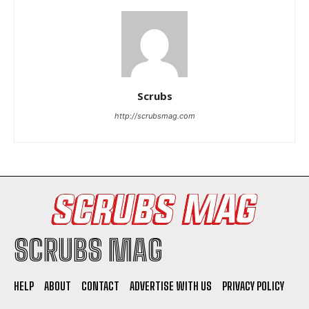
Scrubs
I WANT IN
http://scrubsmag.com
I've read and accept the
Privacy Policy
.
SCRUBS MAG
HELP
ABOUT
CONTACT
ADVERTISE WITH US
PRIVACY POLICY