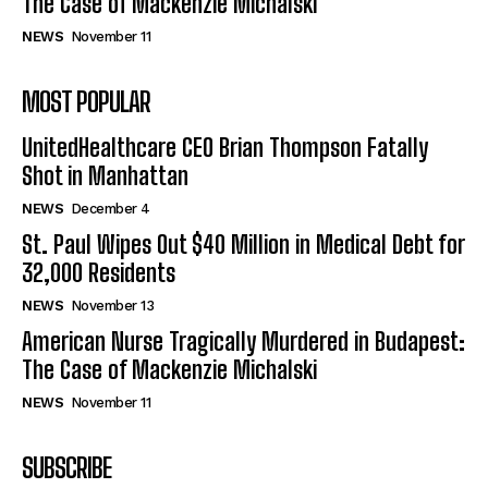
The Case of Mackenzie Michalski
NEWS
November 11
MOST POPULAR
UnitedHealthcare CEO Brian Thompson Fatally
Shot in Manhattan
NEWS
December 4
St. Paul Wipes Out $40 Million in Medical Debt for
32,000 Residents
NEWS
November 13
American Nurse Tragically Murdered in Budapest:
The Case of Mackenzie Michalski
NEWS
November 11
SUBSCRIBE