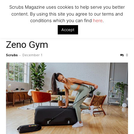
Scrubs Magazine uses cookies to help serve you better
content. By using this site you agree to our terms and
Company
conditions which you can find
here
.
Home
Mental Health Awareness
Zeno Gym
Accept
Mental Health Awareness
Zeno Gym
Scrubs
-
December 1
0