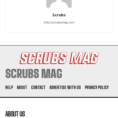
Scrubs
http://scrubsmag.com
I WANT IN
I've read and accept the
Privacy Policy
.
SCRUBS MAG
HELP
ABOUT
CONTACT
ADVERTISE WITH US
PRIVACY POLICY
ABOUT US