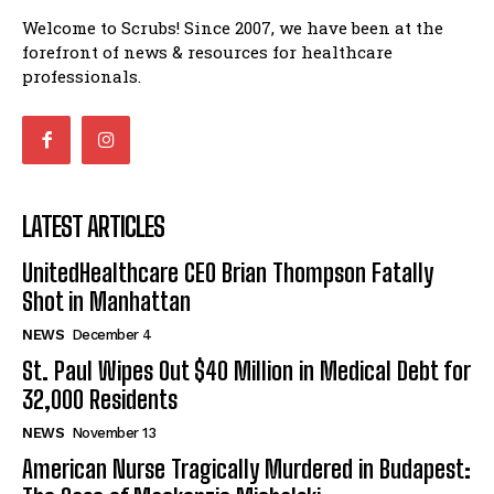
Welcome to Scrubs! Since 2007, we have been at the
forefront of news & resources for healthcare
professionals.
LATEST ARTICLES
UnitedHealthcare CEO Brian Thompson Fatally
Shot in Manhattan
NEWS
December 4
St. Paul Wipes Out $40 Million in Medical Debt for
32,000 Residents
NEWS
November 13
American Nurse Tragically Murdered in Budapest: