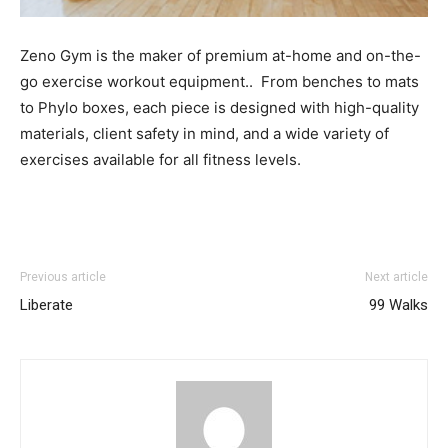
Zeno Gym is the maker of premium at-home and on-the-
go exercise workout equipment.. From benches to mats
to Phylo boxes, each piece is designed with high-quality
materials, client safety in mind, and a wide variety of
exercises available for all fitness levels.
Previous article
Next article
Liberate
99 Walks