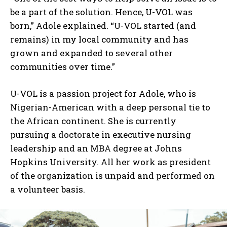
be a part of the solution. Hence, U-VOL was
born,” Adole explained. “U-VOL started (and
remains) in my local community and has
grown and expanded to several other
communities over time.”
U-VOL is a passion project for Adole, who is
Nigerian-American with a deep personal tie to
the African continent. She is currently
pursuing a doctorate in executive nursing
leadership and an MBA degree at Johns
Hopkins University. All her work as president
of the organization is unpaid and performed on
a volunteer basis.