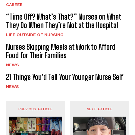
CAREER
“Time Off? What’s That?” Nurses on What
They Do When They’re Not at the Hospital
LIFE OUTSIDE OF NURSING
Nurses Skipping Meals at Work to Afford
Food for Their Families
NEWS
21 Things You’d Tell Your Younger Nurse Self
NEWS
PREVIOUS ARTICLE
NEXT ARTICLE