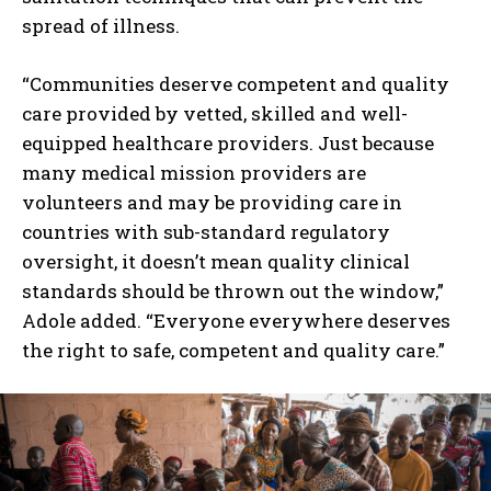
spread of illness.
“Communities deserve competent and quality
care provided by vetted, skilled and well-
equipped healthcare providers. Just because
many medical mission providers are
volunteers and may be providing care in
countries with sub-standard regulatory
oversight, it doesn’t mean quality clinical
standards should be thrown out the window,”
Adole added. “Everyone everywhere deserves
the right to safe, competent and quality care.”