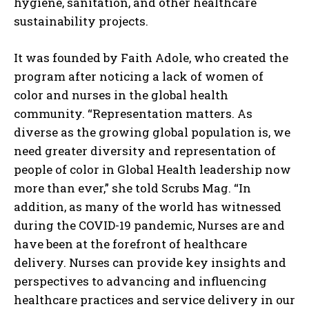
hygiene, sanitation, and other healthcare
sustainability projects.
It was founded by Faith Adole, who created the
program after noticing a lack of women of
color and nurses in the global health
community. “Representation matters. As
diverse as the growing global population is, we
need greater diversity and representation of
people of color in Global Health leadership now
more than ever,” she told Scrubs Mag. “In
addition, as many of the world has witnessed
during the COVID-19 pandemic, Nurses are and
have been at the forefront of healthcare
delivery. Nurses can provide key insights and
perspectives to advancing and influencing
healthcare practices and service delivery in our