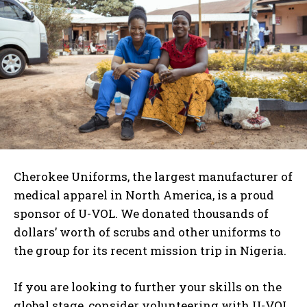
Cherokee Uniforms, the largest manufacturer of
medical apparel in North America, is a proud
sponsor of U-VOL. We donated thousands of
dollars’ worth of scrubs and other uniforms to
I WANT IN
the group for its recent mission trip in Nigeria.
I've read and accept the
Privacy Policy
.
If you are looking to further your skills on the
global stage, consider volunteering with U-VOL