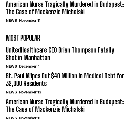
American Nurse Tragically Murdered in Budapest:
The Case of Mackenzie Michalski
NEWS
November 11
MOST POPULAR
UnitedHealthcare CEO Brian Thompson Fatally
Shot in Manhattan
NEWS
December 4
St. Paul Wipes Out $40 Million in Medical Debt for
32,000 Residents
NEWS
November 13
American Nurse Tragically Murdered in Budapest:
The Case of Mackenzie Michalski
NEWS
November 11