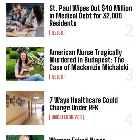
St. Paul Wipes Out $40 Million
in Medical Debt for 32,000
Residents
NEWS
American Nurse Tragically
Murdered in Budapest: The
Case of Mackenzie Michalski
NEWS
7 Ways Healthcare Could
Change Under RFK
UNCATEGORIZED