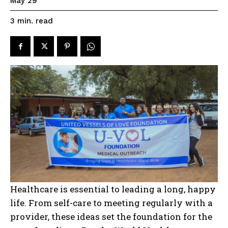
May 29
read
3
min.
Healthcare is essential to leading a long, happy
life. From self-care to meeting regularly with a
provider, these ideas set the foundation for the