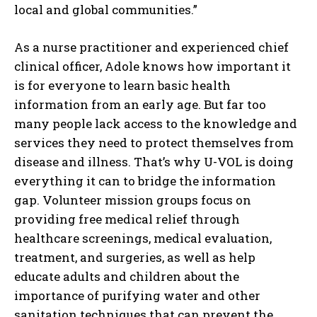
local and global communities.”
As a nurse practitioner and experienced chief
clinical officer, Adole knows how important it
is for everyone to learn basic health
information from an early age. But far too
many people lack access to the knowledge and
services they need to protect themselves from
disease and illness. That’s why U-VOL is doing
everything it can to bridge the information
gap. Volunteer mission groups focus on
providing free medical relief through
healthcare screenings, medical evaluation,
treatment, and surgeries, as well as help
educate adults and children about the
importance of purifying water and other
sanitation techniques that can prevent the