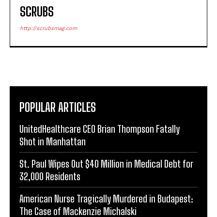
SCRUBS
http://scrubsmag.com
POPULAR ARTICLES
UnitedHealthcare CEO Brian Thompson Fatally
Shot in Manhattan
St. Paul Wipes Out $40 Million in Medical Debt for
32,000 Residents
American Nurse Tragically Murdered in Budapest:
The Case of Mackenzie Michalski