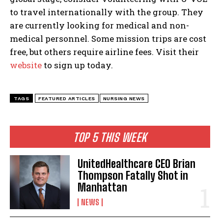
to travel internationally with the group. They
are currently looking for medical and non-
medical personnel. Some mission trips are cost
free, but others require airline fees. Visit their
website
to sign up today.
TAGS
FEATURED ARTICLES
NURSING NEWS
TOP 5 THIS WEEK
UnitedHealthcare CEO Brian
Thompson Fatally Shot in
Manhattan
NEWS