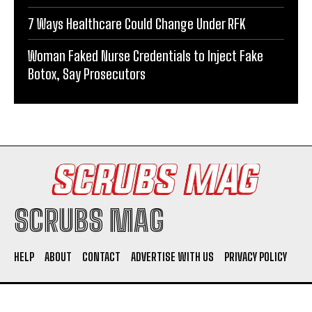
7 Ways Healthcare Could Change Under RFK
Woman Faked Nurse Credentials to Inject Fake
Botox, Say Prosecutors
SCRUBS MAG
HELP
ABOUT
CONTACT
ADVERTISE WITH US
PRIVACY POLICY