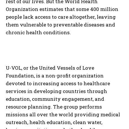
rest of our lives. But the World Health
Organization estimates that some 400 million
people lack access to care altogether, leaving
them vulnerable to preventable diseases and
chronic health conditions.
U-VOL, or the United Vessels of Love
Foundation, is a non-profit organization
devoted to increasing access to healthcare
services in developing countries through
education, community engagement, and
resource planning. The group performs
missions all over the world providing medical
outreach, health education, clean water,