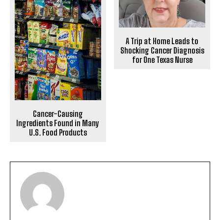
A Trip at Home Leads to
Shocking Cancer Diagnosis
for One Texas Nurse
Cancer-Causing
Ingredients Found in Many
U.S. Food Products