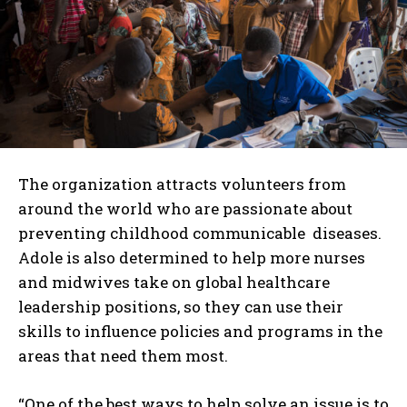
The organization attracts volunteers from
around the world who are passionate about
preventing childhood communicable diseases.
Adole is also determined to help more nurses
and midwives take on global healthcare
leadership positions, so they can use their
skills to influence policies and programs in the
areas that need them most.
“One of the best ways to help solve an issue is to