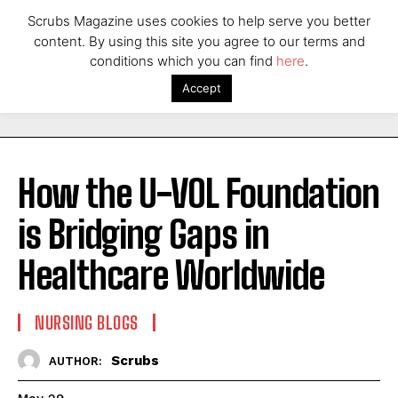
Scrubs Magazine uses cookies to help serve you better
content. By using this site you agree to our terms and
conditions which you can find
here
.
Accept
How the U-VOL Foundation
is Bridging Gaps in
Healthcare Worldwide
NURSING BLOGS
Scrubs
AUTHOR: