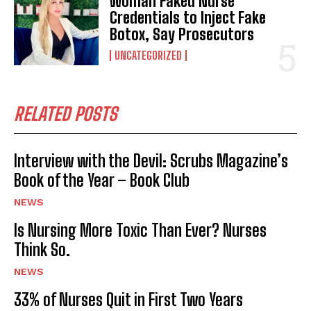
Woman Faked Nurse
Credentials to Inject Fake
Botox, Say Prosecutors
UNCATEGORIZED
RELATED POSTS
Interview with the Devil: Scrubs Magazine’s
Book of the Year – Book Club
NEWS
Is Nursing More Toxic Than Ever? Nurses
Think So.
NEWS
33% of Nurses Quit in First Two Years