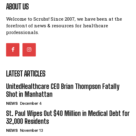
ABOUT US
Welcome to Scrubs! Since 2007, we have been at the
forefront of news & resources for healthcare
professionals.
LATEST ARTICLES
UnitedHealthcare CEO Brian Thompson Fatally
Shot in Manhattan
NEWS
December 4
St. Paul Wipes Out $40 Million in Medical Debt for
32,000 Residents
NEWS
November 13