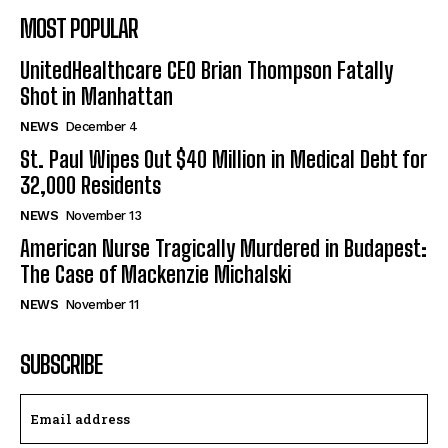
MOST POPULAR
UnitedHealthcare CEO Brian Thompson Fatally
Shot in Manhattan
NEWS
December 4
St. Paul Wipes Out $40 Million in Medical Debt for
32,000 Residents
NEWS
November 13
American Nurse Tragically Murdered in Budapest:
The Case of Mackenzie Michalski
NEWS
November 11
SUBSCRIBE