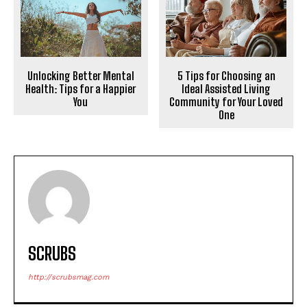
Unlocking Better Mental
5 Tips for Choosing an
Health: Tips for a Happier
Ideal Assisted Living
You
Community for Your Loved
One
SCRUBS
http://scrubsmag.com