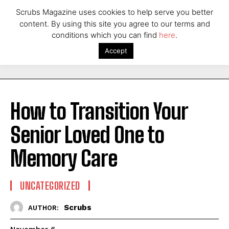
Scrubs Magazine uses cookies to help serve you better
content. By using this site you agree to our terms and
conditions which you can find
here
.
Accept
How to Transition Your
Senior Loved One to
Memory Care
UNCATEGORIZED
Scrubs
AUTHOR: