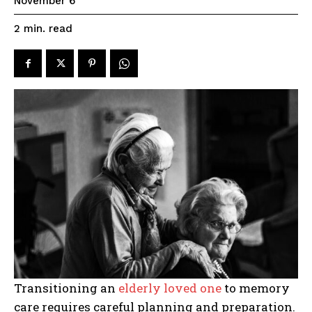
November 6
read
2
min.
Transitioning an
elderly loved one
to memory
care requires careful planning and preparation.