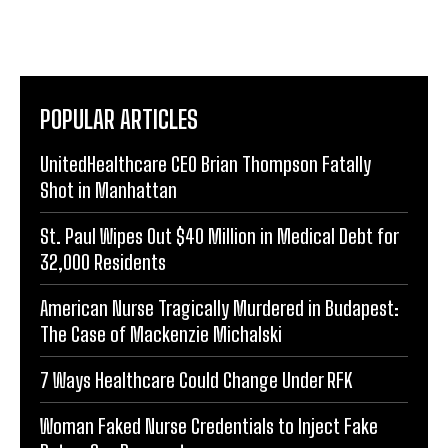
POPULAR ARTICLES
UnitedHealthcare CEO Brian Thompson Fatally
Shot in Manhattan
St. Paul Wipes Out $40 Million in Medical Debt for
32,000 Residents
American Nurse Tragically Murdered in Budapest:
The Case of Mackenzie Michalski
7 Ways Healthcare Could Change Under RFK
Woman Faked Nurse Credentials to Inject Fake