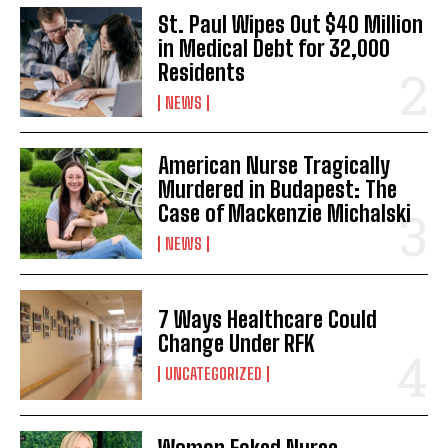
St. Paul Wipes Out $40 Million
in Medical Debt for 32,000
Residents
NEWS
American Nurse Tragically
Murdered in Budapest: The
Case of Mackenzie Michalski
NEWS
7 Ways Healthcare Could
Change Under RFK
UNCATEGORIZED