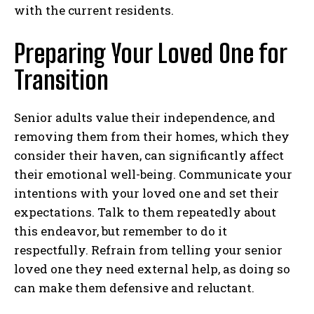
with the current residents.
Preparing Your Loved One for
Transition
Senior adults value their independence, and
removing them from their homes, which they
consider their haven, can significantly affect
their emotional well-being. Communicate your
intentions with your loved one and set their
expectations. Talk to them repeatedly about
this endeavor, but remember to do it
respectfully. Refrain from telling your senior
loved one they need external help, as doing so
can make them defensive and reluctant.