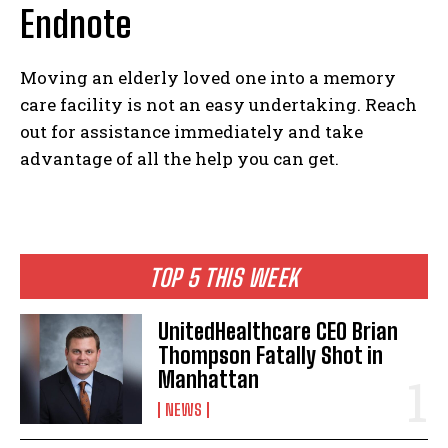
Endnote
Moving an elderly loved one into a memory
I WANT IN
care facility is not an easy undertaking. Reach
out for assistance immediately and take
I've read and accept the
Privacy Policy
.
advantage of all the help you can get.
TOP 5 THIS WEEK
UnitedHealthcare CEO Brian
Thompson Fatally Shot in
Manhattan
NEWS