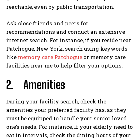
reachable, even by public transportation.
Ask close friends and peers for
recommendations and conduct an extensive
internet search. For instance, if you reside near
Patchogue, New York, search using keywords
like
memory care Patchogue
or memory care
facilities near me to help filter your options.
2.
Amenities
During your facility search, check the
amenities your preferred facility has, as they
must be equipped to handle your senior loved
one’s needs. For instance, if your elderly need to
eat in intervals, check the dining hours of your