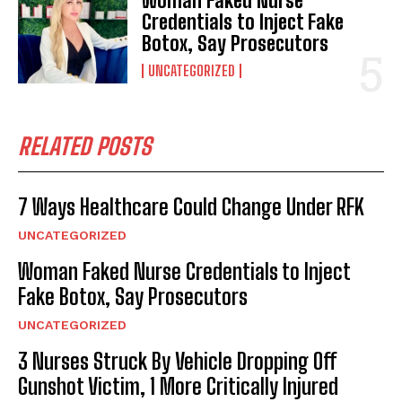
Woman Faked Nurse
Credentials to Inject Fake
Botox, Say Prosecutors
UNCATEGORIZED
RELATED POSTS
7 Ways Healthcare Could Change Under RFK
UNCATEGORIZED
Woman Faked Nurse Credentials to Inject
Fake Botox, Say Prosecutors
UNCATEGORIZED
3 Nurses Struck By Vehicle Dropping Off
Gunshot Victim, 1 More Critically Injured