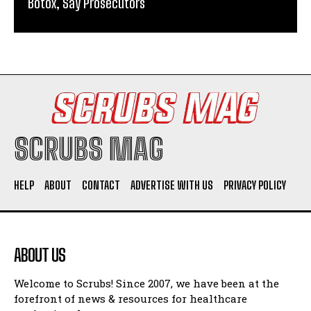
Botox, Say Prosecutors
SCRUBS MAG
HELP
ABOUT
CONTACT
ADVERTISE WITH US
PRIVACY POLICY
ABOUT US
Welcome to Scrubs! Since 2007, we have been at the
forefront of news & resources for healthcare