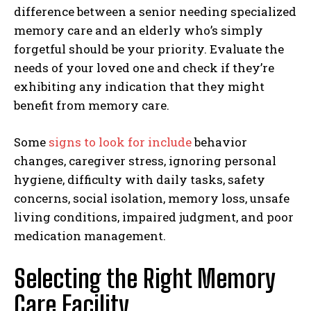
difference between a senior needing specialized
memory care and an elderly who’s simply
forgetful should be your priority. Evaluate the
needs of your loved one and check if they’re
exhibiting any indication that they might
benefit from memory care.
Some
signs to look for include
behavior
changes, caregiver stress, ignoring personal
hygiene, difficulty with daily tasks, safety
concerns, social isolation, memory loss, unsafe
living conditions, impaired judgment, and poor
medication management.
Selecting the Right Memory
Care Facility