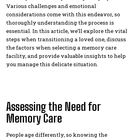
Various challenges and emotional
considerations come with this endeavor, so
thoroughly understanding the process is
essential. In this article, we’ll explore the vital
steps when transitioning a loved one, discuss
the factors when selecting a memory care
facility, and provide valuable insights to help
you manage this delicate situation.
Assessing the Need for
Memory Care
People age differently, so knowing the