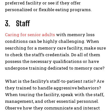
preferred facility or see if they offer
personalized or flexible eating programs.
3.
Staff
Caring for senior adults
with memory loss
conditions can be highly challenging. When
searching for a memory care facility, make sure
to check the staff’s credentials. Do all of them
possess the necessary qualifications or have
undergone training dedicated to memory care?
What is the facility’s staff-to-patient ratio? Are
they trained to handle aggressive behaviors?
When touring the facility, speak with the staff,
management, and other essential personnel.
Observe how they communicate and interact