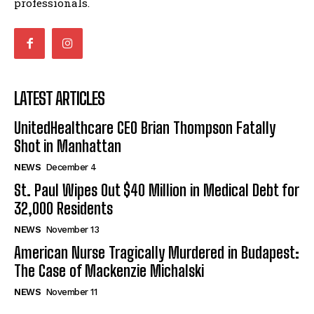
professionals.
LATEST ARTICLES
UnitedHealthcare CEO Brian Thompson Fatally
Shot in Manhattan
NEWS
December 4
St. Paul Wipes Out $40 Million in Medical Debt for
32,000 Residents
NEWS
November 13
American Nurse Tragically Murdered in Budapest:
The Case of Mackenzie Michalski
NEWS
November 11