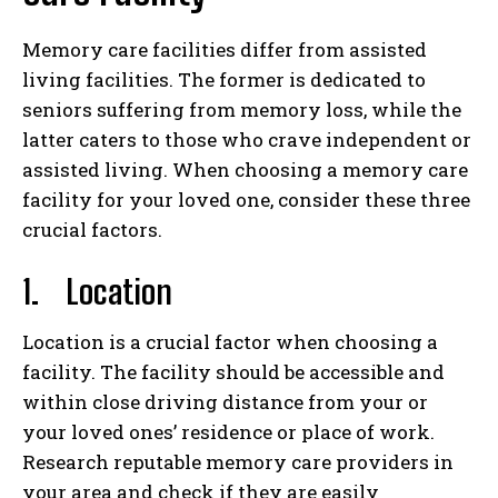
Memory care facilities differ from assisted
living facilities. The former is dedicated to
seniors suffering from memory loss, while the
latter caters to those who crave independent or
assisted living. When choosing a memory care
facility for your loved one, consider these three
crucial factors.
1.
Location
Location is a crucial factor when choosing a
facility. The facility should be accessible and
within close driving distance from your or
your loved ones’ residence or place of work.
Research reputable memory care providers in
your area and check if they are easily