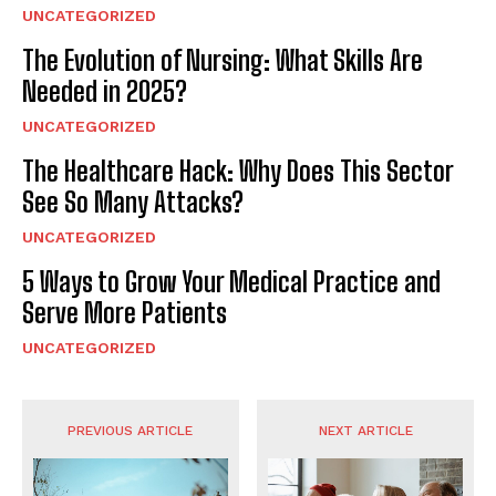
UNCATEGORIZED
The Evolution of Nursing: What Skills Are
Needed in 2025?
UNCATEGORIZED
The Healthcare Hack: Why Does This Sector
See So Many Attacks?
UNCATEGORIZED
5 Ways to Grow Your Medical Practice and
Serve More Patients
UNCATEGORIZED
PREVIOUS ARTICLE
NEXT ARTICLE