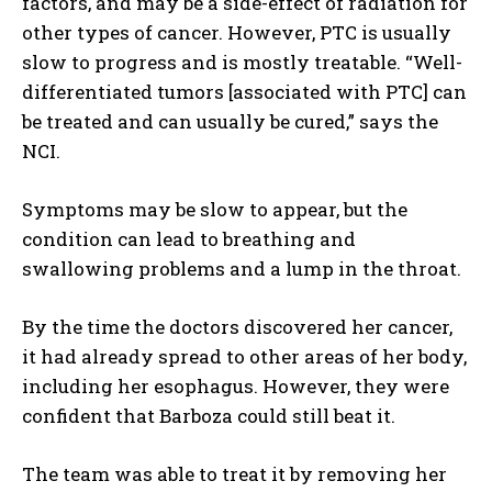
factors, and may be a side-effect of radiation for
other types of cancer. However, PTC is usually
slow to progress and is mostly treatable. “Well-
differentiated tumors [associated with PTC] can
be treated and can usually be cured,” says the
NCI.
Symptoms may be slow to appear, but the
condition can lead to breathing and
swallowing problems and a lump in the throat.
By the time the doctors discovered her cancer,
it had already spread to other areas of her body,
including her esophagus. However, they were
confident that Barboza could still beat it.
The team was able to treat it by removing her