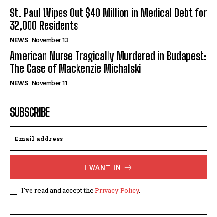
St. Paul Wipes Out $40 Million in Medical Debt for
32,000 Residents
NEWS
November 13
American Nurse Tragically Murdered in Budapest:
The Case of Mackenzie Michalski
NEWS
November 11
SUBSCRIBE
I WANT IN
I've read and accept the
Privacy Policy
.