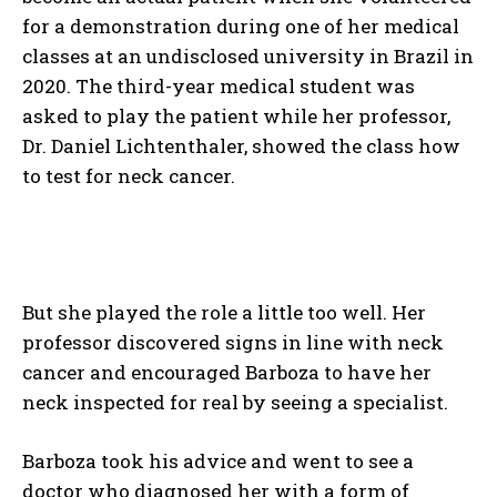
for a demonstration during one of her medical
classes at an undisclosed university in Brazil in
2020. The third-year medical student was
asked to play the patient while her professor,
Dr. Daniel Lichtenthaler, showed the class how
to test for neck cancer.
But she played the role a little too well. Her
professor discovered signs in line with neck
cancer and encouraged Barboza to have her
neck inspected for real by seeing a specialist.
Barboza took his advice and went to see a
doctor who diagnosed her with a form of