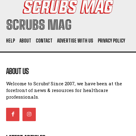
SCRUBS MAG
HELP
ABOUT
CONTACT
ADVERTISE WITH US
PRIVACY POLICY
ABOUT US
Welcome to Scrubs! Since 2007, we have been at the
forefront of news & resources for healthcare
professionals.