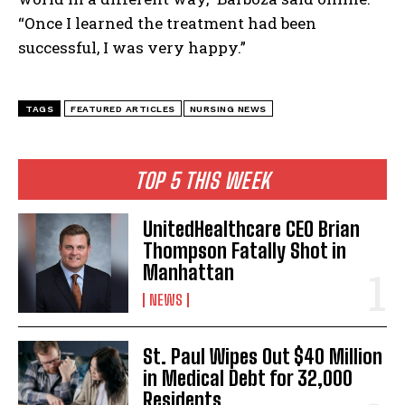
“Once I learned the treatment had been
successful, I was very happy.”
TAGS
FEATURED ARTICLES
NURSING NEWS
TOP 5 THIS WEEK
I WANT IN
UnitedHealthcare CEO Brian
Thompson Fatally Shot in
I've read and accept the
Privacy Policy
.
Manhattan
NEWS
St. Paul Wipes Out $40 Million
in Medical Debt for 32,000
Residents