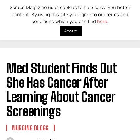
Scrubs Magazine uses cookies to help serve you better
content. By using this site you agree to our terms and
conditions which you can find
here
.
Accept
Med Student Finds Out
She Has Cancer After
Learning About Cancer
Screenings
NURSING BLOGS