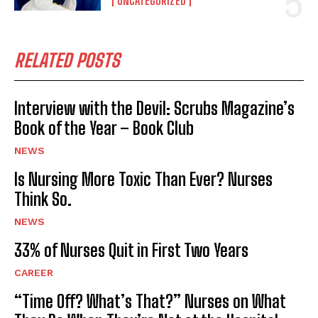
UNCATEGORIZED
RELATED POSTS
Interview with the Devil: Scrubs Magazine’s
Book of the Year – Book Club
NEWS
Is Nursing More Toxic Than Ever? Nurses
Think So.
NEWS
33% of Nurses Quit in First Two Years
CAREER
“Time Off? What’s That?” Nurses on What