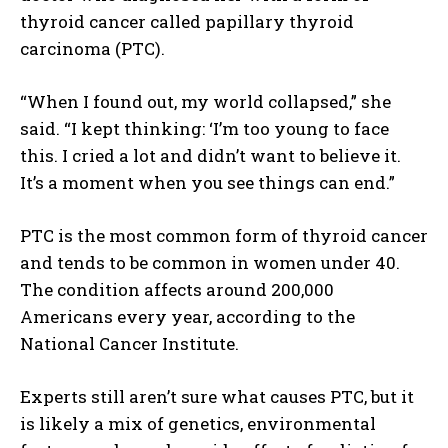
thyroid cancer called papillary thyroid
carcinoma (PTC).
“When I found out, my world collapsed,” she
said. “I kept thinking: ‘I’m too young to face
this. I cried a lot and didn’t want to believe it.
It’s a moment when you see things can end.”
PTC is the most common form of thyroid cancer
and tends to be common in women under 40.
The condition affects around 200,000
Americans every year, according to the
National Cancer Institute.
Experts still aren’t sure what causes PTC, but it
is likely a mix of genetics, environmental