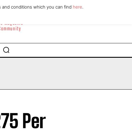
ABOUT
CONTACT
s and conditions which you can find
here
.
yle Magazine
 Community
75 Per