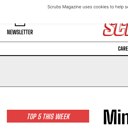
Saturday, August 8, 2026
Scrubs Magazine uses cookies to help se
NEWSLETTER
CARE
Min
TOP 5 THIS WEEK