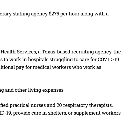
porary staffing agency $275 per hour along with a
Health Services, a Texas-based recruiting agency, the
es to work in hospitals struggling to care for COVID-19
ditional pay for medical workers who work as
ing and other living expenses.
ied practical nurses and 20 respiratory therapists.
D-19, provide care in shelters, or supplement workers