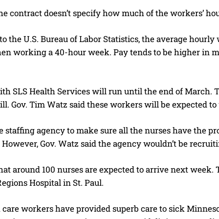
e contract doesn’t specify how much of the workers’ hour
o the U.S. Bureau of Labor Statistics, the average hourly
en working a 40-hour week. Pay tends to be higher in met
th SLS Health Services will run until the end of March. Th
ill. Gov. Tim Watz said these workers will be expected t
the staffing agency to make sure all the nurses have the 
 However, Gov. Watz said the agency wouldn’t be recruiti
at around 100 nurses are expected to arrive next week. Th
egions Hospital in St. Paul.
h care workers have provided superb care to sick Minnes