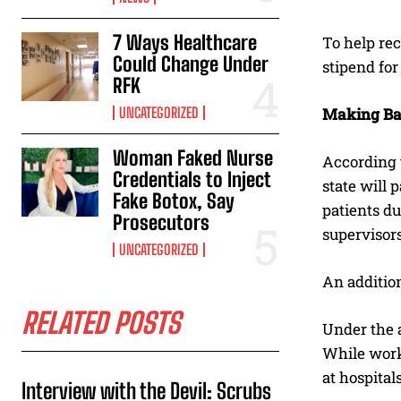
7 Ways Healthcare
To help rec
Could Change Under
stipend for
RFK
UNCATEGORIZED
Making B
Woman Faked Nurse
According t
Credentials to Inject
state will 
Fake Botox, Say
patients d
Prosecutors
supervisor
UNCATEGORIZED
An addition
RELATED POSTS
Under the a
While worki
at hospital
Interview with the Devil: Scrubs