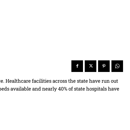
. Healthcare facilities across the state have run out
l beds available and nearly 40% of state hospitals have