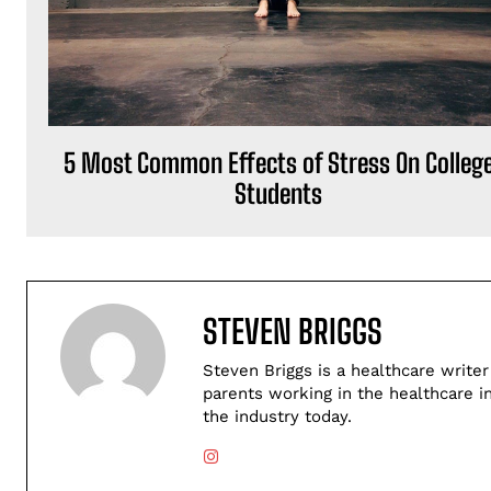
5 Most Common Effects of Stress On Colleg
Students
STEVEN BRIGGS
Steven Briggs is a healthcare writer
parents working in the healthcare i
the industry today.