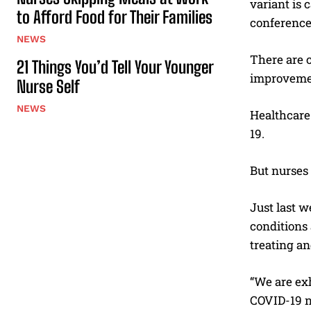
variant is 
to Afford Food for Their Families
conference.
NEWS
There are c
21 Things You’d Tell Your Younger
improvemen
Nurse Self
NEWS
Healthcare
19.
But nurses 
Just last 
conditions 
treating an
“We are exh
COVID-19 nu