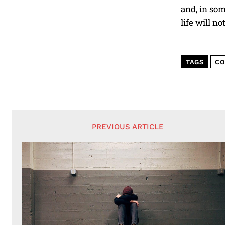
and, in som
life will n
TAGS
CO
PREVIOUS ARTICLE