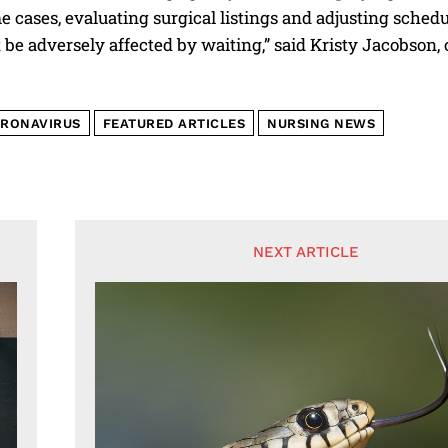
e cases, evaluating surgical listings and adjusting schedu
ot be adversely affected by waiting,” said Kristy Jacobs
RONAVIRUS
FEATURED ARTICLES
NURSING NEWS
NEXT ARTICLE