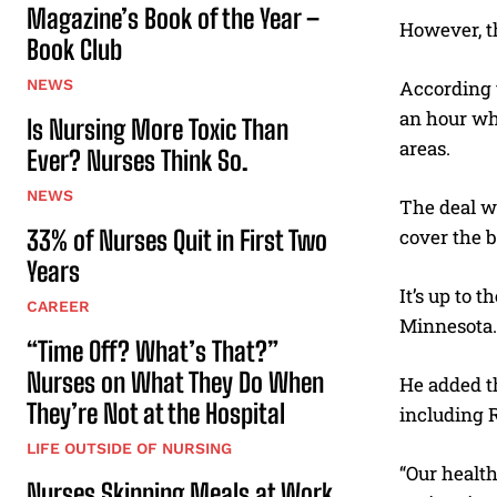
Magazine’s Book of the Year –
However, th
Book Club
NEWS
According t
an hour wh
Is Nursing More Toxic Than
areas.
Ever? Nurses Think So.
NEWS
The deal wi
33% of Nurses Quit in First Two
cover the b
Years
It’s up to 
CAREER
Minnesota.
“Time Off? What’s That?”
Nurses on What They Do When
He added th
They’re Not at the Hospital
including R
LIFE OUTSIDE OF NURSING
“Our healt
Nurses Skipping Meals at Work