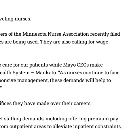
veling nurses.
rs of the Minnesota Nurse Association recently filed
ses are being used. They are also calling for wage
o care for our patients while Mayo CEOs make
 Health System – Mankato. “As nurses continue to face
ponsive management, these demands will help to
”
rifices they have made over their careers.
et staffing demands, including offering premium pay
rom outpatient areas to alleviate inpatient constraints,