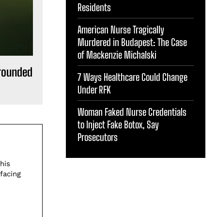
Residents
American Nurse Tragically
Murdered in Budapest: The Case
of Mackenzie Michalski
rounded
7 Ways Healthcare Could Change
Under RFK
Woman Faked Nurse Credentials
to Inject Fake Botox, Say
Prosecutors
his
facing