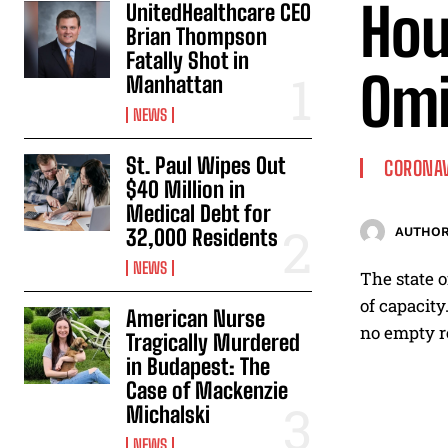
Hou
UnitedHealthcare CEO
Brian Thompson
Fatally Shot in
Omi
Manhattan
NEWS
St. Paul Wipes Out
CORONA
$40 Million in
Medical Debt for
32,000 Residents
AUTHOR
NEWS
The state o
of capacity
American Nurse
no empty re
Tragically Murdered
in Budapest: The
Case of Mackenzie
Michalski
NEWS