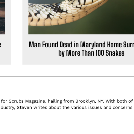
e
Man Found Dead in Maryland Home Sur
by More Than 100 Snakes
 for Scrubs Magazine, hailing from Brooklyn, NY. With both of 
ndustry, Steven writes about the various issues and concerns 