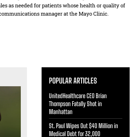
les as needed for patients whose health or quality of
on, communications manager at the Mayo Clinic.
POPULAR ARTICLES
UnitedHealthcare CEO Brian
Thompson Fatally Shot in
Manhattan
St. Paul Wipes Out $40 Million in
Medical Debt for 32,000