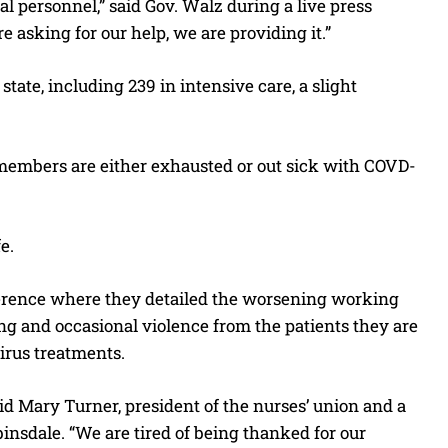
al personnel,” said Gov. Walz during a live press
 asking for our help, we are providing it.”
tate, including 239 in intensive care, a slight
 members are either exhausted or out sick with COVD-
e.
ference where they detailed the worsening working
ing and occasional violence from the patients they are
irus treatments.
said Mary Turner, president of the nurses’ union and a
insdale. “We are tired of being thanked for our