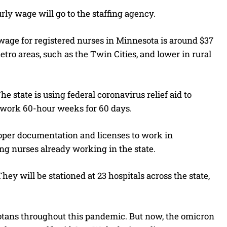
ly wage will go to the staffing agency.
 wage for registered nurses in Minnesota is around $37
ro areas, such as the Twin Cities, and lower in rural
e state is using federal coronavirus relief aid to
o work 60-hour weeks for 60 days.
proper documentation and licenses to work in
ng nurses already working in the state.
ey will be stationed at 23 hospitals across the state,
otans throughout this pandemic. But now, the omicron