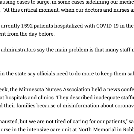
causing cases to surge, in some cases sidelining our medic
 “At this critical moment, when our doctors and nurses are
urrently 1,592 patients hospitalized with COVID-19 in the s
t from the day before.
I WANT IN
I've read and accept the
Privacy Policy
.
 administrators say the main problem is that many staff
in the state say officials need to do more to keep them saf
week, the Minnesota Nurses Association held a news con
at hospitals and clinics. They described inadequate staff
d their families because of misinformation about coronav
austed, but we are not tired of caring for our patients,” 
rse in the intensive care unit at North Memorial in Robb