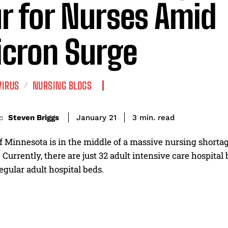
r for Nurses Amid
cron Surge
VIRUS
NURSING BLOGS
read
Steven Briggs
3
min.
January 21
:
f Minnesota is in the middle of a massive nursing shortage
. Currently, there are just 32 adult intensive care hospita
gular adult hospital beds.