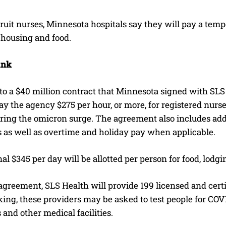
ruit nurses, Minnesota hospitals say they will pay a tem
 housing and food.
ank
o a $40 million contract that Minnesota signed with SLS 
pay the agency $275 per hour, or more, for registered nurs
uring the omicron surge. The agreement also includes ad
s as well as overtime and holiday pay when applicable.
al $345 per day will be allotted per person for food, lodg
greement, SLS Health will provide 199 licensed and certif
ng, these providers may be asked to test people for COVI
s and other medical facilities.