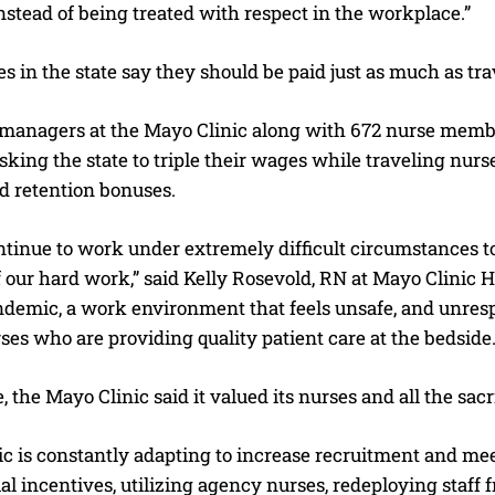
instead of being treated with respect in the workplace.”
 in the state say they should be paid just as much as tra
 managers at the Mayo Clinic along with 672 nurse membe
asking the state to triple their wages while traveling nur
d retention bonuses.
ntinue to work under extremely difficult circumstances t
f our hard work,” said Kelly Rosevold, RN at Mayo Clinic
demic, a work environment that feels unsafe, and unres
ses who are providing quality patient care at the bedside.
, the Mayo Clinic said it valued its nurses and all the sac
ic is constantly adapting to increase recruitment and me
al incentives, utilizing agency nurses, redeploying staff f