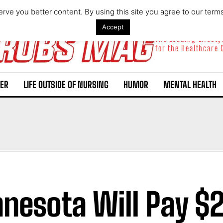
rve you better content. By using this site you agree to our term
Accept
The Leading Lifest
for the Healthcare
ER
LIFE OUTSIDE OF NURSING
HUMOR
MENTAL HEALTH
nesota Will Pay $2