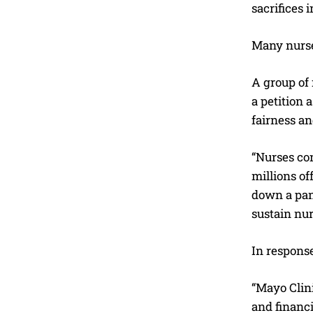
sacrifices 
Many nurses
A group of
a petition 
fairness an
“Nurses co
millions of
down a pan
sustain nur
In response
“Mayo Clin
and financi