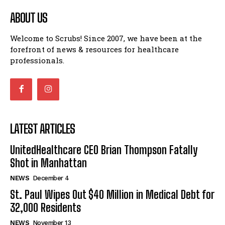
ABOUT US
Welcome to Scrubs! Since 2007, we have been at the
forefront of news & resources for healthcare
professionals.
LATEST ARTICLES
UnitedHealthcare CEO Brian Thompson Fatally
Shot in Manhattan
NEWS
December 4
St. Paul Wipes Out $40 Million in Medical Debt for
32,000 Residents
NEWS
November 13