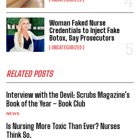
Woman Faked Nurse
Credentials to Inject Fake
Botox, Say Prosecutors
UNCATEGORIZED
RELATED POSTS
Interview with the Devil: Scrubs Magazine’s
Book of the Year – Book Club
NEWS
Is Nursing More Toxic Than Ever? Nurses
Think So.