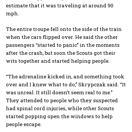
estimate that it was traveling at around 90
mph.
The entire troupe fell onto the side of the train
when the cars flipped over. He said the other
passengers “started to panic” in the moments
after the crash, but soon the Scouts got their
wits together and started helping people.
“The adrenaline kicked in, and something took
over and I knew what to do,” Skrypczak said. “It
was unreal. It still doesn’t seem real to me.”
They attended to people who they suspected
had spinal cord injuries, while other Scouts
started popping open the windows to help
people escape.