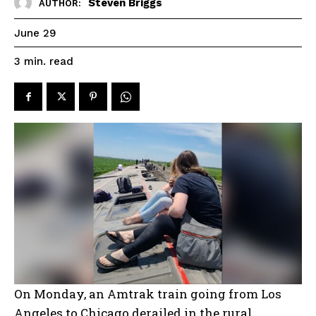
Steven Briggs
AUTHOR:
June 29
read
3
min.
On Monday, an Amtrak train going from Los
Angeles to Chicago derailed in the rural