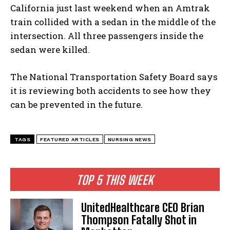
California just last weekend when an Amtrak
train collided with a sedan in the middle of the
intersection. All three passengers inside the
sedan were killed.
The National Transportation Safety Board says
it is reviewing both accidents to see how they
can be prevented in the future.
TAGS
FEATURED ARTICLES
NURSING NEWS
TOP 5 THIS WEEK
UnitedHealthcare CEO Brian
Thompson Fatally Shot in