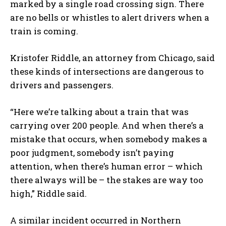
marked by a single road crossing sign. There
are no bells or whistles to alert drivers when a
train is coming.
Kristofer Riddle, an attorney from Chicago, said
these kinds of intersections are dangerous to
drivers and passengers.
“Here we’re talking about a train that was
carrying over 200 people. And when there’s a
mistake that occurs, when somebody makes a
poor judgment, somebody isn’t paying
attention, when there’s human error – which
there always will be – the stakes are way too
I WANT IN
high,” Riddle said.
I've read and accept the
Privacy Policy
.
A similar incident occurred in Northern