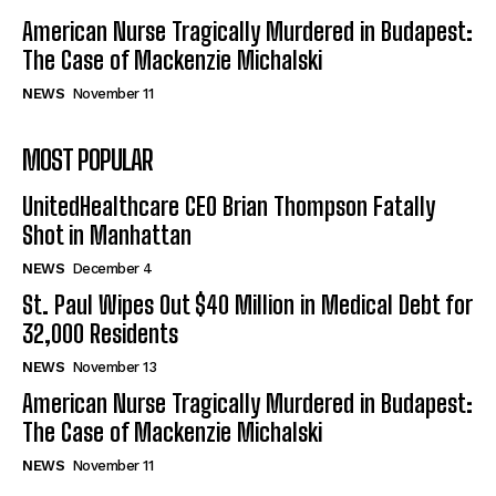
American Nurse Tragically Murdered in Budapest:
The Case of Mackenzie Michalski
NEWS
November 11
MOST POPULAR
UnitedHealthcare CEO Brian Thompson Fatally
Shot in Manhattan
NEWS
December 4
St. Paul Wipes Out $40 Million in Medical Debt for
32,000 Residents
NEWS
November 13
American Nurse Tragically Murdered in Budapest:
The Case of Mackenzie Michalski
NEWS
November 11