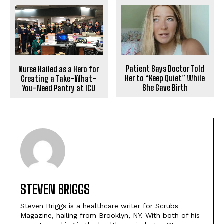
Patient Says Doctor Told
Nurse Hailed as a Hero for
Her to “Keep Quiet” While
Creating a Take-What-
She Gave Birth
You-Need Pantry at ICU
STEVEN BRIGGS
Steven Briggs is a healthcare writer for Scrubs
Magazine, hailing from Brooklyn, NY. With both of his