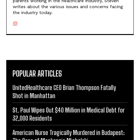
parents working in the healthcare industry, Steven
writes about the various issues and concerns facing
the industry today.
POPULAR ARTICLES
UnitedHealthcare CEO Brian Thompson Fatally
Shot in Manhattan
St. Paul Wipes Out $40 Million in Medical Debt for
32,000 Residents
American Nurse Tragically Murdered in Budapest: