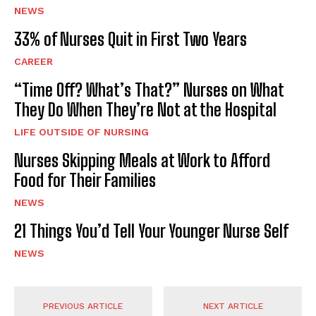
NEWS
33% of Nurses Quit in First Two Years
CAREER
“Time Off? What’s That?” Nurses on What
They Do When They’re Not at the Hospital
LIFE OUTSIDE OF NURSING
Nurses Skipping Meals at Work to Afford
Food for Their Families
NEWS
21 Things You’d Tell Your Younger Nurse Self
NEWS
PREVIOUS ARTICLE
NEXT ARTICLE