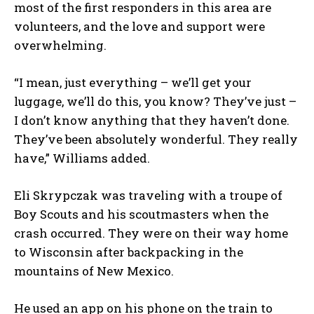
most of the first responders in this area are
volunteers, and the love and support were
overwhelming.
“I mean, just everything – we’ll get your
luggage, we’ll do this, you know? They’ve just –
I don’t know anything that they haven’t done.
They’ve been absolutely wonderful. They really
have,” Williams added.
Eli Skrypczak was traveling with a troupe of
Boy Scouts and his scoutmasters when the
crash occurred. They were on their way home
to Wisconsin after backpacking in the
mountains of New Mexico.
He used an app on his phone on the train to