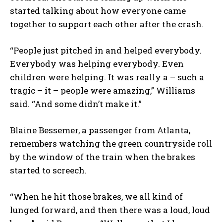
started talking about how everyone came
together to support each other after the crash.
“People just pitched in and helped everybody.
Everybody was helping everybody. Even
children were helping. It was really a – such a
tragic – it – people were amazing,” Williams
said. “And some didn’t make it.”
Blaine Bessemer, a passenger from Atlanta,
remembers watching the green countryside roll
by the window of the train when the brakes
started to screech.
“When he hit those brakes, we all kind of
lunged forward, and then there was a loud, loud