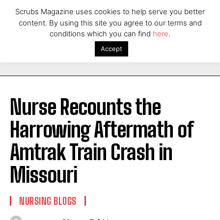
Scrubs Magazine uses cookies to help serve you better
content. By using this site you agree to our terms and
conditions which you can find
here
.
Accept
Nurse Recounts the
Harrowing Aftermath of
Amtrak Train Crash in
Missouri
NURSING BLOGS