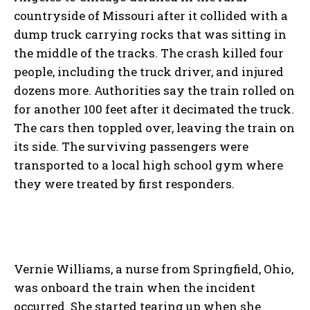
countryside of Missouri after it collided with a
dump truck carrying rocks that was sitting in
the middle of the tracks. The crash killed four
people, including the truck driver, and injured
dozens more. Authorities say the train rolled on
for another 100 feet after it decimated the truck.
The cars then toppled over, leaving the train on
its side. The surviving passengers were
transported to a local high school gym where
they were treated by first responders.
Vernie Williams, a nurse from Springfield, Ohio,
was onboard the train when the incident
occurred. She started tearing up when she