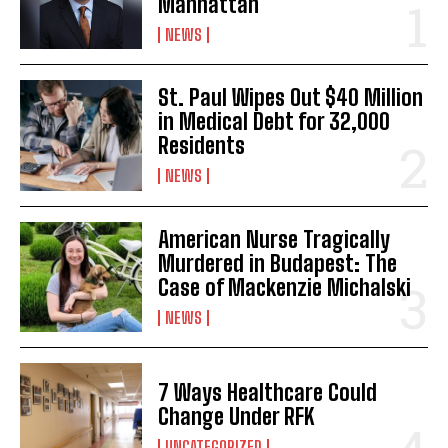
Manhattan
NEWS
St. Paul Wipes Out $40 Million
in Medical Debt for 32,000
Residents
NEWS
American Nurse Tragically
Murdered in Budapest: The
Case of Mackenzie Michalski
NEWS
7 Ways Healthcare Could
Change Under RFK
UNCATEGORIZED