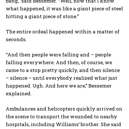
bang,” said Bessemer. “Well, now that I know
what happened, it was like a giant piece of steel
hitting a giant piece of stone.”
The entire ordeal happened within a matter of
seconds.
“And then people were falling and – people
falling everywhere. And then, of course, we
came to a stop pretty quickly, and then silence
– silence – until everybody realized what just
happened. Ugh. And here we are,” Bessemer
explained.
Ambulances and helicopters quickly arrived on
the scene to transport the wounded to nearby
hospitals, including Williams’ brother. She said