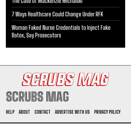
The Case of Mackenzie Michalski
7 Ways Healthcare Could Change Under RFK
Woman Faked Nurse Credentials to Inject Fake
Botox, Say Prosecutors
SCRUBS MAG
HELP
ABOUT
CONTACT
ADVERTISE WITH US
PRIVACY POLICY