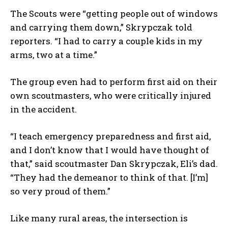
The Scouts were “getting people out of windows
and carrying them down,” Skrypczak told
reporters. “I had to carry a couple kids in my
arms, two at a time.”
The group even had to perform first aid on their
own scoutmasters, who were critically injured
in the accident.
“I teach emergency preparedness and first aid,
and I don’t know that I would have thought of
that,” said scoutmaster Dan Skrypczak, Eli’s dad.
“They had the demeanor to think of that. [I’m]
so very proud of them.”
Like many rural areas, the intersection is