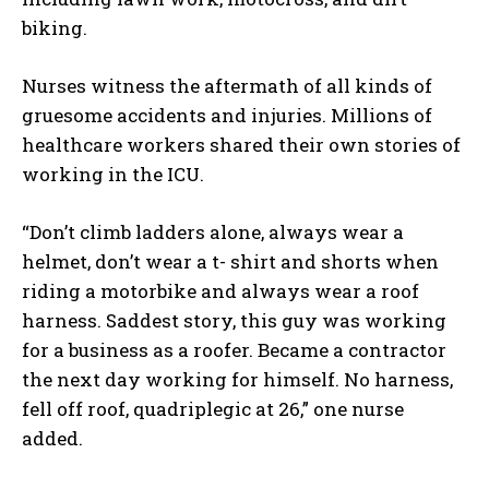
biking.
Nurses witness the aftermath of all kinds of
gruesome accidents and injuries. Millions of
healthcare workers shared their own stories of
working in the ICU.
“Don’t climb ladders alone, always wear a
helmet, don’t wear a t- shirt and shorts when
riding a motorbike and always wear a roof
harness. Saddest story, this guy was working
for a business as a roofer. Became a contractor
the next day working for himself. No harness,
fell off roof, quadriplegic at 26,” one nurse
added.