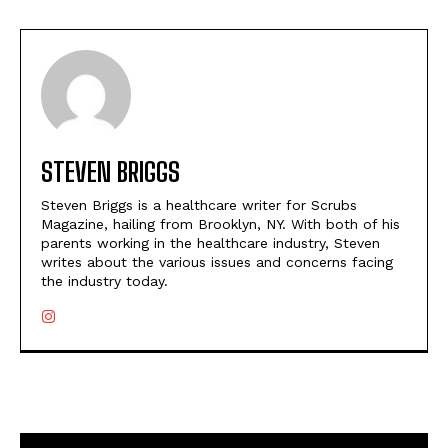
STEVEN BRIGGS
Steven Briggs is a healthcare writer for Scrubs
Magazine, hailing from Brooklyn, NY. With both of his
parents working in the healthcare industry, Steven
writes about the various issues and concerns facing
the industry today.