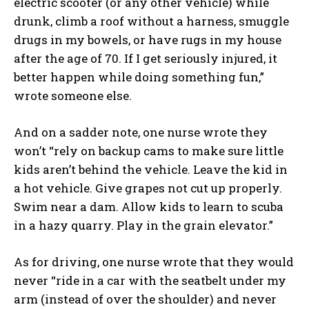
electric scooter (or any other vehicle) while
drunk, climb a roof without a harness, smuggle
drugs in my bowels, or have rugs in my house
after the age of 70. If I get seriously injured, it
better happen while doing something fun,”
wrote someone else.
And on a sadder note, one nurse wrote they
won’t “rely on backup cams to make sure little
kids aren’t behind the vehicle. Leave the kid in
a hot vehicle. Give grapes not cut up properly.
Swim near a dam. Allow kids to learn to scuba
in a hazy quarry. Play in the grain elevator.”
As for driving, one nurse wrote that they would
never “ride in a car with the seatbelt under my
arm (instead of over the shoulder) and never