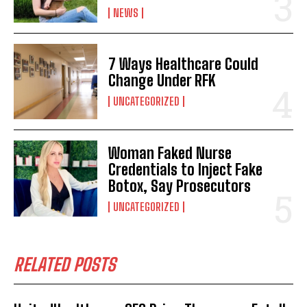
NEWS
7 Ways Healthcare Could
Change Under RFK
UNCATEGORIZED
Woman Faked Nurse
Credentials to Inject Fake
Botox, Say Prosecutors
UNCATEGORIZED
RELATED POSTS