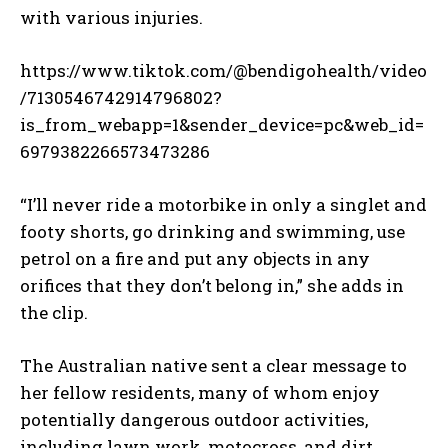
with various injuries.
https://www.tiktok.com/@bendigohealth/video
/7130546742914796802?
is_from_webapp=1&sender_device=pc&web_id=
6979382266573473286
“I’ll never ride a motorbike in only a singlet and
footy shorts, go drinking and swimming, use
petrol on a fire and put any objects in any
orifices that they don’t belong in,” she adds in
the clip.
The Australian native sent a clear message to
her fellow residents, many of whom enjoy
potentially dangerous outdoor activities,
including lawn work, motocross, and dirt