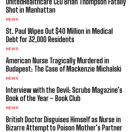
UnitedHealthcare CEO Brian Thompson Fatally
Shot in Manhattan
NEWS
St. Paul Wipes Out $40 Million in Medical
Debt for 32,000 Residents
NEWS
American Nurse Tragically Murdered in
Budapest: The Case of Mackenzie Michalski
NEWS
Interview with the Devil: Scrubs Magazine’s
Book of the Year – Book Club
NEWS
British Doctor Disguises Himself as Nurse in
Bizarre Attempt to Poison Mother’s Partner