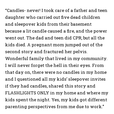
“Candles- never! I took care of a father and teen
daughter who carried out five dead children
and sleepover kids from their basement
because a lit candle caused a fire, and the power
went out. The dad and teen did CPR, but all the
kids died. A pregnant mom jumped out of the
second story and fractured her pelvis.
Wonderful family that lived in my community.
I will never forget the hell in their eyes. From
that day on, there were no candles in my home
and I questioned all my kids’ sleepover invites
if they had candles, shared this story and
FLASHLIGHTS ONLY in my home and where my
kids spent the night. Yes, my kids got different
parenting perspectives from me due to work.”