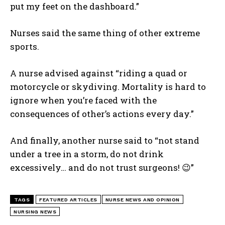
put my feet on the dashboard.”
I WANT IN
Nurses said the same thing of other extreme
I've read and accept the
Privacy Policy
.
sports.
A nurse advised against “riding a quad or
motorcycle or skydiving. Mortality is hard to
ignore when you’re faced with the
consequences of other’s actions every day.”
And finally, another nurse said to “not stand
under a tree in a storm, do not drink
excessively… and do not trust surgeons! 😉”
TAGS
FEATURED ARTICLES
NURSE NEWS AND OPINION
NURSING NEWS