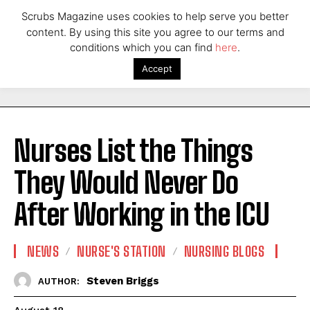
Scrubs Magazine uses cookies to help serve you better
content. By using this site you agree to our terms and
conditions which you can find
here
.
Accept
Nurses List the Things
They Would Never Do
After Working in the ICU
NEWS
NURSE'S STATION
NURSING BLOGS
Steven Briggs
AUTHOR: