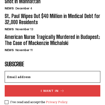
Shot in Manhattan
NEWS
December 4
St. Paul Wipes Out $40 Million in Medical Debt for
32,000 Residents
NEWS
November 13
American Nurse Tragically Murdered in Budapest:
The Case of Mackenzie Michalski
NEWS
November 11
SUBSCRIBE
I WANT IN
I've read and accept the
Privacy Policy
.