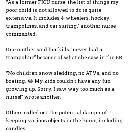
“As a former PICU nurse, the list of things my
poor child is not allowed to do is quite
extensive. It includes 4-wheelers, hockey,
trampolines, and car surfing,” another nurse
commented.
One mother said her kids “never had a
trampoline” because of what she saw in the ER.
“No children snow sledding, no ATVs, and no
boating. 😂 My kids couldn’t have any fun
growing up. Sorry, I saw way too much as a
nurse!” wrote another.
Others called out the potential danger of
keeping various objects in the home, including
candles.