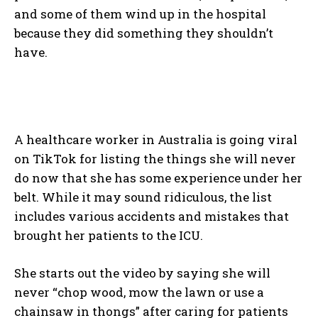
and some of them wind up in the hospital
because they did something they shouldn’t
have.
A healthcare worker in Australia is going viral
on TikTok for listing the things she will never
do now that she has some experience under her
belt. While it may sound ridiculous, the list
includes various accidents and mistakes that
brought her patients to the ICU.
She starts out the video by saying she will
never “chop wood, mow the lawn or use a
chainsaw in thongs” after caring for patients