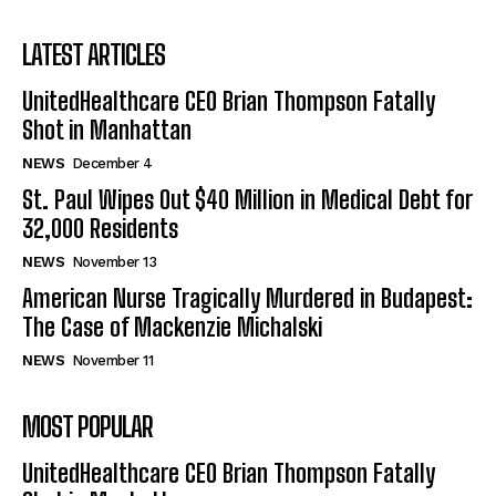
LATEST ARTICLES
UnitedHealthcare CEO Brian Thompson Fatally
Shot in Manhattan
NEWS
December 4
St. Paul Wipes Out $40 Million in Medical Debt for
32,000 Residents
NEWS
November 13
American Nurse Tragically Murdered in Budapest:
The Case of Mackenzie Michalski
NEWS
November 11
MOST POPULAR
UnitedHealthcare CEO Brian Thompson Fatally