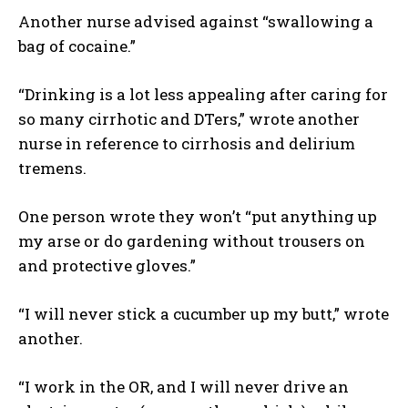
Another nurse advised against “swallowing a
bag of cocaine.”
“Drinking is a lot less appealing after caring for
so many cirrhotic and DTers,” wrote another
nurse in reference to cirrhosis and delirium
tremens.
One person wrote they won’t “put anything up
my arse or do gardening without trousers on
and protective gloves.”
“I will never stick a cucumber up my butt,” wrote
another.
“I work in the OR, and I will never drive an