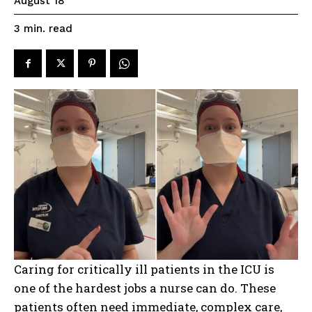
August 18
read
3
min.
Caring for critically ill patients in the ICU is
one of the hardest jobs a nurse can do. These
patients often need immediate, complex care,