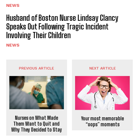
NEWS
Husband of Boston Nurse Lindsay Clancy
Speaks Out Following Tragic Incident
Involving Their Children
NEWS
PREVIOUS ARTICLE
NEXT ARTICLE
Nurses on What Made
Your most memorable
Them Want to Quit and
“oops” moments
Why They Decided to Stay