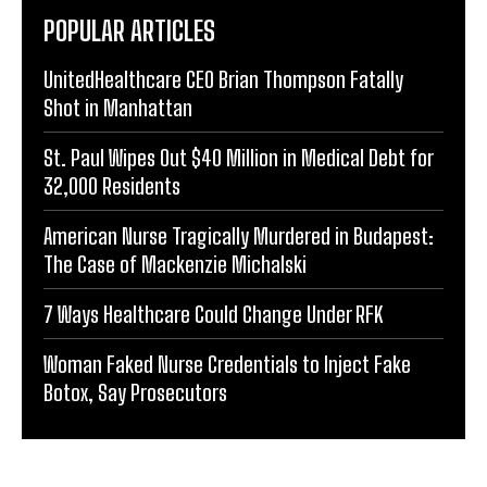
POPULAR ARTICLES
UnitedHealthcare CEO Brian Thompson Fatally
Shot in Manhattan
St. Paul Wipes Out $40 Million in Medical Debt for
32,000 Residents
American Nurse Tragically Murdered in Budapest:
The Case of Mackenzie Michalski
7 Ways Healthcare Could Change Under RFK
Woman Faked Nurse Credentials to Inject Fake
Botox, Say Prosecutors