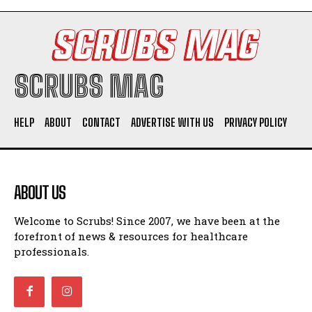
SCRUBS MAG
HELP
ABOUT
CONTACT
ADVERTISE WITH US
PRIVACY POLICY
ABOUT US
Welcome to Scrubs! Since 2007, we have been at the
forefront of news & resources for healthcare
professionals.