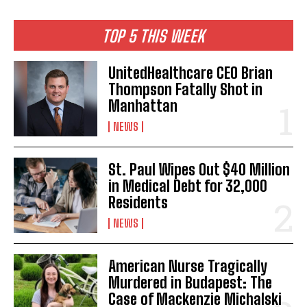
TOP 5 THIS WEEK
UnitedHealthcare CEO Brian
Thompson Fatally Shot in
Manhattan
NEWS
St. Paul Wipes Out $40 Million
in Medical Debt for 32,000
Residents
NEWS
American Nurse Tragically
Murdered in Budapest: The
Case of Mackenzie Michalski