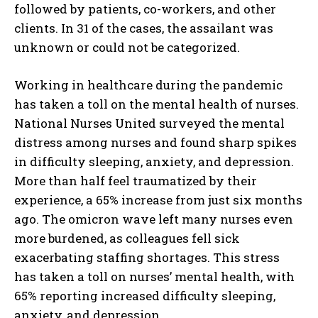
followed by patients, co-workers, and other
clients. In 31 of the cases, the assailant was
unknown or could not be categorized.
Working in healthcare during the pandemic
has taken a toll on the mental health of nurses.
National Nurses United surveyed the mental
distress among nurses and found sharp spikes
in difficulty sleeping, anxiety, and depression.
More than half feel traumatized by their
experience, a 65% increase from just six months
ago. The omicron wave left many nurses even
more burdened, as colleagues fell sick
exacerbating staffing shortages. This stress
has taken a toll on nurses’ mental health, with
65% reporting increased difficulty sleeping,
anxiety, and depression.