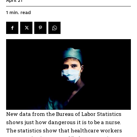
April 21
read
1
min.
New data from the Bureau of Labor Statistics
shows just how dangerous it is to be a nurse.
The statistics show that healthcare workers