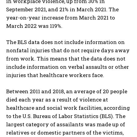
in workplace violence, up from 30% in
September 2021, and 21% in March 2021. The
year-on-year increase from March 2021 to
March 2022 was 119%.
The BLS data does not include information on
nonfatal injuries that do not require days away
from work. This means that the data does not
include information on verbal assaults or other
injuries that healthcare workers face.
Between 2011 and 2018, an average of 20 people
died each year as a result of violence at
healthcare and social work facilities, according
to the U.S. Bureau of Labor Statistics (BLS). The
largest category of assailants was made up of
relatives or domestic partners of the victims,