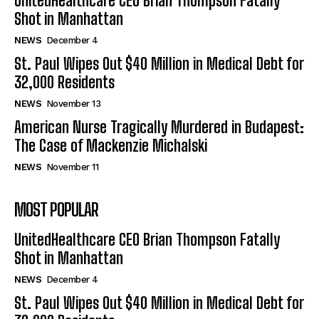
UnitedHealthcare CEO Brian Thompson Fatally
Shot in Manhattan
NEWS
December 4
St. Paul Wipes Out $40 Million in Medical Debt for
32,000 Residents
NEWS
November 13
American Nurse Tragically Murdered in Budapest:
The Case of Mackenzie Michalski
NEWS
November 11
MOST POPULAR
UnitedHealthcare CEO Brian Thompson Fatally
Shot in Manhattan
NEWS
December 4
St. Paul Wipes Out $40 Million in Medical Debt for