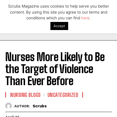
Scrubs Magazine uses cookies to help serve you better
content. By using this site you agree to our terms and
conditions which you can find
here
.
Accept
Nurses More Likely to Be
the Target of Violence
Than Ever Before
NURSING BLOGS
UNCATEGORIZED
Scrubs
AUTHOR: