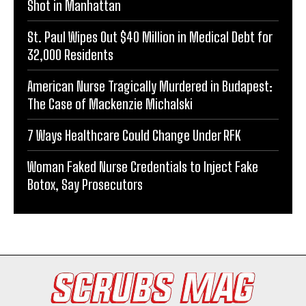
Shot in Manhattan
St. Paul Wipes Out $40 Million in Medical Debt for
32,000 Residents
American Nurse Tragically Murdered in Budapest:
The Case of Mackenzie Michalski
7 Ways Healthcare Could Change Under RFK
Woman Faked Nurse Credentials to Inject Fake
Botox, Say Prosecutors