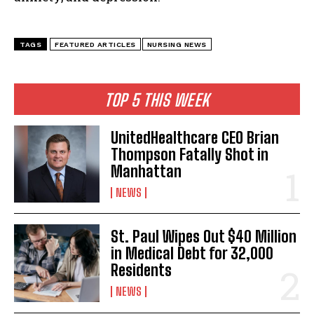
TAGS
FEATURED ARTICLES
NURSING NEWS
TOP 5 THIS WEEK
UnitedHealthcare CEO Brian
Thompson Fatally Shot in
Manhattan
NEWS
St. Paul Wipes Out $40 Million
in Medical Debt for 32,000
Residents
NEWS