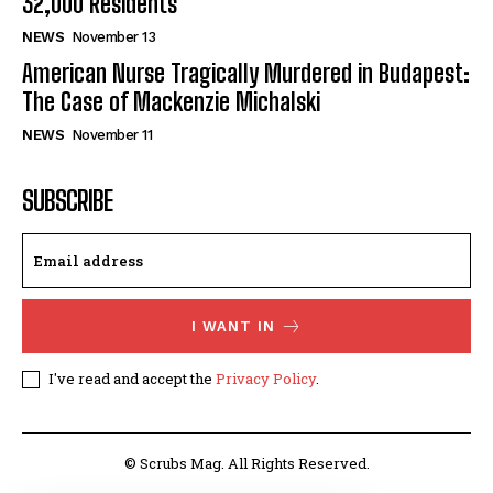
32,000 Residents
NEWS
November 13
American Nurse Tragically Murdered in Budapest:
The Case of Mackenzie Michalski
NEWS
November 11
SUBSCRIBE
I WANT IN
I've read and accept the
Privacy Policy
.
© Scrubs Mag. All Rights Reserved.