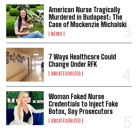
American Nurse Tragically
Murdered in Budapest: The
Case of Mackenzie Michalski
NEWS
7 Ways Healthcare Could
Change Under RFK
I WANT IN
UNCATEGORIZED
I've read and accept the
Privacy Policy
.
Woman Faked Nurse
Credentials to Inject Fake
Botox, Say Prosecutors
UNCATEGORIZED