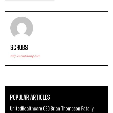
SCRUBS
http://scrubsmag.com
POPULAR ARTICLES
UnitedHealthcare CEO Brian Thompson Fatally