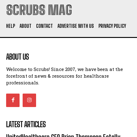
SCRUBS MAG
HELP
ABOUT
CONTACT
ADVERTISE WITH US
PRIVACY POLICY
ABOUT US
Welcome to Scrubs! Since 2007, we have been at the
forefront of news & resources for healthcare
professionals.
LATEST ARTICLES