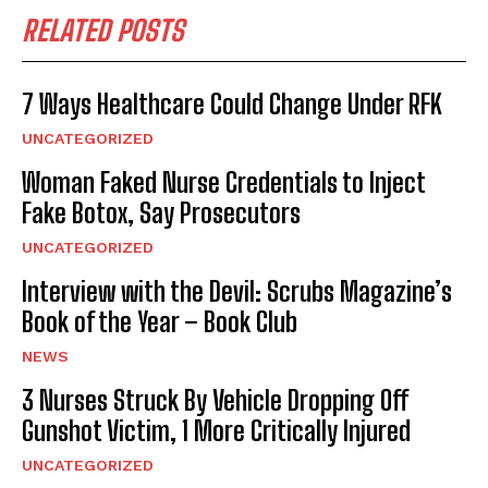
RELATED POSTS
7 Ways Healthcare Could Change Under RFK
UNCATEGORIZED
Woman Faked Nurse Credentials to Inject
Fake Botox, Say Prosecutors
UNCATEGORIZED
Interview with the Devil: Scrubs Magazine’s
Book of the Year – Book Club
NEWS
3 Nurses Struck By Vehicle Dropping Off
Gunshot Victim, 1 More Critically Injured
UNCATEGORIZED