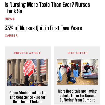
Is Nursing More Toxic Than Ever? Nurses
Think So.
NEWS
33% of Nurses Quit in First Two Years
CAREER
PREVIOUS ARTICLE
NEXT ARTICLE
More Hospitals are Having
Biden Administration to
Robots Fill in for Nurses
End Conscience Rule for
Suffering from Burnout
Healthcare Workers