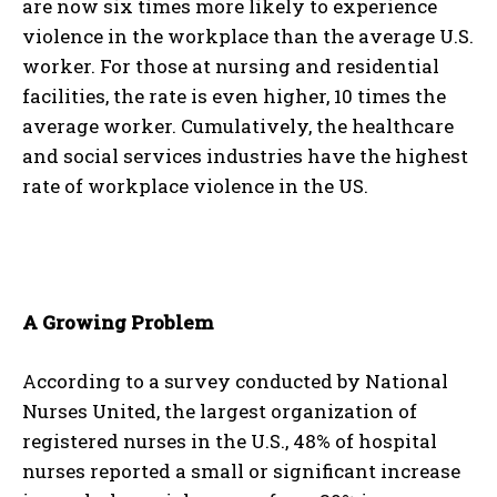
are now six times more likely to experience
violence in the workplace than the average U.S.
worker. For those at nursing and residential
facilities, the rate is even higher, 10 times the
average worker. Cumulatively, the healthcare
and social services industries have the highest
rate of workplace violence in the US.
A Growing Problem
According to a survey conducted by National
Nurses United, the largest organization of
registered nurses in the U.S., 48% of hospital
nurses reported a small or significant increase