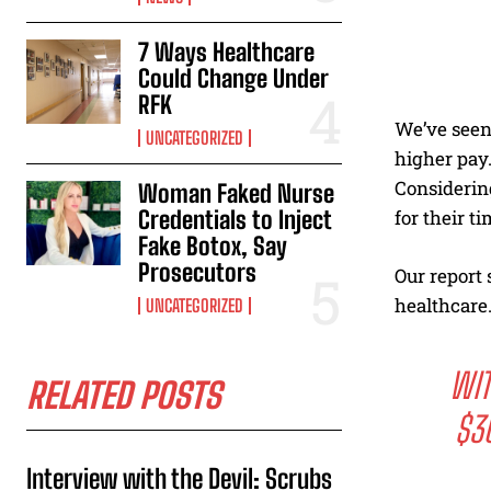
7 Ways Healthcare
Could Change Under
RFK
We’ve seen
UNCATEGORIZED
higher pay.
Considerin
Woman Faked Nurse
Credentials to Inject
for their ti
Fake Botox, Say
Prosecutors
Our report 
healthcare
UNCATEGORIZED
WIT
RELATED POSTS
$3
Interview with the Devil: Scrubs