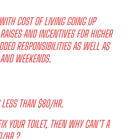
WITH COST OF LIVING GOING UP
 RAISES AND INCENTIVES FOR HIGHER
ADDED RESPONSIBILITIES AS WELL AS
S AND WEEKENDS.
 LESS THAN $80/HR.
IX YOUR TOILET, THEN WHY CAN’T A
/HR.?