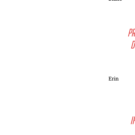
PR
D
Erin
I