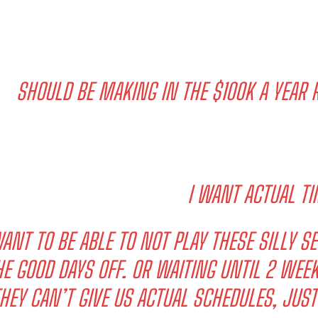
SHOULD BE MAKING IN THE $100K A YEAR R
I WANT ACTUAL TI
WANT TO BE ABLE TO NOT PLAY THESE SILLY 
HE GOOD DAYS OFF. OR WAITING UNTIL 2 WE
HEY CAN’T GIVE US ACTUAL SCHEDULES, JUS