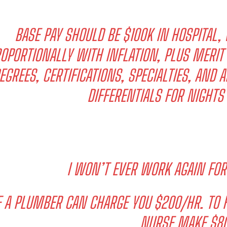
BASE PAY SHOULD BE $100K IN HOSPITAL, 
OPORTIONALLY WITH INFLATION, PLUS MERIT
EGREES, CERTIFICATIONS, SPECIALTIES, AND 
DIFFERENTIALS FOR NIGHT
I WON’T EVER WORK AGAIN FOR
F A PLUMBER CAN CHARGE YOU $200/HR. TO F
NURSE MAKE $80