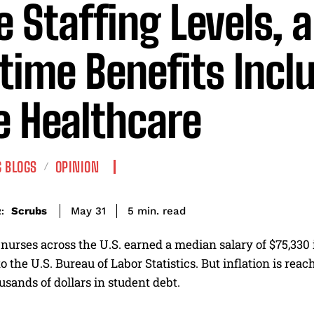
e Staffing Levels, 
etime Benefits Incl
e Healthcare
 BLOGS
OPINION
read
Scrubs
5
min.
May 31
:
nurses across the U.S. earned a median salary of $75,330
o the U.S. Bureau of Labor Statistics. But inflation is re
sands of dollars in student debt.