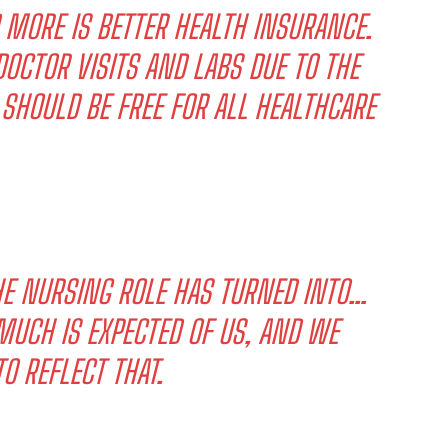
D MORE IS BETTER HEALTH INSURANCE.
OCTOR VISITS AND LABS DUE TO THE
 SHOULD BE FREE FOR ALL HEALTHCARE
HE NURSING ROLE HAS TURNED INTO…
UCH IS EXPECTED OF US, AND WE
O REFLECT THAT.