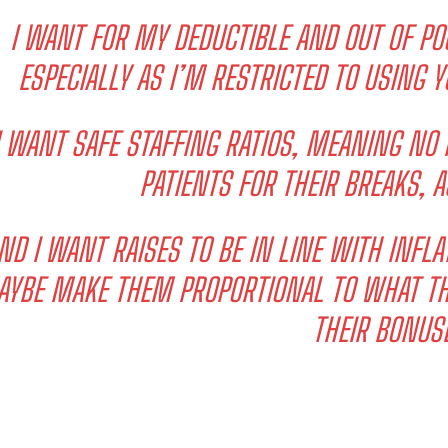
I WANT FOR MY DEDUCTIBLE AND OUT OF P
ESPECIALLY AS I’M RESTRICTED TO USING Y
I WANT SAFE STAFFING RATIOS, MEANING NO
PATIENTS FOR THEIR BREAKS, A
I WANT IN
ND I WANT RAISES TO BE IN LINE WITH INFLAT
I've read and accept the
Privacy Policy
.
YBE MAKE THEM PROPORTIONAL TO WHAT THE
THEIR BONUS