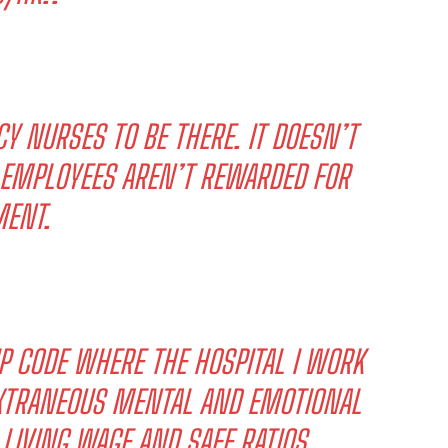
CY NURSES TO BE THERE. IT DOESN’T
D EMPLOYEES AREN’T REWARDED FOR
ENT.
IP CODE WHERE THE HOSPITAL I WORK
 EXTRANEOUS MENTAL AND EMOTIONAL
 LIVING WAGE AND SAFE RATIOS.