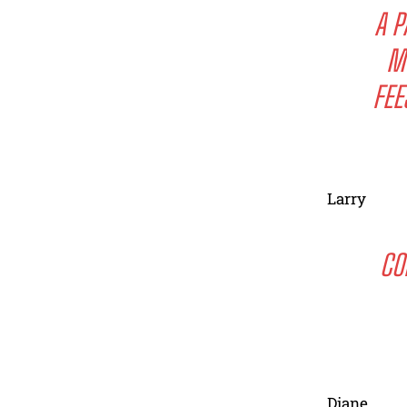
A P
M
FEE
Larry
CO
Diane