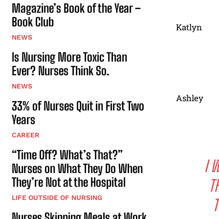
Magazine’s Book of the Year –
Book Club
Katlyn
NEWS
Is Nursing More Toxic Than
Ever? Nurses Think So.
NEWS
Ashley
33% of Nurses Quit in First Two
Years
CAREER
“Time Off? What’s That?”
I 
Nurses on What They Do When
They’re Not at the Hospital
T
LIFE OUTSIDE OF NURSING
T
Nurses Skipping Meals at Work