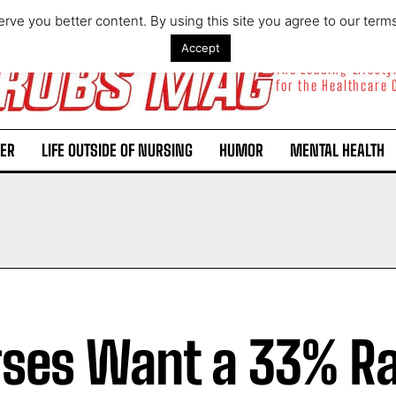
rve you better content. By using this site you agree to our term
Accept
The Leading Lifest
for the Healthcare
ER
LIFE OUTSIDE OF NURSING
HUMOR
MENTAL HEALTH
ses Want a 33% Ra