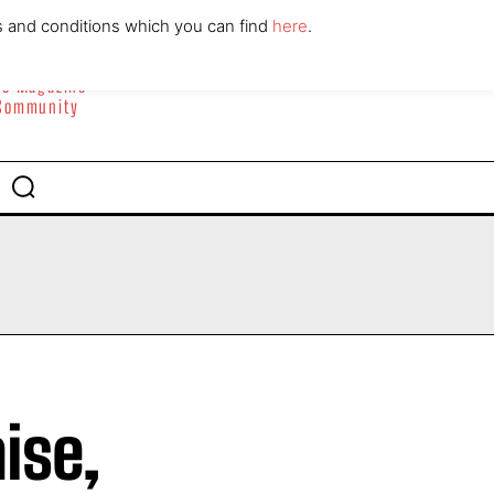
ABOUT
CONTACT
s and conditions which you can find
here
.
yle Magazine
 Community
ise,