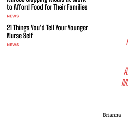
to Afford Food for Their Families
NEWS
21 Things You’d Tell Your Younger
Nurse Self
NEWS
A
MA
Brianna