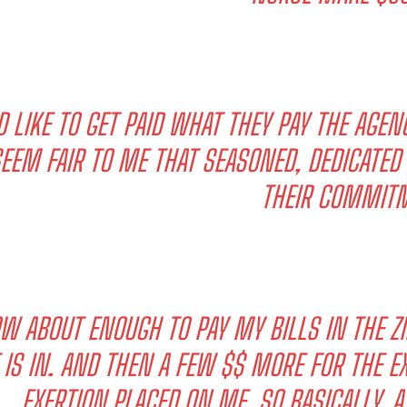
’D LIKE TO GET PAID WHAT THEY PAY THE AGEN
EEM FAIR TO ME THAT SEASONED, DEDICATE
THEIR COMMITM
W ABOUT ENOUGH TO PAY MY BILLS IN THE Z
 IS IN. AND THEN A FEW $$ MORE FOR THE
EXERTION PLACED ON ME. SO BASICALLY, A