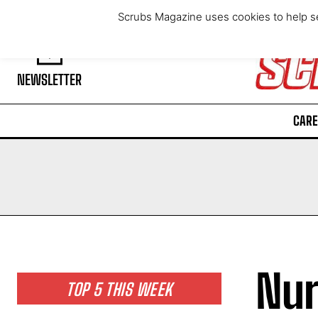
Friday, August 7, 2026
Scrubs Magazine uses cookies to help se
NEWSLETTER
CARE
Nur
TOP 5 THIS WEEK