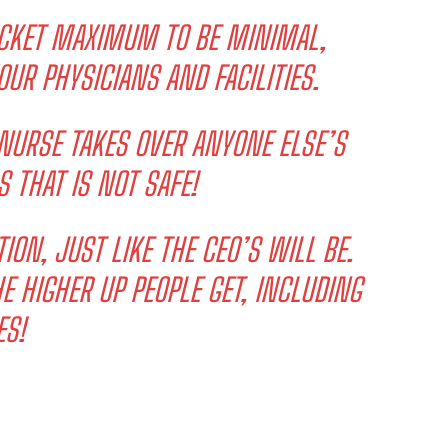
OCKET MAXIMUM TO BE MINIMAL,
OUR PHYSICIANS AND FACILITIES.
 NURSE TAKES OVER ANYONE ELSE’S
S THAT IS NOT SAFE!
ION, JUST LIKE THE CEO’S WILL BE.
 HIGHER UP PEOPLE GET, INCLUDING
ES!