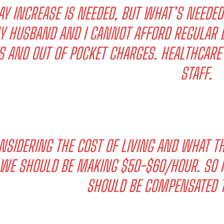
AY INCREASE IS NEEDED, BUT WHAT’S NEEDE
Y HUSBAND AND I CANNOT AFFORD REGULAR D
S AND OUT OF POCKET CHARGES. HEALTHCARE
STAFF.
NSIDERING THE COST OF LIVING AND WHAT T
WE SHOULD BE MAKING $50-$60/HOUR. SO M
SHOULD BE COMPENSATED T