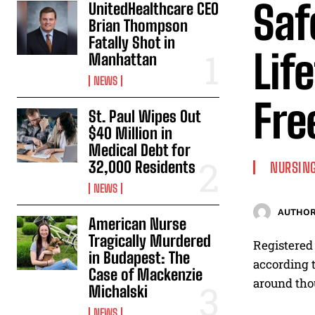
Saf
UnitedHealthcare CEO
Brian Thompson
Fatally Shot in
Lif
Manhattan
NEWS
Fre
St. Paul Wipes Out
$40 Million in
Medical Debt for
32,000 Residents
NURSING
NEWS
AUTHOR
American Nurse
Tragically Murdered
Registered 
in Budapest: The
according t
Case of Mackenzie
around thou
Michalski
NEWS