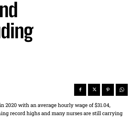
and
uding
 in 2020 with an average hourly wage of $31.04,
aching record highs and many nurses are still carrying