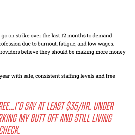
 go on strike over the last 12 months to demand
rofession due to burnout, fatigue, and low wages.
 providers believe they should be making more money
ear with safe, consistent staffing levels and free
REE…I’D SAY AT LEAST $35/HR. UNDER
KING MY BUTT OFF AND STILL LIVING
CHECK.