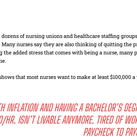
 dozens of nursing unions and healthcare staffing groups
 Many nurses say they are also thinking of quitting the p
g the added stress that comes with being a nurse, many
me.
shows that most nurses want to make at least $100,000 a y
.
H INFLATION AND HAVING A BACHELOR’S DEG
0/HR. ISN’T LIVABLE ANYMORE. TIRED OF WOR
PAYCHECK TO PAY