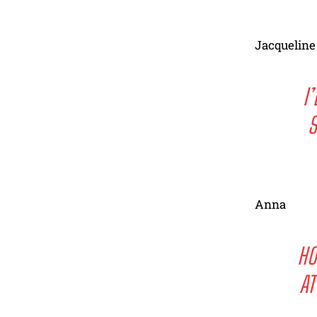
Jacqueline
I
S
Anna
HO
AT