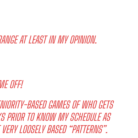
ANGE AT LEAST IN MY OPINION.
ME OFF!
SENIORITY-BASED GAMES OF WHO GETS
EKS PRIOR TO KNOW MY SCHEDULE AS
T VERY LOOSELY BASED “PATTERNS”.