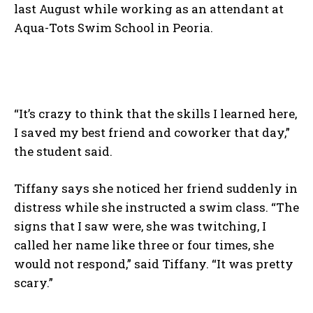
last August while working as an attendant at
Aqua-Tots Swim School in Peoria.
“It’s crazy to think that the skills I learned here,
I saved my best friend and coworker that day,”
the student said.
Tiffany says she noticed her friend suddenly in
distress while she instructed a swim class. “The
signs that I saw were, she was twitching, I
called her name like three or four times, she
would not respond,” said Tiffany. “It was pretty
scary.”