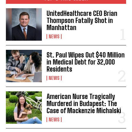
UnitedHealthcare CEO Brian
Thompson Fatally Shot in
Manhattan
NEWS
St. Paul Wipes Out $40 Million
in Medical Debt for 32,000
Residents
NEWS
American Nurse Tragically
Murdered in Budapest: The
Case of Mackenzie Michalski
NEWS
I WANT IN