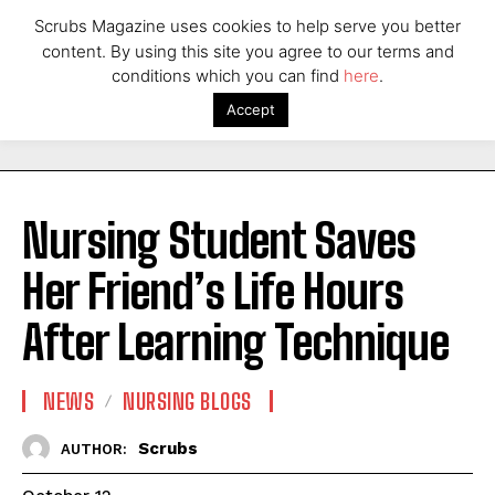
Scrubs Magazine uses cookies to help serve you better
content. By using this site you agree to our terms and
conditions which you can find
here
.
Accept
Nursing Student Saves
Her Friend’s Life Hours
After Learning Technique
NEWS
NURSING BLOGS
Scrubs
AUTHOR: