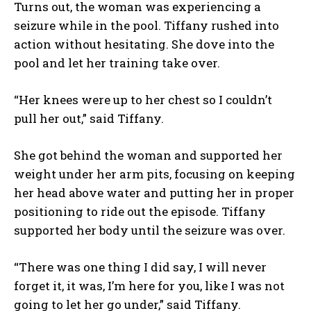
Turns out, the woman was experiencing a
seizure while in the pool. Tiffany rushed into
action without hesitating. She dove into the
pool and let her training take over.
“Her knees were up to her chest so I couldn’t
pull her out,” said Tiffany.
She got behind the woman and supported her
weight under her arm pits, focusing on keeping
her head above water and putting her in proper
positioning to ride out the episode. Tiffany
supported her body until the seizure was over.
“There was one thing I did say, I will never
forget it, it was, I’m here for you, like I was not
going to let her go under,” said Tiffany.