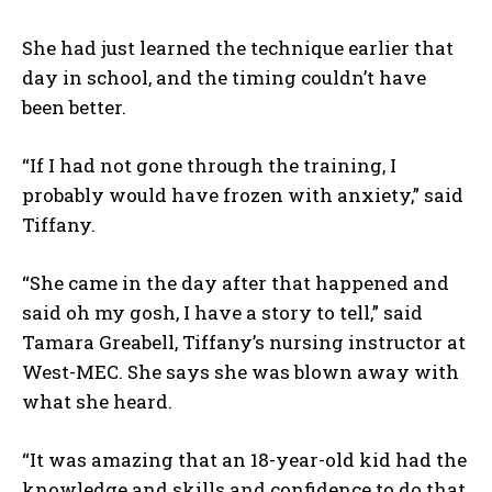
She had just learned the technique earlier that
day in school, and the timing couldn’t have
been better.
“If I had not gone through the training, I
probably would have frozen with anxiety,” said
Tiffany.
“She came in the day after that happened and
said oh my gosh, I have a story to tell,” said
Tamara Greabell, Tiffany’s nursing instructor at
West-MEC. She says she was blown away with
what she heard.
“It was amazing that an 18-year-old kid had the
knowledge and skills and confidence to do that