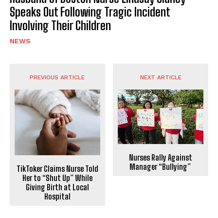
Speaks Out Following Tragic Incident
Involving Their Children
NEWS
PREVIOUS ARTICLE
NEXT ARTICLE
Nurses Rally Against
Manager “Bullying”
TikToker Claims Nurse Told
Her to “Shut Up” While
Giving Birth at Local
Hospital