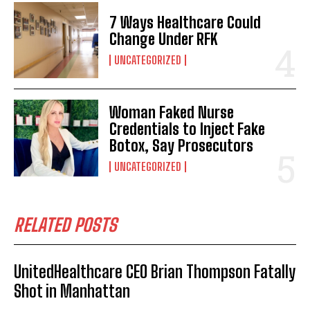
I've read and accept the
Privacy Policy
.
7 Ways Healthcare Could
Change Under RFK
UNCATEGORIZED
Woman Faked Nurse
Credentials to Inject Fake
Botox, Say Prosecutors
UNCATEGORIZED
RELATED POSTS
UnitedHealthcare CEO Brian Thompson Fatally
Shot in Manhattan