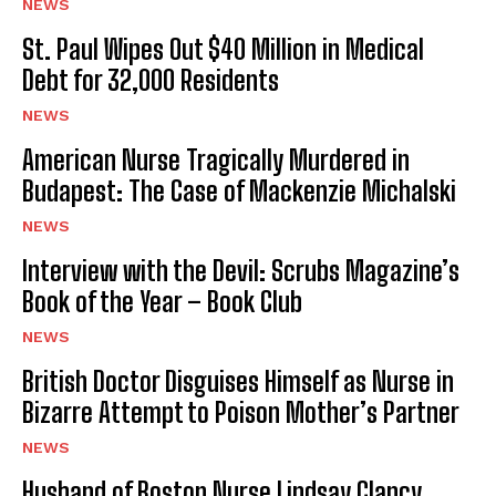
NEWS
St. Paul Wipes Out $40 Million in Medical
Debt for 32,000 Residents
NEWS
American Nurse Tragically Murdered in
Budapest: The Case of Mackenzie Michalski
NEWS
Interview with the Devil: Scrubs Magazine’s
Book of the Year – Book Club
NEWS
British Doctor Disguises Himself as Nurse in
Bizarre Attempt to Poison Mother’s Partner
NEWS
Husband of Boston Nurse Lindsay Clancy