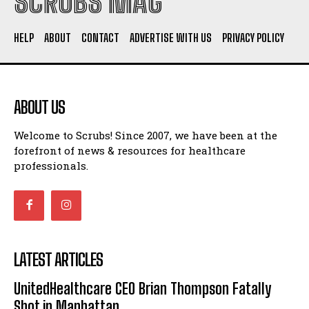
SCRUBS MAG
HELP
ABOUT
CONTACT
ADVERTISE WITH US
PRIVACY POLICY
ABOUT US
Welcome to Scrubs! Since 2007, we have been at the
forefront of news & resources for healthcare
professionals.
LATEST ARTICLES
UnitedHealthcare CEO Brian Thompson Fatally
Shot in Manhattan