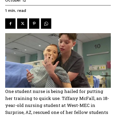
October 12
read
1
min.
One student nurse is being hailed for putting
her training to quick use. Tiffany McFall, an 18-
year-old nursing student at West-MEC in
Surprise, AZ, rescued one of her fellow students