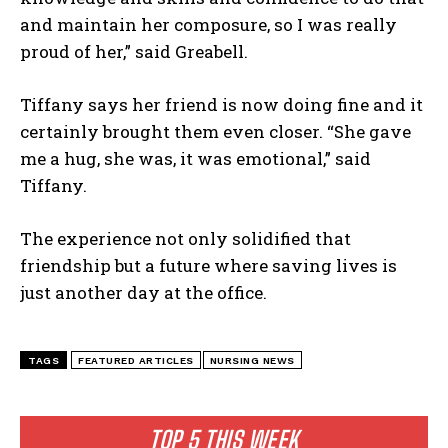
and maintain her composure, so I was really
proud of her,” said Greabell.
Tiffany says her friend is now doing fine and it
certainly brought them even closer. “She gave
me a hug, she was, it was emotional,” said
Tiffany.
The experience not only solidified that
friendship but a future where saving lives is
just another day at the office.
TAGS
FEATURED ARTICLES
NURSING NEWS
TOP 5 THIS WEEK