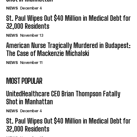
NEWS
December 4
St. Paul Wipes Out $40 Million in Medical Debt for
32,000 Residents
NEWS
November 13
American Nurse Tragically Murdered in Budapest:
The Case of Mackenzie Michalski
NEWS
November 11
MOST POPULAR
UnitedHealthcare CEO Brian Thompson Fatally
Shot in Manhattan
NEWS
December 4
St. Paul Wipes Out $40 Million in Medical Debt for
32,000 Residents