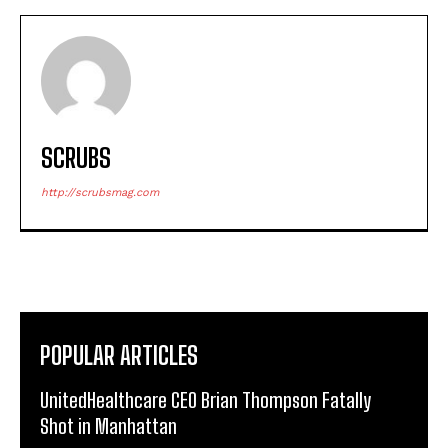
SCRUBS
http://scrubsmag.com
POPULAR ARTICLES
UnitedHealthcare CEO Brian Thompson Fatally
Shot in Manhattan