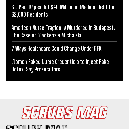
St. Paul Wipes Out $40 Million in Medical Debt for
32,000 Residents
American Nurse Tragically Murdered in Budapest:
The Case of Mackenzie Michalski
7 Ways Healthcare Could Change Under RFK
Woman Faked Nurse Credentials to Inject Fake
Botox, Say Prosecutors