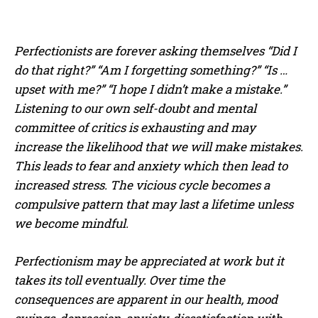
Perfectionists are forever asking themselves “Did I
do that right?” “Am I forgetting something?” “Is …
upset with me?” “I hope I didn’t make a mistake.”
Listening to our own self-doubt and mental
committee of critics is exhausting and may
increase the likelihood that we will make mistakes.
This leads to fear and anxiety which then lead to
increased stress. The vicious cycle becomes a
compulsive pattern that may last a lifetime unless
we become mindful.
Perfectionism may be appreciated at work but it
takes its toll eventually. Over time the
consequences are apparent in our health, mood