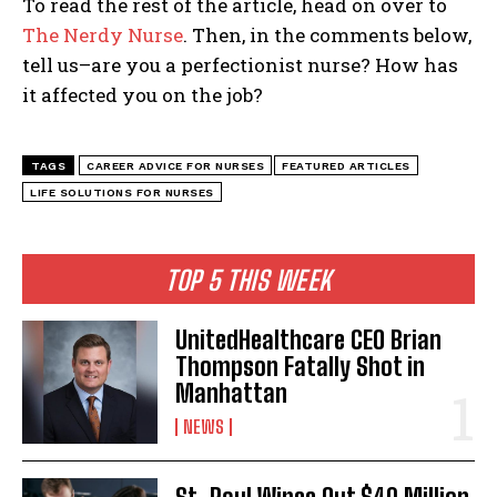
To read the rest of the article, head on over to
The Nerdy Nurse
. Then, in the comments below,
tell us–are you a perfectionist nurse? How has
it affected you on the job?
TAGS
CAREER ADVICE FOR NURSES
FEATURED ARTICLES
LIFE SOLUTIONS FOR NURSES
TOP 5 THIS WEEK
UnitedHealthcare CEO Brian
Thompson Fatally Shot in
Manhattan
NEWS