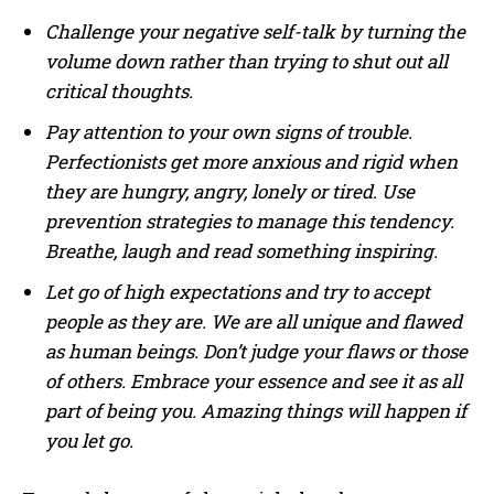
Challenge your negative self-talk by turning the
volume down rather than trying to shut out all
critical thoughts.
Pay attention to your own signs of trouble.
Perfectionists get more anxious and rigid when
they are hungry, angry, lonely or tired. Use
prevention strategies to manage this tendency.
Breathe, laugh and read something inspiring.
Let go of high expectations and try to accept
people as they are. We are all unique and flawed
as human beings. Don’t judge your flaws or those
of others. Embrace your essence and see it as all
part of being you. Amazing things will happen if
you let go.