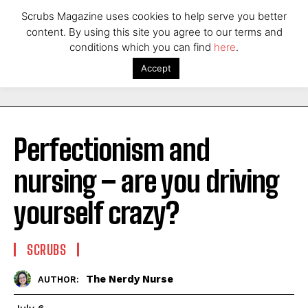
Scrubs Magazine uses cookies to help serve you better
content. By using this site you agree to our terms and
conditions which you can find
here
.
Accept
Perfectionism and
nursing – are you driving
yourself crazy?
SCRUBS
The Nerdy Nurse
AUTHOR: