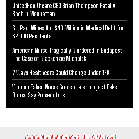
UnitedHealthcare CEO Brian Thompson Fatally
Shot in Manhattan
St. Paul Wipes Out $40 Million in Medical Debt for
32,000 Residents
American Nurse Tragically Murdered in Budapest:
The Case of Mackenzie Michalski
7 Ways Healthcare Could Change Under RFK
Woman Faked Nurse Credentials to Inject Fake
Botox, Say Prosecutors