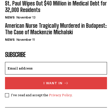
St. Paul Wipes Out $40 Million in Medical Debt for
32,000 Residents
NEWS
November 13
American Nurse Tragically Murdered in Budapest:
The Case of Mackenzie Michalski
NEWS
November 11
SUBSCRIBE
I WANT IN
I've read and accept the
Privacy Policy
.