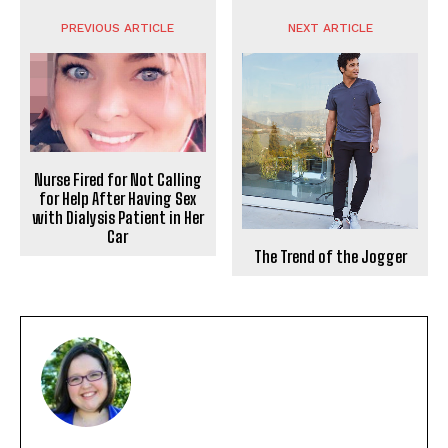
PREVIOUS ARTICLE
NEXT ARTICLE
Nurse Fired for Not Calling
for Help After Having Sex
with Dialysis Patient in Her
Car
The Trend of the Jogger