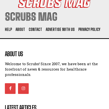
SCRUBS MAG
HELP
ABOUT
CONTACT
ADVERTISE WITH US
PRIVACY POLICY
ABOUT US
Welcome to Scrubs! Since 2007, we have been at the
forefront of news & resources for healthcare
professionals.
LATEST ARTICLES