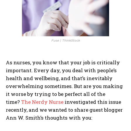
Fuse | ThinkStock
As nurses, you know that your job is critically
important. Every day, you deal with people’s
health and wellbeing, and that’s inevitably
overwhelming sometimes. But are you making
it worse by trying to be perfect all of the
time?
The Nerdy Nurse
investigated this issue
recently, and we wanted to share guest blogger
Ann W. Smith’s thoughts with you: