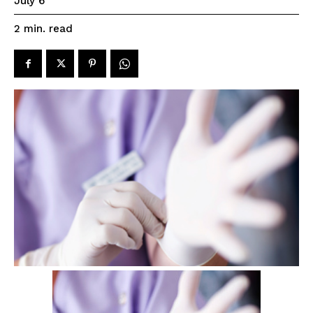
July 6
read
2
min.