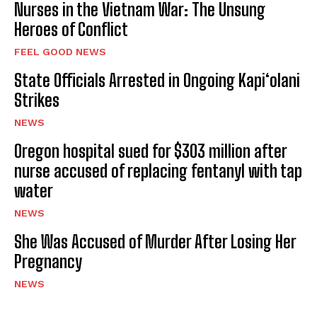
Nurses in the Vietnam War: The Unsung
Heroes of Conflict
FEEL GOOD NEWS
State Officials Arrested in Ongoing Kapi‘olani
Strikes
NEWS
Oregon hospital sued for $303 million after
nurse accused of replacing fentanyl with tap
water
NEWS
She Was Accused of Murder After Losing Her
Pregnancy
NEWS