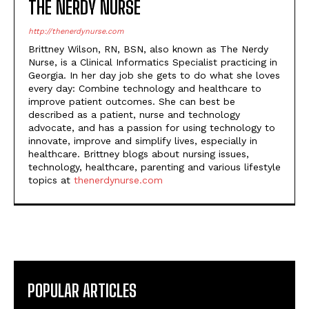
THE NERDY NURSE
http://thenerdynurse.com
Brittney Wilson, RN, BSN, also known as The Nerdy
Nurse, is a Clinical Informatics Specialist practicing in
Georgia. In her day job she gets to do what she loves
every day: Combine technology and healthcare to
improve patient outcomes. She can best be
described as a patient, nurse and technology
advocate, and has a passion for using technology to
innovate, improve and simplify lives, especially in
healthcare. Brittney blogs about nursing issues,
technology, healthcare, parenting and various lifestyle
topics at
thenerdynurse.com
POPULAR ARTICLES