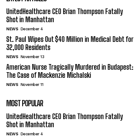
UnitedHealthcare CEO Brian Thompson Fatally
Shot in Manhattan
NEWS
December 4
St. Paul Wipes Out $40 Million in Medical Debt for
32,000 Residents
NEWS
November 13
American Nurse Tragically Murdered in Budapest:
The Case of Mackenzie Michalski
NEWS
November 11
MOST POPULAR
UnitedHealthcare CEO Brian Thompson Fatally
Shot in Manhattan
NEWS
December 4