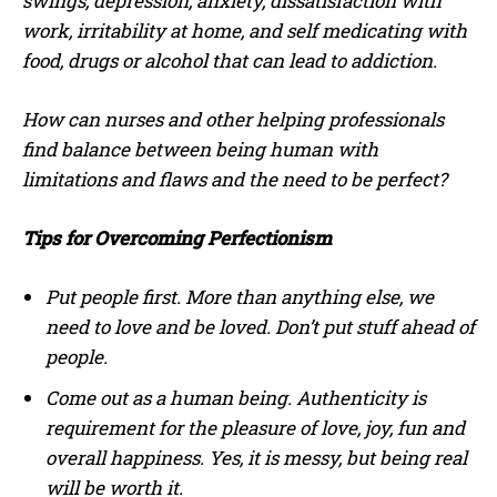
swings, depression, anxiety, dissatisfaction with
work, irritability at home, and self medicating with
food, drugs or alcohol that can lead to addiction.
How can nurses and other helping professionals
find balance between being human with
limitations and flaws and the need to be perfect?
Tips for Overcoming Perfectionism
Put people first. More than anything else, we
need to love and be loved. Don’t put stuff ahead of
people.
Come out as a human being. Authenticity is
requirement for the pleasure of love, joy, fun and
overall happiness. Yes, it is messy, but being real
will be worth it.