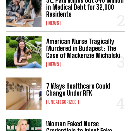
St. Paul Wipes Out $40 Million
in Medical Debt for 32,000
Residents
NEWS
American Nurse Tragically
Murdered in Budapest: The
Case of Mackenzie Michalski
NEWS
I WANT IN
I've read and accept the
Privacy Policy
.
7 Ways Healthcare Could
Change Under RFK
UNCATEGORIZED
Woman Faked Nurse
Credentials to Inject Fake