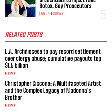
Botox, Say Prosecutors
UNCATEGORIZED
RELATED POSTS
L.A. Archdiocese to pay record settlement
over clergy abuse; cumulative payouts top
$1.5 billion
NEWS
Christopher Ciccone: A Multifaceted Artist
and the Complex Legacy of Madonna’s
Brother
NEWS