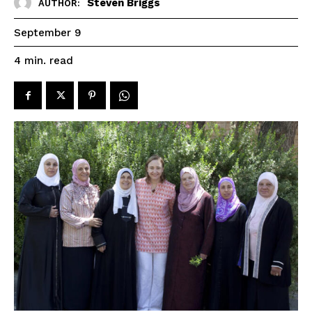
Steven Briggs
AUTHOR:
September 9
read
4
min.