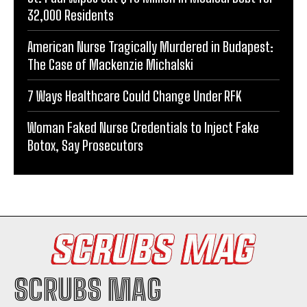
32,000 Residents
American Nurse Tragically Murdered in Budapest:
The Case of Mackenzie Michalski
7 Ways Healthcare Could Change Under RFK
Woman Faked Nurse Credentials to Inject Fake
Botox, Say Prosecutors
SCRUBS MAG