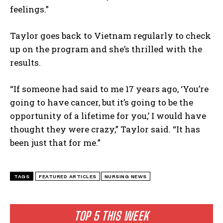
feelings.”
Taylor goes back to Vietnam regularly to check
up on the program and she’s thrilled with the
results.
“If someone had said to me 17 years ago, ‘You’re
going to have cancer, but it’s going to be the
opportunity of a lifetime for you,’ I would have
thought they were crazy,” Taylor said. “It has
been just that for me.”
TAGS
FEATURED ARTICLES
NURSING NEWS
TOP 5 THIS WEEK