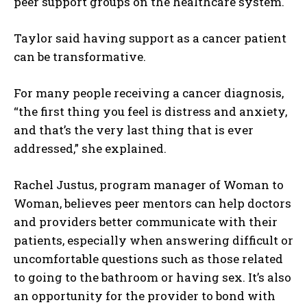
peer support groups on the healthcare system.
Taylor said having support as a cancer patient
can be transformative.
For many people receiving a cancer diagnosis,
“the first thing you feel is distress and anxiety,
and that’s the very last thing that is ever
addressed,” she explained.
Rachel Justus, program manager of Woman to
Woman, believes peer mentors can help doctors
and providers better communicate with their
patients, especially when answering difficult or
uncomfortable questions such as those related
to going to the bathroom or having sex. It’s also
I WANT IN
an opportunity for the provider to bond with