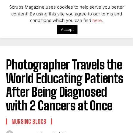
Scrubs Magazine uses cookies to help serve you better
content. By using this site you agree to our terms and
conditions which you can find
here
.
Accept
Photographer Travels the
World Educating Patients
After Being Diagnosed
with 2 Cancers at Once
NURSING BLOGS