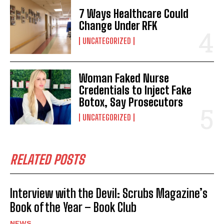
7 Ways Healthcare Could
Change Under RFK
UNCATEGORIZED
Woman Faked Nurse
Credentials to Inject Fake
Botox, Say Prosecutors
UNCATEGORIZED
RELATED POSTS
Interview with the Devil: Scrubs Magazine’s
Book of the Year – Book Club
NEWS