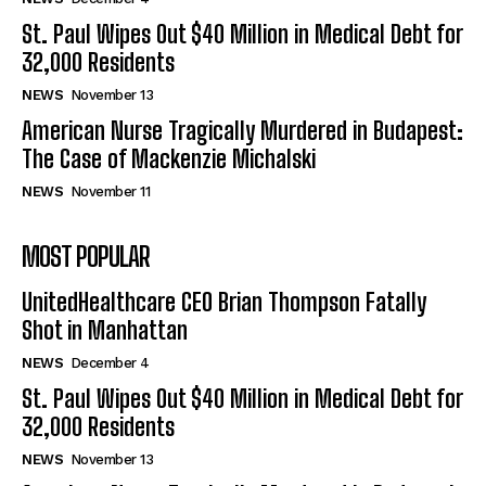
St. Paul Wipes Out $40 Million in Medical Debt for
32,000 Residents
NEWS
November 13
American Nurse Tragically Murdered in Budapest:
The Case of Mackenzie Michalski
NEWS
November 11
MOST POPULAR
UnitedHealthcare CEO Brian Thompson Fatally
Shot in Manhattan
NEWS
December 4
St. Paul Wipes Out $40 Million in Medical Debt for
32,000 Residents
NEWS
November 13