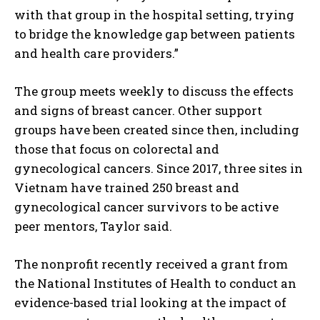
with that group in the hospital setting, trying
to bridge the knowledge gap between patients
and health care providers.”
The group meets weekly to discuss the effects
and signs of breast cancer. Other support
groups have been created since then, including
those that focus on colorectal and
gynecological cancers. Since 2017, three sites in
Vietnam have trained 250 breast and
gynecological cancer survivors to be active
peer mentors, Taylor said.
The nonprofit recently received a grant from
the National Institutes of Health to conduct an
evidence-based trial looking at the impact of