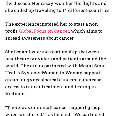
the disease. Her essay won her the flights and
she ended up traveling to 14 different countries.
The experience inspired her to start a non-
profit,
Global Focus on Cancer
, which aims to
spread awareness about cancer.
She began fostering relationships between
healthcare providers and patients around the
world. The group partnered with Mount Sinai
Health System’s Woman to Woman support
group for gynecological cancers to increase
access to cancer treatment and testing in
Vietnam.
“There was one small cancer support group
when we started,” Taylor said. “We partnered