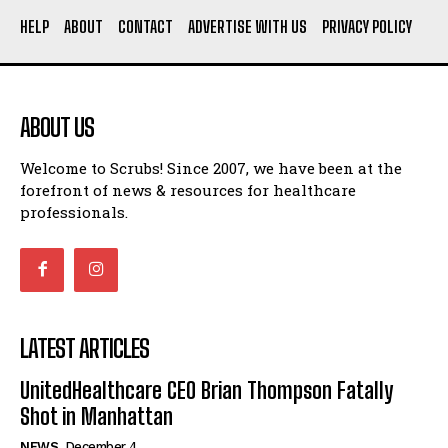
HELP
ABOUT
CONTACT
ADVERTISE WITH US
PRIVACY POLICY
ABOUT US
Welcome to Scrubs! Since 2007, we have been at the
forefront of news & resources for healthcare
professionals.
LATEST ARTICLES
UnitedHealthcare CEO Brian Thompson Fatally
Shot in Manhattan
NEWS
December 4