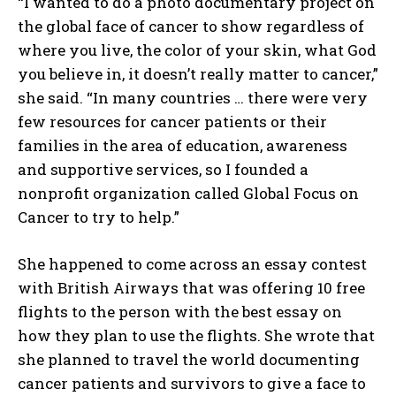
“I wanted to do a photo documentary project on
the global face of cancer to show regardless of
where you live, the color of your skin, what God
you believe in, it doesn’t really matter to cancer,”
she said. “In many countries … there were very
few resources for cancer patients or their
families in the area of education, awareness
and supportive services, so I founded a
nonprofit organization called Global Focus on
Cancer to try to help.”
She happened to come across an essay contest
with British Airways that was offering 10 free
flights to the person with the best essay on
how they plan to use the flights. She wrote that
she planned to travel the world documenting
cancer patients and survivors to give a face to