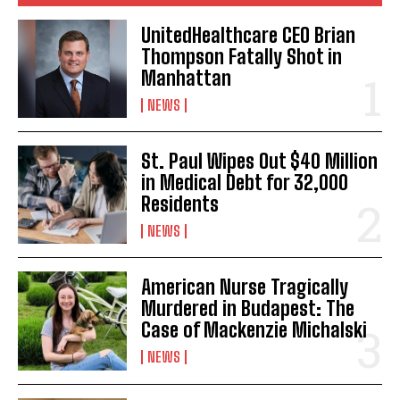
UnitedHealthcare CEO Brian
Thompson Fatally Shot in
Manhattan
NEWS
St. Paul Wipes Out $40 Million
in Medical Debt for 32,000
Residents
NEWS
American Nurse Tragically
Murdered in Budapest: The
Case of Mackenzie Michalski
NEWS