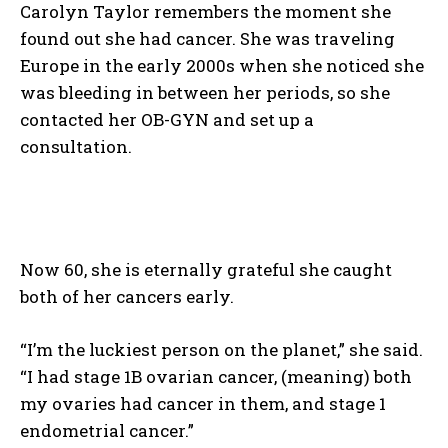
Carolyn Taylor remembers the moment she
found out she had cancer. She was traveling
Europe in the early 2000s when she noticed she
was bleeding in between her periods, so she
contacted her OB-GYN and set up a
consultation.
Now 60, she is eternally grateful she caught
both of her cancers early.
“I’m the luckiest person on the planet,” she said.
“I had stage 1B ovarian cancer, (meaning) both
my ovaries had cancer in them, and stage 1
endometrial cancer.”