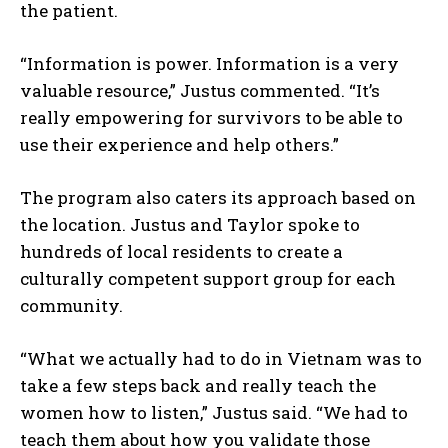
the patient.
I've read and accept the
Privacy Policy
.
“Information is power. Information is a very
valuable resource,” Justus commented. “It’s
really empowering for survivors to be able to
use their experience and help others.”
The program also caters its approach based on
the location. Justus and Taylor spoke to
hundreds of local residents to create a
culturally competent support group for each
community.
“What we actually had to do in Vietnam was to
take a few steps back and really teach the
women how to listen,” Justus said. “We had to
teach them about how you validate those