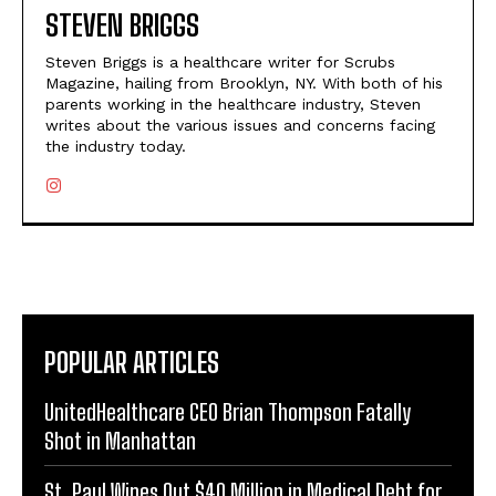
STEVEN BRIGGS
Steven Briggs is a healthcare writer for Scrubs
Magazine, hailing from Brooklyn, NY. With both of his
parents working in the healthcare industry, Steven
writes about the various issues and concerns facing
the industry today.
POPULAR ARTICLES
UnitedHealthcare CEO Brian Thompson Fatally
Shot in Manhattan
St. Paul Wipes Out $40 Million in Medical Debt for