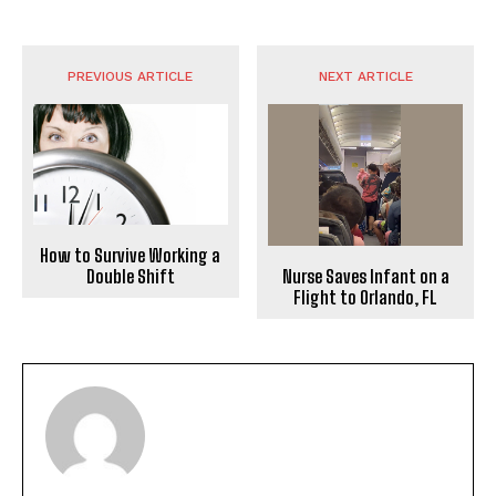
PREVIOUS ARTICLE
NEXT ARTICLE
How to Survive Working a
Nurse Saves Infant on a
Double Shift
Flight to Orlando, FL