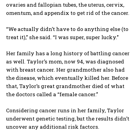
ovaries and fallopian tubes, the uterus, cervix,
omentum, and appendix to get rid of the cancer.
“We actually didn’t have to do anything else (to
treat it),” she said. “I was super, super lucky.”
Her family has a long history of battling cancer
as well. Taylor’s mom, now 94, was diagnosed
with breast cancer. Her grandmother also had
the disease, which eventually killed her. Before
that, Taylor’s great grandmother died of what
the doctors called a “female cancer.”
Considering cancer runs in her family, Taylor
underwent genetic testing, but the results didn’t
uncover any additional risk factors.