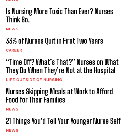
Is Nursing More Toxic Than Ever? Nurses
Think So.
NEWS
33% of Nurses Quit in First Two Years
CAREER
“Time Off? What’s That?” Nurses on What
They Do When They’re Not at the Hospital
LIFE OUTSIDE OF NURSING
Nurses Skipping Meals at Work to Afford
Food for Their Families
NEWS
21 Things You’d Tell Your Younger Nurse Self
NEWS