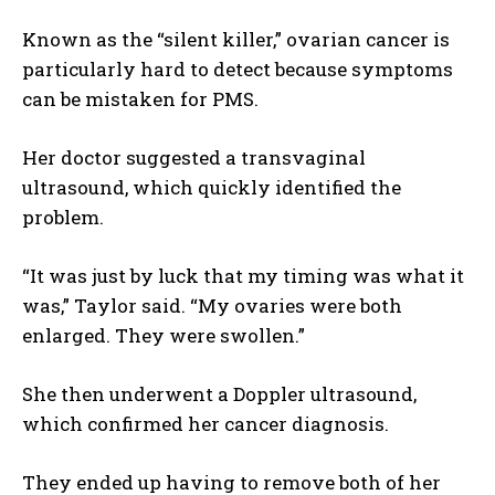
Known as the “silent killer,” ovarian cancer is
particularly hard to detect because symptoms
can be mistaken for PMS.
Her doctor suggested a transvaginal
ultrasound, which quickly identified the
problem.
“It was just by luck that my timing was what it
was,” Taylor said. “My ovaries were both
enlarged. They were swollen.”
She then underwent a Doppler ultrasound,
which confirmed her cancer diagnosis.
They ended up having to remove both of her