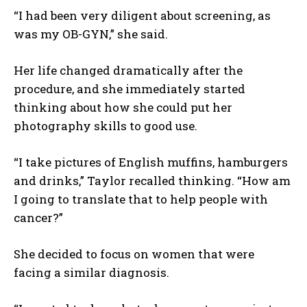
“I had been very diligent about screening, as
was my OB-GYN,” she said.
Her life changed dramatically after the
procedure, and she immediately started
thinking about how she could put her
photography skills to good use.
“I take pictures of English muffins, hamburgers
and drinks,” Taylor recalled thinking. “How am
I going to translate that to help people with
cancer?”
She decided to focus on women that were
facing a similar diagnosis.