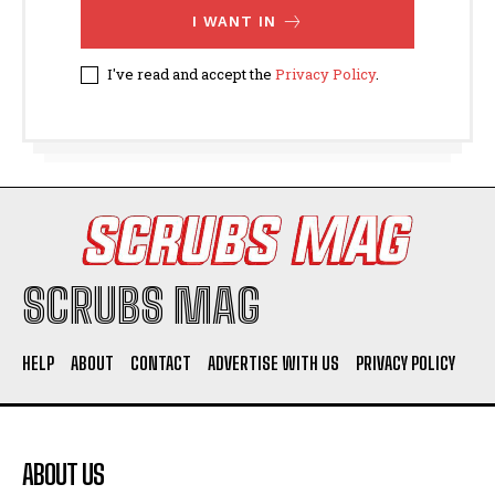
I WANT IN
I've read and accept the
Privacy Policy
.
SCRUBS MAG
HELP
ABOUT
CONTACT
ADVERTISE WITH US
PRIVACY POLICY
ABOUT US