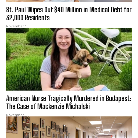
St. Paul Wipes Out $40 Million in Medical Debt for
32,000 Residents
November 13
American Nurse Tragically Murdered in Budapest:
The Case of Mackenzie Michalski
November 11