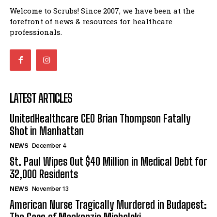
Welcome to Scrubs! Since 2007, we have been at the
forefront of news & resources for healthcare
professionals.
LATEST ARTICLES
UnitedHealthcare CEO Brian Thompson Fatally
Shot in Manhattan
NEWS
December 4
St. Paul Wipes Out $40 Million in Medical Debt for
32,000 Residents
NEWS
November 13
American Nurse Tragically Murdered in Budapest: