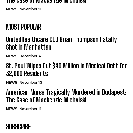
The Case of Mackenzie Michalski
NEWS
November 11
MOST POPULAR
UnitedHealthcare CEO Brian Thompson Fatally
Shot in Manhattan
NEWS
December 4
St. Paul Wipes Out $40 Million in Medical Debt for
32,000 Residents
NEWS
November 13
American Nurse Tragically Murdered in Budapest:
The Case of Mackenzie Michalski
NEWS
November 11
SUBSCRIBE