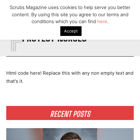
Scrubs Magazine uses cookies to help serve you better
content. By using this site you agree to our terms and
P
conditions which you can find
here
.
Accept
PROTECT NURSES
Html code here! Replace this with any non empty text and
that's it.
RECENT POSTS