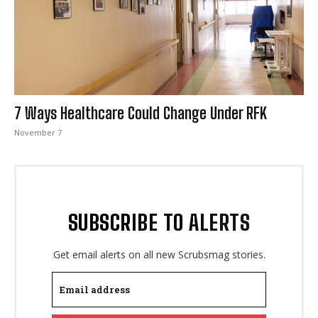
I WANT IN
7 Ways Healthcare Could Change Under RFK
I've read and accept the
Privacy Policy
.
November 7
SUBSCRIBE TO ALERTS
Get email alerts on all new Scrubsmag stories.