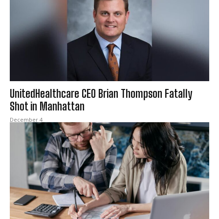
UnitedHealthcare CEO Brian Thompson Fatally
Shot in Manhattan
December 4