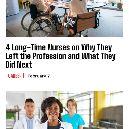
4 Long-Time Nurses on Why They
Left the Profession and What They
Did Next
CAREER
February 7