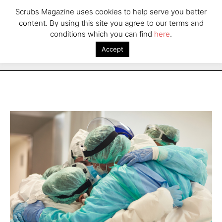
Scrubs Magazine uses cookies to help serve you better
content. By using this site you agree to our terms and
conditions which you can find
here
.
Accept