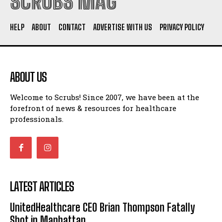
SCRUBS MAG
HELP
ABOUT
CONTACT
ADVERTISE WITH US
PRIVACY POLICY
ABOUT US
Welcome to Scrubs! Since 2007, we have been at the
forefront of news & resources for healthcare
professionals.
LATEST ARTICLES
UnitedHealthcare CEO Brian Thompson Fatally
Shot in Manhattan