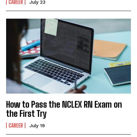
CAREER
July 23
How to Pass the NCLEX RN Exam on
the First Try
CAREER
July 19