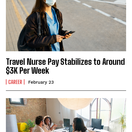
I've read and accept the
Privacy Policy
.
Travel Nurse Pay Stabilizes to Around
$3K Per Week
CAREER
February 23