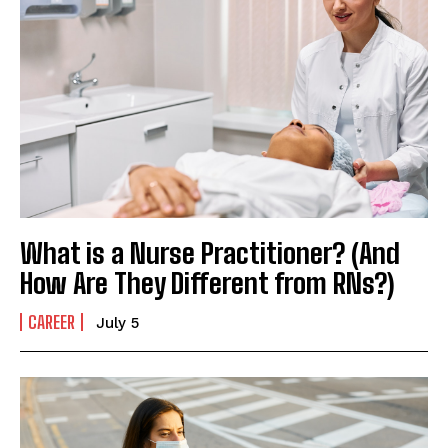
What is a Nurse Practitioner? (And
How Are They Different from RNs?)
CAREER
July 5
I WANT IN