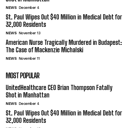
NEWS
December 4
St. Paul Wipes Out $40 Million in Medical Debt for
32,000 Residents
NEWS
November 13
American Nurse Tragically Murdered in Budapest:
The Case of Mackenzie Michalski
NEWS
November 11
MOST POPULAR
UnitedHealthcare CEO Brian Thompson Fatally
Shot in Manhattan
NEWS
December 4
St. Paul Wipes Out $40 Million in Medical Debt for
32,000 Residents