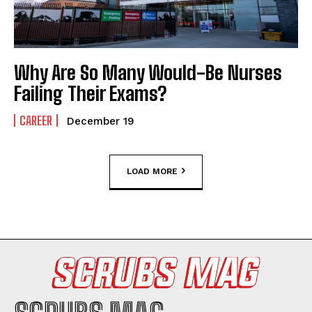
Why Are So Many Would-Be Nurses
Failing Their Exams?
CAREER
December 19
LOAD MORE