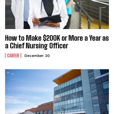
How to Make $200K or More a Year as
a Chief Nursing Officer
CAREER
December 30