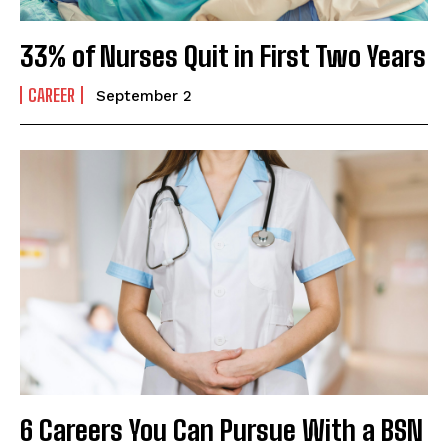
33% of Nurses Quit in First Two Years
CAREER
September 2
6 Careers You Can Pursue With a BSN