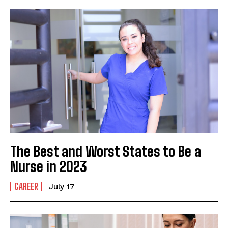
The Best and Worst States to Be a
Nurse in 2023
CAREER
July 17