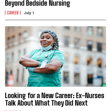
Beyond Bedside Nursing
CAREER
July 1
Looking for a New Career: Ex-Nurses
Talk About What They Did Next