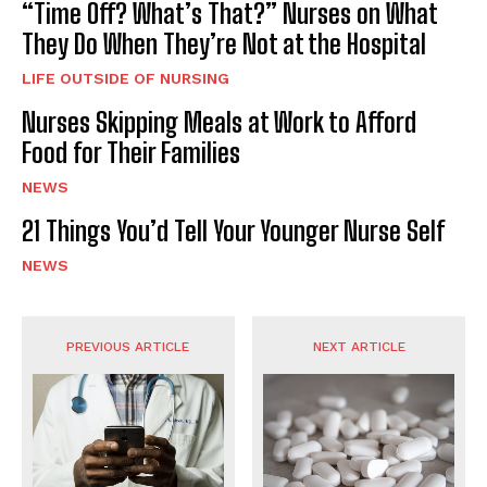
“Time Off? What’s That?” Nurses on What
They Do When They’re Not at the Hospital
LIFE OUTSIDE OF NURSING
Nurses Skipping Meals at Work to Afford
Food for Their Families
NEWS
21 Things You’d Tell Your Younger Nurse Self
NEWS
PREVIOUS ARTICLE
NEXT ARTICLE