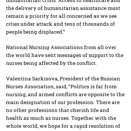
humanitarian crisis. Access to healthcare and
the delivery of humanitarian assistance must
remain a priority for all concerned as we see
cities under attack and tens of thousands of
people being displaced.”
National Nursing Associations from all over
the world have sent messages of support to the
nurses being affected by the conflict.
Valentina Sarkisova, President of the Russian
Nurses Association, said, “Politics is far from
nursing, and armed conflicts are opposite to the
main designation of our profession. There are
no other professions that cherish life and
health as much as nurses. Together with the
whole world, we hope for a rapid resolution of