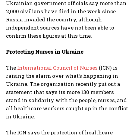
Ukrainian government officials say more than
2,000 civilians have died in the week since
Russia invaded the country, although
independent sources have not been able to
confirm these figures at this time.
Protecting Nurses in Ukraine
The
International Council of Nurses
(ICN) is
raising the alarm over what’s happening in
Ukraine. The organization recently put out a
statement that says its more 130 members
stand in solidarity with the people, nurses, and
all healthcare workers caught up in the conflict
in Ukraine.
The ICN says the protection of healthcare