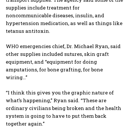
supplies include treatment for
noncommunicable diseases, insulin, and
hypertension medication, as well as things like
I WANT IN
tetanus antitoxin.
I've read and accept the
Privacy Policy
.
WHO emergencies chief, Dr. Michael Ryan, said
other supplies included sutures, skin graft
equipment, and “equipment for doing
amputations, for bone grafting, for bone
wiring…”
“I think this gives you the graphic nature of
what’s happening,” Ryan said. “These are
ordinary civilians being broken and the health
system is going to have to put them back
together again.”