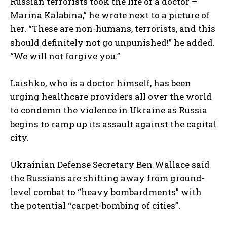
Russian terrorists took the life of a doctor –
Marina Kalabina,” he wrote next to a picture of
her. “These are non-humans, terrorists, and this
should definitely not go unpunished!” he added.
“We will not forgive you.”
Laishko, who is a doctor himself, has been
urging healthcare providers all over the world
to condemn the violence in Ukraine as Russia
begins to ramp up its assault against the capital
city.
Ukrainian Defense Secretary Ben Wallace said
the Russians are shifting away from ground-
level combat to “heavy bombardments” with
the potential “carpet-bombing of cities”.