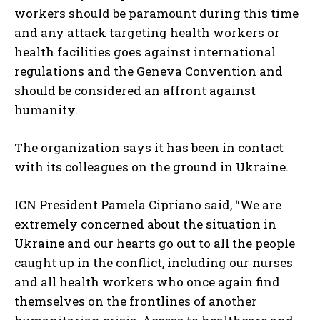
workers should be paramount during this time
and any attack targeting health workers or
health facilities goes against international
regulations and the Geneva Convention and
should be considered an affront against
humanity.
The organization says it has been in contact
with its colleagues on the ground in Ukraine.
ICN President Pamela Cipriano said, “We are
extremely concerned about the situation in
Ukraine and our hearts go out to all the people
caught up in the conflict, including our nurses
and all health workers who once again find
themselves on the frontlines of another