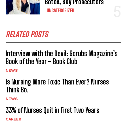
Botox, Say Prosecutors
UNCATEGORIZED
RELATED POSTS
Interview with the Devil: Scrubs Magazine’s
Book of the Year – Book Club
NEWS
Is Nursing More Toxic Than Ever? Nurses
Think So.
NEWS
33% of Nurses Quit in First Two Years
CAREER