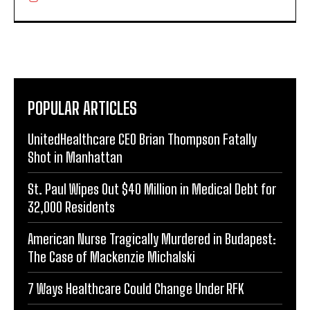
POPULAR ARTICLES
UnitedHealthcare CEO Brian Thompson Fatally
Shot in Manhattan
St. Paul Wipes Out $40 Million in Medical Debt for
32,000 Residents
American Nurse Tragically Murdered in Budapest:
The Case of Mackenzie Michalski
7 Ways Healthcare Could Change Under RFK