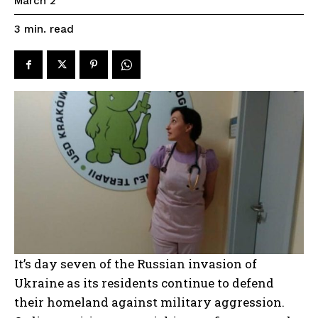
March 2
read
3
min.
It’s day seven of the Russian invasion of
Ukraine as its residents continue to defend
their homeland against military aggression.