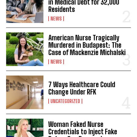
in Medical Debt for 32,000
Residents
NEWS
American Nurse Tragically
Murdered in Budapest: The
Case of Mackenzie Michalski
NEWS
7 Ways Healthcare Could
Change Under RFK
UNCATEGORIZED
Woman Faked Nurse
Credentials to Inject Fake