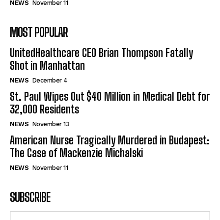
NEWS
November 11
MOST POPULAR
UnitedHealthcare CEO Brian Thompson Fatally
Shot in Manhattan
NEWS
December 4
St. Paul Wipes Out $40 Million in Medical Debt for
32,000 Residents
NEWS
November 13
American Nurse Tragically Murdered in Budapest:
The Case of Mackenzie Michalski
NEWS
November 11
SUBSCRIBE