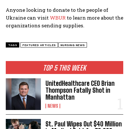
Anyone looking to donate to the people of
Ukraine can visit
WBUR
to learn more about the
organizations sending supplies.
TAGS
FEATURED ARTICLES
NURSING NEWS
TOP 5 THIS WEEK
UnitedHealthcare CEO Brian
Thompson Fatally Shot in
Manhattan
NEWS
St. Paul Wipes Out $40 Million