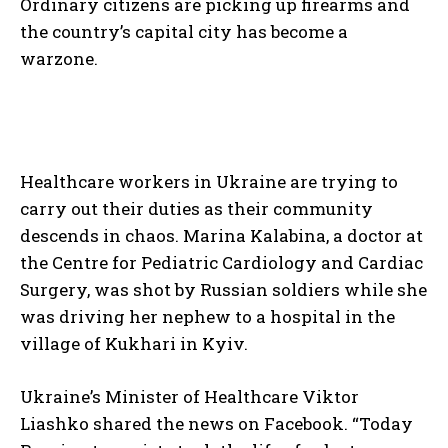
Ordinary citizens are picking up firearms and
the country’s capital city has become a
warzone.
Healthcare workers in Ukraine are trying to
carry out their duties as their community
descends in chaos. Marina Kalabina, a doctor at
the Centre for Pediatric Cardiology and Cardiac
Surgery, was shot by Russian soldiers while she
was driving her nephew to a hospital in the
village of Kukhari in Kyiv.
Ukraine’s Minister of Healthcare Viktor
Liashko shared the news on Facebook. “Today