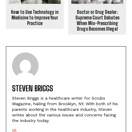
How to Use Technology in
Doctor or Drug Dealer:
Medicine to Improve Your
Supreme Court Debates
Practice
When Mis-Prescribing
Drugs Becomes Illegal
STEVEN BRIGGS
Steven Briggs is a healthcare writer for Scrubs
Magazine, hailing from Brooklyn, NY. With both of his
parents working in the healthcare industry, Steven
writes about the various issues and concerns facing
the industry today.