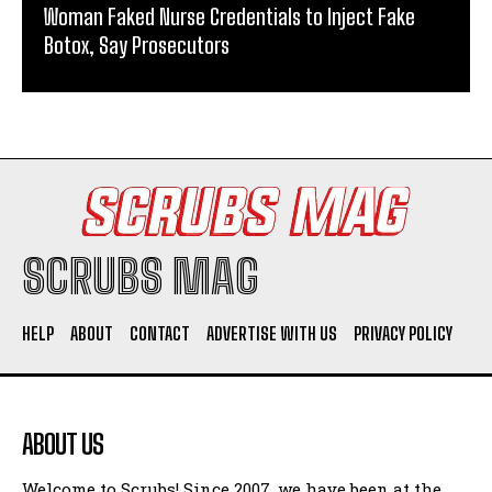
Woman Faked Nurse Credentials to Inject Fake
Botox, Say Prosecutors
SCRUBS MAG
HELP
ABOUT
CONTACT
ADVERTISE WITH US
PRIVACY POLICY
ABOUT US
Welcome to Scrubs! Since 2007, we have been at the