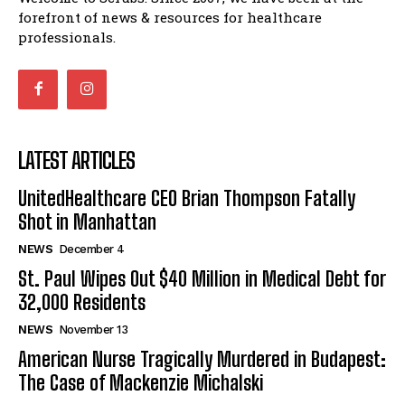
forefront of news & resources for healthcare
professionals.
LATEST ARTICLES
UnitedHealthcare CEO Brian Thompson Fatally
Shot in Manhattan
NEWS
December 4
St. Paul Wipes Out $40 Million in Medical Debt for
32,000 Residents
NEWS
November 13
American Nurse Tragically Murdered in Budapest:
The Case of Mackenzie Michalski