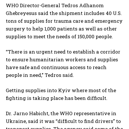
WHO Director-General Tedros Adhanom
Ghebreyesus said the shipment includes 40 U.S.
tons of supplies for trauma care and emergency
surgery to help 1,000 patients as well as other
supplies to meet the needs of 150,000 people.
“There is an urgent need to establish a corridor
to ensure humanitarian workers and supplies
have safe and continuous access to reach
people in need,” Tedros said.
Getting supplies into Kyiv where most of the
fighting is taking place has been difficult.
Dr. Jarno Habicht, the WHO representative in
Ukraine, said it was “difficult to find drivers” to
transport supplies. The agency said some of the