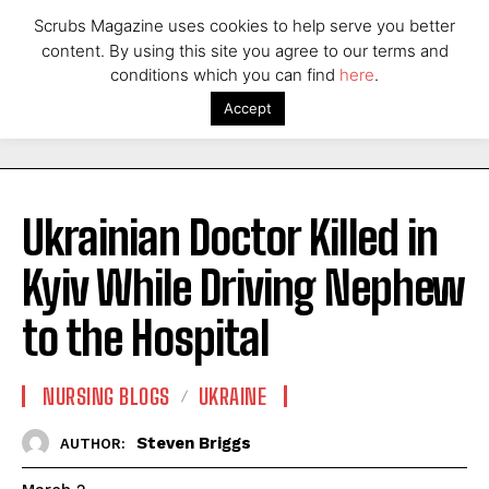
Scrubs Magazine uses cookies to help serve you better
content. By using this site you agree to our terms and
conditions which you can find
here
.
Accept
Ukrainian Doctor Killed in
Kyiv While Driving Nephew
to the Hospital
NURSING BLOGS
UKRAINE
Steven Briggs
AUTHOR: