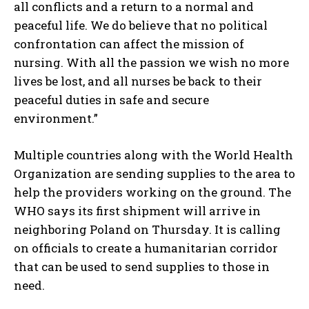
all conflicts and a return to a normal and
peaceful life. We do believe that no political
confrontation can affect the mission of
nursing. With all the passion we wish no more
lives be lost, and all nurses be back to their
peaceful duties in safe and secure
environment.”
Multiple countries along with the World Health
Organization are sending supplies to the area to
help the providers working on the ground. The
WHO says its first shipment will arrive in
neighboring Poland on Thursday. It is calling
on officials to create a humanitarian corridor
that can be used to send supplies to those in
need.