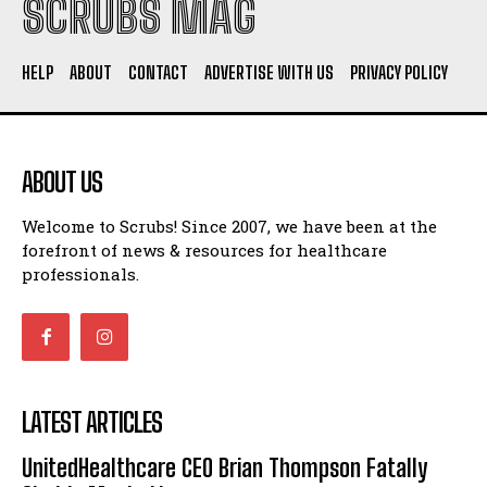
SCRUBS MAG
HELP
ABOUT
CONTACT
ADVERTISE WITH US
PRIVACY POLICY
ABOUT US
Welcome to Scrubs! Since 2007, we have been at the
forefront of news & resources for healthcare
professionals.
LATEST ARTICLES
UnitedHealthcare CEO Brian Thompson Fatally