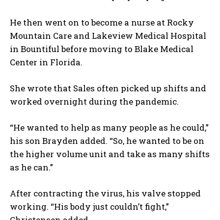
He then went on to become a nurse at Rocky
Mountain Care and Lakeview Medical Hospital
in Bountiful before moving to Blake Medical
Center in Florida.
She wrote that Sales often picked up shifts and
worked overnight during the pandemic.
“He wanted to help as many people as he could,”
his son Brayden added. “So, he wanted to be on
the higher volume unit and take as many shifts
as he can.”
After contracting the virus, his valve stopped
working. “His body just couldn’t fight,”
Christensen added.