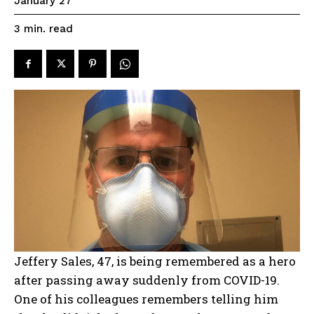
January 27
read
3
min.
Jeffery Sales, 47, is being remembered as a hero
after passing away suddenly from COVID-19.
One of his colleagues remembers telling him