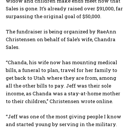
widow and children make ends meet now that
Sales is gone. It’s already raised over $91,000, far
surpassing the original goal of $50,000.
The fundraiser is being organized by RaeAnn
Christensen on behalf of Sale’s wife, Chandra
Sales.
“Chanda, his wife now has mounting medical
bills, a funeral to plan, travel for her family to
get back to Utah where they are from, among
all the other bills to pay. Jeff was their sole
income, as Chanda was a stay-at-home mother
to their children,” Christensen wrote online.
“Jeff was one of the most giving people I know
and started young by serving in the military.