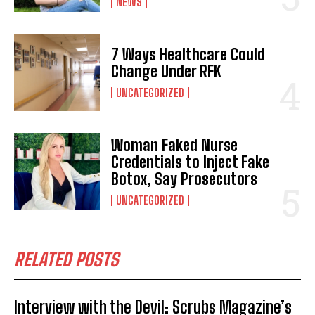
NEWS
7 Ways Healthcare Could
Change Under RFK
UNCATEGORIZED
Woman Faked Nurse
Credentials to Inject Fake
Botox, Say Prosecutors
UNCATEGORIZED
RELATED POSTS
Interview with the Devil: Scrubs Magazine’s