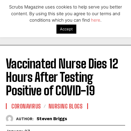
Scrubs Magazine uses cookies to help serve you better
content. By using this site you agree to our terms and
conditions which you can find
here
.
Accept
Vaccinated Nurse Dies 12
Hours After Testing
Positive of COVID-19
CORONAVIRUS
NURSING BLOGS
Steven Briggs
AUTHOR: