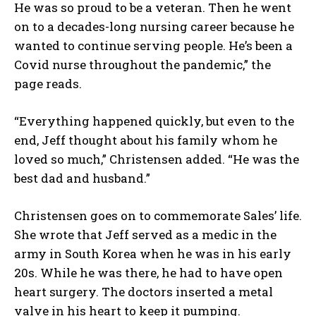
He was so proud to be a veteran. Then he went
on to a decades-long nursing career because he
wanted to continue serving people. He’s been a
Covid nurse throughout the pandemic,” the
page reads.
“Everything happened quickly, but even to the
end, Jeff thought about his family whom he
loved so much,” Christensen added. “He was the
best dad and husband.”
Christensen goes on to commemorate Sales’ life.
She wrote that Jeff served as a medic in the
army in South Korea when he was in his early
20s. While he was there, he had to have open
heart surgery. The doctors inserted a metal
valve in his heart to keep it pumping.