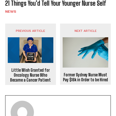
21 Things You’d Tell Your Younger Nurse Self
NEWS
PREVIOUS ARTICLE
NEXT ARTICLE
Little Wish Granted for
Former Sydney Nurse Must
Oncology Nurse Who
Pay $16k in Order to be Hired
Became a Cancer Patient