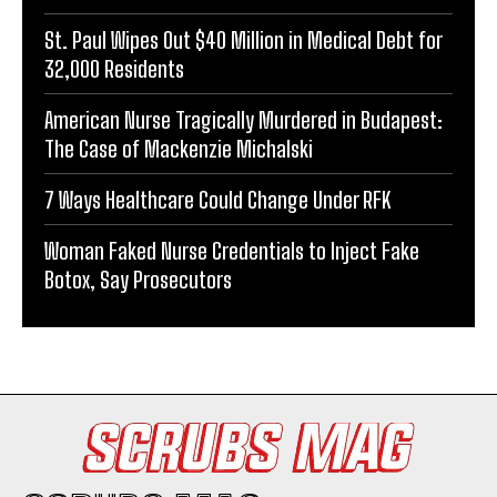
St. Paul Wipes Out $40 Million in Medical Debt for
32,000 Residents
American Nurse Tragically Murdered in Budapest:
The Case of Mackenzie Michalski
7 Ways Healthcare Could Change Under RFK
Woman Faked Nurse Credentials to Inject Fake
Botox, Say Prosecutors