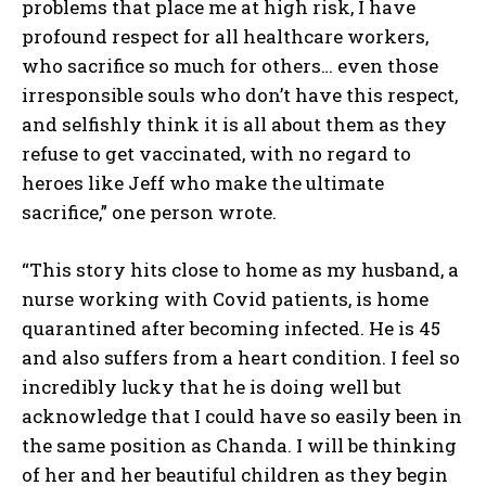
problems that place me at high risk, I have
profound respect for all healthcare workers,
who sacrifice so much for others… even those
irresponsible souls who don’t have this respect,
and selfishly think it is all about them as they
refuse to get vaccinated, with no regard to
heroes like Jeff who make the ultimate
sacrifice,” one person wrote.
“This story hits close to home as my husband, a
nurse working with Covid patients, is home
quarantined after becoming infected. He is 45
and also suffers from a heart condition. I feel so
incredibly lucky that he is doing well but
acknowledge that I could have so easily been in
the same position as Chanda. I will be thinking
of her and her beautiful children as they begin