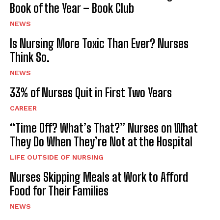
Book of the Year – Book Club
NEWS
Is Nursing More Toxic Than Ever? Nurses
Think So.
NEWS
33% of Nurses Quit in First Two Years
CAREER
“Time Off? What’s That?” Nurses on What
They Do When They’re Not at the Hospital
LIFE OUTSIDE OF NURSING
Nurses Skipping Meals at Work to Afford
Food for Their Families
NEWS