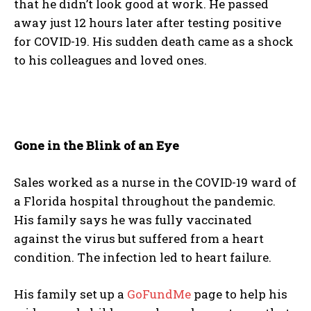
that he didn’t look good at work. He passed
away just 12 hours later after testing positive
for COVID-19. His sudden death came as a shock
to his colleagues and loved ones.
Gone in the Blink of an Eye
Sales worked as a nurse in the COVID-19 ward of
a Florida hospital throughout the pandemic.
His family says he was fully vaccinated
against the virus but suffered from a heart
condition. The infection led to heart failure.
His family set up a
GoFundMe
page to help his