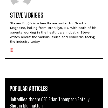
STEVEN BRIGGS
Steven Briggs is a healthcare writer for Scrubs
Magazine, hailing from Brooklyn, NY. With both of his
parents working in the healthcare industry, Steven
writes about the various issues and concerns facing
the industry today.
POPULAR ARTICLES
UnitedHealthcare CEO Brian Thompson Fatally
Shot in Manhattan