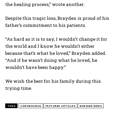
the healing process,” wrote another.
Despite this tragic loss, Brayden is proud of his
father’s commitment to his patients.
“As hard as it is to say, I wouldn’t change it for
the world and I know he wouldn’t either
because that’s what he loved,” Brayden added.
I WANT IN
“And if he wasn’t doing what he loved, he
I've read and accept the
Privacy Policy
.
wouldn’t have been happy.”
We wish the best for his family during this
trying time.
TAGS
CORONAVIRUS
FEATURED ARTICLES
NURSING NEWS