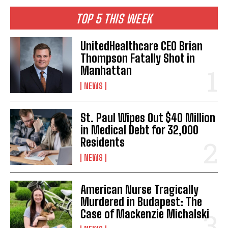
TOP 5 THIS WEEK
UnitedHealthcare CEO Brian
Thompson Fatally Shot in
Manhattan
NEWS
St. Paul Wipes Out $40 Million
in Medical Debt for 32,000
Residents
NEWS
American Nurse Tragically
Murdered in Budapest: The
Case of Mackenzie Michalski