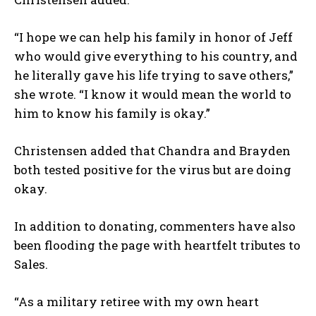
“I hope we can help his family in honor of Jeff
who would give everything to his country, and
he literally gave his life trying to save others,”
she wrote. “I know it would mean the world to
him to know his family is okay.”
Christensen added that Chandra and Brayden
both tested positive for the virus but are doing
okay.
In addition to donating, commenters have also
been flooding the page with heartfelt tributes to
Sales.
“As a military retiree with my own heart