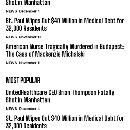
Shot in Manhattan
NEWS
December 4
St. Paul Wipes Out $40 Million in Medical Debt for
32,000 Residents
NEWS
November 13
American Nurse Tragically Murdered in Budapest:
The Case of Mackenzie Michalski
NEWS
November 11
MOST POPULAR
UnitedHealthcare CEO Brian Thompson Fatally
Shot in Manhattan
NEWS
December 4
St. Paul Wipes Out $40 Million in Medical Debt for
32,000 Residents