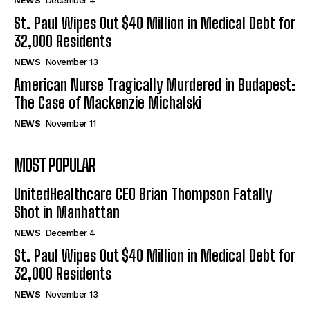
NEWS
December 4
St. Paul Wipes Out $40 Million in Medical Debt for
32,000 Residents
NEWS
November 13
American Nurse Tragically Murdered in Budapest:
The Case of Mackenzie Michalski
NEWS
November 11
MOST POPULAR
UnitedHealthcare CEO Brian Thompson Fatally
Shot in Manhattan
NEWS
December 4
St. Paul Wipes Out $40 Million in Medical Debt for
32,000 Residents
NEWS
November 13