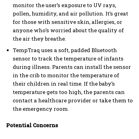
monitor the user’s exposure to UV rays,
pollen, humidity, and air pollution. It’s great
for those with sensitive skin, allergies, or
anyone who’s worried about the quality of
the air they breathe.
TempTraq uses a soft, padded Bluetooth
sensor to track the temperature of infants
during illness. Parents can install the sensor
in the crib to monitor the temperature of
their children in real time. If the baby’s
temperature gets too high, the parents can
contact a healthcare provider or take them to
the emergency room.
Potential Concerns