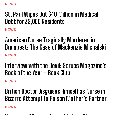
NEWS
St. Paul Wipes Out $40 Million in Medical
Debt for 32,000 Residents
NEWS
American Nurse Tragically Murdered in
Budapest: The Case of Mackenzie Michalski
NEWS
Interview with the Devil: Scrubs Magazine’s
Book of the Year – Book Club
NEWS
British Doctor Disguises Himself as Nurse in
Bizarre Attempt to Poison Mother’s Partner
NEWS