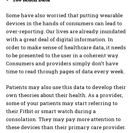
I've read and accept the
Privacy Policy
.
Some have also worried that putting wearable
devices in the hands of consumers can lead to
over-reporting. Our lives are already inundated
with a great deal of digital information. In
order to make sense of healthcare data, it needs
to be presented to the user in a coherent way.
Consumers and providers simply don’t have
time to read through pages of data every week.
Patients may also use this data to develop their
own theories about their health. As a provider,
some of your patients may start referring to
their Fitbit or smart watch during a
consolation. They may pay more attention to
these devices than their primary care provider.