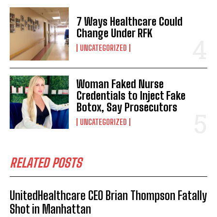
7 Ways Healthcare Could
Change Under RFK
UNCATEGORIZED
Woman Faked Nurse
Credentials to Inject Fake
Botox, Say Prosecutors
UNCATEGORIZED
RELATED POSTS
UnitedHealthcare CEO Brian Thompson Fatally
Shot in Manhattan