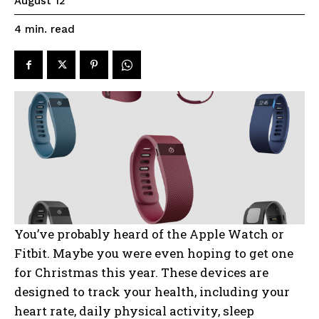
August 12
read
4
min.
You’ve probably heard of the Apple Watch or
Fitbit. Maybe you were even hoping to get one
for Christmas this year. These devices are
designed to track your health, including your
heart rate, daily physical activity, sleep