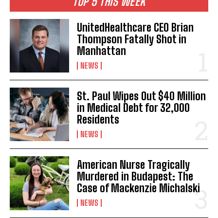
TOP 5 THIS WEEK
UnitedHealthcare CEO Brian
Thompson Fatally Shot in
Manhattan
NEWS
St. Paul Wipes Out $40 Million
in Medical Debt for 32,000
Residents
NEWS
American Nurse Tragically
Murdered in Budapest: The
Case of Mackenzie Michalski
NEWS