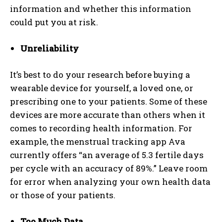
information and whether this information
could put you at risk.
Unreliability
It’s best to do your research before buying a
wearable device for yourself, a loved one, or
prescribing one to your patients. Some of these
devices are more accurate than others when it
comes to recording health information. For
example, the menstrual tracking app Ava
currently offers “an average of 5.3 fertile days
per cycle with an accuracy of 89%.” Leave room
for error when analyzing your own health data
or those of your patients.
I WANT IN
Too Much Data