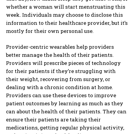
whether a woman will start menstruating this
week. Individuals may choose to disclose this
information to their healthcare provider, but it’s
mostly for their own personal use.
Provider-centric wearables help providers
better manage the health of their patients.
Providers will prescribe pieces of technology
for their patients if they’re struggling with
their weight, recovering from surgery, or
dealing with a chronic condition at home.
Providers can use these devices to improve
patient outcomes by learning as much as they
can about the health of their patients. They can
ensure their patients are taking their
medications, getting regular physical activity,