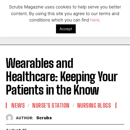
Scrubs Magazine uses cookies to help serve you better
content. By using this site you agree to our terms and
conditions which you can find
here
.
Accept
Wearables and
Healthcare: Keeping Your
Patients in the Know
NEWS
NURSE'S STATION
NURSING BLOGS
Scrubs
AUTHOR: