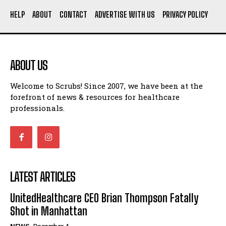
HELP
ABOUT
CONTACT
ADVERTISE WITH US
PRIVACY POLICY
ABOUT US
Welcome to Scrubs! Since 2007, we have been at the
forefront of news & resources for healthcare
professionals.
LATEST ARTICLES
UnitedHealthcare CEO Brian Thompson Fatally
Shot in Manhattan