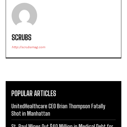
SCRUBS
http://scrubsmag.com
POPULAR ARTICLES
UnitedHealthcare CEO Brian Thompson Fatally
Shot in Manhattan
St. Paul Wipes Out $40 Million in Medical Debt for