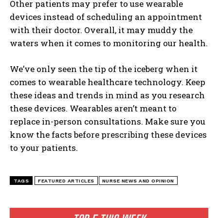
Other patients may prefer to use wearable
devices instead of scheduling an appointment
with their doctor. Overall, it may muddy the
waters when it comes to monitoring our health.
We’ve only seen the tip of the iceberg when it
comes to wearable healthcare technology. Keep
these ideas and trends in mind as you research
these devices. Wearables aren’t meant to
replace in-person consultations. Make sure you
know the facts before prescribing these devices
to your patients.
TAGS
FEATURED ARTICLES
NURSE NEWS AND OPINION