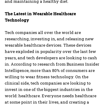
and maintaining a healthy diet.
The Latest in Wearable Healthcare
Technology
Tech companies all over the world are
researching, investing in, and releasing new
wearable healthcare devices. These devices
have exploded in popularity over the last few
years, and tech developers are looking to cash
in. According to research from Business Insider
Intelligence, more than 80% of consumers are
willing to wear fitness technology. On the
clinical side, tech companies are looking to
invest in one of the biggest industries in the
world: healthcare. Everyone needs healthcare
at some point in their lives, and creating a