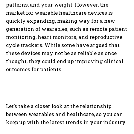
patterns, and your weight. However, the
market for wearable healthcare devices is
quickly expanding, making way for a new
generation of wearables, such as remote patient
monitoring, heart monitors, and reproductive
cycle trackers. While some have argued that
these devices may not be as reliable as once
thought, they could end up improving clinical
outcomes for patients.
Let’s take a closer look at the relationship
between wearables and healthcare, so you can
keep up with the latest trends in your industry.