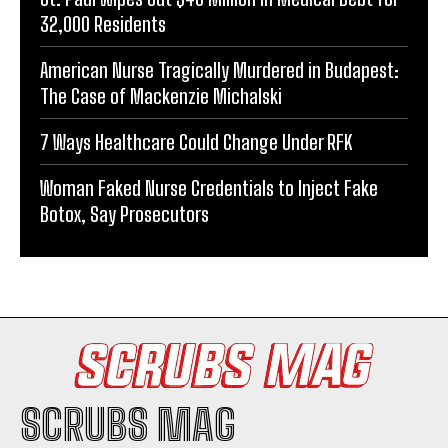
32,000 Residents
American Nurse Tragically Murdered in Budapest:
The Case of Mackenzie Michalski
7 Ways Healthcare Could Change Under RFK
Woman Faked Nurse Credentials to Inject Fake
Botox, Say Prosecutors
SCRUBS MAG