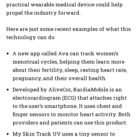
practical wearable medical device could help
propel the industry forward.
Here are just some recent examples of what this
technology can do:
A new app called Ava can track women’s
menstrual cycles, helping them learn more
about their fertility, sleep, resting heart rate,
pregnancy, and their overall health.
Developed by AliveCor, KardiaMobile is an
electrocardiogram (ECG) that attaches right
to the user’s smartphone. It uses chest and
finger sensors to monitor heart activity. Both
providers and patients can use this product.
My Skin Track UV uses a tiny sensor to