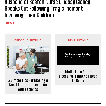
Husband of Boston Nurse Lindsay Clancy
Speaks Out Following Tragic Incident
Involving Their Children
NEWS
PREVIOUS ARTICLE
NEXT ARTICLE
Multistate Nurse
Licensing: What You Need
3 Simple Tips For Making A
to Know
Great First Impression On
Your Patients