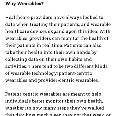
Why Wearables?
Healthcare providers have always looked to
data when treating their patients, and wearable
healthcare devices expand upon this idea. With
wearables, providers can monitor the health of
their patients in real time. Patients can also
take their health into their own hands by
collecting data on their own habits and
activities. There tend to be two different kinds
of wearable technology: patient-centric
wearables and provider-centric wearables.
Patient-centric wearables are meant to help
individuals better monitor their own health,
whether it’s how many steps they’ve walked
that day, how much sleep they got that week, or