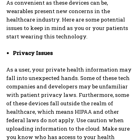
As convenient as these devices can be,
wearables present new concerns in the
healthcare industry. Here are some potential
issues to keep in mind as you or your patients
start wearing this technology.
Privacy Issues
As a user, your private health information may
fall into unexpected hands. Some of these tech
companies and developers may be unfamiliar
with patient privacy laws. Furthermore, some
of these devices fall outside the realm of
healthcare, which means HIPAA and other
federal laws do not apply. Use caution when
uploading information to the cloud. Make sure
you know who has access to your health