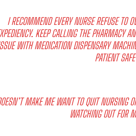
I RECOMMEND EVERY NURSE REFUSE TO OV
XPEDIENCY. KEEP CALLING THE PHARMACY AN
ISSUE WITH MEDICATION DISPENSARY MACHIN
PATIENT SAFE
DOESN’T MAKE ME WANT TO QUIT NURSING O
WATCHING OUT FOR M