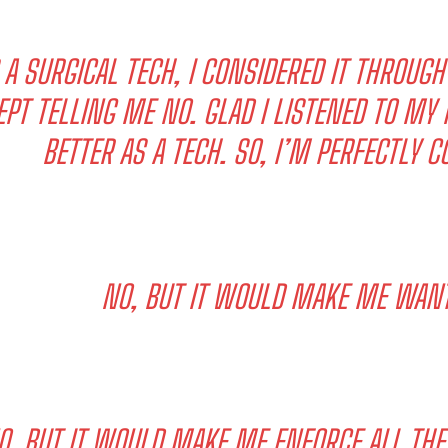
 A SURGICAL TECH, I CONSIDERED IT THROUG
EPT TELLING ME NO. GLAD I LISTENED TO MY I
BETTER AS A TECH. SO, I’M PERFECTLY C
NO, BUT IT WOULD MAKE ME WANT 
O. BUT IT WOULD MAKE ME ENFORCE ALL THE