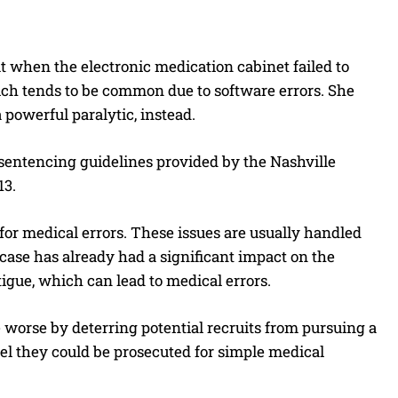
ut when the electronic medication cabinet failed to
ich tends to be common due to software errors. She
powerful paralytic, instead.
o sentencing guidelines provided by the Nashville
13.
 for medical errors. These issues are usually handled
 case has already had a significant impact on the
igue, which can lead to medical errors.
worse by deterring potential recruits from pursuing a
eel they could be prosecuted for simple medical