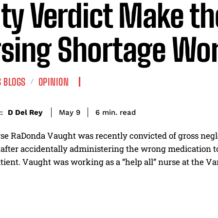
lty Verdict Make th
sing Shortage Wo
 BLOGS
OPINION
read
D Del Rey
6
min.
May 9
:
se RaDonda Vaught was recently convicted of gross negle
fter accidentally administering the wrong medication to a
tient. Vaught was working as a “help all” nurse at the Va