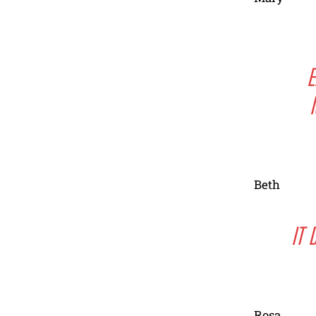
E
Beth
IT 
Rosa