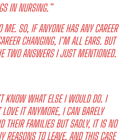
GS IN NURSING.”
O ME. SO, IF ANYONE HAS ANY CAREER
AREER CHANGING, I’M ALL EARS. BUT
THE TWO ANSWERS I JUST MENTIONED.
T KNOW WHAT ELSE I WOULD DO. I
 LOVE IT ANYMORE, I CAN BARELY
 THEIR FAMILIES BUT SADLY, IT IS NO
Y REASONS TO LEAVE, AND THIS CASE