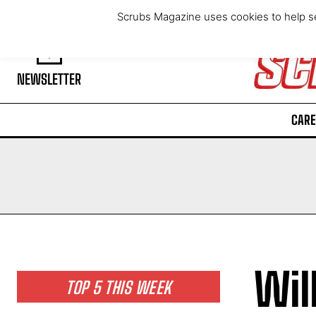
Thursday, August 6, 2026
Scrubs Magazine uses cookies to help se
NEWSLETTER
CARE
Wil
TOP 5 THIS WEEK