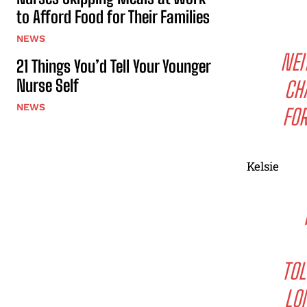
to Afford Food for Their Families
NEWS
NEI
21 Things You’d Tell Your Younger
Nurse Self
CH
NEWS
FOR
Kelsie
TOL
LO