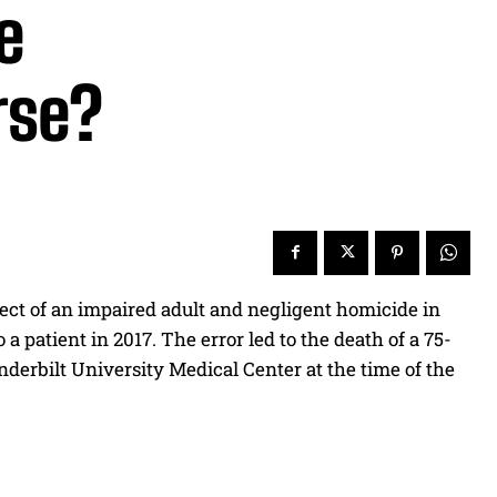
e
rse?
ct of an impaired adult and negligent homicide in
 patient in 2017. The error led to the death of a 75-
nderbilt University Medical Center at the time of the