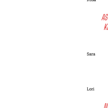
AS
K
Sara
Lori
N