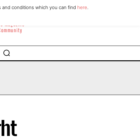
ABOUT
CONTACT
s and conditions which you can find
here
.
yle Magazine
 Community
ght