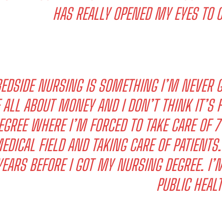
HAS REALLY OPENED MY EYES TO 
EDSIDE NURSING IS SOMETHING I’M NEVER G
 ALL ABOUT MONEY AND I DON’T THINK IT’S F
EGREE WHERE I’M FORCED TO TAKE CARE OF 7 
EDICAL FIELD AND TAKING CARE OF PATIENTS.
YEARS BEFORE I GOT MY NURSING DEGREE. I’
PUBLIC HEALT