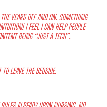
H THE YEARS OFF AND ON. SOMETHING
NTUITION! I FEEL I CAN HELP PEOPLE
ONTENT BEING “JUST A TECH”.
TO LEAVE THE BEDSIDE.
 RULES ALREADY UPON NURSING. NO