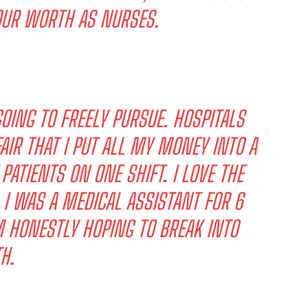
OUR WORTH AS NURSES.
OING TO FREELY PURSUE. HOSPITALS
AIR THAT I PUT ALL MY MONEY INTO A
PATIENTS ON ONE SHIFT. I LOVE THE
 I WAS A MEDICAL ASSISTANT FOR 6
M HONESTLY HOPING TO BREAK INTO
H.