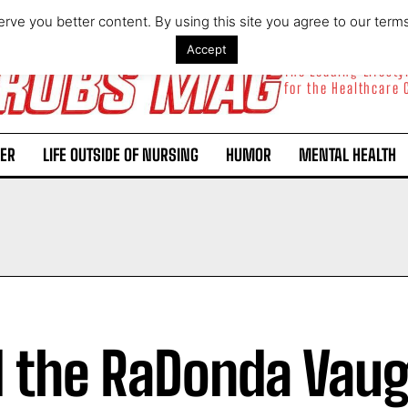
rve you better content. By using this site you agree to our term
Accept
The Leading Lifest
for the Healthcare
ER
LIFE OUTSIDE OF NURSING
HUMOR
MENTAL HEALTH
l the RaDonda Vau