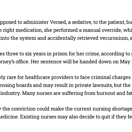
posed to administer Versed, a sedative, to the patient, b
e right medication, she performed a manual override, wh
into the system and accidentally retrieved vecuronium, a 
s three to six years in prison for her crime, according t
torney’s office. Her sentence will be handed down on May 
ely rare for healthcare providers to face criminal charges
censing boards and may result in private lawsuits, but the
industry. Many nurses are suffering from burnout and fat
 the conviction could make the current nursing shortage 
edicine. Existing nurses may also decide to quit if they f