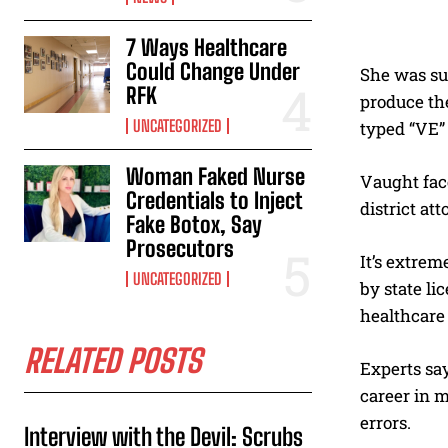
7 Ways Healthcare
Could Change Under
She was sup
RFK
produce th
UNCATEGORIZED
typed “VE” 
Woman Faked Nurse
Vaught face
Credentials to Inject
district at
Fake Botox, Say
Prosecutors
It’s extrem
UNCATEGORIZED
by state li
healthcare 
RELATED POSTS
Experts say
career in m
errors.
Interview with the Devil: Scrubs