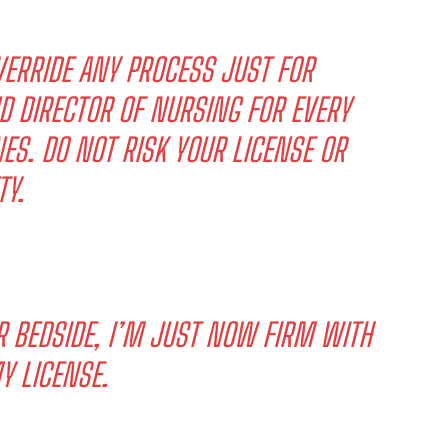
ERRIDE ANY PROCESS JUST FOR
D DIRECTOR OF NURSING FOR EVERY
ES. DO NOT RISK YOUR LICENSE OR
TY.
R BEDSIDE, I’M JUST NOW FIRM WITH
Y LICENSE.