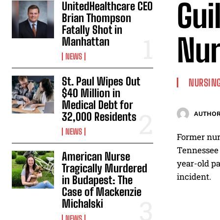
Gui
UnitedHealthcare CEO
Brian Thompson
Fatally Shot in
Nur
Manhattan
NEWS
St. Paul Wipes Out
NURSING
$40 Million in
Medical Debt for
32,000 Residents
AUTHOR
NEWS
Former nur
Tennessee a
American Nurse
year-old pa
Tragically Murdered
incident.
in Budapest: The
Case of Mackenzie
Michalski
NEWS