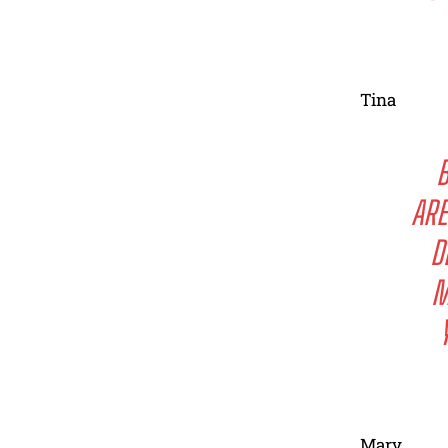
Tina
B
ARE
D
M
Mary