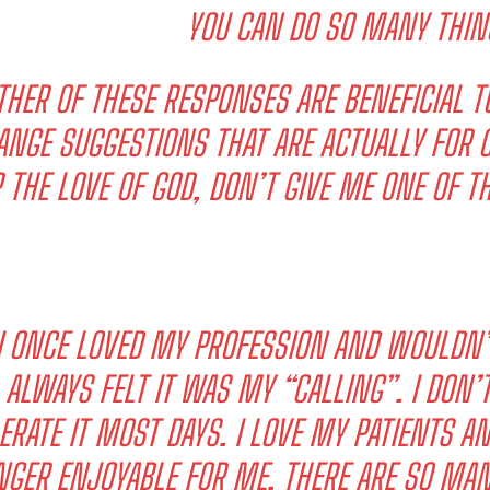
YOU CAN DO SO MANY THIN
THER OF THESE RESPONSES ARE BENEFICIAL T
ANGE SUGGESTIONS THAT ARE ACTUALLY FOR C
 THE LOVE OF GOD, DON’T GIVE ME ONE OF 
I WANT IN
I've read and accept the
Privacy Policy
.
I ONCE LOVED MY PROFESSION AND WOULDN’
ALWAYS FELT IT WAS MY “CALLING”. I DON’T
ERATE IT MOST DAYS. I LOVE MY PATIENTS AND
NGER ENJOYABLE FOR ME. THERE ARE SO MAN