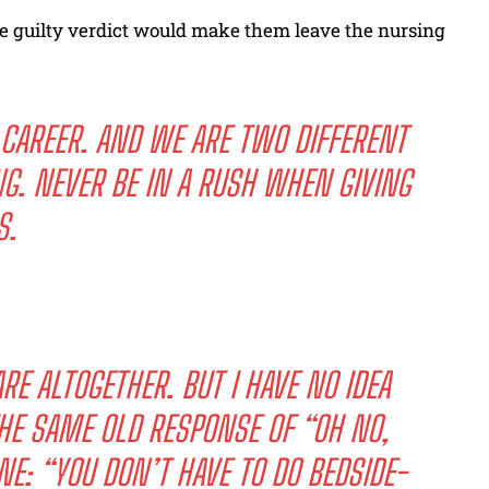
 guilty verdict would make them leave the nursing
CAREER. AND WE ARE TWO DIFFERENT
NG. NEVER BE IN A RUSH WHEN GIVING
S.
E ALTOGETHER. BUT I HAVE NO IDEA
THE SAME OLD RESPONSE OF “OH NO,
NE: “YOU DON’T HAVE TO DO BEDSIDE-