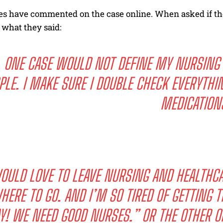
s have commented on the case online. When asked if the
s what they said:
 ONE CASE WOULD NOT DEFINE MY NURSING 
PLE. I MAKE SURE I DOUBLE CHECK EVERYTHI
MEDICATION
OULD LOVE TO LEAVE NURSING AND HEALTHCAR
HERE TO GO. AND I’M SO TIRED OF GETTING 
Y! WE NEED GOOD NURSES.” OR THE OTHER O