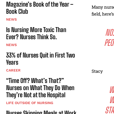
Magazine’s Book of the Year –
Many nurse
Book Club
field, here’
NEWS
Is Nursing More Toxic Than
NO.
Ever? Nurses Think So.
PEO
NEWS
33% of Nurses Quit in First Two
Years
CAREER
Stacy
“Time Off? What’s That?”
Nurses on What They Do When
W
They’re Not at the Hospital
W
LIFE OUTSIDE OF NURSING
STA
Nurses Skipping Meals at Work