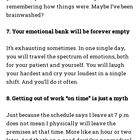
remembering how things were. Maybe I’ve been
brainwashed?
7. Your emotional bank will be forever empty
It’s exhausting sometimes. In one single day,
you will travel the spectrum of emotions, both
for your patient and yourself. You will laugh
your hardest and cry your loudest in a single
shift. And you’ll do it often.
8. Getting out of work “on time” is just a myth
Just because the schedule says I leave at 7 p.m.
does not mean I physically will leave the
premises at that time. More like an hour or two