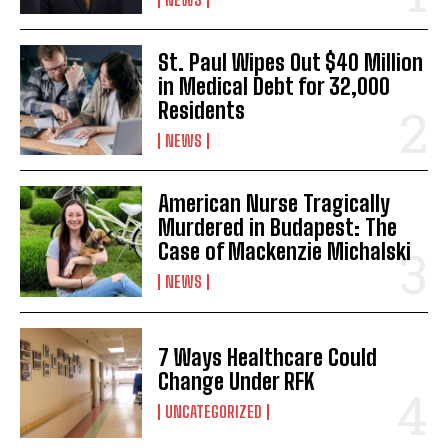
St. Paul Wipes Out $40 Million
in Medical Debt for 32,000
Residents
NEWS
American Nurse Tragically
Murdered in Budapest: The
Case of Mackenzie Michalski
NEWS
7 Ways Healthcare Could
Change Under RFK
UNCATEGORIZED