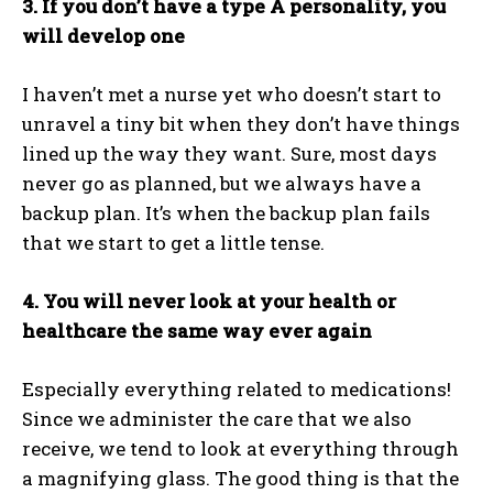
3. If you don’t have a type A personality, you
will develop one
I haven’t met a nurse yet who doesn’t start to
unravel a tiny bit when they don’t have things
lined up the way they want. Sure, most days
never go as planned, but we always have a
backup plan. It’s when the backup plan fails
that we start to get a little tense.
4. You will never look at your health or
healthcare the same way ever again
Especially everything related to medications!
Since we administer the care that we also
receive, we tend to look at everything through
a magnifying glass. The good thing is that the