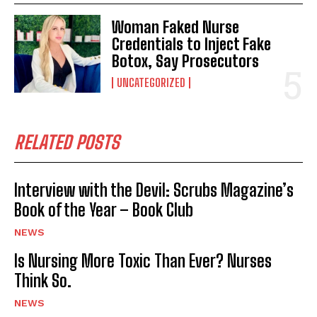
Woman Faked Nurse
Credentials to Inject Fake
Botox, Say Prosecutors
UNCATEGORIZED
RELATED POSTS
Interview with the Devil: Scrubs Magazine’s
Book of the Year – Book Club
NEWS
Is Nursing More Toxic Than Ever? Nurses
Think So.
NEWS