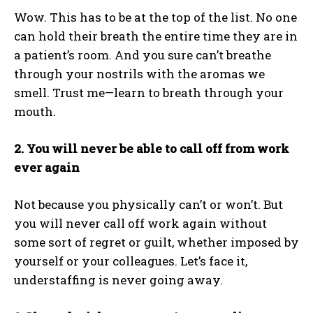
Wow. This has to be at the top of the list. No one
can hold their breath the entire time they are in
a patient’s room. And you sure can’t breathe
through your nostrils with the aromas we
smell. Trust me—learn to breath through your
mouth.
2. You will never be able to call off from work
ever again
Not because you physically can’t or won’t. But
you will never call off work again without
some sort of regret or guilt, whether imposed by
yourself or your colleagues. Let’s face it,
understaffing is never going away.