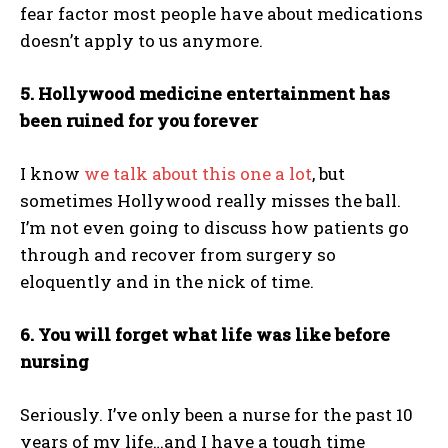
fear factor most people have about medications
doesn’t apply to us anymore.
5. Hollywood medicine entertainment has
been ruined for you forever
I know
we talk about this one a lot
, but
sometimes Hollywood really misses the ball.
I’m not even going to discuss how patients go
through and recover from surgery so
eloquently and in the nick of time.
6. You will forget what life was like before
nursing
Seriously. I’ve only been a nurse for the past 10
years of my life…and I have a tough time