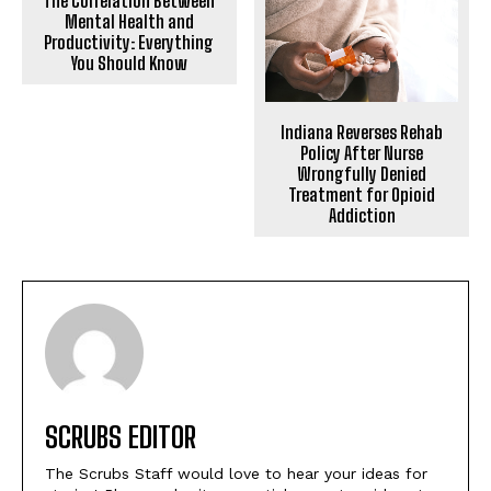
The Correlation Between
Mental Health and
Productivity: Everything
You Should Know
Indiana Reverses Rehab
Policy After Nurse
Wrongfully Denied
Treatment for Opioid
Addiction
SCRUBS EDITOR
The Scrubs Staff would love to hear your ideas for