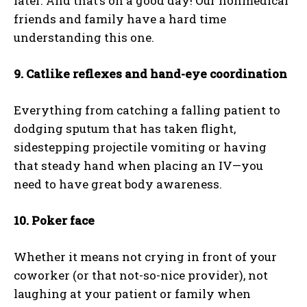
later. And that’s on a good day! Our nonmedical
friends and family have a hard time
understanding this one.
9. Catlike reflexes and hand-eye coordination
Everything from catching a falling patient to
dodging sputum that has taken flight,
sidestepping projectile vomiting or having
that steady hand when placing an IV—you
need to have great body awareness.
10. Poker face
I WANT IN
Whether it means not crying in front of your
I've read and accept the
Privacy Policy
.
coworker (or that not-so-nice provider), not
laughing at your patient or family when