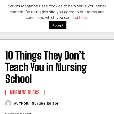
Scrubs Magazine uses cookies to help serve you better
content. By using this site you agree to our terms and
conditions which you can find
here
.
Accept
10 Things They Don’t
Teach You in Nursing
School
NURSING BLOGS
Scrubs Editor
AUTHOR: