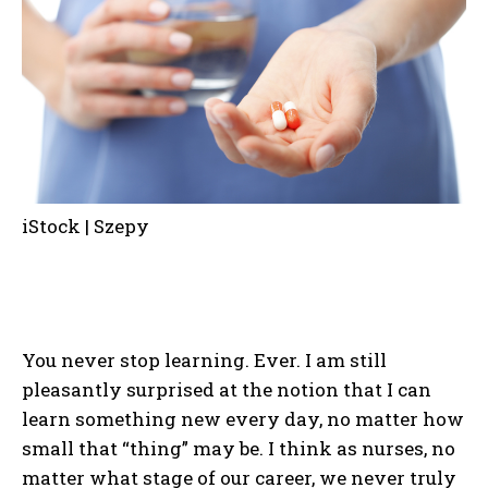
iStock | Szepy
You never stop learning. Ever. I am still
pleasantly surprised at the notion that I can
learn something new every day, no matter how
small that “thing” may be. I think as nurses, no
matter what stage of our career, we never truly