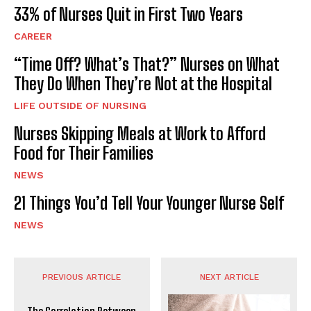
33% of Nurses Quit in First Two Years
CAREER
“Time Off? What’s That?” Nurses on What
They Do When They’re Not at the Hospital
LIFE OUTSIDE OF NURSING
Nurses Skipping Meals at Work to Afford
Food for Their Families
NEWS
21 Things You’d Tell Your Younger Nurse Self
NEWS
PREVIOUS ARTICLE
NEXT ARTICLE