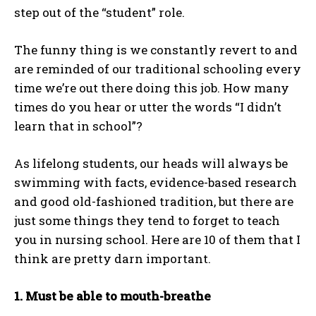
step out of the “student” role.
The funny thing is we constantly revert to and
are reminded of our traditional schooling every
time we’re out there doing this job. How many
times do you hear or utter the words “I didn’t
learn that in school”?
As lifelong students, our heads will always be
swimming with facts, evidence-based research
and good old-fashioned tradition, but there are
just some things they tend to forget to teach
you in nursing school. Here are 10 of them that I
think are pretty darn important.
1. Must be able to mouth-breathe