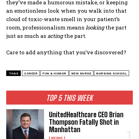
they’ve made a humorous mistake, or keeping
an emotionless look when you walk into that
cloud of toxic-waste smell in your patient’s
room, professionalism means
looking
the part
just as much as
acting
the part.
Care to add anything that you’ve discovered?
TAGS
CAREER
FUN & HUMOR
NEW NURSE
NURSING SCHOOL
TOP 5 THIS WEEK
UnitedHealthcare CEO Brian
Thompson Fatally Shot in
Manhattan
NEWS