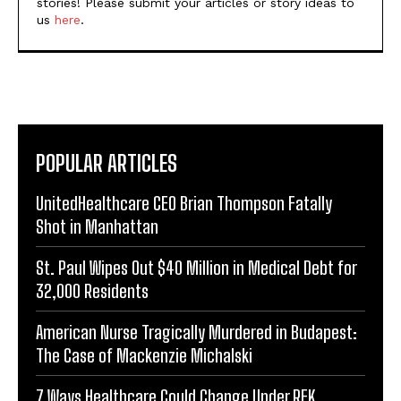
stories! Please submit your articles or story ideas to
us
here
.
POPULAR ARTICLES
UnitedHealthcare CEO Brian Thompson Fatally
Shot in Manhattan
St. Paul Wipes Out $40 Million in Medical Debt for
32,000 Residents
American Nurse Tragically Murdered in Budapest:
The Case of Mackenzie Michalski
7 Ways Healthcare Could Change Under RFK