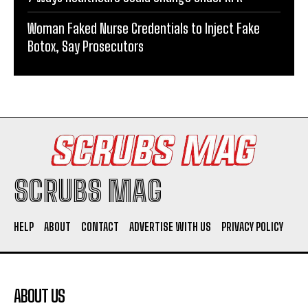
Woman Faked Nurse Credentials to Inject Fake
Botox, Say Prosecutors
SCRUBS MAG
HELP
ABOUT
CONTACT
ADVERTISE WITH US
PRIVACY POLICY
ABOUT US