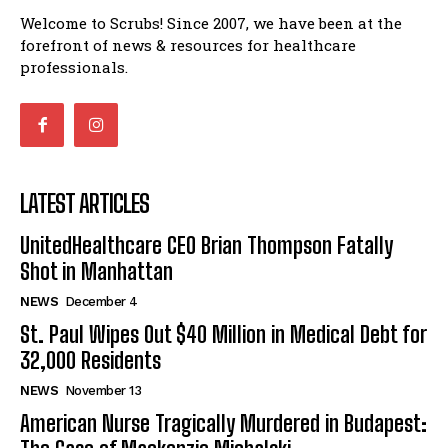
Welcome to Scrubs! Since 2007, we have been at the
forefront of news & resources for healthcare
professionals.
LATEST ARTICLES
UnitedHealthcare CEO Brian Thompson Fatally
Shot in Manhattan
NEWS
December 4
St. Paul Wipes Out $40 Million in Medical Debt for
32,000 Residents
NEWS
November 13
American Nurse Tragically Murdered in Budapest: