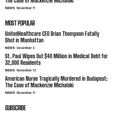
The Case of Mackenzie Michalski
NEWS
November 11
MOST POPULAR
UnitedHealthcare CEO Brian Thompson Fatally
Shot in Manhattan
NEWS
December 4
St. Paul Wipes Out $40 Million in Medical Debt for
32,000 Residents
NEWS
November 13
American Nurse Tragically Murdered in Budapest:
The Case of Mackenzie Michalski
NEWS
November 11
SUBSCRIBE