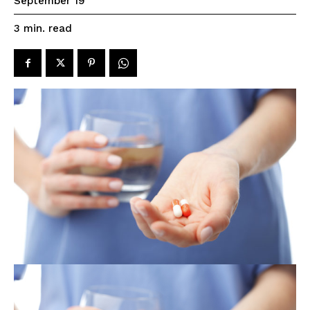
September 19
read
3
min.