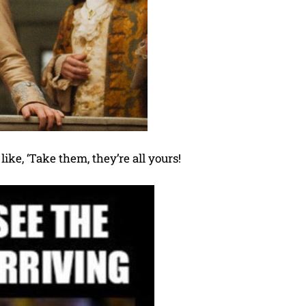
like, ‘Take them, they’re all yours!