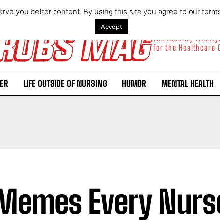
rve you better content. By using this site you agree to our term
Accept
The Leading Lifest
for the Healthcare
ER
LIFE OUTSIDE OF NURSING
HUMOR
MENTAL HEALTH
Memes Every Nurs