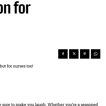
on for
 but for nurses too!
re sure to make you laugh. Whether you’re a seasoned