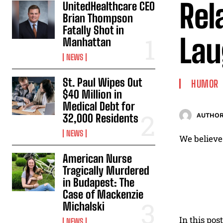
Rel
UnitedHealthcare CEO
Brian Thompson
Fatally Shot in
Lau
Manhattan
NEWS
St. Paul Wipes Out
HUMOR
$40 Million in
Medical Debt for
32,000 Residents
AUTHOR
NEWS
We believe 
American Nurse
Tragically Murdered
in Budapest: The
Case of Mackenzie
Michalski
In this pos
NEWS