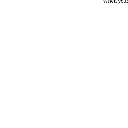
When your e