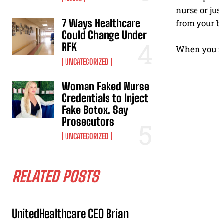
nurse or ju
7 Ways Healthcare
from your b
Could Change Under
RFK
When you fi
UNCATEGORIZED
Woman Faked Nurse
Credentials to Inject
Fake Botox, Say
Prosecutors
UNCATEGORIZED
RELATED POSTS
UnitedHealthcare CEO Brian