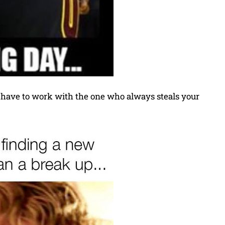
l have to work with the one who always steals your