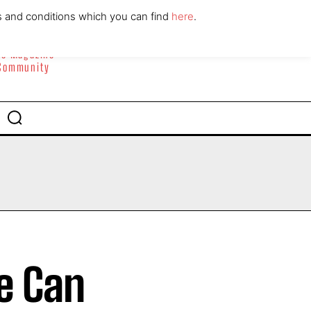
ABOUT
CONTACT
s and conditions which you can find
here
.
yle Magazine
 Community
e Can