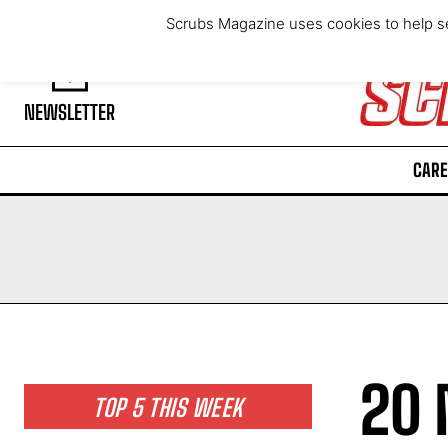
Friday, August 7, 2026
Scrubs Magazine uses cookies to help se
NEWSLETTER
CARE
20 
TOP 5 THIS WEEK