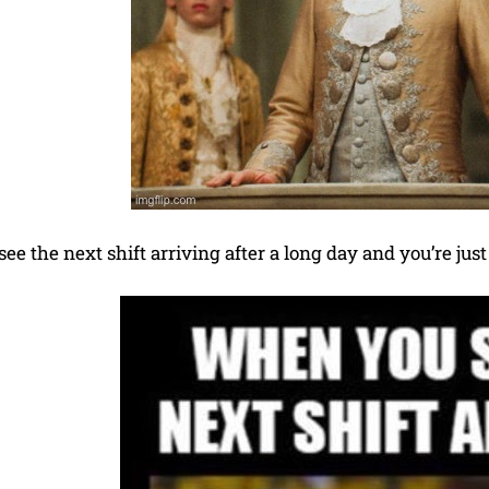
e the next shift arriving after a long day and you’re just 