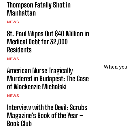
Thompson Fatally Shot in
Manhattan
NEWS
St. Paul Wipes Out $40 Million in
Medical Debt for 32,000
Residents
NEWS
When you se
American Nurse Tragically
Murdered in Budapest: The Case
of Mackenzie Michalski
NEWS
Interview with the Devil: Scrubs
Magazine’s Book of the Year –
Book Club