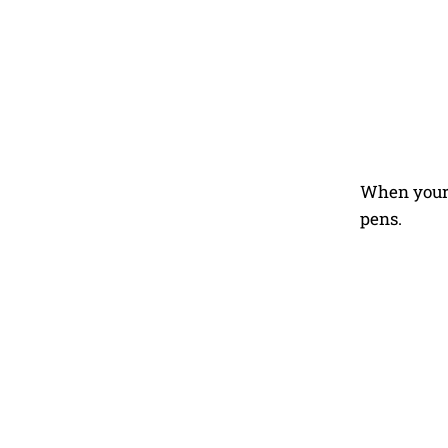
When your 
pens.