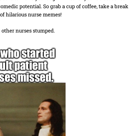
 comedic potential. So grab a cup of coffee, take a break
n of hilarious nurse memes!
he other nurses stumped.