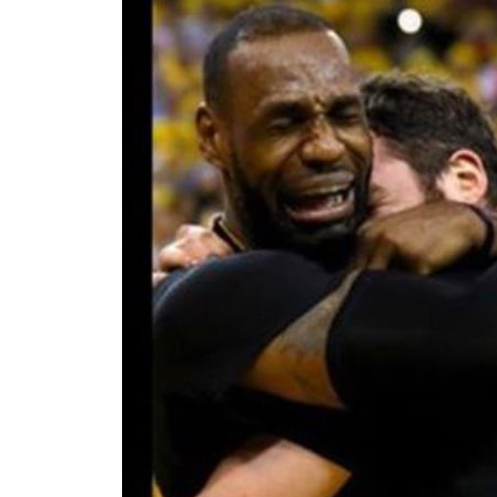
I WANT IN
I've read and accept the
Privacy Policy
.