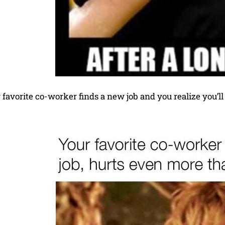
favorite co-worker finds a new job and you realize you’l