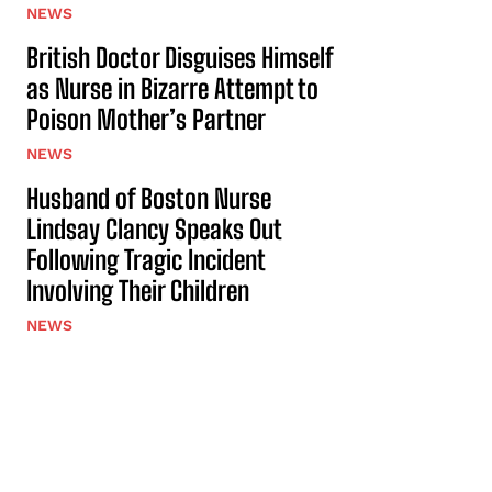
NEWS
British Doctor Disguises Himself
as Nurse in Bizarre Attempt to
Poison Mother’s Partner
NEWS
Husband of Boston Nurse
Lindsay Clancy Speaks Out
Following Tragic Incident
Involving Their Children
NEWS