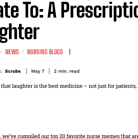
ate To: A Prescripti
ghter
NEWS
NURSING BLOGS
read
Scrubs
2
min.
May 7
:
that laughter is the best medicine – not just for patients,
t, we’ve compiled our top 20 favorite nurse memes that a