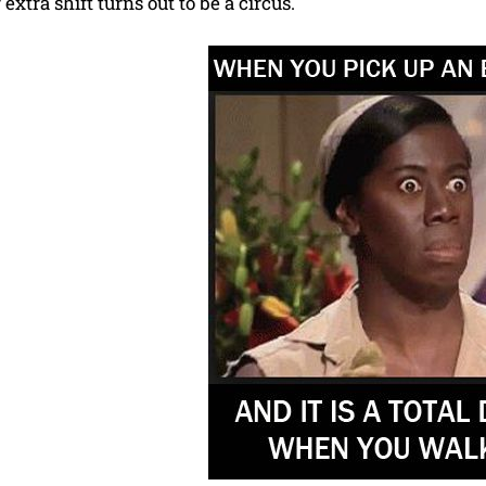
xtra shift turns out to be a circus.