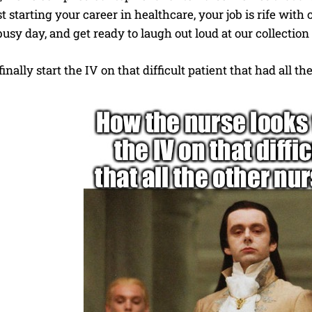
st starting your career in healthcare, your job is rife with
usy day, and get ready to laugh out loud at our collectio
nally start the IV on that difficult patient that had all t