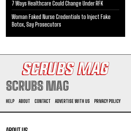
7 Ways Healthcare Could Change Under RFK
Woman Faked Nurse Credentials to Inject Fake
Botox, Say Prosecutors
SCRUBS MAG
HELP
ABOUT
CONTACT
ADVERTISE WITH US
PRIVACY POLICY
ABOUT US