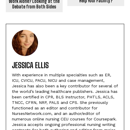
Help Your Facility?
Work Alone? Looking at the
Debate from Both Sides
JESSICA ELLIS
With experience in multiple specialties such as ER,
ICU, CVICU, PACU, NICU and case management,
Jessica has also been a key contributor for several of
the world’s leading healthcare publishers. Jessica has
been certified in CPR, BLS Instructor, PHTLS, ACLS,
TNCC, CFRN, NRP, PALS and CPS. She previously
functioned as an editor and contributor for
NursesNetwork.com, and an author/editor of
numerous online nursing CEU courses for Coursepark.
Jessica accepts ongoing professional nursing writing