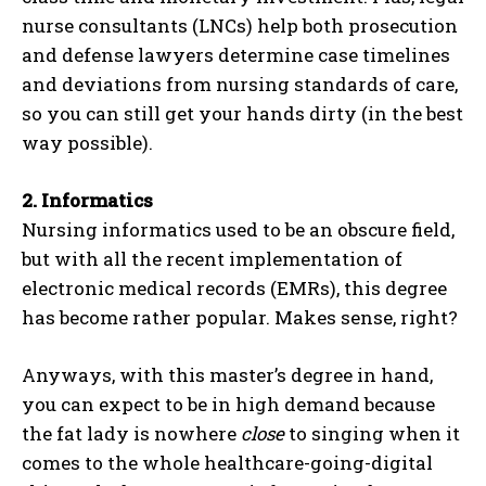
nurse consultants (LNCs) help both prosecution
and defense lawyers determine case timelines
and deviations from nursing standards of care,
so you can still get your hands dirty (in the best
way possible).
2.
Informatics
Nursing informatics used to be an obscure field,
but with all the recent implementation of
electronic medical records (EMRs), this degree
has become rather popular. Makes sense, right?
Anyways, with this master’s degree in hand,
you can expect to be in high demand because
the fat lady is nowhere
close
to singing when it
comes to the whole healthcare-going-digital