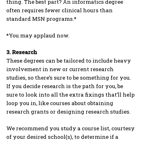
thing. The best part? An informatics degree
often requires fewer clinical hours than
standard MSN programs.*
*You may applaud now.
3.
Research
These degrees can be tailored to include heavy
involvement in new or current research
studies, so there’s sure to be something for you.
If you decide research is the path for you, be
sure to look into all the extra fixings that’ll help
loop you in, like courses about obtaining
research grants or designing research studies.
We recommend you study a course list, courtesy
of your desired school(s), to determine if a