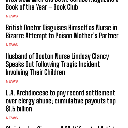
Book of the Year – Book Club
NEWS
British Doctor Disguises Himself as Nurse in
Bizarre Attempt to Poison Mother’s Partner
NEWS
Husband of Boston Nurse Lindsay Clancy
Speaks Out Following Tragic Incident
Involving Their Children
NEWS
L.A. Archdiocese to pay record settlement
over clergy abuse; cumulative payouts top
$1.5 billion
NEWS