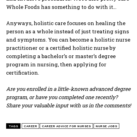
Whole Foods has something to do with it…
Anyways, holistic care focuses on healing the
person as a whole instead of just treating signs
I WANT IN
and symptoms. You can become a holistic nurse
practitioner or a certified holistic nurse by
I've read and accept the
Privacy Policy
.
completing a bachelor’s or master’s degree
program in nursing, then applying for
certification.
Are you enrolled in a little-known advanced degree
program, or have you completed one recently?
Share your valuable input with us in the comments!
TAGS
CAREER
CAREER ADVICE FOR NURSES
NURSE JOBS