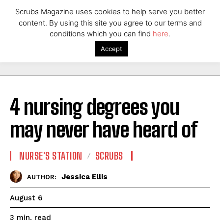
Scrubs Magazine uses cookies to help serve you better
content. By using this site you agree to our terms and
conditions which you can find
here
.
Accept
4 nursing degrees you
may never have heard of
NURSE'S STATION
SCRUBS
Jessica Ellis
AUTHOR:
August 6
read
3
min.