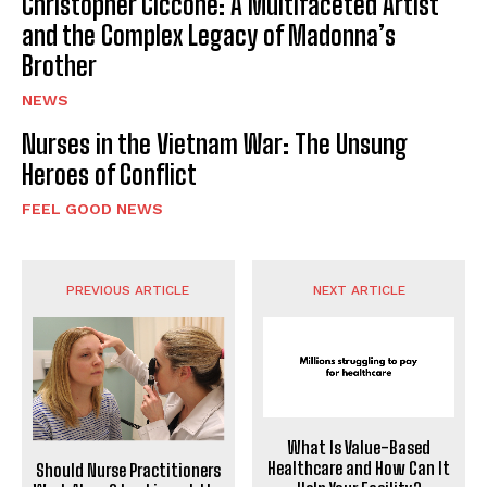
Christopher Ciccone: A Multifaceted Artist
and the Complex Legacy of Madonna’s
Brother
NEWS
Nurses in the Vietnam War: The Unsung
Heroes of Conflict
FEEL GOOD NEWS
PREVIOUS ARTICLE
NEXT ARTICLE
What Is Value-Based
Healthcare and How Can It
Should Nurse Practitioners