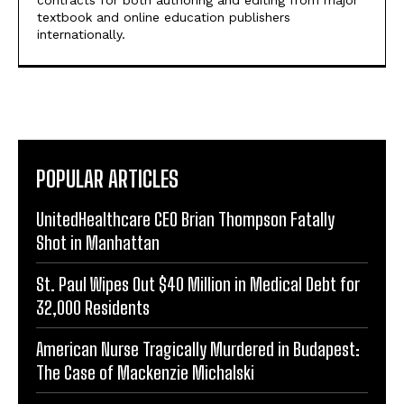
contracts for both authoring and editing from major
textbook and online education publishers
internationally.
POPULAR ARTICLES
UnitedHealthcare CEO Brian Thompson Fatally
Shot in Manhattan
St. Paul Wipes Out $40 Million in Medical Debt for
32,000 Residents
American Nurse Tragically Murdered in Budapest:
The Case of Mackenzie Michalski