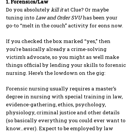
1.
Forensics/Law
Do you absolutely
kill it
at Clue? Or maybe
tuning into
Law and Order SVU
has been your
go-to “melt in the couch” activity for eons now.
If you checked the box marked “yes,” then
you’re basically already a crime-solving
victim’s advocate, so you might as well make
things official by lending your skills to forensic
nursing. Here’s the lowdown on the gig:
Forensic nursing usually requires a master’s
degree in nursing with special training in law,
evidence-gathering, ethics, psychology,
physiology, criminal justice and other details
(so basically everything you could ever want to
know…ever). Expect to be employed by law