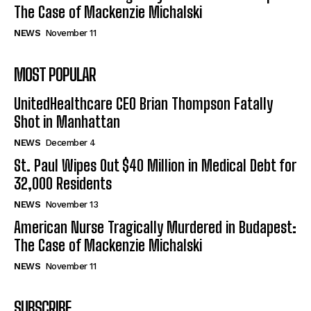
The Case of Mackenzie Michalski
NEWS
November 11
MOST POPULAR
UnitedHealthcare CEO Brian Thompson Fatally
Shot in Manhattan
NEWS
December 4
St. Paul Wipes Out $40 Million in Medical Debt for
32,000 Residents
NEWS
November 13
American Nurse Tragically Murdered in Budapest:
The Case of Mackenzie Michalski
NEWS
November 11
SUBSCRIBE