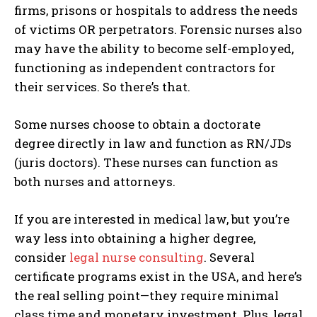
firms, prisons or hospitals to address the needs
of victims OR perpetrators. Forensic nurses also
may have the ability to become self-employed,
functioning as independent contractors for
their services. So there’s that.
Some nurses choose to obtain a doctorate
degree directly in law and function as RN/JDs
(juris doctors). These nurses can function as
both nurses and attorneys.
If you are interested in medical law, but you’re
way less into obtaining a higher degree,
consider
legal nurse consulting
. Several
certificate programs exist in the USA, and here’s
the real selling point—they require minimal
class time and monetary investment. Plus, legal