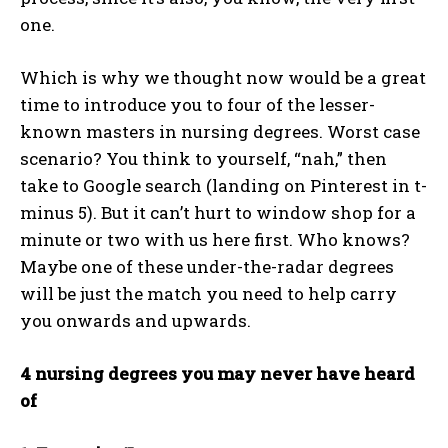
one.
Which is why we thought now would be a great
time to introduce you to four of the lesser-
known masters in nursing degrees. Worst case
scenario? You think to yourself, “nah,” then
take to Google search (landing on Pinterest in t-
minus 5). But it can’t hurt to window shop for a
minute or two with us here first. Who knows?
Maybe one of these under-the-radar degrees
will be just the match you need to help carry
you onwards and upwards.
4 nursing degrees you may never have heard
of