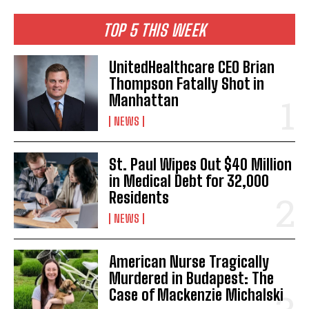
TOP 5 THIS WEEK
UnitedHealthcare CEO Brian
Thompson Fatally Shot in
Manhattan
NEWS
St. Paul Wipes Out $40 Million
in Medical Debt for 32,000
Residents
NEWS
American Nurse Tragically
Murdered in Budapest: The
Case of Mackenzie Michalski