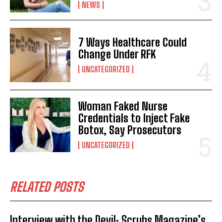
NEWS
7 Ways Healthcare Could
Change Under RFK
UNCATEGORIZED
Woman Faked Nurse
Credentials to Inject Fake
Botox, Say Prosecutors
UNCATEGORIZED
RELATED POSTS
Interview with the Devil: Scrubs Magazine’s