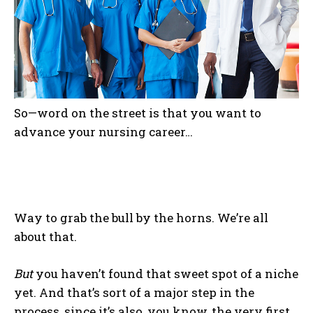
So—word on the street is that you want to
advance your nursing career…
Way to grab the bull by the horns. We’re all
about that.
But
you haven’t found that sweet spot of a niche
yet. And that’s sort of a major step in the
process, since it’s also, you know, the very first