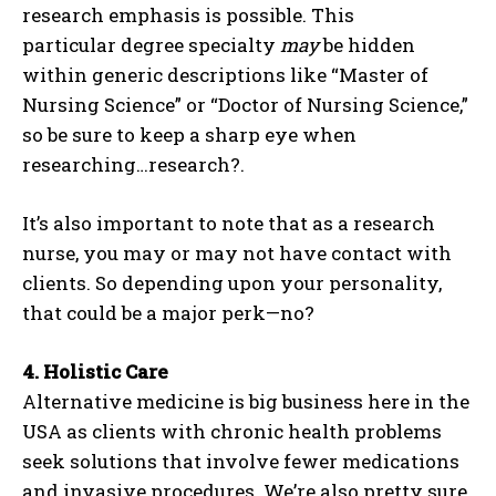
research emphasis is possible. This
particular degree specialty
may
be hidden
within generic descriptions like “Master of
Nursing Science” or “Doctor of Nursing Science,”
so be sure to keep a sharp eye when
researching…research?.
It’s also important to note that as a research
nurse, you may or may not have contact with
clients. So depending upon your personality,
that could be a major perk—no?
4.
Holistic Care
Alternative medicine is big business here in the
USA as clients with chronic health problems
seek solutions that involve fewer medications
and invasive procedures. We’re also pretty sure