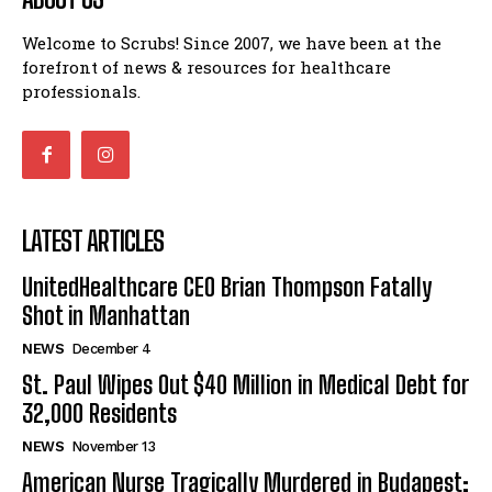
Welcome to Scrubs! Since 2007, we have been at the
forefront of news & resources for healthcare
professionals.
LATEST ARTICLES
UnitedHealthcare CEO Brian Thompson Fatally
Shot in Manhattan
NEWS
December 4
St. Paul Wipes Out $40 Million in Medical Debt for
32,000 Residents
NEWS
November 13
American Nurse Tragically Murdered in Budapest: