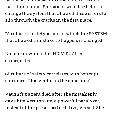
isn’t the solution. She said it would be better to
change the system that allowed these errors to
slip through the cracks in the first place.
“A culture of safety is one in which the SYSTEM
that allowed a mistake to happen, is changed.
Not one in which the INDIVIDUAL is
scapegoated.
(A culture of safety correlates with better pt
outcomes. This verdict is the opposite.)”
Vaught’s patient died after she mistakenly
gave him vecuronium, a powerful paralyzer,
instead of the prescribed sedative, Versed. She