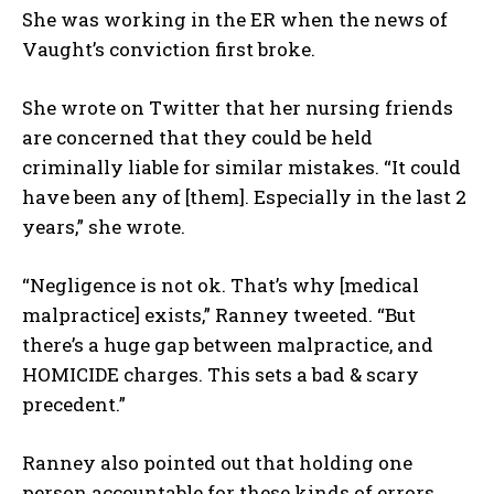
She was working in the ER when the news of
Vaught’s conviction first broke.
She wrote on Twitter that her nursing friends
are concerned that they could be held
criminally liable for similar mistakes. “It could
have been any of [them]. Especially in the last 2
years,” she wrote.
“Negligence is not ok. That’s why [medical
malpractice] exists,” Ranney tweeted. “But
there’s a huge gap between malpractice, and
HOMICIDE charges. This sets a bad & scary
precedent.”
Ranney also pointed out that holding one
person accountable for these kinds of errors