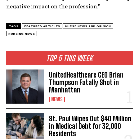
negative impact on the profession.”
TAGS
FEATURED ARTICLES
NURSE NEWS AND OPINION
NURSING NEWS
TOP 5 THIS WEEK
UnitedHealthcare CEO Brian
Thompson Fatally Shot in
Manhattan
NEWS
St. Paul Wipes Out $40 Million
in Medical Debt for 32,000
Residents