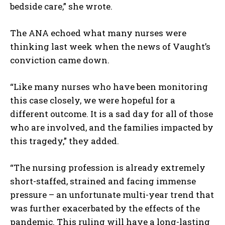
bedside care,” she wrote.
The ANA echoed what many nurses were
thinking last week when the news of Vaught’s
conviction came down.
“Like many nurses who have been monitoring
this case closely, we were hopeful for a
different outcome. It is a sad day for all of those
who are involved, and the families impacted by
this tragedy,” they added.
“The nursing profession is already extremely
short-staffed, strained and facing immense
pressure – an unfortunate multi-year trend that
was further exacerbated by the effects of the
pandemic. This ruling will have a long-lasting