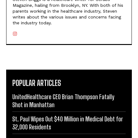
Magazine, hailing from Brooklyn, NY. With both of his
parents working in the healthcare industry, Steven
writes about the various issues and concerns facing
the industry today.
POPULAR ARTICLES
UnitedHealthcare CEO Brian Thompson Fatally
Shot in Manhattan
St. Paul Wipes Out $40 Million in Medical Debt for
32,000 Residents