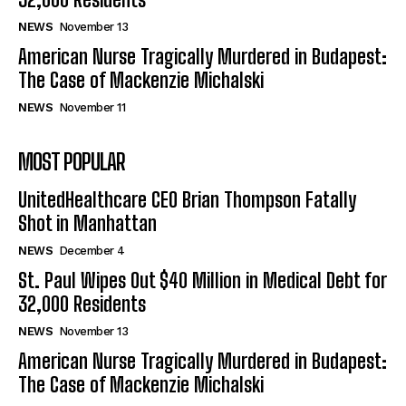
NEWS
November 13
American Nurse Tragically Murdered in Budapest:
The Case of Mackenzie Michalski
NEWS
November 11
MOST POPULAR
UnitedHealthcare CEO Brian Thompson Fatally
Shot in Manhattan
NEWS
December 4
St. Paul Wipes Out $40 Million in Medical Debt for
32,000 Residents
NEWS
November 13
American Nurse Tragically Murdered in Budapest:
The Case of Mackenzie Michalski