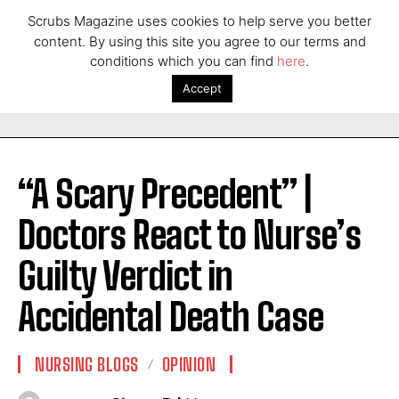
Scrubs Magazine uses cookies to help serve you better
content. By using this site you agree to our terms and
conditions which you can find
here
.
Accept
“A Scary Precedent” |
Doctors React to Nurse’s
Guilty Verdict in
Accidental Death Case
NURSING BLOGS
OPINION