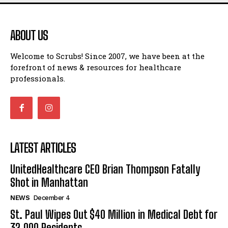
ABOUT US
Welcome to Scrubs! Since 2007, we have been at the
forefront of news & resources for healthcare
professionals.
LATEST ARTICLES
UnitedHealthcare CEO Brian Thompson Fatally
Shot in Manhattan
NEWS
December 4
St. Paul Wipes Out $40 Million in Medical Debt for
32,000 Residents