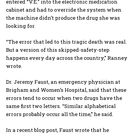
entered “V.E.” into the electronic medication
cabinet and had to override the system when
the machine didn’t produce the drug she was
looking for.
“The error that led to this tragic death was real.
But a version of this skipped-safety-step
happens every day across the country,” Ranney
wrote.
Dr. Jeremy Faust, an emergency physician at
Brigham and Women’s Hospital, said that these
errors tend to occur when two drugs have the
same first two letters. “Similar alphabetical
errors probably occur all the time,” he said.
In a recent blog post, Faust wrote that he