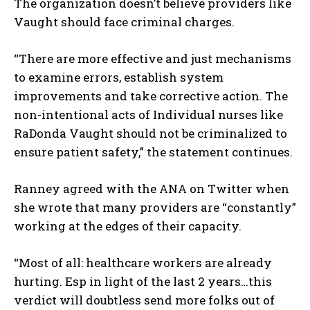
The organization doesn’t believe providers like
Vaught should face criminal charges.
“There are more effective and just mechanisms
to examine errors, establish system
improvements and take corrective action. The
non-intentional acts of Individual nurses like
RaDonda Vaught should not be criminalized to
ensure patient safety,” the statement continues.
Ranney agreed with the ANA on Twitter when
she wrote that many providers are “constantly”
working at the edges of their capacity.
“Most of all: healthcare workers are already
I WANT IN
hurting. Esp in light of the last 2 years…this
I've read and accept the
Privacy Policy
.
verdict will doubtless send more folks out of