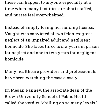
these can happen to anyone, especially at a
time when many facilities are short staffed,
and nurses feel overwhelmed.
Instead of simply losing her nursing license,
Vaught was convicted of two felonies: gross
neglect of an impaired adult and negligent
homicide. She faces three to six years in prison
for neglect and one to two years for negligent
homicide.
Many healthcare providers and professionals
have been watching the case closely.
Dr. Megan Ranney, the associate dean of the
Brown University School of Public Health,
called the verdict “chilling on so many levels.”