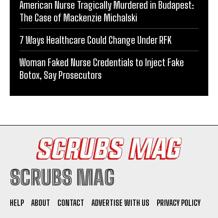
American Nurse Tragically Murdered in Budapest:
The Case of Mackenzie Michalski
7 Ways Healthcare Could Change Under RFK
Woman Faked Nurse Credentials to Inject Fake
Botox, Say Prosecutors
SCRUBS MAG
HELP
ABOUT
CONTACT
ADVERTISE WITH US
PRIVACY POLICY