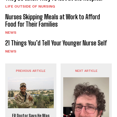
LIFE OUTSIDE OF NURSING
Nurses Skipping Meals at Work to Afford
Food for Their Families
NEWS
21 Things You’d Tell Your Younger Nurse Self
NEWS
PREVIOUS ARTICLE
NEXT ARTICLE
ER Doctor Says He Was