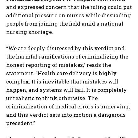
and expressed concern that the ruling could put
additional pressure on nurses while dissuading
people from joining the field amid a national
nursing shortage.
“We are deeply distressed by this verdict and
the harmful ramifications of criminalizing the
honest reporting of mistakes,” reads the
statement. “Health care delivery is highly
complex. It is inevitable that mistakes will
happen, and systems will fail. It is completely
unrealistic to think otherwise. The
criminalization of medical errors is unnerving,
and this verdict sets into motion a dangerous
precedent.”