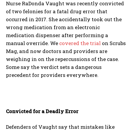
Nurse RaDonda Vaught was recently convicted
of two felonies for a fatal drug error that
occurred in 2017. She accidentally took out the
wrong medication from an electronic
medication dispenser after performing a
manual override. We
covered the trial
on Scrubs
Mag, and now doctors and providers are
weighing in on the repercussions of the case.
Some say the verdict sets a dangerous
precedent for providers everywhere.
Convicted for a Deadly Error
Defenders of Vaught say that mistakes like