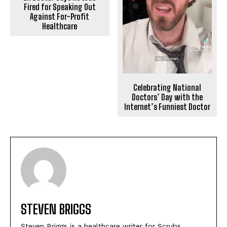
Fired for Speaking Out
Against For-Profit
Healthcare
Celebrating National
Doctors’ Day with the
Internet’s Funniest Doctor
STEVEN BRIGGS
Steven Briggs is a healthcare writer for Scrubs