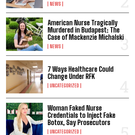
NEWS
American Nurse Tragically
Murdered in Budapest: The
Case of Mackenzie Michalski
NEWS
7 Ways Healthcare Could
Change Under RFK
UNCATEGORIZED
Woman Faked Nurse
Credentials to Inject Fake
Botox, Say Prosecutors
UNCATEGORIZED