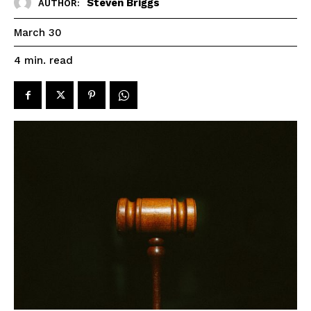
Steven Briggs
AUTHOR:
March 30
read
4
min.