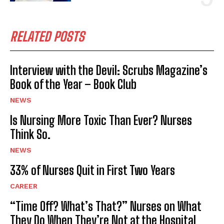
RELATED POSTS
Interview with the Devil: Scrubs Magazine’s
Book of the Year – Book Club
NEWS
Is Nursing More Toxic Than Ever? Nurses
Think So.
NEWS
33% of Nurses Quit in First Two Years
CAREER
“Time Off? What’s That?” Nurses on What
They Do When They’re Not at the Hospital