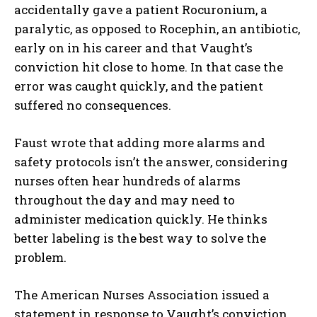
accidentally gave a patient Rocuronium, a
paralytic, as opposed to Rocephin, an antibiotic,
early on in his career and that Vaught’s
conviction hit close to home. In that case the
error was caught quickly, and the patient
suffered no consequences.
Faust wrote that adding more alarms and
safety protocols isn’t the answer, considering
nurses often hear hundreds of alarms
throughout the day and may need to
administer medication quickly. He thinks
better labeling is the best way to solve the
problem.
The American Nurses Association issued a
statement in response to Vaught’s conviction