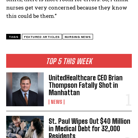
nurses get very concerned because they know
this could be them.”
TAGS
FEATURED ARTICLES
NURSING NEWS
TOP 5 THIS WEEK
UnitedHealthcare CEO Brian
Thompson Fatally Shot in
Manhattan
NEWS
St. Paul Wipes Out $40 Million
in Medical Debt for 32,000
Residents