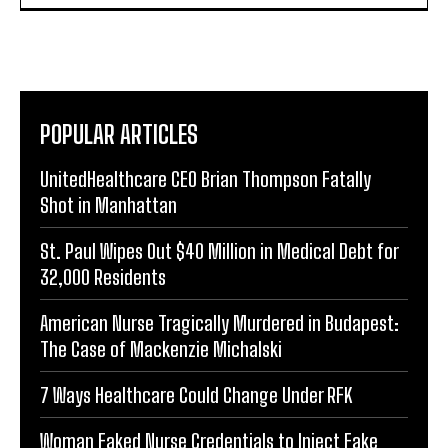
POPULAR ARTICLES
UnitedHealthcare CEO Brian Thompson Fatally
Shot in Manhattan
St. Paul Wipes Out $40 Million in Medical Debt for
32,000 Residents
American Nurse Tragically Murdered in Budapest:
The Case of Mackenzie Michalski
7 Ways Healthcare Could Change Under RFK
Woman Faked Nurse Credentials to Inject Fake