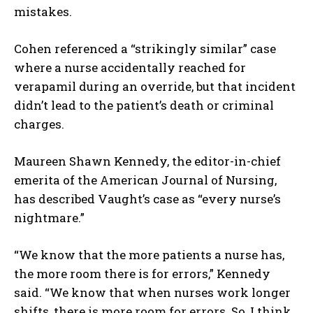
mistakes.
Cohen referenced a “strikingly similar” case
where a nurse accidentally reached for
verapamil during an override, but that incident
didn’t lead to the patient’s death or criminal
charges.
Maureen Shawn Kennedy, the editor-in-chief
emerita of the American Journal of Nursing,
has described Vaught’s case as “every nurse’s
nightmare.”
“We know that the more patients a nurse has,
the more room there is for errors,” Kennedy
said. “We know that when nurses work longer
shifts, there is more room for errors. So, I think