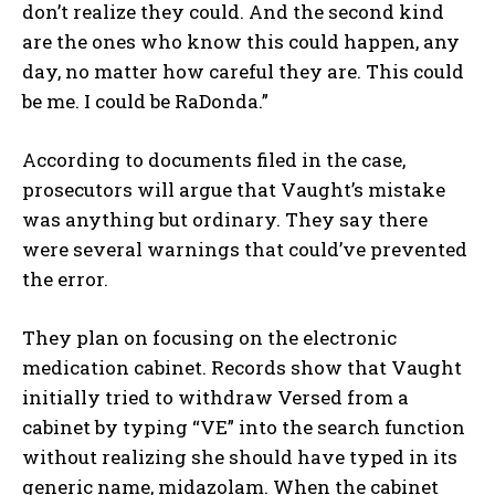
don’t realize they could. And the second kind
are the ones who know this could happen, any
day, no matter how careful they are. This could
be me. I could be RaDonda.”
According to documents filed in the case,
prosecutors will argue that Vaught’s mistake
was anything but ordinary. They say there
were several warnings that could’ve prevented
the error.
They plan on focusing on the electronic
medication cabinet. Records show that Vaught
initially tried to withdraw Versed from a
cabinet by typing “VE” into the search function
without realizing she should have typed in its
generic name, midazolam. When the cabinet