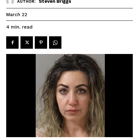
Steven Briggs
AUTHOR:
March 22
read
4
min.