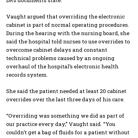
DA’s documents state.
Vaught argued that overriding the electronic
cabinet is part of normal operating procedures.
During the hearing with the nursing board, she
said the hospital told nurses to use overrides to
overcome cabinet delays and constant
technical problems caused by an ongoing
overhaul of the hospital’s electronic health
records system.
She said the patient needed at least 20 cabinet
overrides over the last three days of his care.
“Overriding was something we did as part of
our practice every day,” Vaught said. “You
couldn’t get a bag of fluids for a patient without