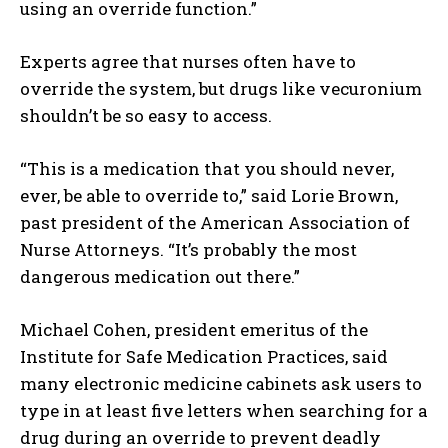
using an override function.”
Experts agree that nurses often have to
override the system, but drugs like vecuronium
I WANT IN
shouldn’t be so easy to access.
I've read and accept the
Privacy Policy
.
“This is a medication that you should never,
ever, be able to override to,” said Lorie Brown,
past president of the American Association of
Nurse Attorneys. “It’s probably the most
dangerous medication out there.”
Michael Cohen, president emeritus of the
Institute for Safe Medication Practices, said
many electronic medicine cabinets ask users to
type in at least five letters when searching for a
drug during an override to prevent deadly