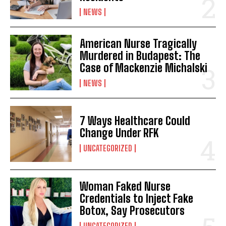
NEWS
American Nurse Tragically
Murdered in Budapest: The
Case of Mackenzie Michalski
NEWS
7 Ways Healthcare Could
Change Under RFK
UNCATEGORIZED
Woman Faked Nurse
Credentials to Inject Fake
Botox, Say Prosecutors
UNCATEGORIZED