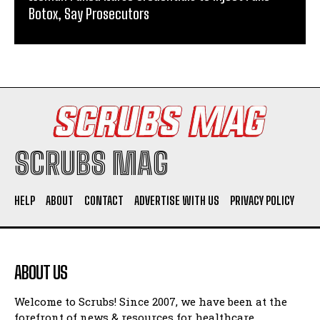
Botox, Say Prosecutors
SCRUBS MAG
HELP
ABOUT
CONTACT
ADVERTISE WITH US
PRIVACY POLICY
ABOUT US
Welcome to Scrubs! Since 2007, we have been at the
forefront of news & resources for healthcare