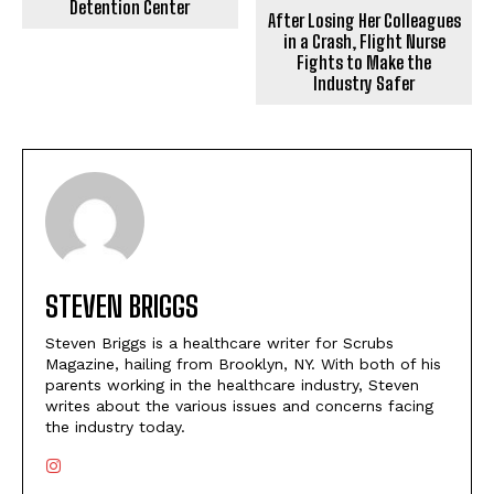
Detention Center
After Losing Her Colleagues
in a Crash, Flight Nurse
Fights to Make the
Industry Safer
STEVEN BRIGGS
Steven Briggs is a healthcare writer for Scrubs
Magazine, hailing from Brooklyn, NY. With both of his
parents working in the healthcare industry, Steven
writes about the various issues and concerns facing
the industry today.