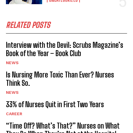
RELATED POSTS
Interview with the Devil: Scrubs Magazine’s
Book of the Year – Book Club
NEWS
Is Nursing More Toxic Than Ever? Nurses
Think So.
NEWS
33% of Nurses Quit in First Two Years
CAREER
“Time Off? What’s That?” Nurses on What