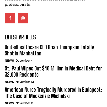
professionals.
LATEST ARTICLES
UnitedHealthcare CEO Brian Thompson Fatally
Shot in Manhattan
NEWS
December 4
St. Paul Wipes Out $40 Million in Medical Debt for
32,000 Residents
NEWS
November 13
American Nurse Tragically Murdered in Budapest:
The Case of Mackenzie Michalski
NEWS
November 11