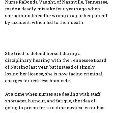
Nurse RaDonda Vaught, of Nashville, Tennessee,
made a deadly mistake four years ago when
she administered the wrong drug to her patient
by accident, which led to their death.
She tried to defend herself during a
disciplinary hearing with the Tennessee Board
of Nursing last year, but instead of simply
losing her license, she is now facing criminal
charges for reckless homicide.
At a time when nurses are dealing with staff
shortages, burnout, and fatigue, the idea of
going to prison for a routine medical error has