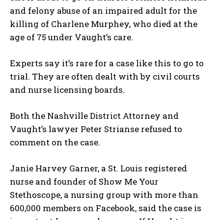
and felony abuse of an impaired adult for the
killing of Charlene Murphey, who died at the
age of 75 under Vaught’s care.
Experts say it’s rare for a case like this to go to
trial. They are often dealt with by civil courts
and nurse licensing boards.
Both the Nashville District Attorney and
Vaught’s lawyer Peter Strianse refused to
comment on the case.
Janie Harvey Garner, a St. Louis registered
nurse and founder of Show Me Your
Stethoscope, a nursing group with more than
600,000 members on Facebook, said the case is