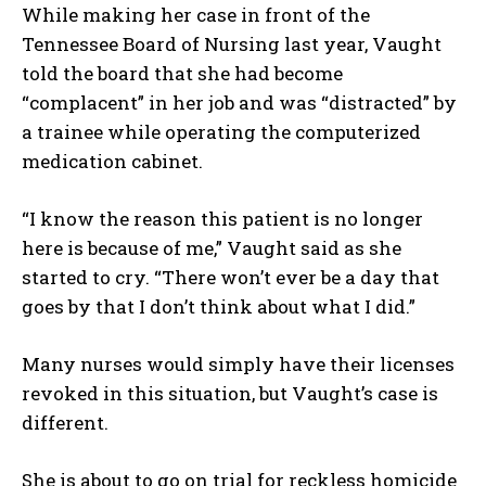
While making her case in front of the
Tennessee Board of Nursing last year, Vaught
told the board that she had become
“complacent” in her job and was “distracted” by
a trainee while operating the computerized
medication cabinet.
“I know the reason this patient is no longer
here is because of me,” Vaught said as she
started to cry. “There won’t ever be a day that
goes by that I don’t think about what I did.”
Many nurses would simply have their licenses
revoked in this situation, but Vaught’s case is
different.
She is about to go on trial for reckless homicide