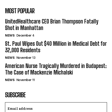
MOST POPULAR
UnitedHealthcare CEO Brian Thompson Fatally
Shot in Manhattan
NEWS
December 4
St. Paul Wipes Out $40 Million in Medical Debt for
32,000 Residents
NEWS
November 13
American Nurse Tragically Murdered in Budapest:
The Case of Mackenzie Michalski
NEWS
November 11
SUBSCRIBE