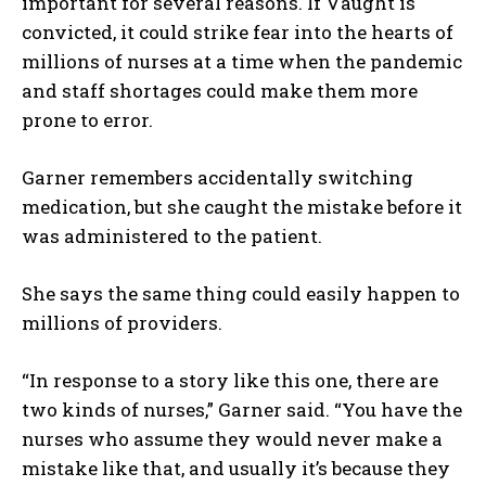
important for several reasons. If Vaught is
convicted, it could strike fear into the hearts of
millions of nurses at a time when the pandemic
and staff shortages could make them more
prone to error.
Garner remembers accidentally switching
medication, but she caught the mistake before it
was administered to the patient.
She says the same thing could easily happen to
millions of providers.
“In response to a story like this one, there are
two kinds of nurses,” Garner said. “You have the
nurses who assume they would never make a
mistake like that, and usually it’s because they