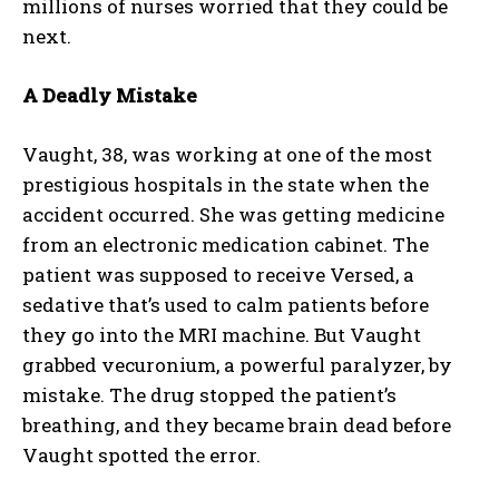
millions of nurses worried that they could be
next.
A Deadly Mistake
Vaught, 38, was working at one of the most
prestigious hospitals in the state when the
accident occurred. She was getting medicine
from an electronic medication cabinet. The
patient was supposed to receive Versed, a
sedative that’s used to calm patients before
they go into the MRI machine. But Vaught
grabbed vecuronium, a powerful paralyzer, by
mistake. The drug stopped the patient’s
breathing, and they became brain dead before
Vaught spotted the error.