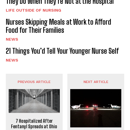
They Do When They’re Not at the Hospital
LIFE OUTSIDE OF NURSING
Nurses Skipping Meals at Work to Afford
Food for Their Families
NEWS
21 Things You’d Tell Your Younger Nurse Self
NEWS
PREVIOUS ARTICLE
NEXT ARTICLE
7 Hospitalized After
Fentanyl Spreads at Ohio