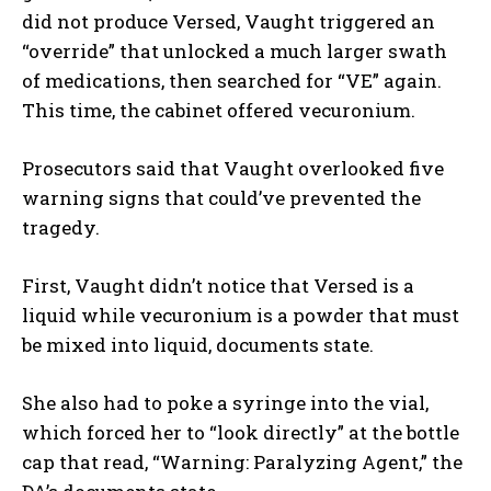
did not produce Versed, Vaught triggered an
“override” that unlocked a much larger swath
of medications, then searched for “VE” again.
This time, the cabinet offered vecuronium.
Prosecutors said that Vaught overlooked five
warning signs that could’ve prevented the
tragedy.
First, Vaught didn’t notice that Versed is a
liquid while vecuronium is a powder that must
be mixed into liquid, documents state.
She also had to poke a syringe into the vial,
which forced her to “look directly” at the bottle
cap that read, “Warning: Paralyzing Agent,” the