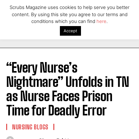
Scrubs Magazine uses cookies to help serve you better
content. By using this site you agree to our terms and
conditions which you can find
here
.
Accept
“Every Nurse’s
Nightmare” Unfolds in TN
as Nurse Faces Prison
Time for Deadly Error
NURSING BLOGS