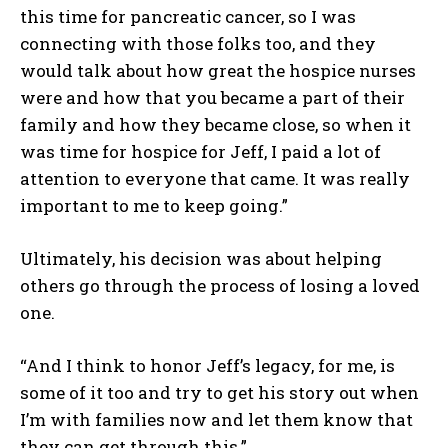
this time for pancreatic cancer, so I was
connecting with those folks too, and they
would talk about how great the hospice nurses
were and how that you became a part of their
family and how they became close, so when it
was time for hospice for Jeff, I paid a lot of
attention to everyone that came. It was really
important to me to keep going.”
Ultimately, his decision was about helping
others go through the process of losing a loved
one.
“And I think to honor Jeff’s legacy, for me, is
some of it too and try to get his story out when
I’m with families now and let them know that
they can get through this.”