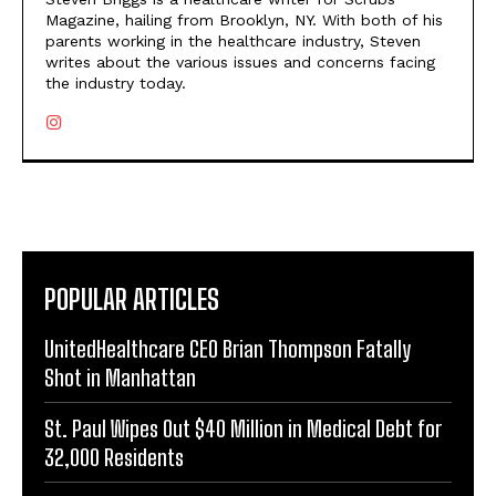
Magazine, hailing from Brooklyn, NY. With both of his
parents working in the healthcare industry, Steven
writes about the various issues and concerns facing
the industry today.
POPULAR ARTICLES
UnitedHealthcare CEO Brian Thompson Fatally
Shot in Manhattan
St. Paul Wipes Out $40 Million in Medical Debt for
32,000 Residents