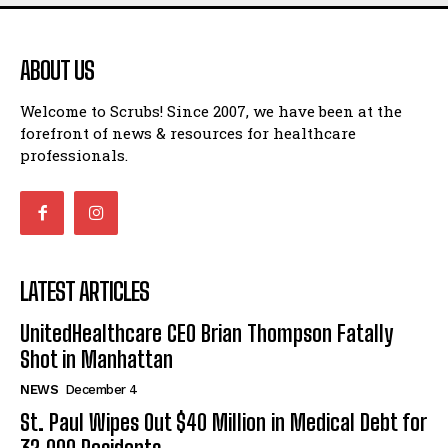
ABOUT US
Welcome to Scrubs! Since 2007, we have been at the
forefront of news & resources for healthcare
professionals.
LATEST ARTICLES
UnitedHealthcare CEO Brian Thompson Fatally
Shot in Manhattan
NEWS
December 4
St. Paul Wipes Out $40 Million in Medical Debt for