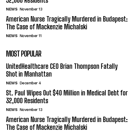
32,000 Residents
NEWS
November 13
American Nurse Tragically Murdered in Budapest:
The Case of Mackenzie Michalski
NEWS
November 11
MOST POPULAR
UnitedHealthcare CEO Brian Thompson Fatally
Shot in Manhattan
NEWS
December 4
St. Paul Wipes Out $40 Million in Medical Debt for
32,000 Residents
NEWS
November 13
American Nurse Tragically Murdered in Budapest:
The Case of Mackenzie Michalski