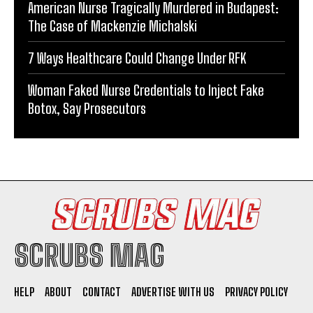
American Nurse Tragically Murdered in Budapest:
The Case of Mackenzie Michalski
7 Ways Healthcare Could Change Under RFK
Woman Faked Nurse Credentials to Inject Fake
Botox, Say Prosecutors
SCRUBS MAG
HELP
ABOUT
CONTACT
ADVERTISE WITH US
PRIVACY POLICY