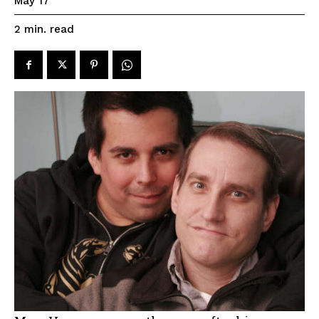
May 17
read
2
min.