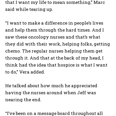
that I want my life to mean something,” Marc
said while tearing up.
“I want to make a difference in people’s lives
and help them through the hard times. And I
saw these oncology nurses and that’s what
they did with their work, helping folks, getting
chemo. The regular nurses helping them get
through it. And that at the back of my head, I
think had the idea that hospice is what I want
to do,” Vera added.
He talked about how much he appreciated
having the nurses around when Jeff was
nearing the end.
“I’ve been on a message board throughout all