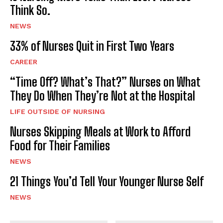
Think So.
NEWS
33% of Nurses Quit in First Two Years
CAREER
“Time Off? What’s That?” Nurses on What
They Do When They’re Not at the Hospital
LIFE OUTSIDE OF NURSING
Nurses Skipping Meals at Work to Afford
Food for Their Families
NEWS
21 Things You’d Tell Your Younger Nurse Self
NEWS