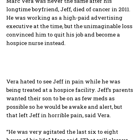
Marc Vera was never the same after his
longtime boyfriend, Jeff, died of cancer in 2011.
He was working as a high-paid advertising
executive at the time, but the unimaginable loss
convinced him to quit his job and become a
hospice nurse instead.
Vera hated to see Jeff in pain while he was
being treated at a hospice facility. Jeff’s parents
wanted their son to be on as few meds as
possible so he would be awake and alert, but
that left Jeff in horrible pain, said Vera.
“He was very agitated the last six to eight