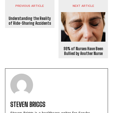
PREVIOUS ARTICLE
NEXT ARTICLE
Understanding the Reality
of Ride-Sharing Accidents
99% of Nurses Have Been
Bullied by Another Nurse
STEVEN BRIGGS
Steven Briggs is a healthcare writer for Scrubs