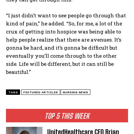
“I just didn’t want to see people go through that
kind of pain,” he added. “So, for me, a lot of the
crux of getting into hospice was being able to
help people realize that there are avenues. It’s
gonna be hard, and it’s gonna be difficult but
eventually you’ll come through to the other
side. Life will be different, but it can still be
beautiful.”
TAGS
FEATURED ARTICLES
NURSING NEWS
TOP 5 THIS WEEK
UnitedHealthcare CEO Brian