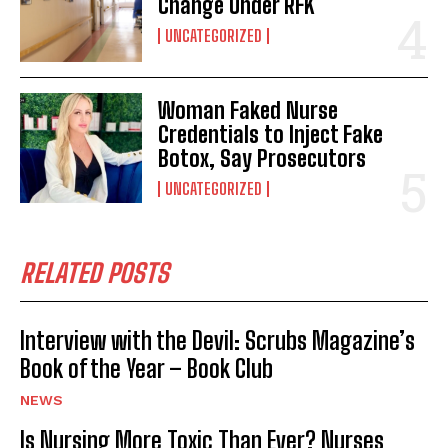
Change Under RFK
UNCATEGORIZED
Woman Faked Nurse
Credentials to Inject Fake
Botox, Say Prosecutors
UNCATEGORIZED
RELATED POSTS
Interview with the Devil: Scrubs Magazine’s
Book of the Year – Book Club
NEWS
Is Nursing More Toxic Than Ever? Nurses