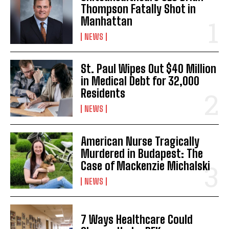
Thompson Fatally Shot in
Manhattan
NEWS
St. Paul Wipes Out $40 Million
in Medical Debt for 32,000
I WANT IN
Residents
I've read and accept the
Privacy Policy
.
NEWS
American Nurse Tragically
Murdered in Budapest: The
Case of Mackenzie Michalski
NEWS
7 Ways Healthcare Could