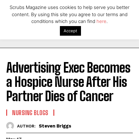
Scrubs Magazine uses cookies to help serve you better
content. By using this site you agree to our terms and
conditions which you can find
here
.
Accept
Advertising Exec Becomes
a Hospice Nurse After His
Partner Dies of Cancer
NURSING BLOGS
Steven Briggs
AUTHOR: