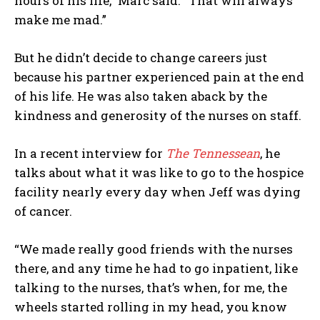
hours of his life,” Marc said. “That will always
make me mad.”
But he didn’t decide to change careers just
because his partner experienced pain at the end
of his life. He was also taken aback by the
kindness and generosity of the nurses on staff.
In a recent interview for
The Tennessean
, he
talks about what it was like to go to the hospice
facility nearly every day when Jeff was dying
of cancer.
“We made really good friends with the nurses
there, and any time he had to go inpatient, like
talking to the nurses, that’s when, for me, the
wheels started rolling in my head, you know