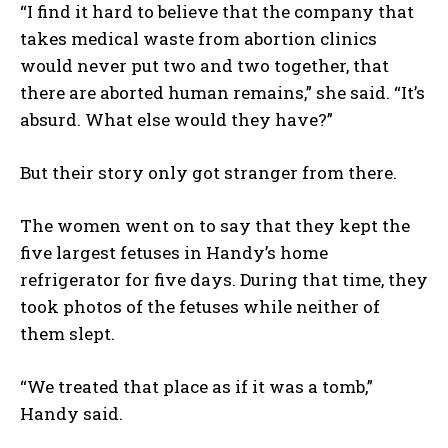
“I find it hard to believe that the company that
takes medical waste from abortion clinics
would never put two and two together, that
there are aborted human remains,” she said. “It’s
absurd. What else would they have?”
But their story only got stranger from there.
The women went on to say that they kept the
five largest fetuses in Handy’s home
refrigerator for five days. During that time, they
took photos of the fetuses while neither of
them slept.
“We treated that place as if it was a tomb,”
Handy said.