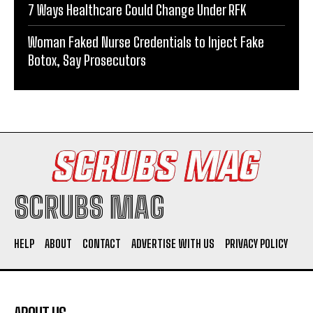
7 Ways Healthcare Could Change Under RFK
Woman Faked Nurse Credentials to Inject Fake
Botox, Say Prosecutors
SCRUBS MAG
HELP
ABOUT
CONTACT
ADVERTISE WITH US
PRIVACY POLICY