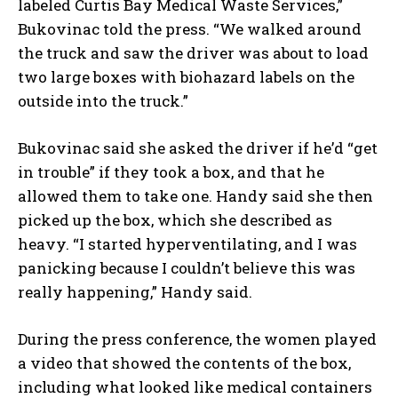
labeled Curtis Bay Medical Waste Services,”
Bukovinac told the press. “We walked around
the truck and saw the driver was about to load
two large boxes with biohazard labels on the
outside into the truck.”
Bukovinac said she asked the driver if he’d “get
in trouble” if they took a box, and that he
allowed them to take one. Handy said she then
picked up the box, which she described as
heavy. “I started hyperventilating, and I was
panicking because I couldn’t believe this was
really happening,” Handy said.
During the press conference, the women played
a video that showed the contents of the box,
including what looked like medical containers