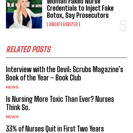
Woman Faked Nurse
Credentials to Inject Fake
Botox, Say Prosecutors
UNCATEGORIZED
RELATED POSTS
Interview with the Devil: Scrubs Magazine’s
Book of the Year – Book Club
NEWS
Is Nursing More Toxic Than Ever? Nurses
Think So.
NEWS
33% of Nurses Quit in First Two Years