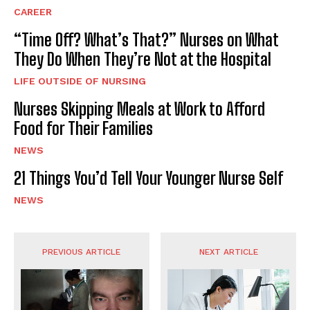
CAREER
“Time Off? What’s That?” Nurses on What
They Do When They’re Not at the Hospital
LIFE OUTSIDE OF NURSING
Nurses Skipping Meals at Work to Afford
Food for Their Families
NEWS
21 Things You’d Tell Your Younger Nurse Self
NEWS
PREVIOUS ARTICLE
NEXT ARTICLE