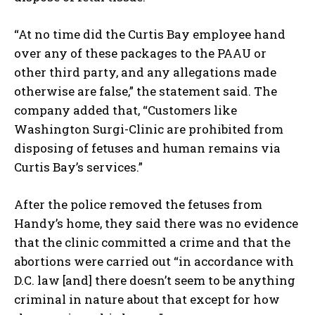
“At no time did the Curtis Bay employee hand
over any of these packages to the PAAU or
other third party, and any allegations made
otherwise are false,” the statement said. The
company added that, “Customers like
Washington Surgi-Clinic are prohibited from
disposing of fetuses and human remains via
Curtis Bay’s services.”
After the police removed the fetuses from
Handy’s home, they said there was no evidence
that the clinic committed a crime and that the
abortions were carried out “in accordance with
D.C. law [and] there doesn’t seem to be anything
criminal in nature about that except for how