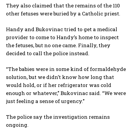
They also claimed that the remains of the 110
other fetuses were buried by a Catholic priest.
Handy and Bukovinac tried to get a medical
provider to come to Handy’s home to inspect
I WANT IN
the fetuses, but no one came. Finally, they
I've read and accept the
Privacy Policy
.
decided to call the police instead.
“The babies were in some kind of formaldehyde
solution, but we didn’t know how long that
would hold, or if her refrigerator was cold
enough or whatever,” Bukovinac said. “We were
just feeling a sense of urgency.”
The police say the investigation remains
ongoing.