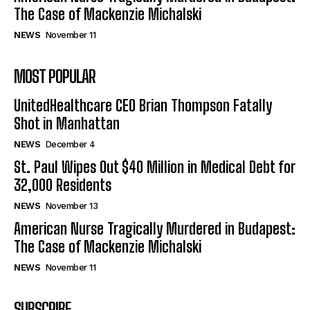
The Case of Mackenzie Michalski
NEWS
November 11
MOST POPULAR
UnitedHealthcare CEO Brian Thompson Fatally
Shot in Manhattan
NEWS
December 4
St. Paul Wipes Out $40 Million in Medical Debt for
32,000 Residents
NEWS
November 13
American Nurse Tragically Murdered in Budapest:
The Case of Mackenzie Michalski
NEWS
November 11
SUBSCRIBE