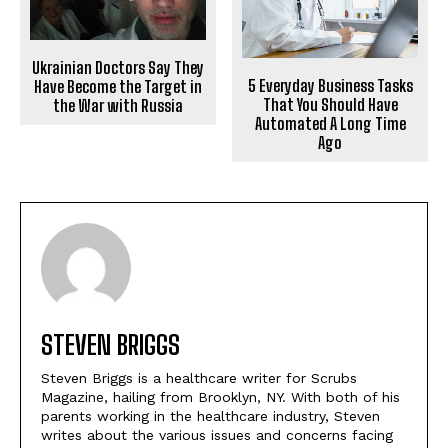
Ukrainian Doctors Say They
5 Everyday Business Tasks
Have Become the Target in
That You Should Have
the War with Russia
Automated A Long Time
Ago
STEVEN BRIGGS
Steven Briggs is a healthcare writer for Scrubs
Magazine, hailing from Brooklyn, NY. With both of his
parents working in the healthcare industry, Steven
writes about the various issues and concerns facing