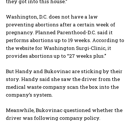
they got into this house.”
Washington, D.C. does not have a law
preventing abortions after a certain week of
pregnancy. Planned Parenthood-D.C. said it
performs abortions up to 19 weeks. According to
the website for Washington Surgi-Clinic, it
provides abortions up to “27 weeks plus.”
But Handy and Bukovinac are sticking by their
story. Handy said she saw the driver from the
medical waste company scan the box into the
company’s system.
Meanwhile, Bukovinac questioned whether the
driver was following company policy.