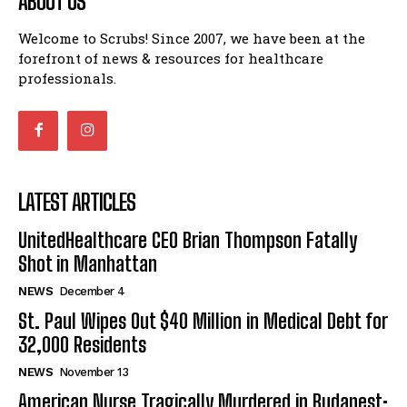
ABOUT US
Welcome to Scrubs! Since 2007, we have been at the
forefront of news & resources for healthcare
professionals.
LATEST ARTICLES
UnitedHealthcare CEO Brian Thompson Fatally
Shot in Manhattan
NEWS
December 4
St. Paul Wipes Out $40 Million in Medical Debt for
32,000 Residents
NEWS
November 13
American Nurse Tragically Murdered in Budapest: