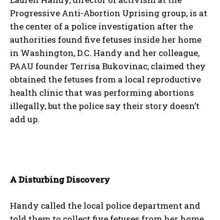
Progressive Anti-Abortion Uprising group, is at
the center of a police investigation after the
authorities found five fetuses inside her home
in Washington, D.C. Handy and her colleague,
PAAU founder Terrisa Bukovinac, claimed they
obtained the fetuses from a local reproductive
health clinic that was performing abortions
illegally, but the police say their story doesn’t
add up.
A Disturbing Discovery
Handy called the local police department and
told them to collect five fetuses from her home,