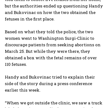
but the authorities ended up questioning Handy
and Bukovinac on how the two obtained the
fetuses in the first place.
Based on what they told the police, the two
women went to Washington Surgi-Clinic to
discourage patients from seeking abortions on
March 25. But while they were there, they
obtained a box with the fetal remains of over
110 fetuses.
Handy and Bukovinac tried to explain their
side of the story during a press conference
earlier this week.
“When we got outside the clinic, we saw a truck