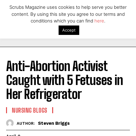
Scrubs Magazine uses cookies to help serve you better
content. By using this site you agree to our terms and
conditions which you can find
here
.
Accept
Anti-Abortion Activist
Caught with 5 Fetuses in
Her Refrigerator
NURSING BLOGS
Steven Briggs
AUTHOR: