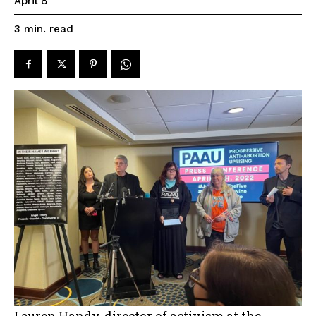
April 8
read
3
min.
Lauren Handy, director of activism at the