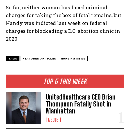
So far, neither woman has faced criminal
charges for taking the box of fetal remains, but
Handy was indicted last week on federal
charges for blockading a D.C. abortion clinic in
2020.
TAGS
FEATURED ARTICLES
NURSING NEWS
TOP 5 THIS WEEK
UnitedHealthcare CEO Brian
Thompson Fatally Shot in
Manhattan
NEWS