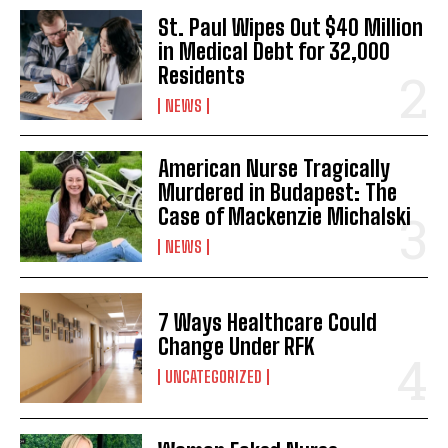
St. Paul Wipes Out $40 Million
in Medical Debt for 32,000
Residents
NEWS
American Nurse Tragically
Murdered in Budapest: The
Case of Mackenzie Michalski
NEWS
7 Ways Healthcare Could
Change Under RFK
UNCATEGORIZED