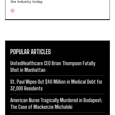
the industry today.
POPULAR ARTICLES
UnitedHealthcare CEO Brian Thompson Fatally
Shot in Manhattan
St. Paul Wipes Out $40 Million in Medical Debt for
32,000 Residents
American Nurse Tragically Murdered in Budapest:
The Case of Mackenzie Michalski