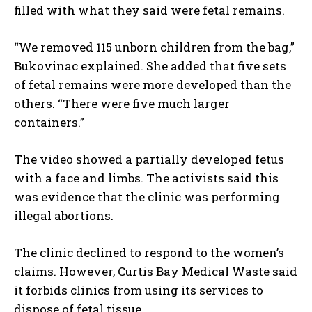
filled with what they said were fetal remains.
“We removed 115 unborn children from the bag,”
Bukovinac explained. She added that five sets
of fetal remains were more developed than the
others. “There were five much larger
containers.”
The video showed a partially developed fetus
with a face and limbs. The activists said this
was evidence that the clinic was performing
illegal abortions.
The clinic declined to respond to the women’s
claims. However, Curtis Bay Medical Waste said
it forbids clinics from using its services to
dispose of fetal tissue.