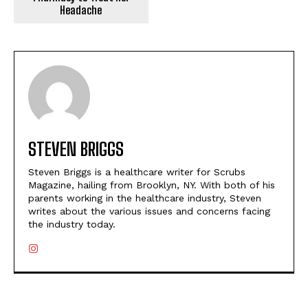
Headache
STEVEN BRIGGS
Steven Briggs is a healthcare writer for Scrubs
Magazine, hailing from Brooklyn, NY. With both of his
parents working in the healthcare industry, Steven
writes about the various issues and concerns facing
the industry today.