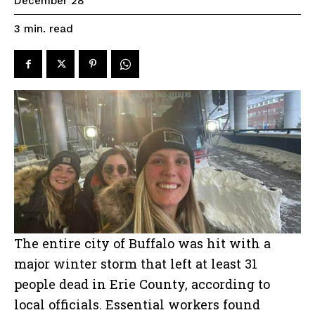
December 28
read
3
min.
The entire city of Buffalo was hit with a
major winter storm that left at least 31
people dead in Erie County, according to
local officials. Essential workers found