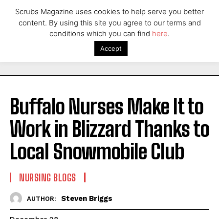
Scrubs Magazine uses cookies to help serve you better
content. By using this site you agree to our terms and
conditions which you can find
here
.
Accept
Buffalo Nurses Make It to
Work in Blizzard Thanks to
Local Snowmobile Club
NURSING BLOGS
Steven Briggs
AUTHOR: