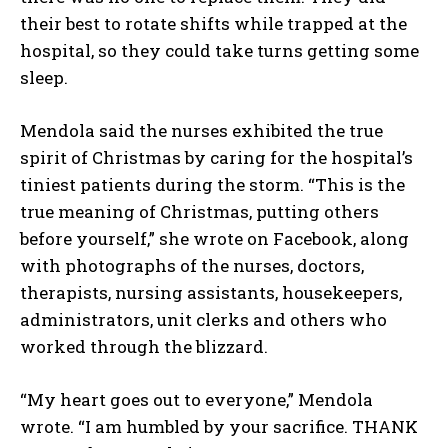
their best to rotate shifts while trapped at the
hospital, so they could take turns getting some
sleep.
Mendola said the nurses exhibited the true
spirit of Christmas by caring for the hospital’s
tiniest patients during the storm. “This is the
true meaning of Christmas, putting others
before yourself,” she wrote on Facebook, along
with photographs of the nurses, doctors,
therapists, nursing assistants, housekeepers,
administrators, unit clerks and others who
worked through the blizzard.
“My heart goes out to everyone,” Mendola
wrote. “I am humbled by your sacrifice. THANK