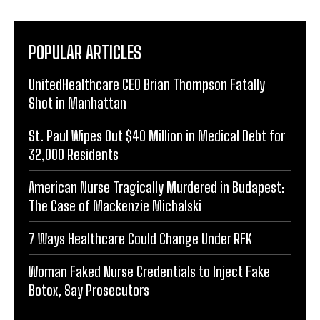
POPULAR ARTICLES
UnitedHealthcare CEO Brian Thompson Fatally
Shot in Manhattan
St. Paul Wipes Out $40 Million in Medical Debt for
32,000 Residents
American Nurse Tragically Murdered in Budapest:
The Case of Mackenzie Michalski
7 Ways Healthcare Could Change Under RFK
Woman Faked Nurse Credentials to Inject Fake
Botox, Say Prosecutors