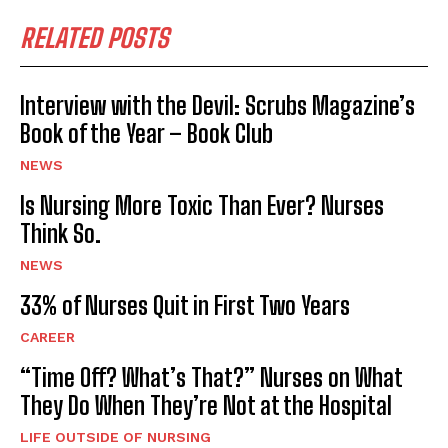
RELATED POSTS
Interview with the Devil: Scrubs Magazine’s
Book of the Year – Book Club
NEWS
Is Nursing More Toxic Than Ever? Nurses
Think So.
NEWS
33% of Nurses Quit in First Two Years
CAREER
“Time Off? What’s That?” Nurses on What
They Do When They’re Not at the Hospital
LIFE OUTSIDE OF NURSING