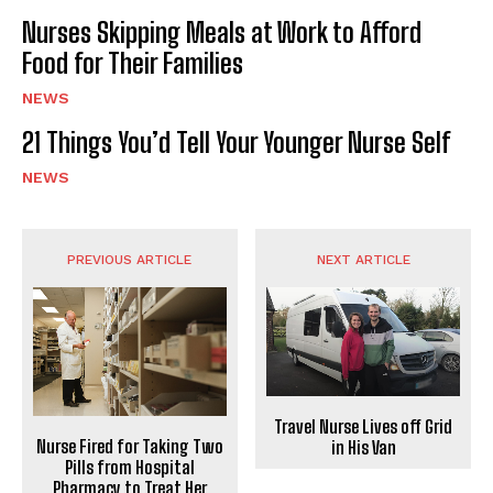
Nurses Skipping Meals at Work to Afford
Food for Their Families
NEWS
21 Things You’d Tell Your Younger Nurse Self
NEWS
PREVIOUS ARTICLE
NEXT ARTICLE
Travel Nurse Lives off Grid
Nurse Fired for Taking Two
in His Van
Pills from Hospital
Pharmacy to Treat Her