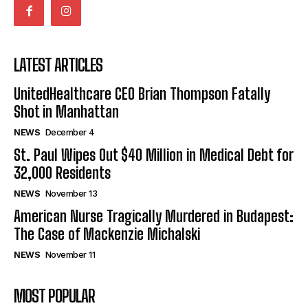
LATEST ARTICLES
UnitedHealthcare CEO Brian Thompson Fatally
Shot in Manhattan
NEWS
December 4
St. Paul Wipes Out $40 Million in Medical Debt for
32,000 Residents
NEWS
November 13
American Nurse Tragically Murdered in Budapest:
The Case of Mackenzie Michalski
NEWS
November 11
MOST POPULAR