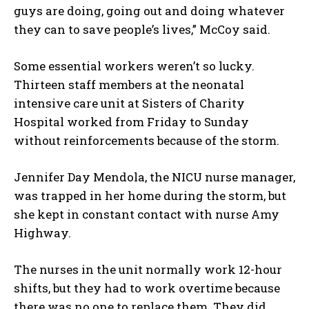
guys are doing, going out and doing whatever
they can to save people’s lives,” McCoy said.
Some essential workers weren’t so lucky.
Thirteen staff members at the neonatal
intensive care unit at Sisters of Charity
Hospital worked from Friday to Sunday
without reinforcements because of the storm.
Jennifer Day Mendola, the NICU nurse manager,
was trapped in her home during the storm, but
she kept in constant contact with nurse Amy
Highway.
The nurses in the unit normally work 12-hour
shifts, but they had to work overtime because
there was no one to replace them. They did