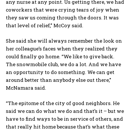
any nurse at any point. Us getting there, we had
coworkers that were crying tears of joy when
they saw us coming through the doors. It was
that level of relief,” McCoy said.
She said she will always remember the look on
her colleague’s faces when they realized they
could finally go home. “We like to give back.
The snowmobile club, we do a lot. And we have
an opportunity to do something. We can get
around better than anybody else out there,”
McNamara said.
“The epitome of the city of good neighbors. He
said we can do what we do and that’s it – but we
have to find ways to be in service of others, and
that really hit home because that’s what these