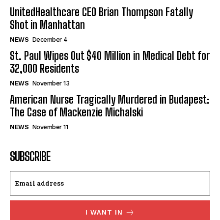
UnitedHealthcare CEO Brian Thompson Fatally
Shot in Manhattan
NEWS
December 4
St. Paul Wipes Out $40 Million in Medical Debt for
32,000 Residents
NEWS
November 13
American Nurse Tragically Murdered in Budapest:
The Case of Mackenzie Michalski
NEWS
November 11
SUBSCRIBE
I WANT IN