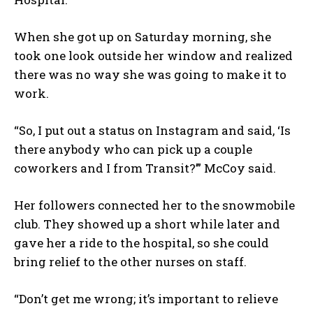
When she got up on Saturday morning, she
took one look outside her window and realized
there was no way she was going to make it to
work.
“So, I put out a status on Instagram and said, ‘Is
there anybody who can pick up a couple
coworkers and I from Transit?’” McCoy said.
Her followers connected her to the snowmobile
club. They showed up a short while later and
gave her a ride to the hospital, so she could
bring relief to the other nurses on staff.
“Don’t get me wrong; it’s important to relieve