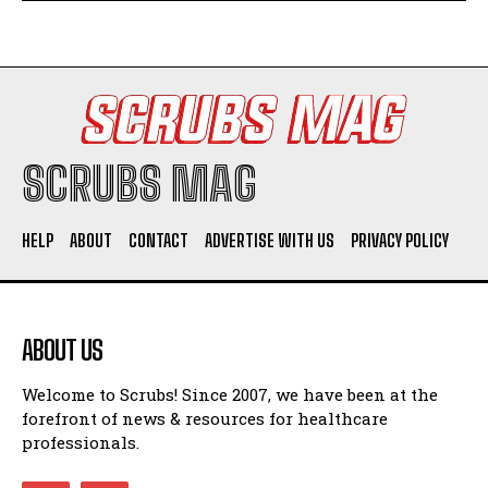
SCRUBS MAG
HELP
ABOUT
CONTACT
ADVERTISE WITH US
PRIVACY POLICY
ABOUT US
Welcome to Scrubs! Since 2007, we have been at the
forefront of news & resources for healthcare
professionals.