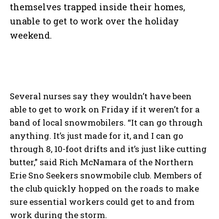
themselves trapped inside their homes,
unable to get to work over the holiday
weekend.
Several nurses say they wouldn’t have been
able to get to work on Friday if it weren’t for a
band of local snowmobilers. “It can go through
anything. It’s just made for it, and I can go
through 8, 10-foot drifts and it’s just like cutting
butter,” said Rich McNamara of the Northern
Erie Sno Seekers snowmobile club. Members of
the club quickly hopped on the roads to make
sure essential workers could get to and from
work during the storm.