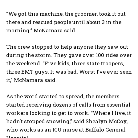
“We got this machine, the groomer, took it out
there and rescued people until about 3 in the
morning.” McNamara said.
The crew stopped to help anyone they saw out
during the storm. They gave over 100 rides over
the weekend. “Five kids, three state troopers,
three EMT guys. It was bad. Worst I’ve ever seen
it,” McNamara said.
As the word started to spread, the members
started receiving dozens of calls from essential
workers looking to get to work. “Where I live, it
hadn’t stopped snowing,” said Shealyn McCoy,
who works as an ICU nurse at Buffalo General
Hospital.