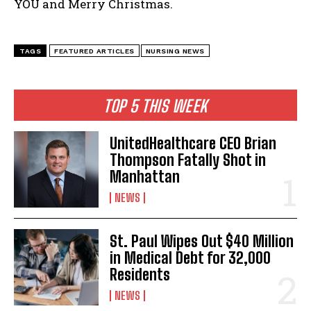
YOU and Merry Christmas.
I WANT IN
TAGS
FEATURED ARTICLES
NURSING NEWS
I've read and accept the
Privacy Policy
.
TOP 5 THIS WEEK
UnitedHealthcare CEO Brian
Thompson Fatally Shot in
Manhattan
NEWS
St. Paul Wipes Out $40 Million
in Medical Debt for 32,000
Residents
NEWS