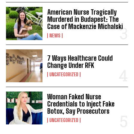
American Nurse Tragically
Murdered in Budapest: The
Case of Mackenzie Michalski
NEWS
7 Ways Healthcare Could
Change Under RFK
UNCATEGORIZED
Woman Faked Nurse
Credentials to Inject Fake
Botox, Say Prosecutors
UNCATEGORIZED