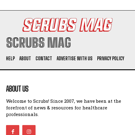
SCRUBS MAG
HELP
ABOUT
CONTACT
ADVERTISE WITH US
PRIVACY POLICY
ABOUT US
Welcome to Scrubs! Since 2007, we have been at the
forefront of news & resources for healthcare
professionals.