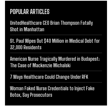
POPULAR ARTICLES
UnitedHealthcare CEO Brian Thompson Fatally
Shot in Manhattan
St. Paul Wipes Out $40 Million in Medical Debt for
32,000 Residents
American Nurse Tragically Murdered in Budapest:
The Case of Mackenzie Michalski
7 Ways Healthcare Could Change Under RFK
Woman Faked Nurse Credentials to Inject Fake
Botox, Say Prosecutors