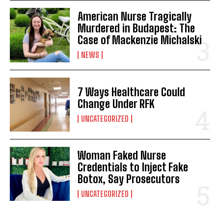
American Nurse Tragically
Murdered in Budapest: The
Case of Mackenzie Michalski
NEWS
7 Ways Healthcare Could
Change Under RFK
UNCATEGORIZED
Woman Faked Nurse
Credentials to Inject Fake
Botox, Say Prosecutors
UNCATEGORIZED