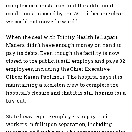
complex circumstances and the additional
conditions imposed by the AG … it became clear
we could not move forward.”
When the deal with Trinity Health fell apart,
Madera didn’t have enough money on hand to
pay its debts. Even though the facility is now
closed to the public, it still employs and pays 32
employees, including the Chief Executive
Officer Karan Paolinelli. The hospital says it is
maintaining a skeleton crew to complete the
hospital’s closure and that it is still hoping for a
buy-out.
State laws require employers to pay their
workers in full upon separation, including