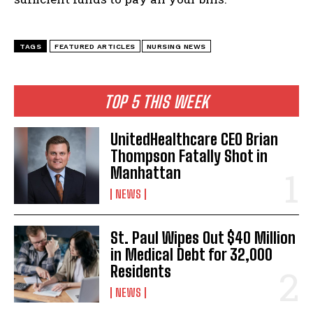
I WANT IN
TAGS
FEATURED ARTICLES
NURSING NEWS
I've read and accept the
Privacy Policy
.
TOP 5 THIS WEEK
UnitedHealthcare CEO Brian
Thompson Fatally Shot in
Manhattan
NEWS
St. Paul Wipes Out $40 Million
in Medical Debt for 32,000
Residents
NEWS