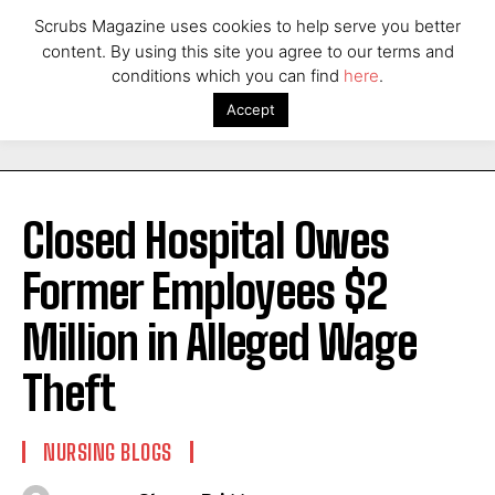
Scrubs Magazine uses cookies to help serve you better
content. By using this site you agree to our terms and
conditions which you can find
here
.
Accept
Closed Hospital Owes
Former Employees $2
Million in Alleged Wage
Theft
NURSING BLOGS