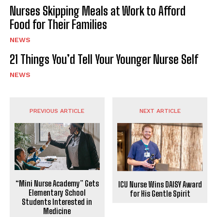
Nurses Skipping Meals at Work to Afford
Food for Their Families
NEWS
21 Things You’d Tell Your Younger Nurse Self
NEWS
PREVIOUS ARTICLE
NEXT ARTICLE
“Mini Nurse Academy” Gets
ICU Nurse Wins DAISY Award
Elementary School
for His Gentle Spirit
Students Interested in
Medicine