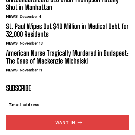
Shot in Manhattan
NEWS
December 4
St. Paul Wipes Out $40 Million in Medical Debt for
32,000 Residents
NEWS
November 13
American Nurse Tragically Murdered in Budapest:
The Case of Mackenzie Michalski
NEWS
November 11
SUBSCRIBE
I WANT IN