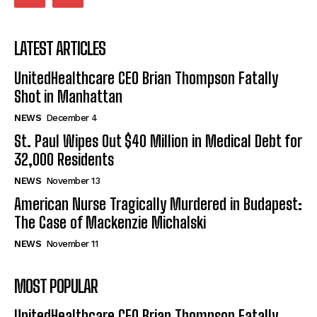
LATEST ARTICLES
UnitedHealthcare CEO Brian Thompson Fatally
Shot in Manhattan
NEWS
December 4
St. Paul Wipes Out $40 Million in Medical Debt for
32,000 Residents
NEWS
November 13
American Nurse Tragically Murdered in Budapest:
The Case of Mackenzie Michalski
NEWS
November 11
MOST POPULAR
UnitedHealthcare CEO Brian Thompson Fatally