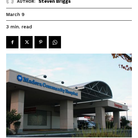
Steven Briggs
AUTHOR:
March 9
read
3
min.