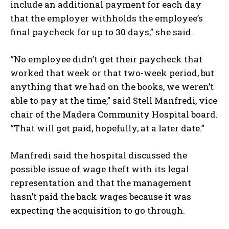
include an additional payment for each day
that the employer withholds the employee’s
final paycheck for up to 30 days,” she said.
“No employee didn’t get their paycheck that
worked that week or that two-week period, but
anything that we had on the books, we weren’t
able to pay at the time,” said Stell Manfredi, vice
chair of the Madera Community Hospital board.
“That will get paid, hopefully, at a later date.”
Manfredi said the hospital discussed the
possible issue of wage theft with its legal
representation and that the management
hasn’t paid the back wages because it was
expecting the acquisition to go through.