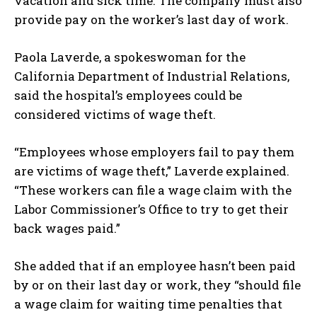
vacation and sick time. The company must also
provide pay on the worker’s last day of work.
Paola Laverde, a spokeswoman for the
California Department of Industrial Relations,
said the hospital’s employees could be
considered victims of wage theft.
“Employees whose employers fail to pay them
are victims of wage theft,” Laverde explained.
“These workers can file a wage claim with the
Labor Commissioner’s Office to try to get their
back wages paid.”
She added that if an employee hasn’t been paid
by or on their last day or work, they “should file
a wage claim for waiting time penalties that