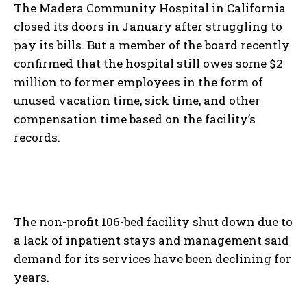
The Madera Community Hospital in California
closed its doors in January after struggling to
pay its bills. But a member of the board recently
confirmed that the hospital still owes some $2
million to former employees in the form of
unused vacation time, sick time, and other
compensation time based on the facility’s
records.
The non-profit 106-bed facility shut down due to
a lack of inpatient stays and management said
demand for its services have been declining for
years.