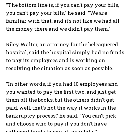
“The bottom line is, if you can’t pay your bills,
you can’t pay your bills,” he said. “We are
familiar with that, and it’s not like we had all
the money there and we didn’t pay them.”
Riley Walter, an attorney for the beleaguered
hospital, said the hospital simply had no funds
to pay its employees and is working on
resolving the situation as soon as possible.
“In other words, if you had 10 employees and
you wanted to pay the first two, and just get
them off the books, but the others didn’t get
paid, well, that’s not the way it works in the
bankruptcy process,” he said. “You can’t pick
and choose who to pay if you don’t have
sufficient funds to pay all your bills.”