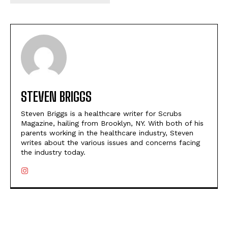
STEVEN BRIGGS
Steven Briggs is a healthcare writer for Scrubs
Magazine, hailing from Brooklyn, NY. With both of his
parents working in the healthcare industry, Steven
writes about the various issues and concerns facing
the industry today.