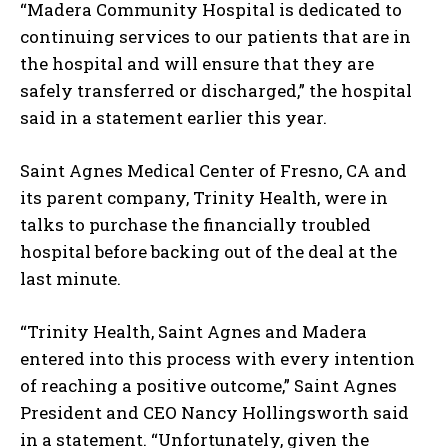
“Madera Community Hospital is dedicated to
continuing services to our patients that are in
the hospital and will ensure that they are
safely transferred or discharged,” the hospital
said in a statement earlier this year.
Saint Agnes Medical Center of Fresno, CA and
its parent company, Trinity Health, were in
talks to purchase the financially troubled
hospital before backing out of the deal at the
last minute.
“Trinity Health, Saint Agnes and Madera
entered into this process with every intention
of reaching a positive outcome,” Saint Agnes
President and CEO Nancy Hollingsworth said
in a statement. “Unfortunately, given the