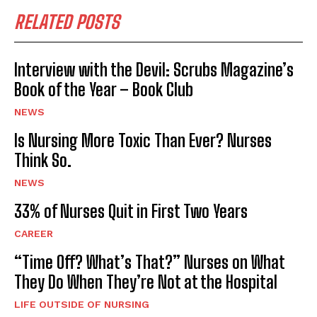
RELATED POSTS
Interview with the Devil: Scrubs Magazine’s
Book of the Year – Book Club
NEWS
Is Nursing More Toxic Than Ever? Nurses
Think So.
NEWS
33% of Nurses Quit in First Two Years
CAREER
“Time Off? What’s That?” Nurses on What
They Do When They’re Not at the Hospital
LIFE OUTSIDE OF NURSING