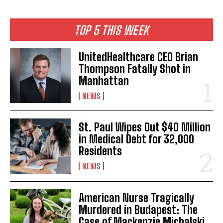
TOP 5 THIS WEEK
UnitedHealthcare CEO Brian
Thompson Fatally Shot in
Manhattan
NEWS
St. Paul Wipes Out $40 Million
in Medical Debt for 32,000
Residents
NEWS
American Nurse Tragically
Murdered in Budapest: The
Case of Mackenzie Michalski