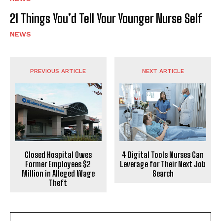
21 Things You’d Tell Your Younger Nurse Self
NEWS
PREVIOUS ARTICLE
NEXT ARTICLE
Closed Hospital Owes
4 Digital Tools Nurses Can
Former Employees $2
Leverage for Their Next Job
Million in Alleged Wage
Search
Theft