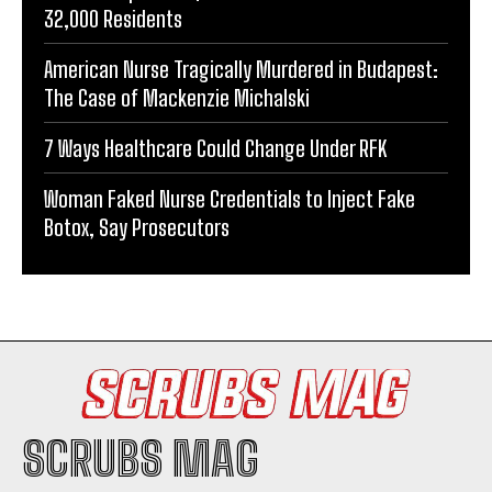
32,000 Residents
American Nurse Tragically Murdered in Budapest:
The Case of Mackenzie Michalski
7 Ways Healthcare Could Change Under RFK
Woman Faked Nurse Credentials to Inject Fake
Botox, Say Prosecutors
SCRUBS MAG