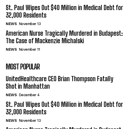
St. Paul Wipes Out $40 Million in Medical Debt for
32,000 Residents
NEWS
November 13
American Nurse Tragically Murdered in Budapest:
The Case of Mackenzie Michalski
NEWS
November 11
MOST POPULAR
UnitedHealthcare CEO Brian Thompson Fatally
Shot in Manhattan
NEWS
December 4
St. Paul Wipes Out $40 Million in Medical Debt for
32,000 Residents
NEWS
November 13