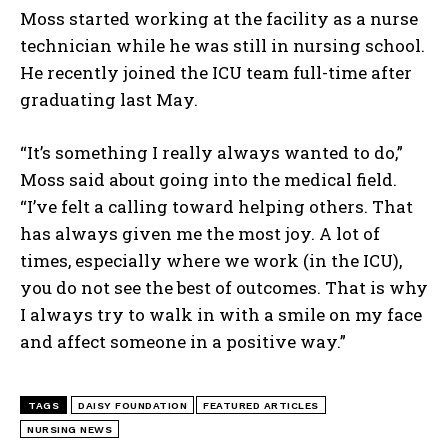
Moss started working at the facility as a nurse
technician while he was still in nursing school.
He recently joined the ICU team full-time after
graduating last May.
“It’s something I really always wanted to do,”
Moss said about going into the medical field.
“I’ve felt a calling toward helping others. That
has always given me the most joy. A lot of
times, especially where we work (in the ICU),
you do not see the best of outcomes. That is why
I always try to walk in with a smile on my face
and affect someone in a positive way.”
TAGS
DAISY FOUNDATION
FEATURED ARTICLES
NURSING NEWS