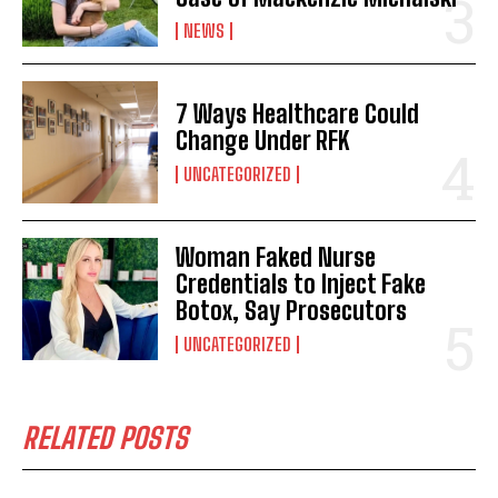
NEWS
7 Ways Healthcare Could
Change Under RFK
UNCATEGORIZED
I WANT IN
Woman Faked Nurse
I've read and accept the
Privacy Policy
.
Credentials to Inject Fake
Botox, Say Prosecutors
UNCATEGORIZED
RELATED POSTS