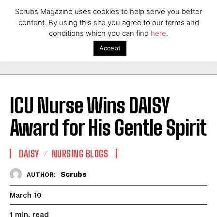
Scrubs Magazine uses cookies to help serve you better
content. By using this site you agree to our terms and
conditions which you can find
here
.
Accept
ICU Nurse Wins DAISY
Award for His Gentle Spirit
DAISY
NURSING BLOGS
Scrubs
AUTHOR:
March 10
read
1
min.