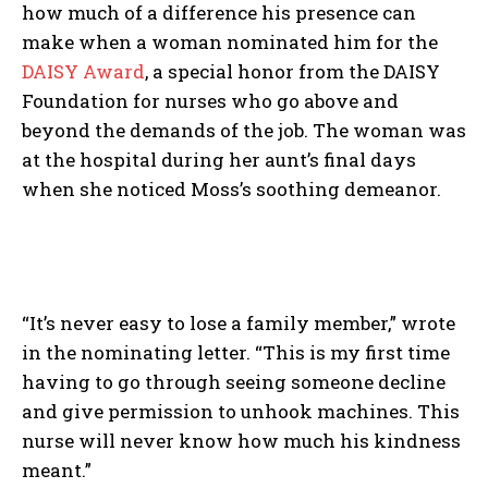
how much of a difference his presence can
make when a woman nominated him for the
DAISY Award
, a special honor from the DAISY
Foundation for nurses who go above and
beyond the demands of the job. The woman was
at the hospital during her aunt’s final days
when she noticed Moss’s soothing demeanor.
“It’s never easy to lose a family member,” wrote
in the nominating letter. “This is my first time
having to go through seeing someone decline
and give permission to unhook machines. This
nurse will never know how much his kindness
meant.”