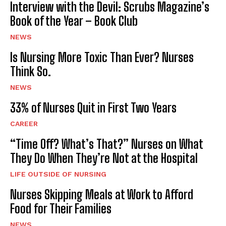
Interview with the Devil: Scrubs Magazine’s
Book of the Year – Book Club
NEWS
Is Nursing More Toxic Than Ever? Nurses
Think So.
NEWS
33% of Nurses Quit in First Two Years
CAREER
“Time Off? What’s That?” Nurses on What
They Do When They’re Not at the Hospital
LIFE OUTSIDE OF NURSING
Nurses Skipping Meals at Work to Afford
Food for Their Families
NEWS