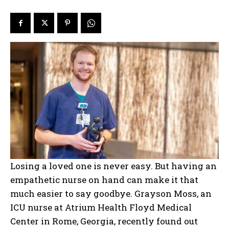
Losing a loved one is never easy. But having an
empathetic nurse on hand can make it that
much easier to say goodbye. Grayson Moss, an
ICU nurse at Atrium Health Floyd Medical
Center in Rome, Georgia, recently found out