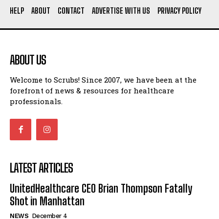
HELP
ABOUT
CONTACT
ADVERTISE WITH US
PRIVACY POLICY
ABOUT US
Welcome to Scrubs! Since 2007, we have been at the
forefront of news & resources for healthcare
professionals.
LATEST ARTICLES
UnitedHealthcare CEO Brian Thompson Fatally
Shot in Manhattan
NEWS
December 4