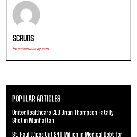
SCRUBS
http://scrubsmag.com
POPULAR ARTICLES
UnitedHealthcare CEO Brian Thompson Fatally
Shot in Manhattan
St. Paul Wipes Out $40 Million in Medical Debt for