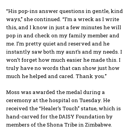
“His pop-ins answer questions in gentle, kind
ways,” she continued. “I’m a wreck as I write
this, and I know in just a few minutes he will
pop in and check on my family member and
me. I’m pretty quiet and reserved and he
instantly saw both my aunt’s and my needs. I
won’t forget how much easier he made this. I
truly have no words that can show just how
much he helped and cared. Thank you.”
Moss was awarded the medal during a
ceremony at the hospital on Tuesday. He
received the “Healer’s Touch” statue, which is
hand-carved for the DAISY Foundation by
members of the Shona Tribe in Zimbabwe.