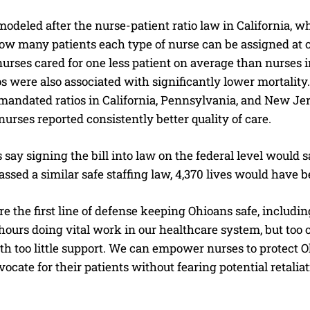
 modeled after the nurse-patient ratio law in California, w
how many patients each type of nurse can be assigned at o
nurses cared for one less patient on average than nurses i
s were also associated with significantly lower mortalit
mandated ratios in California, Pennsylvania, and New Jer
nurses reported consistently better quality of care.
say signing the bill into law on the federal level would s
ssed a similar safe staffing law, 4,370 lives would have 
e the first line of defense keeping Ohioans safe, includin
ours doing vital work in our healthcare system, but too o
th too little support. We can empower nurses to protect O
ocate for their patients without fearing potential retaliat