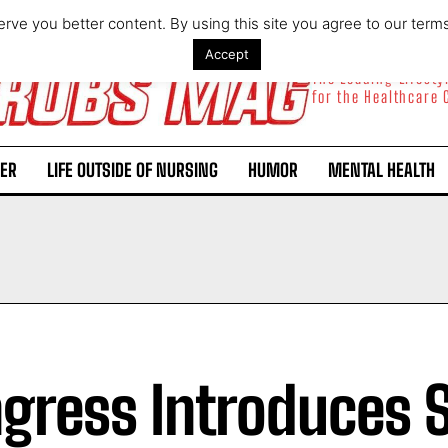
rve you better content. By using this site you agree to our term
Accept
The Leading Lifest
for the Healthcare
ER
LIFE OUTSIDE OF NURSING
HUMOR
MENTAL HEALTH
gress Introduces 