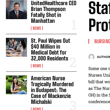
Sta
UnitedHealthcare CEO
Brian Thompson
Fatally Shot in
Pro
Manhattan
NEWS
St. Paul Wipes Out
NURSING
$40 Million in
Medical Debt for
32,000 Residents
AUTHOR
NEWS
Some one m
Nurses Unit
American Nurse
bill that w
Tragically Murdered
as The Nurs
in Budapest: The
OH) in the 
Case of Mackenzie
Michalski
conference
NEWS