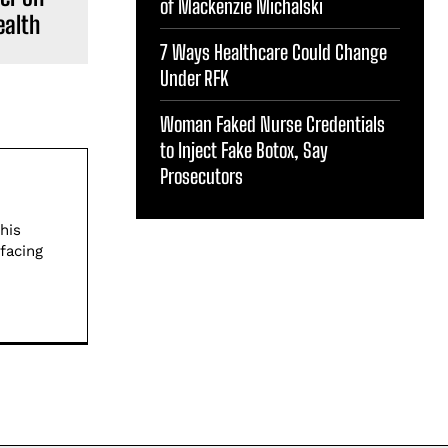
of Mackenzie Michalski
ealth
7 Ways Healthcare Could Change
Under RFK
Woman Faked Nurse Credentials
to Inject Fake Botox, Say
Prosecutors
his
facing