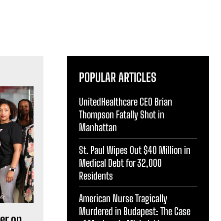
POPULAR ARTICLES
UnitedHealthcare CEO Brian
Thompson Fatally Shot in
Manhattan
St. Paul Wipes Out $40 Million in
Medical Debt for 32,000
Residents
American Nurse Tragically
Murdered in Budapest: The Case
er on