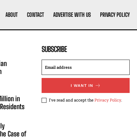
ABOUT
CONTACT
ADVERTISE WITH US
PRIVACY POLICY
SUBSCRIBE
ian
n
I WANT IN
illion in
I've read and accept the
Privacy Policy
.
 Residents
ly
he Case of