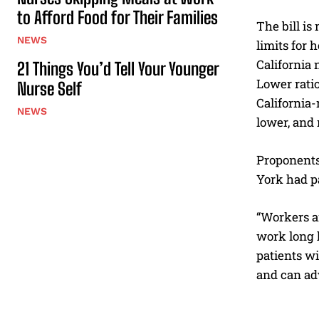
to Afford Food for Their Families
The bill is
NEWS
limits for 
California
21 Things You’d Tell Your Younger
Lower ratio
Nurse Self
California-
NEWS
lower, and 
Proponents 
York had pa
“Workers ar
work long h
patients wi
and can adv