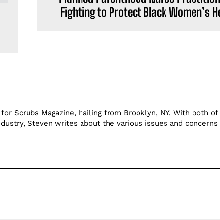
Fighting to Protect Black Women’s H
 for Scrubs Magazine, hailing from Brooklyn, NY. With both of 
ndustry, Steven writes about the various issues and concerns 