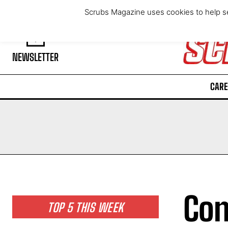
Saturday, August 8, 2026
Scrubs Magazine uses cookies to help se
NEWSLETTER
CARE
Con
TOP 5 THIS WEEK