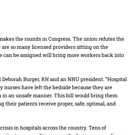
t makes the rounds in Congress. The union refutes the
e are so many licensed providers sitting on the
e can be assigned will bring more workers back into
aid Deborah Burger, RN and an NNU president. “Hospital
y nurses have left the bedside because they are
hem in an unsafe manner. This bill would bring them
g their patients receive proper, safe, optimal, and
 crisis in hospitals across the country. Tens of