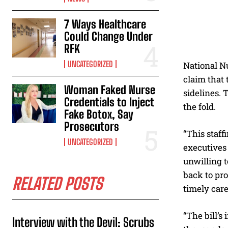
7 Ways Healthcare
Could Change Under
RFK
UNCATEGORIZED
National Nu
claim that 
Woman Faked Nurse
sidelines.
Credentials to Inject
the fold.
Fake Botox, Say
Prosecutors
“This staff
UNCATEGORIZED
executives 
unwilling t
back to pro
RELATED POSTS
timely care
“The bill’s
Interview with the Devil: Scrubs