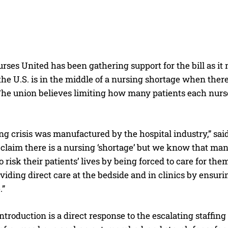
rses United has been gathering support for the bill as i
the U.S. is in the middle of a nursing shortage when ther
 The union believes limiting how many patients each nurs
ing crisis was manufactured by the hospital industry,” s
claim there is a nursing ‘shortage’ but we know that man
o risk their patients’ lives by being forced to care for t
viding direct care at the bedside and in clinics by ensurin
.”
 introduction is a direct response to the escalating staffing