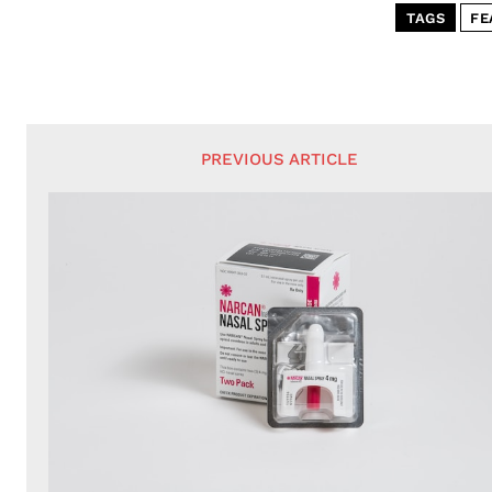
TAGS
FE
PREVIOUS ARTICLE