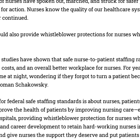
f nurses have spoken out, marched, and struck for safer p
l for action. Nurses know the quality of our healthcare sy
er continued.
uld also provide whistleblower protections for nurses wh
tudies have shown that safe nurse-to-patient staffing rati
 costs, and an overall better workplace for nurses. For ye
e at night, wondering if they forgot to turn a patient bec
oman Schakowsky.
I WANT IN
or federal safe staffing standards is about nurses, patien
I've read and accept the
Privacy Policy
.
improve the health of patients by improving nursing care
ospitals, providing whistleblower protection for nurses wh
 and career development to retain hard-working nurses in 
d give nurses the support they deserve and put patients ov