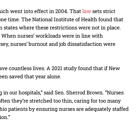
hich went into effect in 2004. That
law
sets strict
ne time. The National Institute of Health found that
n states where these restrictions were not in place.
y. When nurses’ workloads were in line with
sey, nurses’ burnout and job dissatisfaction were
ave countless lives. A 2021 study found that if New
been saved that year alone.
g in our hospitals,” said Sen. Sherrod Brown. “Nurses
ften they’re stretched too thin, caring for too many
hio patients by ensuring nurses are adequately staffed
ion.”