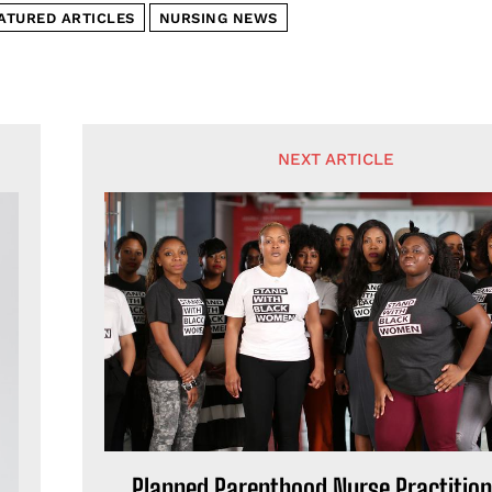
ATURED ARTICLES
NURSING NEWS
NEXT ARTICLE
Planned Parenthood Nurse Practition