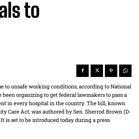
als to
e to unsafe working conditions, according to National
e been organizing to get federal lawmakers to pass a
nt in every hospital in the country. The bill, known
lity Care Act, was authored by Sen. Sherrod Brown (D-
 is set to be introduced today during a press