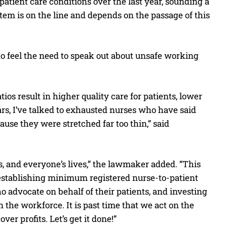
atient care conditions over the last year, sounding a
stem is on the line and depends on the passage of this
o feel the need to speak out about unsafe working
os result in higher quality care for patients, lower
ars, I’ve talked to exhausted nurses who have said
ause they were stretched far too thin,” said
ts, and everyone’s lives,” the lawmaker added. “This
—establishing minimum registered nurse-to-patient
o advocate on behalf of their patients, and investing
the workforce. It is past time that we act on the
er profits. Let’s get it done!”