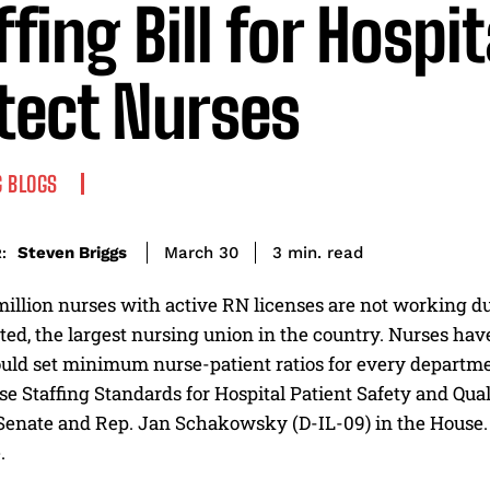
ffing Bill for Hospit
tect Nurses
 BLOGS
read
Steven Briggs
3
min.
March 30
:
illion nurses with active RN licenses are not working du
ed, the largest nursing union in the country. Nurses hav
ould set minimum nurse-patient ratios for every departme
e Staffing Standards for Hospital Patient Safety and Qua
Senate and Rep. Jan Schakowsky (D-IL-09) in the House. It
.