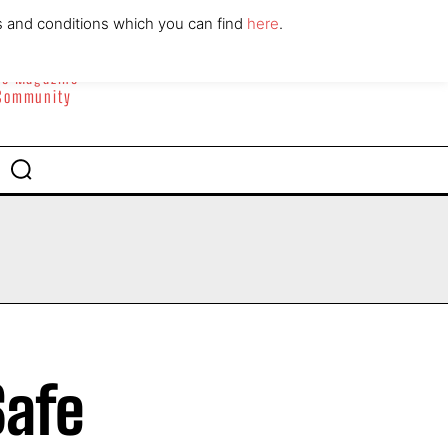
ABOUT
CONTACT
s and conditions which you can find
here
.
yle Magazine
 Community
Safe