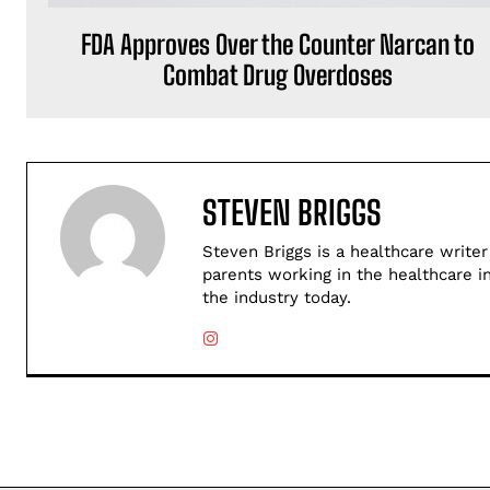
FDA Approves Over the Counter Narcan to
Combat Drug Overdoses
STEVEN BRIGGS
Steven Briggs is a healthcare writer
parents working in the healthcare i
the industry today.