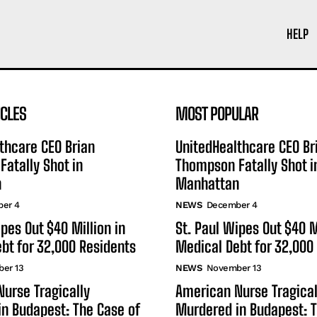
HELP
ICLES
MOST POPULAR
thcare CEO Brian
UnitedHealthcare CEO Br
atally Shot in
Thompson Fatally Shot i
n
Manhattan
er 4
NEWS
December 4
ipes Out $40 Million in
St. Paul Wipes Out $40 M
bt for 32,000 Residents
Medical Debt for 32,000
er 13
NEWS
November 13
urse Tragically
American Nurse Tragical
n Budapest: The Case of
Murdered in Budapest: T