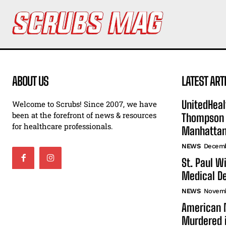
ABOUT US
LATEST ART
UnitedHeal
Welcome to Scrubs! Since 2007, we have
been at the forefront of news & resources
Thompson F
for healthcare professionals.
Manhatta
NEWS
Decemb
St. Paul W
Medical De
NEWS
Novemb
American N
Murdered i