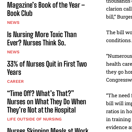
thousands o
Magazine’s Book of the Year –
clarion cal
Book Club
bill,” Burg
NEWS
The bill wo
Is Nursing More Toxic Than
conditions.
Ever? Nurses Think So.
NEWS
“Numerous s
33% of Nurses Quit in First Two
health care
Years
they go hom
Congressw
CAREER
“Time Off? What’s That?”
“The need f
Nurses on What They Do When
bill will 
They’re Not at the Hospital
ratios in h
in training
LIFE OUTSIDE OF NURSING
evidence an
Nurses Skipping Meals at Work